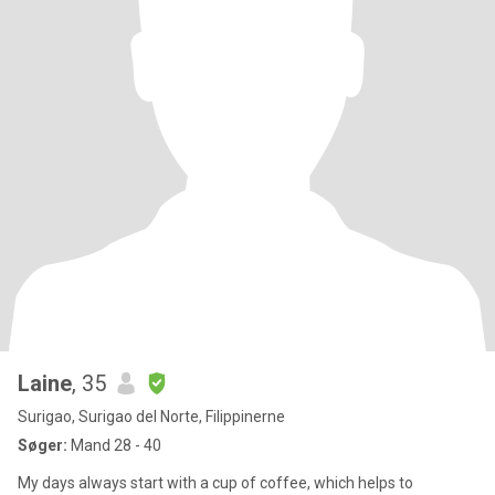
Laine
, 35
Surigao, Surigao del Norte, Filippinerne
Søger:
Mand 28 - 40
My days always start with a cup of coffee, which helps to