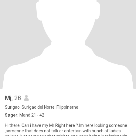
Mj
, 28
Surigao, Surigao del Norte, Filippinerne
Søger:
Mand 21 - 42
Hi there !Can i have my Mr Right here ?.Im here looking someone
,someone that does not talk or entertain with bunch of ladies