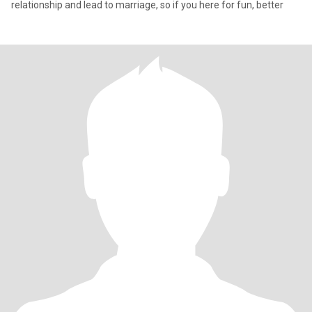
relationship and lead to marriage, so if you here for fun, better