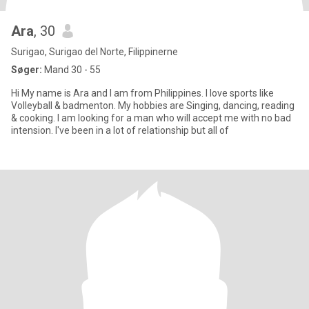
Ara
, 30
Surigao, Surigao del Norte, Filippinerne
Søger:
Mand 30 - 55
Hi My name is Ara and I am from Philippines. I love sports like
Volleyball & badmenton. My hobbies are Singing, dancing, reading
& cooking. I am looking for a man who will accept me with no bad
intension. I've been in a lot of relationship but all of