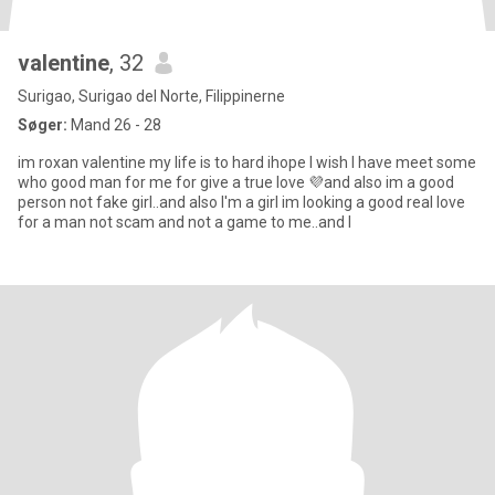
valentine
, 32
Surigao, Surigao del Norte, Filippinerne
Søger:
Mand 26 - 28
im roxan valentine my life is to hard ihope I wish I have meet some
who good man for me for give a true love 💜and also im a good
person not fake girl..and also I'm a girl im looking a good real love
for a man not scam and not a game to me..and I