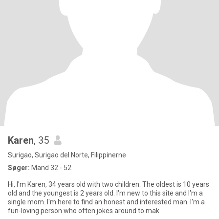
Karen
, 35
Surigao, Surigao del Norte, Filippinerne
Søger:
Mand 32 - 52
Hi, I'm Karen, 34 years old with two children. The oldest is 10 years
old and the youngest is 2 years old. I'm new to this site and I'm a
single mom. I'm here to find an honest and interested man. I'm a
fun-loving person who often jokes around to mak