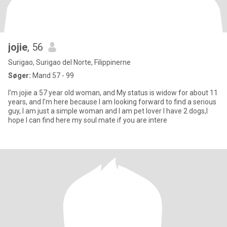
jojie
, 56
Surigao, Surigao del Norte, Filippinerne
Søger:
Mand 57 - 99
I'm jojie a 57 year old woman, and My status is widow for about 11
years, and I'm here because I am looking forward to find a serious
guy, I am just a simple woman and I am pet lover I have 2 dogs,I
hope I can find here my soul mate if you are intere