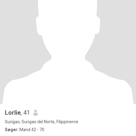
Lorlie
, 41
Surigao, Surigao del Norte, Filippinerne
Søger:
Mand 42 - 70