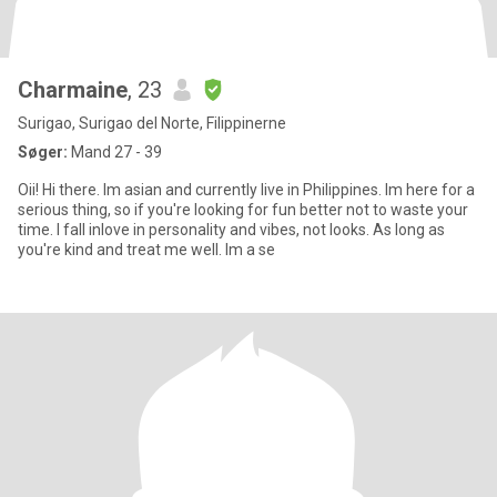
Charmaine
, 23
Surigao, Surigao del Norte, Filippinerne
Søger:
Mand 27 - 39
Oii! Hi there. Im asian and currently live in Philippines. Im here for a
serious thing, so if you're looking for fun better not to waste your
time. I fall inlove in personality and vibes, not looks. As long as
you're kind and treat me well. Im a se