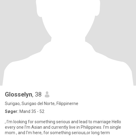
Glosselyn
, 38
Surigao, Surigao del Norte, Filippinerne
Søger:
Mand 35 - 52
, I'm looking for something serious and lead to marriage Hello
every one I'm Asian and currently live in Philippines. I'm single
mom , and I'm here, for something serious,or long term