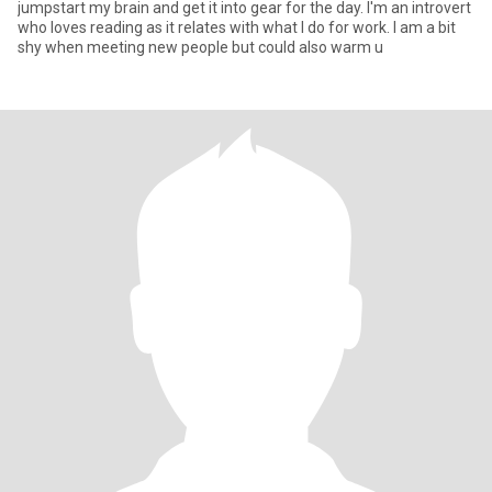
jumpstart my brain and get it into gear for the day. I'm an introvert
who loves reading as it relates with what I do for work. I am a bit
shy when meeting new people but could also warm u