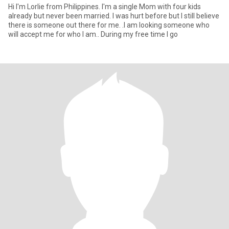
Hi I'm Lorlie from Philippines. I'm a single Mom with four kids
already but never been married. I was hurt before but I still believe
there is someone out there for me. .I am looking someone who
will accept me for who I am.. During my free time I go