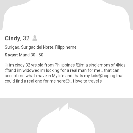
Cindy
, 32
Surigao, Surigao del Norte, Filippinerne
Søger:
Mand 30 - 50
Hi im cindy 32 yrs.old from Philippines 🥰im a singlemom of 4kids
🙂and im widowed.im looking for a real man for me .. that can
accept me what i have in My life and thats my kids🥰hoping that i
could find a real one for me here🙂 .. i love to travel s