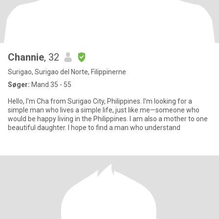
Channie
, 32
Surigao, Surigao del Norte, Filippinerne
Søger:
Mand 35 - 55
Hello, I'm Cha from Surigao City, Philippines. I'm looking for a
simple man who lives a simple life, just like me—someone who
would be happy living in the Philippines. I am also a mother to one
beautiful daughter. I hope to find a man who understand