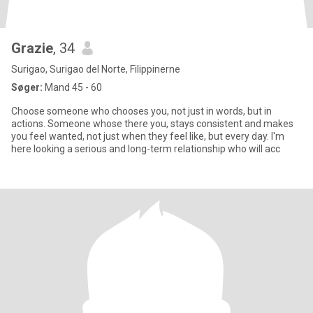
Grazie
, 34
Surigao, Surigao del Norte, Filippinerne
Søger:
Mand 45 - 60
Choose someone who chooses you, not just in words, but in
actions. Someone whose there you, stays consistent and makes
you feel wanted, not just when they feel like, but every day. I'm
here looking a serious and long-term relationship who will acc