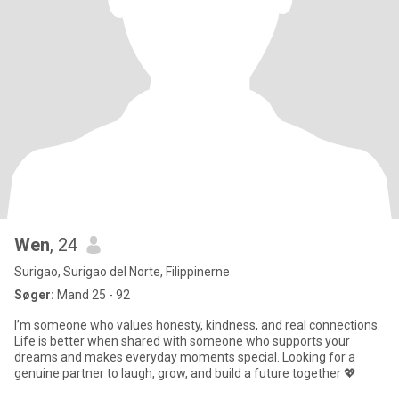
Wen
, 24
Surigao, Surigao del Norte, Filippinerne
Søger:
Mand 25 - 92
I’m someone who values honesty, kindness, and real connections.
Life is better when shared with someone who supports your
dreams and makes everyday moments special. Looking for a
genuine partner to laugh, grow, and build a future together 💖