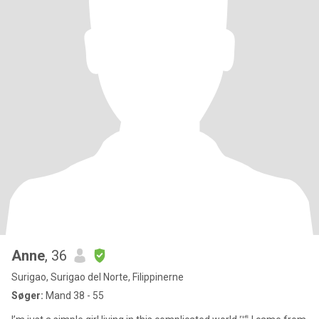
Anne
, 36
Surigao, Surigao del Norte, Filippinerne
Søger:
Mand 38 - 55