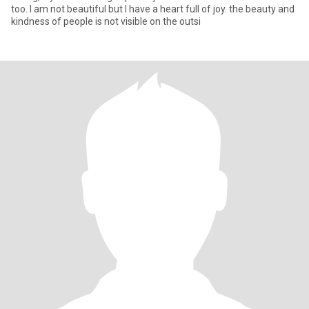
too. I am not beautiful but I have a heart full of joy. the beauty and
kindness of people is not visible on the outsi