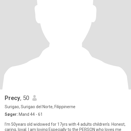
Precy
, 50
Surigao, Surigao del Norte, Filippinerne
Søger:
Mand 44 - 61
I'm 50years old widowed for 17yrs with 4 adults children's. Honest,
caring, loyal. I am loving Especially to the PERSON who loves me