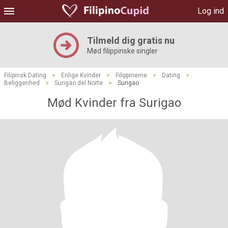
Log ind
Tilmeld dig gratis nu
Mød filippinske singler
Filipinsk Dating
>
Enlige Kvinder
>
Filippinerne
>
Dating
>
Beliggenhed
>
Surigao del Norte
>
Surigao
Mød Kvinder fra Surigao