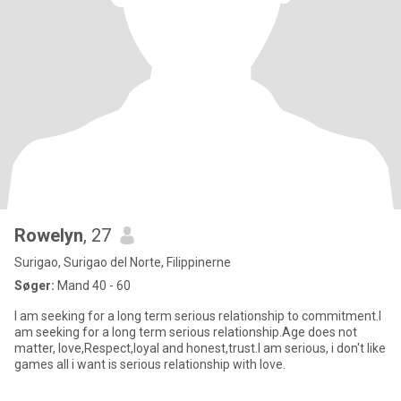
Rowelyn
, 27
Surigao, Surigao del Norte, Filippinerne
Søger:
Mand 40 - 60
I am seeking for a long term serious relationship to commitment.I
am seeking for a long term serious relationship.Age does not
matter, love,Respect,loyal and honest,trust.I am serious, i don't like
games all i want is serious relationship with love.