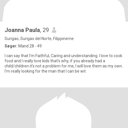
Joanna Paula
, 29
Surigao, Surigao del Norte, Filippinerne
Søger:
Mand 28 - 49
I can say that I'm Faithful, Caring and understanding. I love to cook
food and I really love kids that's why, if you already had a
child/children it's not a problem for me, I will love them as my own.
I'm really looking for the man that I can be wit