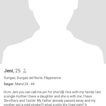
Jeni
, 25
Surigao, Surigao del Norte, Filippinerne
Søger:
Mand 24 - 44
Hi im Jeni you can call me jen for short😅 I live with my family I am
a single mother I have a daughter and she is with me, I have
3brothers and 1sister. My father already passed away and my
mother got a mild stroke🥺 what a pitty life I had right? b