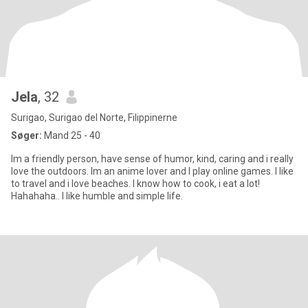
Jela
, 32
Surigao, Surigao del Norte, Filippinerne
Søger:
Mand 25 - 40
Im a friendly person, have sense of humor, kind, caring and i really
love the outdoors. Im an anime lover and I play online games. I like
to travel and i love beaches. I know how to cook, i eat a lot!
Hahahaha.. I like humble and simple life.