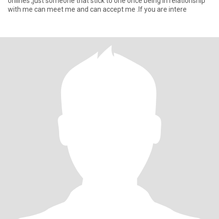
onlines ,just someone that stick to one once being in relationship
with me can meet me and can accept me .If you are intere