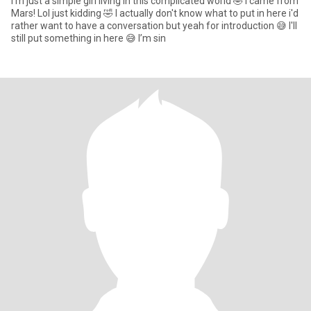
I’m just a simple girl living in this complicated world 🤣 I came from
Mars! Lol just kidding 🤣 I actually don't know what to put in here i'd
rather want to have a conversation but yeah for introduction 😅 I'll
still put something in here 😅 I’m sin