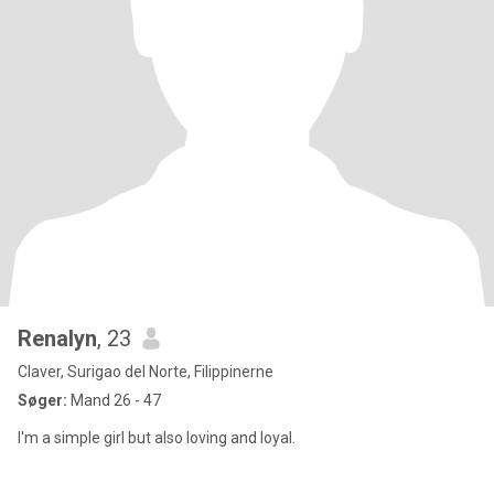
Renalyn
, 23
Claver, Surigao del Norte, Filippinerne
Søger:
Mand 26 - 47
I'm a simple girl but also loving and loyal.