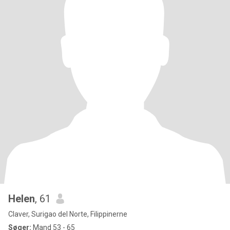
Helen
, 61
Claver, Surigao del Norte, Filippinerne
Søger:
Mand 53 - 65