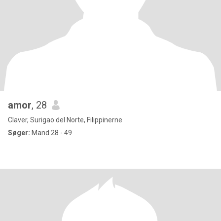
amor
, 28
Claver, Surigao del Norte, Filippinerne
Søger:
Mand 28 - 49