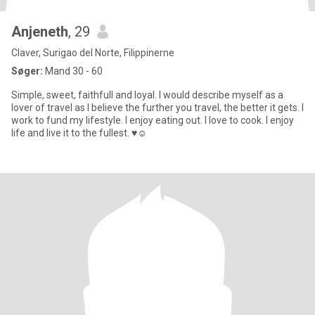
Anjeneth
, 29
Claver, Surigao del Norte, Filippinerne
Søger:
Mand 30 - 60
Simple, sweet, faithfull and loyal. I would describe myself as a
lover of travel as I believe the further you travel, the better it gets. I
work to fund my lifestyle. I enjoy eating out. I love to cook. I enjoy
life and live it to the fullest. ♥️☺️