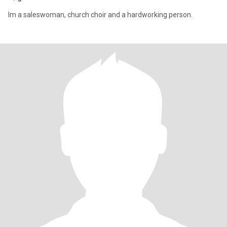
Im a saleswoman, church choir and a hardworking person.