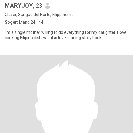
MARYJOY
, 23
Claver, Surigao del Norte, Filippinerne
Søger:
Mand 24 - 44
I'm a single mother willing to do everything for my daughter. I love
cooking Filipino dishes. I also love reading story books.