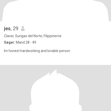
jes
, 29
Claver, Surigao del Norte, Filippinerne
Søger:
Mand 28 - 49
Im honest hardworking and lovable person