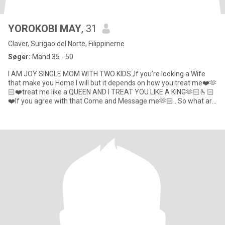
YOROKOBI MAY
, 31
Claver, Surigao del Norte, Filippinerne
Søger:
Mand 35 - 50
I AM JOY SINGLE MOM WITH TWO KIDS.,If you’re looking a Wife
that make you Home I will but it depends on how you treat me❤️🫶
🏻❤️treat me like a QUEEN AND I TREAT YOU LIKE A KING🫶🏻🫰🏻
❤️If you agree with that Come and Message me🫶🏻.. So what are
yo