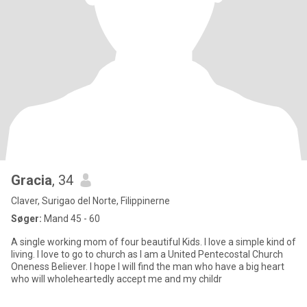
Gracia
, 34
Claver, Surigao del Norte, Filippinerne
Søger:
Mand 45 - 60
A single working mom of four beautiful Kids. I love a simple kind of
living. I love to go to church as I am a United Pentecostal Church
Oneness Believer. I hope I will find the man who have a big heart
who will wholeheartedly accept me and my childr