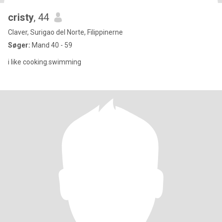
cristy
, 44
Claver, Surigao del Norte, Filippinerne
Søger:
Mand 40 - 59
i like cooking.swimming