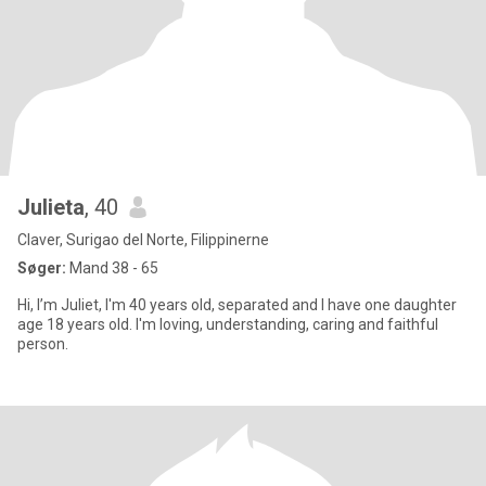
Julieta
, 40
Claver, Surigao del Norte, Filippinerne
Søger:
Mand 38 - 65
Hi, I’m Juliet, I'm 40 years old, separated and I have one daughter
age 18 years old. I'm loving, understanding, caring and faithful
person.