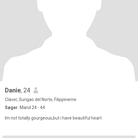
Danie
, 24
Claver, Surigao del Norte, Filippinerne
Søger:
Mand 24 - 44
Im not totally gourgeous,but i have beautiful heart