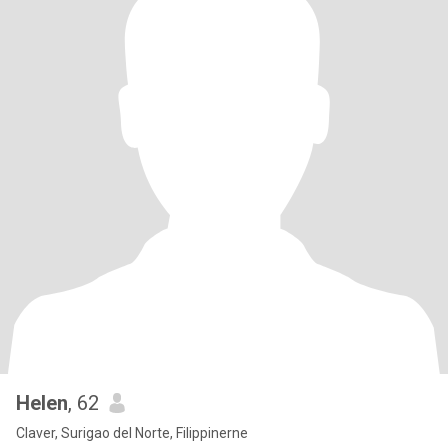
Helen
, 62
Claver, Surigao del Norte, Filippinerne