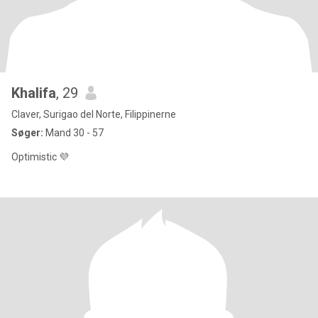
Khalifa
, 29
Claver, Surigao del Norte, Filippinerne
Søger:
Mand 30 - 57
Optimistic 💜