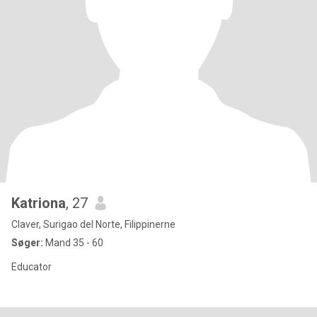
Katriona
, 27
Claver, Surigao del Norte, Filippinerne
Søger:
Mand 35 - 60
Educator