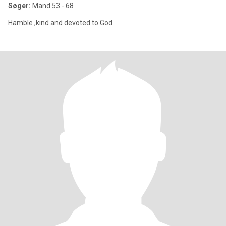
Søger:
Mand 53 - 68
Hamble ,kind and devoted to God