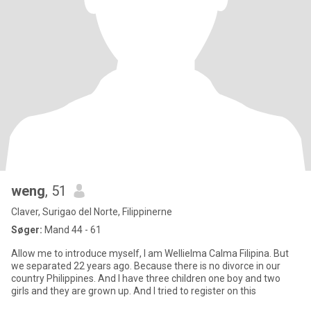
weng
, 51
Claver, Surigao del Norte, Filippinerne
Søger:
Mand 44 - 61
Allow me to introduce myself, I am Wellielma Calma Filipina. But
we separated 22 years ago. Because there is no divorce in our
country Philippines. And I have three children one boy and two
girls and they are grown up. And I tried to register on this