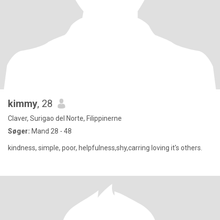
kimmy
, 28
Claver, Surigao del Norte, Filippinerne
Søger:
Mand 28 - 48
kindness, simple, poor, helpfulness,shy,carring loving it's others.