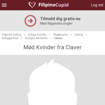
Log ind
Tilmeld dig gratis nu
Mød filippinske singler
Filipinsk Dating
>
Enlige Kvinder
>
Filippinerne
>
Dating
>
Beliggenhed
>
Surigao del Norte
>
Claver
Mød Kvinder fra Claver