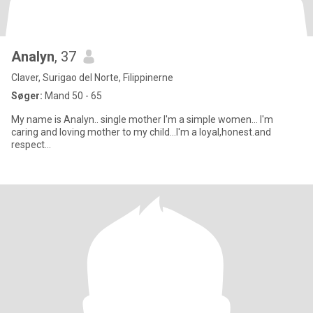
Analyn
, 37
Claver, Surigao del Norte, Filippinerne
Søger:
Mand 50 - 65
My name is Analyn.. single mother I'm a simple women... I'm
caring and loving mother to my child...I'm a loyal,honest.and
respect...