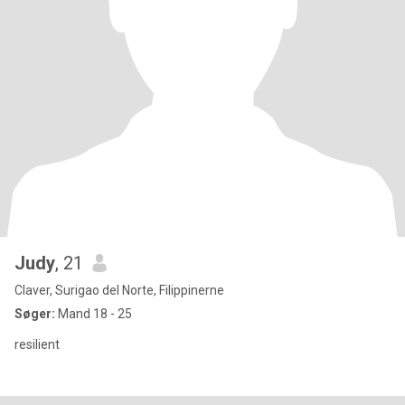
Judy
, 21
Claver, Surigao del Norte, Filippinerne
Søger:
Mand 18 - 25
resilient