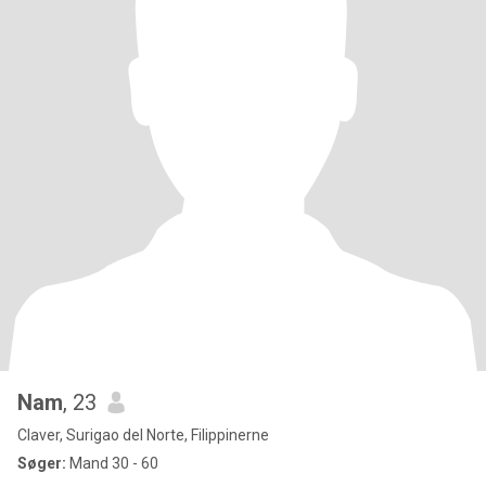
Nam
, 23
Claver, Surigao del Norte, Filippinerne
Søger:
Mand 30 - 60