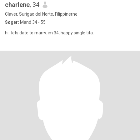
charlene
, 34
Claver, Surigao del Norte, Filippinerne
Søger:
Mand 34 - 55
hi.. lets date to marry. im 34, happy single tita.