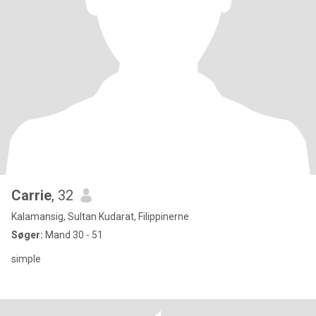
Carrie
, 32
Kalamansig, Sultan Kudarat, Filippinerne
Søger:
Mand 30 - 51
simple