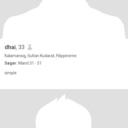
dhai
, 33
Kalamansig, Sultan Kudarat, Filippinerne
Søger:
Mand 31 - 51
simple