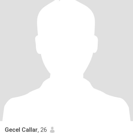
Gecel Callar
, 26