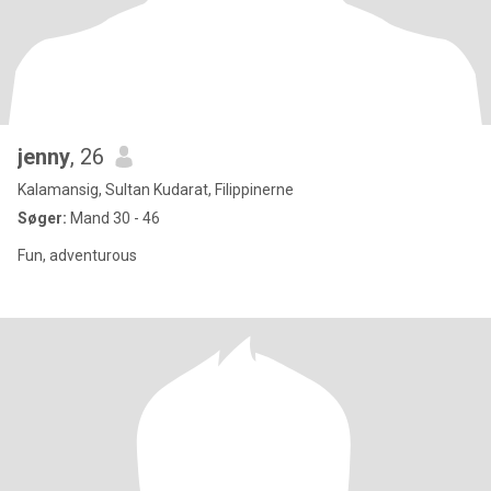
jenny
, 26
Kalamansig, Sultan Kudarat, Filippinerne
Søger:
Mand 30 - 46
Fun, adventurous