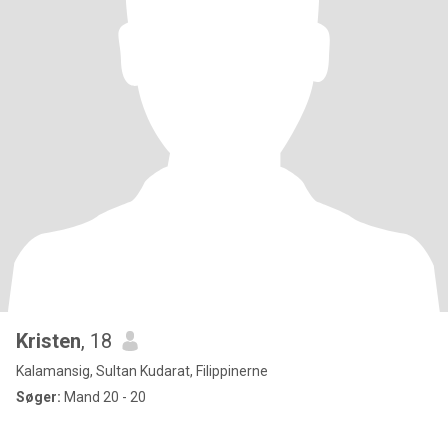
Kristen
, 18
Kalamansig, Sultan Kudarat, Filippinerne
Søger:
Mand 20 - 20