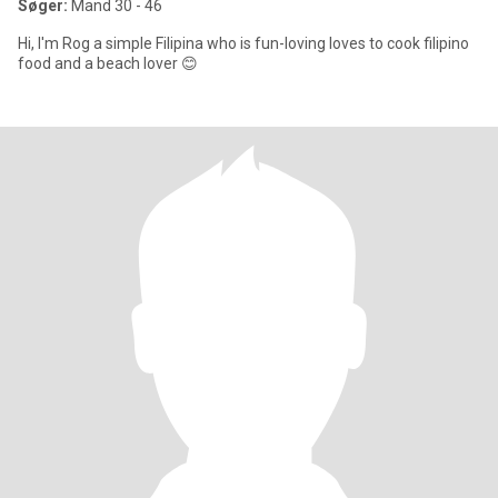
Søger:
Mand 30 - 46
Hi, I'm Rog a simple Filipina who is fun-loving loves to cook filipino
food and a beach lover 😊