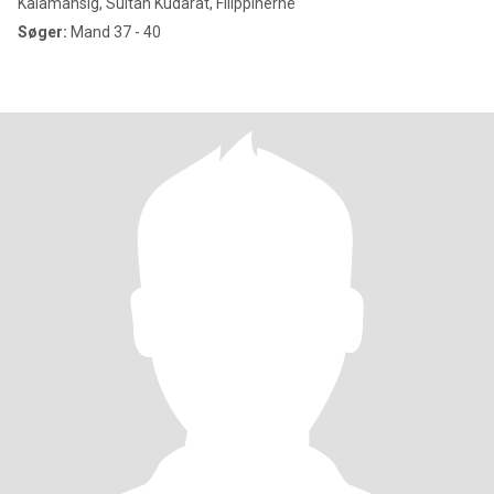
Kalamansig, Sultan Kudarat, Filippinerne
Søger:
Mand 37 - 40