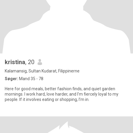
kristina
, 20
Kalamansig, Sultan Kudarat, Filippinerne
Søger:
Mand 35 - 78
Here for good meals, better fashion finds, and quiet garden
mornings. I work hard, love harder, and I’m fiercely loyal to my
people. If it involves eating or shopping, I’m in.