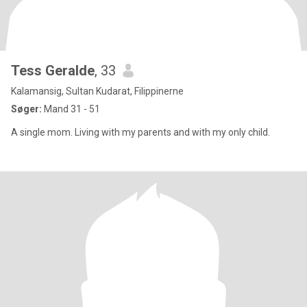
Tess Geralde
, 33
Kalamansig, Sultan Kudarat, Filippinerne
Søger:
Mand 31 - 51
A single mom. Living with my parents and with my only child.