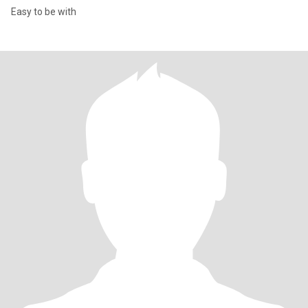
Easy to be with