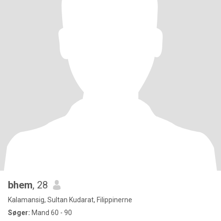
bhem
, 28
Kalamansig, Sultan Kudarat, Filippinerne
Søger:
Mand 60 - 90