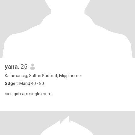
yana
, 25
Kalamansig, Sultan Kudarat, Filippinerne
Søger:
Mand 40 - 80
nice girl i am single mom