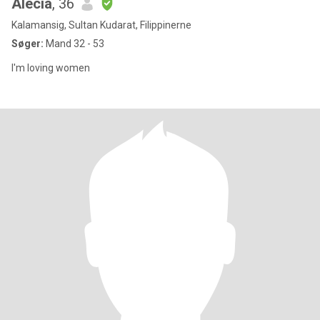
Alecia
, 36
Kalamansig, Sultan Kudarat, Filippinerne
Søger:
Mand 32 - 53
I'm loving women