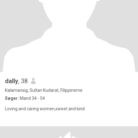
dally
, 38
Kalamansig, Sultan Kudarat, Filippinerne
Søger:
Mand 34 - 54
Loving and caring women,sweet and kind