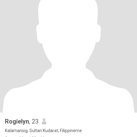
Rogielyn
, 23
Kalamansig, Sultan Kudarat, Filippinerne