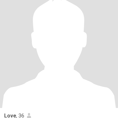
Love
, 36