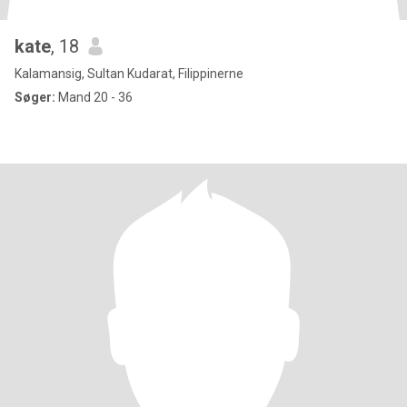
kate
, 18
Kalamansig, Sultan Kudarat, Filippinerne
Søger:
Mand 20 - 36