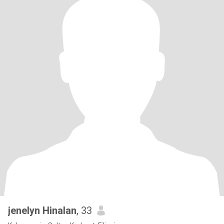
jenelyn Hinalan
, 33