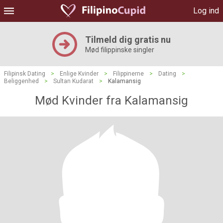
Log ind
Tilmeld dig gratis nu
Mød filippinske singler
Filipinsk Dating
>
Enlige Kvinder
>
Filippinerne
>
Dating
>
Beliggenhed
>
Sultan Kudarat
>
Kalamansig
Mød Kvinder fra Kalamansig