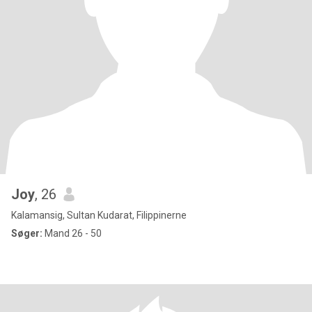
Joy
, 26
Kalamansig, Sultan Kudarat, Filippinerne
Søger:
Mand 26 - 50