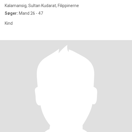
Kalamansig, Sultan Kudarat, Filippinerne
Søger:
Mand 26 - 47
Kind