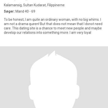
Kalamansig, Sultan Kudarat, Filippinerne
Søger:
Mand 40 - 69
To be honest, I am quite an ordinary woman, with no big whims. I
am not a drama queen! But that does not mean that I donot need
care. This dating site is a chance to meet new people and maybe
develop our relations into something more. I am very loyal