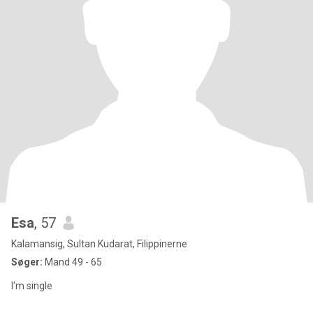
Esa
, 57
Kalamansig, Sultan Kudarat, Filippinerne
Søger:
Mand 49 - 65
I'm single