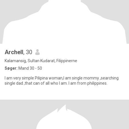
Archell
, 30
Kalamansig, Sultan Kudarat, Filippinerne
Søger:
Mand 30 - 50
I am very simple Pilipina woman,I am single mommy ,searching
single dad ,that can of all who I am. I am from philippines.