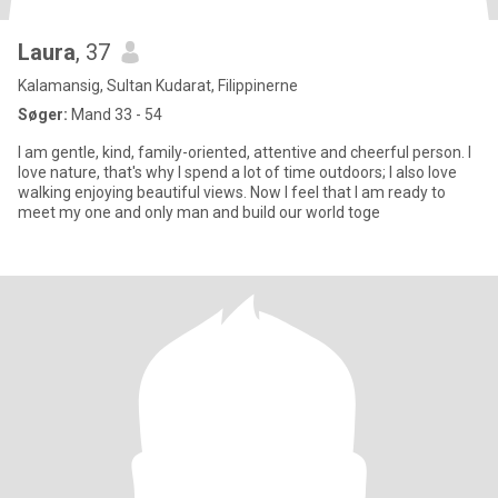
Laura
, 37
Kalamansig, Sultan Kudarat, Filippinerne
Søger:
Mand 33 - 54
I am gentle, kind, family-oriented, attentive and cheerful person. I
love nature, that's why I spend a lot of time outdoors; I also love
walking enjoying beautiful views. Now I feel that I am ready to
meet my one and only man and build our world toge