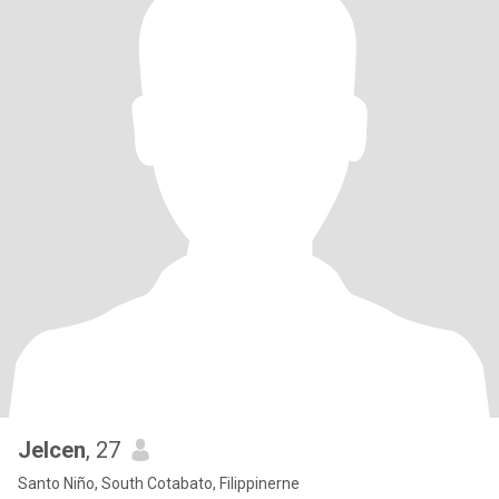
Jelcen
, 27
Santo Niño, South Cotabato, Filippinerne