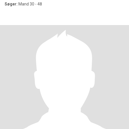
Søger:
Mand 30 - 48