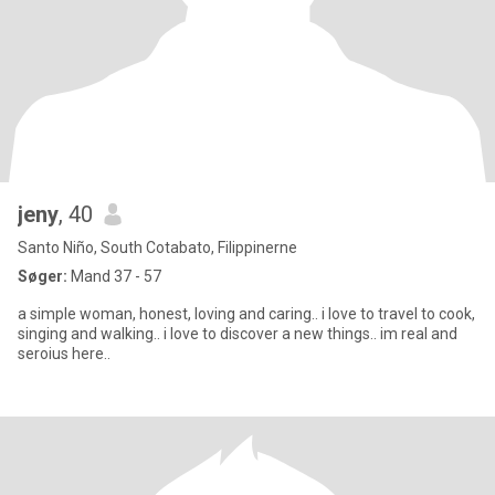
jeny
, 40
Santo Niño, South Cotabato, Filippinerne
Søger:
Mand 37 - 57
a simple woman, honest, loving and caring.. i love to travel to cook,
singing and walking.. i love to discover a new things.. im real and
seroius here..