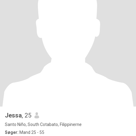
Jessa
, 25
Santo Niño, South Cotabato, Filippinerne
Søger:
Mand 25 - 55