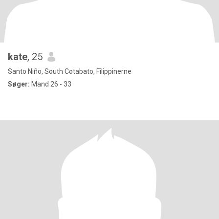
kate
, 25
Santo Niño, South Cotabato, Filippinerne
Søger:
Mand 26 - 33