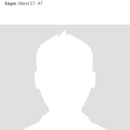
Søger:
Mand 27 - 47