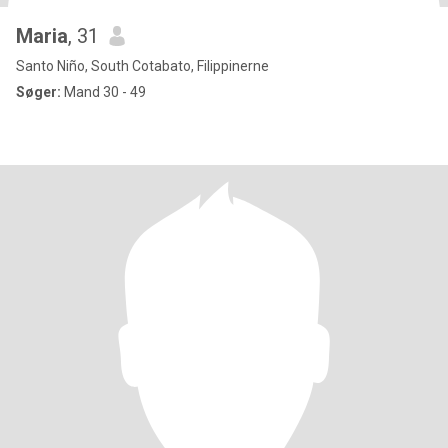
Maria
, 31
Santo Niño, South Cotabato, Filippinerne
Søger:
Mand 30 - 49