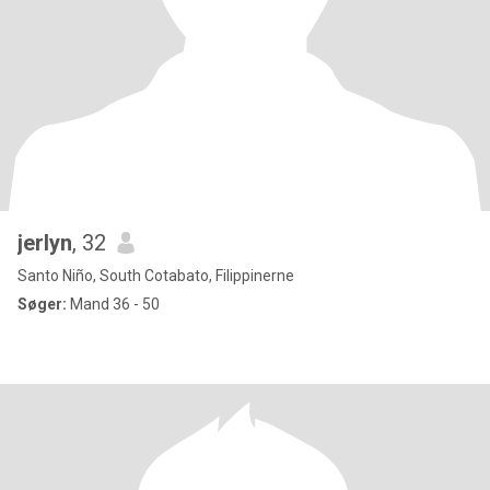
jerlyn
, 32
Santo Niño, South Cotabato, Filippinerne
Søger:
Mand 36 - 50