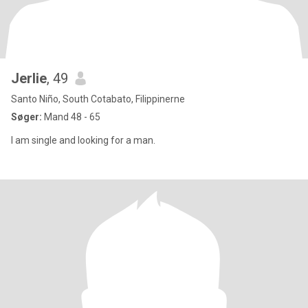
Jerlie
, 49
Santo Niño, South Cotabato, Filippinerne
Søger:
Mand 48 - 65
I am single and looking for a man.