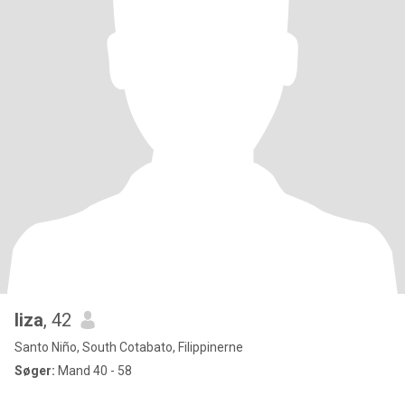
liza
, 42
Santo Niño, South Cotabato, Filippinerne
Søger:
Mand 40 - 58