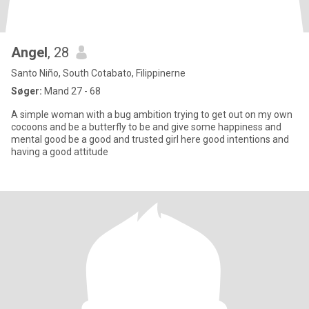
Angel
, 28
Santo Niño, South Cotabato, Filippinerne
Søger:
Mand 27 - 68
A simple woman with a bug ambition trying to get out on my own
cocoons and be a butterfly to be and give some happiness and
mental good be a good and trusted girl here good intentions and
having a good attitude