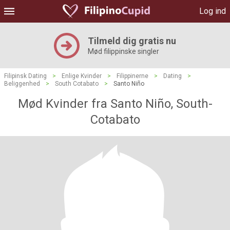
Log ind
Tilmeld dig gratis nu
Mød filippinske singler
Filipinsk Dating
>
Enlige Kvinder
>
Filippinerne
>
Dating
>
Beliggenhed
>
South Cotabato
>
Santo Niño
Mød Kvinder fra Santo Niño, South-
Cotabato