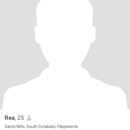
Rea
, 25
Santo Niño, South Cotabato, Filippinerne