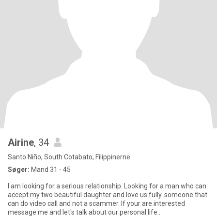
Airine
, 34
Santo Niño, South Cotabato, Filippinerne
Søger:
Mand 31 - 45
I am looking for a serious relationship. Looking for a man who can
accept my two beautiful daughter and love us fully. someone that
can do video call and not a scammer. If your are interested
message me and let's talk about our personal life..