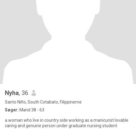
Nyha
, 36
Santo Niño, South Cotabato, Filippinerne
Søger:
Mand 38 - 63
a woman who live in country side working as a manicurist lovable
caring and genuine person under graduate nursing student