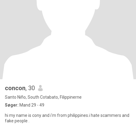
concon
, 30
Santo Niño, South Cotabato, Filippinerne
Søger:
Mand 29 - 49
hi my name is cony and i'm from philippines.i hate scammers and
fake people .