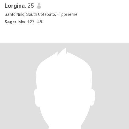
Lorgina
, 25
Santo Niño, South Cotabato, Filippinerne
Søger:
Mand 27 - 48