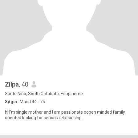
Zilpa
, 40
Santo Niño, South Cotabato, Filippinerne
Søger:
Mand 44 - 75
hi I'm single mother and I am passionate oopen minded family
oriented looking for serious relationship.