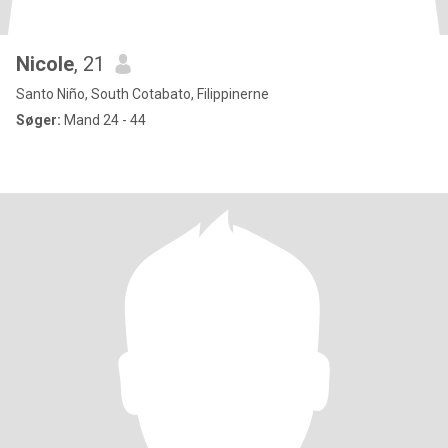
Nicole
, 21
Santo Niño, South Cotabato, Filippinerne
Søger:
Mand 24 - 44