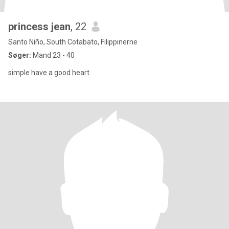
princess jean
, 22
Santo Niño, South Cotabato, Filippinerne
Søger:
Mand 23 - 40
simple have a good heart