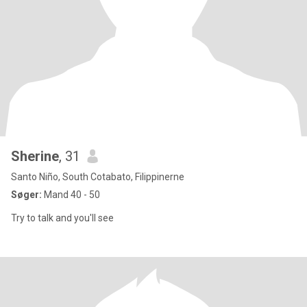
Sherine
, 31
Santo Niño, South Cotabato, Filippinerne
Søger:
Mand 40 - 50
Try to talk and you'll see