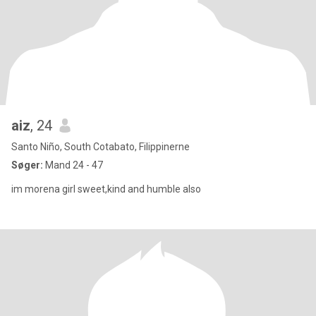
aiz
, 24
Santo Niño, South Cotabato, Filippinerne
Søger:
Mand 24 - 47
im morena girl sweet,kind and humble also