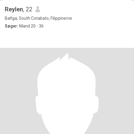
Reylen
, 22
Bañga, South Cotabato, Filippinerne
Søger:
Mand 20 - 36