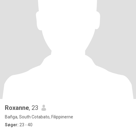
Roxanne
, 23
Bañga, South Cotabato, Filippinerne
Søger:
23 - 40