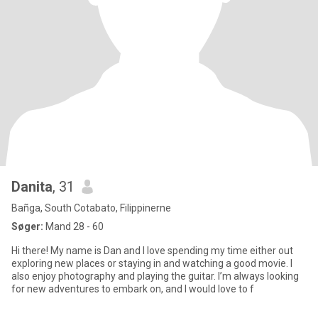
Danita
, 31
Bañga, South Cotabato, Filippinerne
Søger:
Mand 28 - 60
Hi there! My name is Dan and I love spending my time either out
exploring new places or staying in and watching a good movie. I
also enjoy photography and playing the guitar. I’m always looking
for new adventures to embark on, and I would love to f