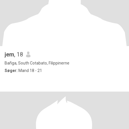
jem
, 18
Bañga, South Cotabato, Filippinerne
Søger:
Mand 18 - 21