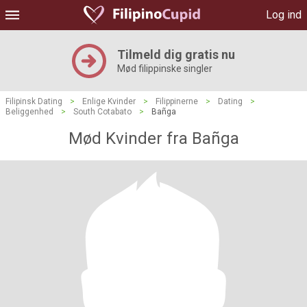
Log ind
Tilmeld dig gratis nu
Mød filippinske singler
Filipinsk Dating
>
Enlige Kvinder
>
Filippinerne
>
Dating
>
Beliggenhed
>
South Cotabato
>
Bañga
Mød Kvinder fra Bañga