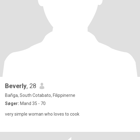
Beverly
, 28
Bañga, South Cotabato, Filippinerne
Søger:
Mand 35 - 70
very simple woman who loves to cook