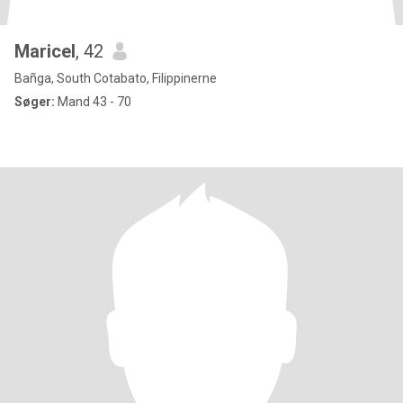
Maricel
, 42
Bañga, South Cotabato, Filippinerne
Søger:
Mand 43 - 70