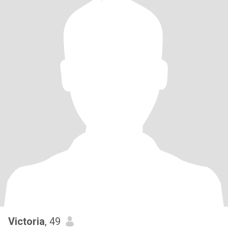
Victoria
, 49