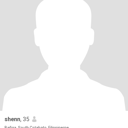
shenn
, 35
Bañga, South Cotabato, Filippinerne