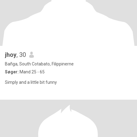
jhoy
, 30
Bañga, South Cotabato, Filippinerne
Søger:
Mand 25 - 65
Simply and a little bit funny