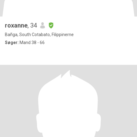
roxanne
, 34
Bañga, South Cotabato, Filippinerne
Søger:
Mand 38 - 66