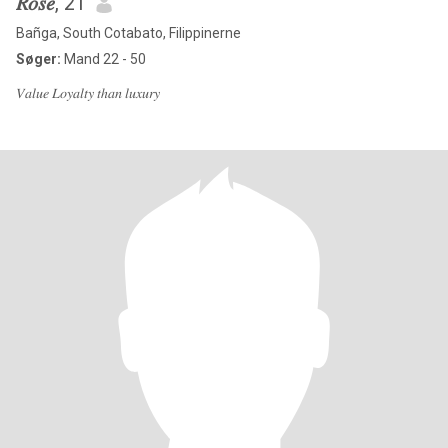
𝑅𝑜𝑠𝑒
, 21
Bañga, South Cotabato, Filippinerne
Søger:
Mand 22 - 50
𝑉𝑎𝑙𝑢𝑒 𝐿𝑜𝑦𝑎𝑙𝑡𝑦 𝑡ℎ𝑎𝑛 𝑙𝑢𝑥𝑢𝑟𝑦