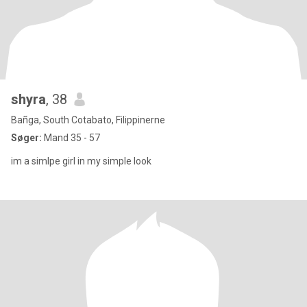
shyra
, 38
Bañga, South Cotabato, Filippinerne
Søger:
Mand 35 - 57
im a simlpe girl in my simple look