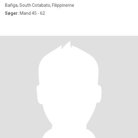
Bañga, South Cotabato, Filippinerne
Søger:
Mand 45 - 62