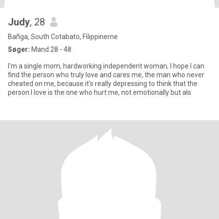
Judy
, 28
Bañga, South Cotabato, Filippinerne
Søger:
Mand 28 - 48
I'm a single mom, hardworking independent woman, I hope I can
find the person who truly love and cares me, the man who never
cheated on me, because it's really depressing to think that the
person I love is the one who hurt me, not emotionally but als