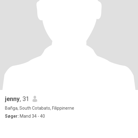
jenny
, 31
Bañga, South Cotabato, Filippinerne
Søger:
Mand 34 - 40