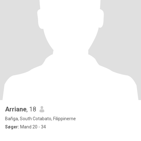
Arriane
, 18
Bañga, South Cotabato, Filippinerne
Søger:
Mand 20 - 34