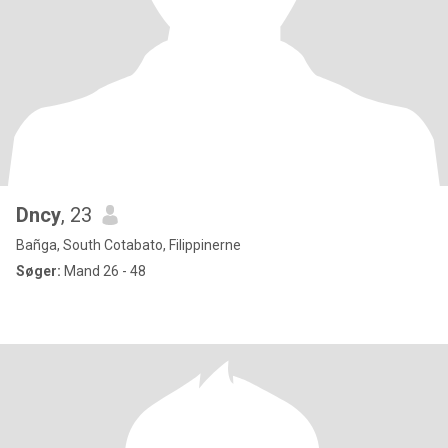
Dncy
, 23
Bañga, South Cotabato, Filippinerne
Søger:
Mand 26 - 48