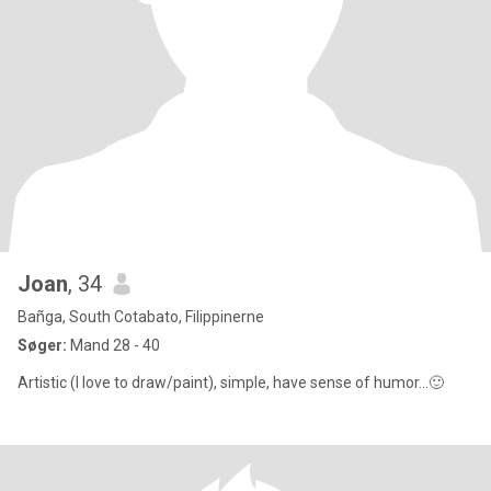
Joan
, 34
Bañga, South Cotabato, Filippinerne
Søger:
Mand 28 - 40
Artistic (I love to draw/paint), simple, have sense of humor...🙂