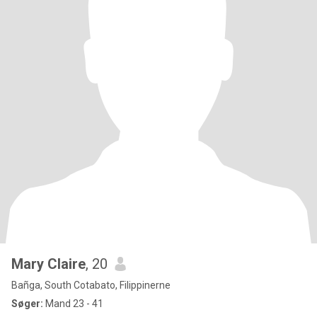
Mary Claire
, 20
Bañga, South Cotabato, Filippinerne
Søger:
Mand 23 - 41