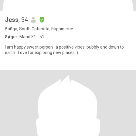
Jess
, 34
Bañga, South Cotabato, Filippinerne
Søger:
Mand 31 - 51
I am happy sweet person , a positive vibes ,bubbly and down to
earth.. Love for exploring new places :)