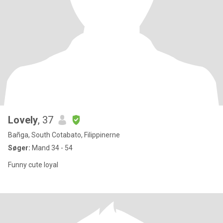
Lovely
, 37
Bañga, South Cotabato, Filippinerne
Søger:
Mand 34 - 54
Funny cute loyal