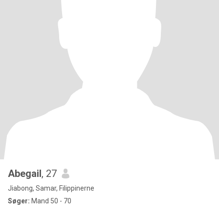
Abegail
, 27
Jiabong, Samar, Filippinerne
Søger:
Mand 50 - 70