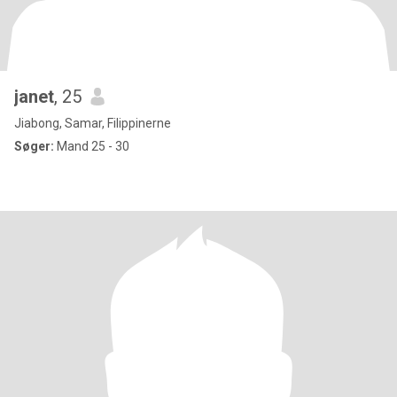
janet
, 25
Jiabong, Samar, Filippinerne
Søger:
Mand 25 - 30