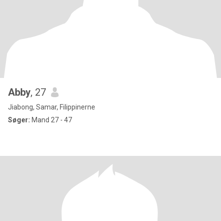
Abby
, 27
Jiabong, Samar, Filippinerne
Søger:
Mand 27 - 47