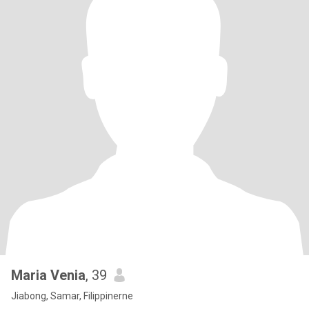
Maria Venia
, 39
Jiabong, Samar, Filippinerne