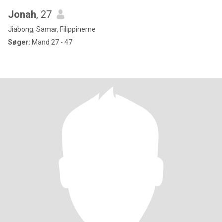
Jonah
, 27
Jiabong, Samar, Filippinerne
Søger:
Mand 27 - 47