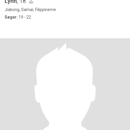
Lynn
, 18
Jiabong, Samar, Filippinerne
Søger:
19 - 22