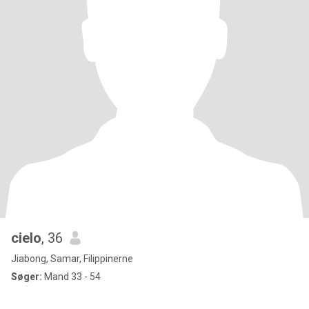
cielo
, 36
Jiabong, Samar, Filippinerne
Søger:
Mand 33 - 54