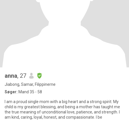
anna
, 27
Jiabong, Samar, Filippinerne
Søger:
Mand 35 - 58
I am a proud single mom with a big heart and a strong spirit. My
child is my greatest blessing, and being a mother has taught me
the true meaning of unconditional love, patience, and strength. I
am kind, caring, loyal, honest, and compassionate. I be