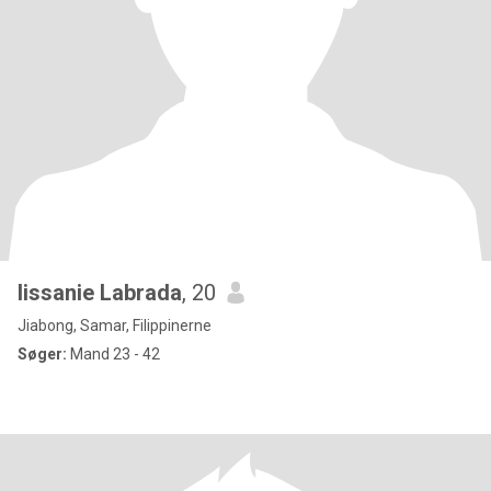
lissanie Labrada
, 20
Jiabong, Samar, Filippinerne
Søger:
Mand 23 - 42