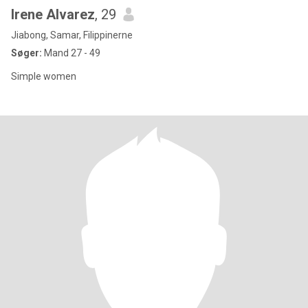
Irene Alvarez
, 29
Jiabong, Samar, Filippinerne
Søger:
Mand 27 - 49
Simple women