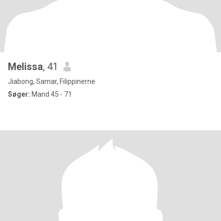
Melissa
, 41
Jiabong, Samar, Filippinerne
Søger:
Mand 45 - 71