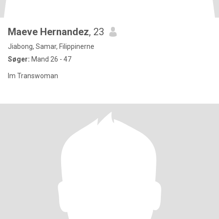
Maeve Hernandez
, 23
Jiabong, Samar, Filippinerne
Søger:
Mand 26 - 47
Im Transwoman