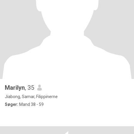
Marilyn
, 35
Jiabong, Samar, Filippinerne
Søger:
Mand 38 - 59