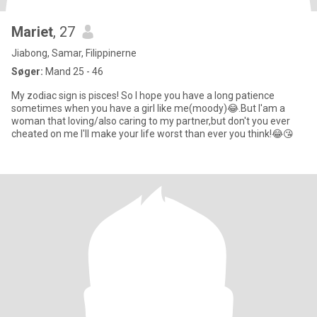
Mariet
, 27
Jiabong, Samar, Filippinerne
Søger:
Mand 25 - 46
My zodiac sign is pisces! So I hope you have a long patience
sometimes when you have a girl like me(moody)😂.But I'am a
woman that loving/also caring to my partner,but don't you ever
cheated on me I'll make your life worst than ever you think!😂😘