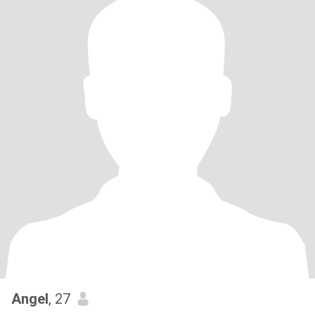
Angel
, 27