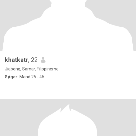
khatkatr
, 22
Jiabong, Samar, Filippinerne
Søger:
Mand 25 - 45