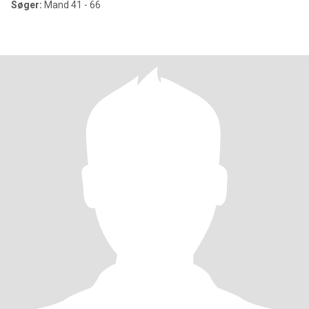
Søger:
Mand 41 - 66