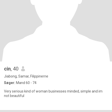
cin
, 40
Jiabong, Samar, Filippinerne
Søger:
Mand 60 - 74
Very serious kind of woman businesses minded, simple and im
not beautiful