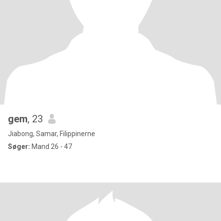
gem
, 23
Jiabong, Samar, Filippinerne
Søger:
Mand 26 - 47