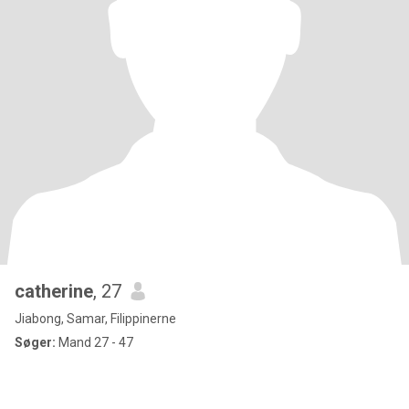
catherine
, 27
Jiabong, Samar, Filippinerne
Søger:
Mand 27 - 47