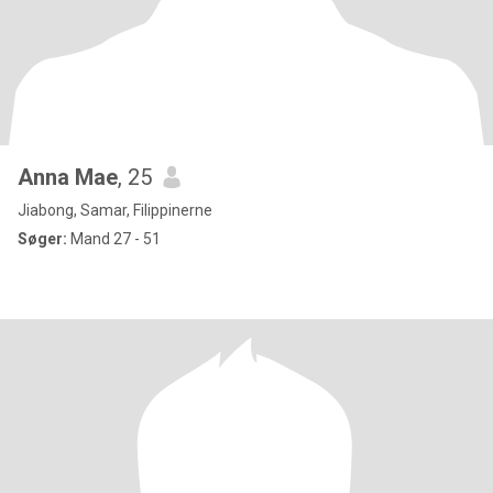
Anna Mae
, 25
Jiabong, Samar, Filippinerne
Søger:
Mand 27 - 51