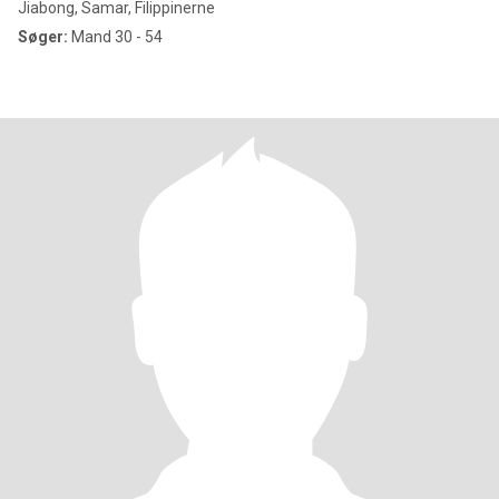
Jiabong, Samar, Filippinerne
Søger:
Mand 30 - 54