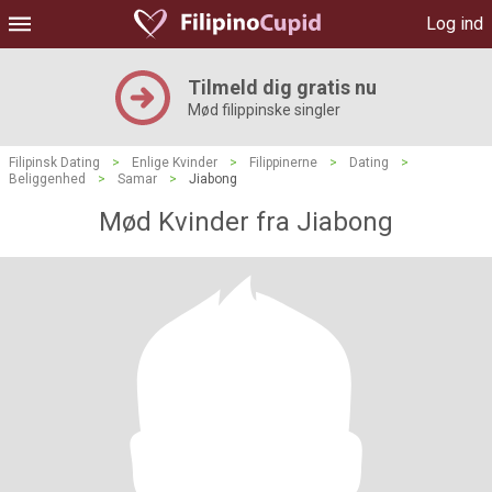
Log ind
Tilmeld dig gratis nu
Mød filippinske singler
Filipinsk Dating
>
Enlige Kvinder
>
Filippinerne
>
Dating
>
Beliggenhed
>
Samar
>
Jiabong
Mød Kvinder fra Jiabong