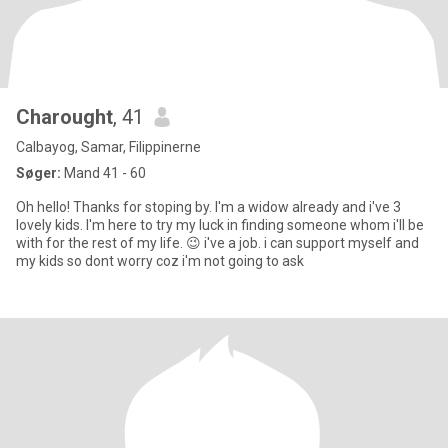
Charought
, 41
Calbayog, Samar, Filippinerne
Søger:
Mand 41 - 60
Oh hello! Thanks for stoping by. I'm a widow already and i've 3
lovely kids. I'm here to try my luck in finding someone whom i'll be
with for the rest of my life. 😉 i've a job. i can support myself and
my kids so dont worry coz i'm not going to ask