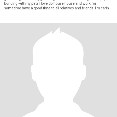
bonding withmy pets I love do house house and work for
sometime have a good time to all relatives and friends. I'm caring
and lovi