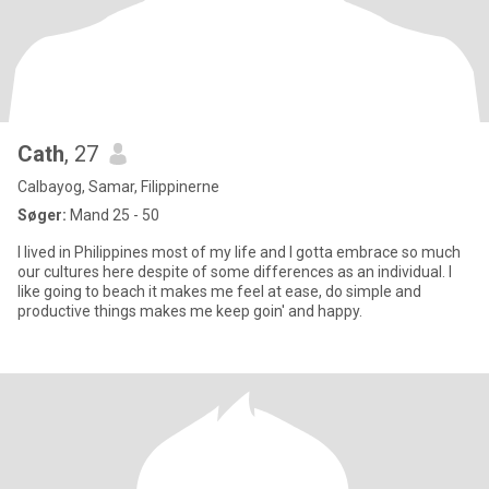
Cath
, 27
Calbayog, Samar, Filippinerne
Søger:
Mand 25 - 50
I lived in Philippines most of my life and I gotta embrace so much
our cultures here despite of some differences as an individual. I
like going to beach it makes me feel at ease, do simple and
productive things makes me keep goin' and happy.