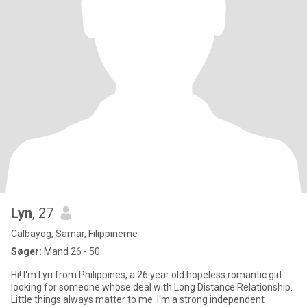
Lyn
, 27
Calbayog, Samar, Filippinerne
Søger:
Mand 26 - 50
Hi! I'm Lyn from Philippines, a 26 year old hopeless romantic girl
looking for someone whose deal with Long Distance Relationship.
Little things always matter to me. I'm a strong independent