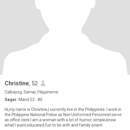
Christine
, 52
Calbayog, Samar, Filippinerne
Søger:
Mand 52 - 80
Hi,my name is Christine,I currently live in the Philippines. I work in
the Philippine National Police as Non Uniformed Personnel serve
as office clerk.I am a woman with a lot of humor, simple,know
what I want,educated,fun to be with and family orient