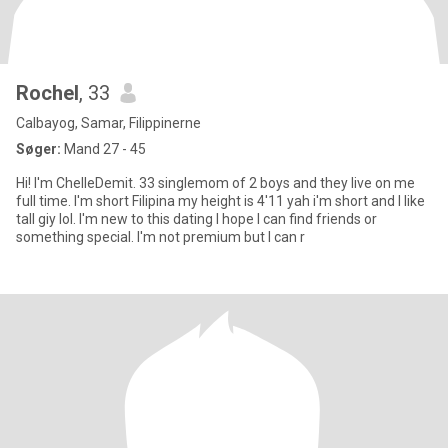
Rochel
, 33
Calbayog, Samar, Filippinerne
Søger:
Mand 27 - 45
Hi! I'm ChelleDemit. 33 singlemom of 2 boys and they live on me
full time. I'm short Filipina my height is 4'11 yah i'm short and I like
tall giy lol. I'm new to this dating I hope I can find friends or
something special. I'm not premium but I can r