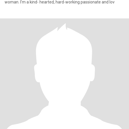
woman. I'm a kind- hearted, hard-working passionate and lov