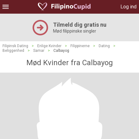
Log ind
Tilmeld dig gratis nu
Mød filippinske singler
Filipinsk Dating
>
Enlige Kvinder
>
Filippinerne
>
Dating
>
Beliggenhed
>
Samar
>
Calbayog
Mød Kvinder fra Calbayog