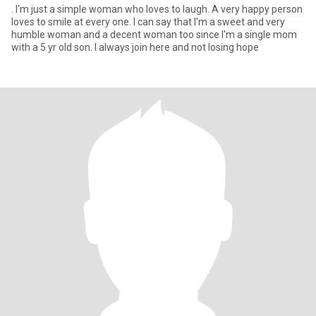
. I'm just a simple woman who loves to laugh. A very happy person
loves to smile at every one. I can say that I'm a sweet and very
humble woman and a decent woman too since I'm a single mom
with a 5 yr old son. I always join here and not losing hope