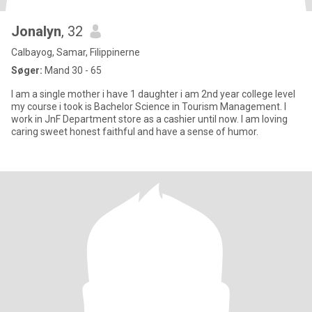
Jonalyn
, 32
Calbayog, Samar, Filippinerne
Søger:
Mand 30 - 65
I am a single mother i have 1 daughter i am 2nd year college level
my course i took is Bachelor Science in Tourism Management. I
work in JnF Department store as a cashier until now. I am loving
caring sweet honest faithful and have a sense of humor.