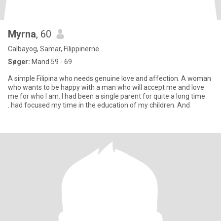
Myrna
, 60
Calbayog, Samar, Filippinerne
Søger:
Mand 59 - 69
A simple Filipina who needs genuine love and affection. A woman
who wants to be happy with a man who will accept me and love
me for who I am. I had been a single parent for quite a long time
..had focused my time in the education of my children. And