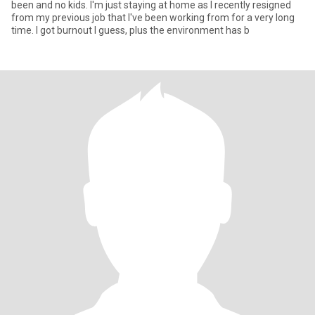
been and no kids. I'm just staying at home as I recently resigned
from my previous job that I've been working from for a very long
time. I got burnout I guess, plus the environment has b