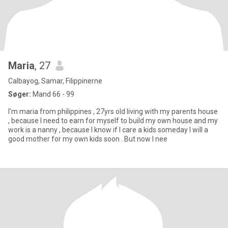
Maria
, 27
Calbayog, Samar, Filippinerne
Søger:
Mand 66 - 99
I'm maria from philippines , 27yrs old living with my parents house
, because I need to earn for myself to build my own house and my
work is a nanny , because I know if I care a kids someday I will a
good mother for my own kids soon . But now I nee