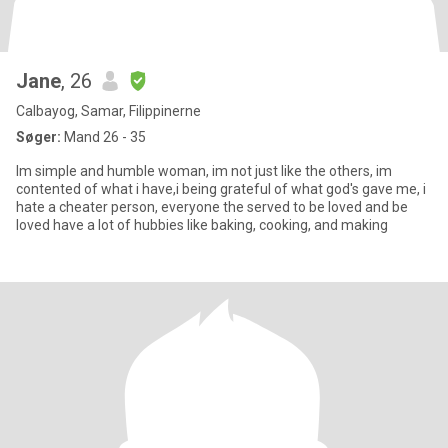
Jane
, 26
Calbayog, Samar, Filippinerne
Søger:
Mand 26 - 35
Im simple and humble woman, im not just like the others, im
contented of what i have,i being grateful of what god's gave me, i
hate a cheater person, everyone the served to be loved and be
loved have a lot of hubbies like baking, cooking, and making