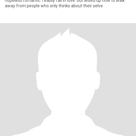
hopeless romantic. i easily fall in love. but wised up now to walk
away from people who only thinks about their selve