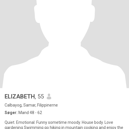
ELIZABETH
, 55
Calbayog, Samar, Filippinerne
Søger:
Mand 48 - 62
Quiet. Emotional. Funny sometime moody. House body. Love
gardening Swimming go hiking in mountain cooking and enjoy the