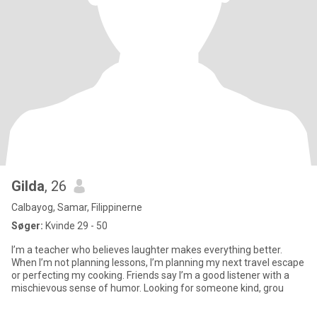
Gilda
, 26
Calbayog, Samar, Filippinerne
Søger:
Kvinde 29 - 50
I’m a teacher who believes laughter makes everything better.
When I’m not planning lessons, I’m planning my next travel escape
or perfecting my cooking. Friends say I’m a good listener with a
mischievous sense of humor. Looking for someone kind, grou