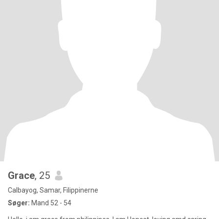
Grace
, 25
Calbayog, Samar, Filippinerne
Søger:
Mand 52 - 54