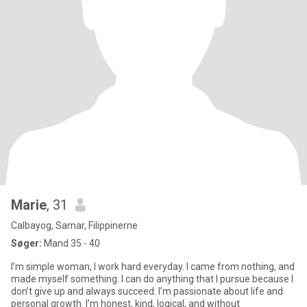
Marie
, 31
Calbayog, Samar, Filippinerne
Søger:
Mand 35 - 40
I’m simple woman, I work hard everyday. I came from nothing, and
made myself something. I can do anything that I pursue because I
don’t give up and always succeed. I’m passionate about life and
personal growth. I’m honest, kind, logical, and without