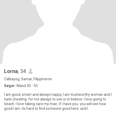
Lorna
, 34
Calbayog, Samar, Filippinerne
Søger:
Mand 30 - 55
I am good, smart and always happy, I am trustworthy woman and I
hate cheating. for me always to see is to believe. I love going to
beach. I love taking care my man. if i have you. you will see how
good I am. its hard to find someone good here. and I