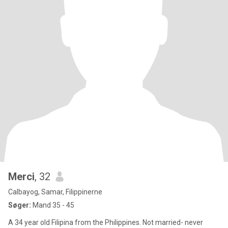
Merci
, 32
Calbayog, Samar, Filippinerne
Søger:
Mand 35 - 45
A 34 year old Filipina from the Philippines. Not married- never