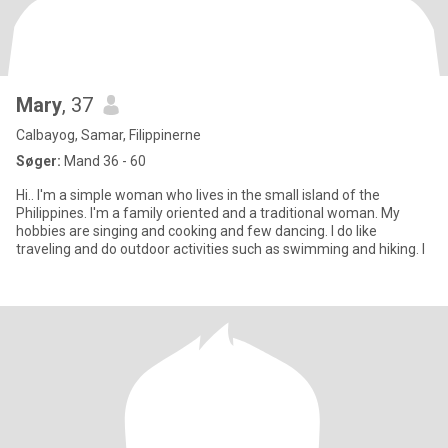
Mary
, 37
Calbayog, Samar, Filippinerne
Søger:
Mand 36 - 60
Hi.. I'm a simple woman who lives in the small island of the
Philippines. I'm a family oriented and a traditional woman. My
hobbies are singing and cooking and few dancing. I do like
traveling and do outdoor activities such as swimming and hiking. I