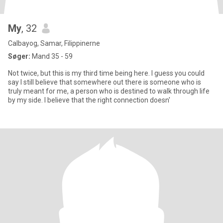
My
, 32
Calbayog, Samar, Filippinerne
Søger:
Mand 35 - 59
Not twice, but this is my third time being here. I guess you could
say I still believe that somewhere out there is someone who is
truly meant for me, a person who is destined to walk through life
by my side. I believe that the right connection doesn'