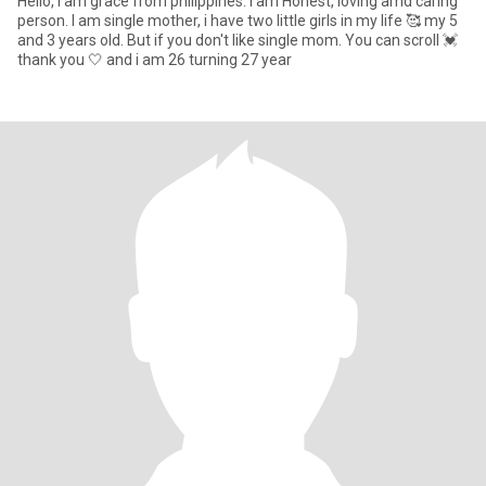
Hello, i am grace from philippines. I am Honest, loving amd caring
person. I am single mother, i have two little girls in my life 🥰 my 5
and 3 years old. But if you don't like single mom. You can scroll 💓
thank you 🤍 and i am 26 turning 27 year