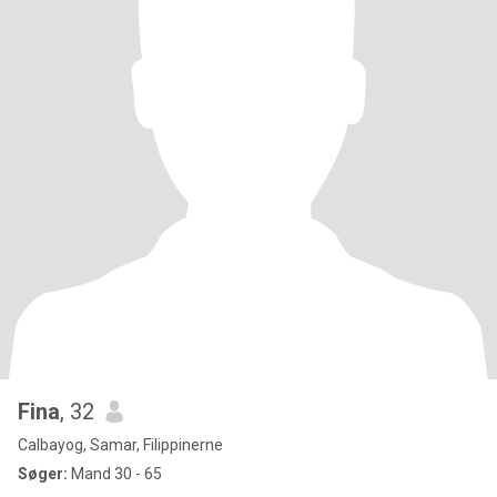
Fina
, 32
Calbayog, Samar, Filippinerne
Søger:
Mand 30 - 65