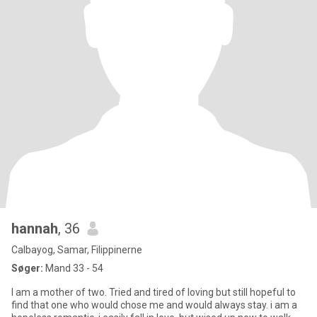
hannah
, 36
Calbayog, Samar, Filippinerne
Søger:
Mand 33 - 54
I am a mother of two. Tried and tired of loving but still hopeful to
find that one who would chose me and would always stay. i am a