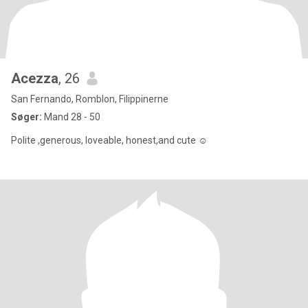
Acezza
, 26
San Fernando, Romblon, Filippinerne
Søger:
Mand 28 - 50
Polite ,generous, loveable, honest,and cute ☺️