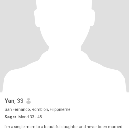
Yan
, 33
San Fernando, Romblon, Filippinerne
Søger:
Mand 33 - 45
I'm a single mom to a beautiful daughter and never been married.