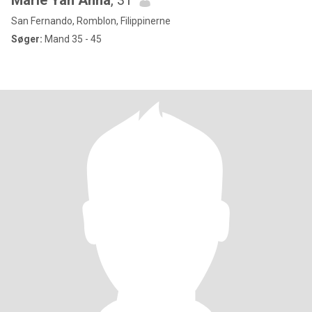
Marie Yah Anna
, 31
San Fernando, Romblon, Filippinerne
Søger:
Mand 35 - 45