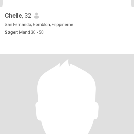
Chelle
, 32
San Fernando, Romblon, Filippinerne
Søger:
Mand 30 - 50