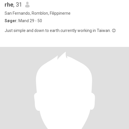
rhe
, 31
San Fernando, Romblon, Filippinerne
Søger:
Mand 29 - 50
Just simple and down to earth.currently working in Taiwan. 😊