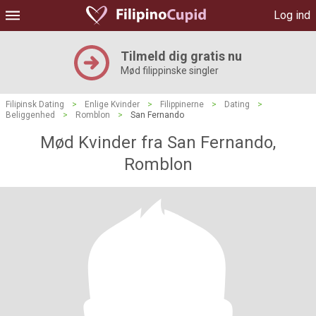
Log ind
Tilmeld dig gratis nu
Mød filippinske singler
Filipinsk Dating
>
Enlige Kvinder
>
Filippinerne
>
Dating
>
Beliggenhed
>
Romblon
>
San Fernando
Mød Kvinder fra San Fernando,
Romblon