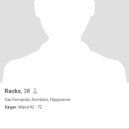
Racks
, 38
San Fernando, Romblon, Filippinerne
Søger:
Mand 42 - 72