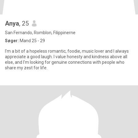
Anya
, 25
San Fernando, Romblon, Filippinerne
Søger:
Mand 25 - 29
I'm a bit of a hopeless romantic, foodie, music lover and I always
appreciate a good laugh. I value honesty and kindness above all
else, and I'm looking for genuine connections with people who
share my zest for life.