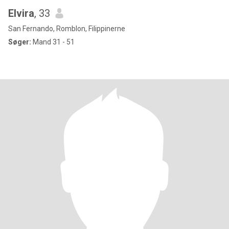
Elvira
, 33
San Fernando, Romblon, Filippinerne
Søger:
Mand 31 - 51