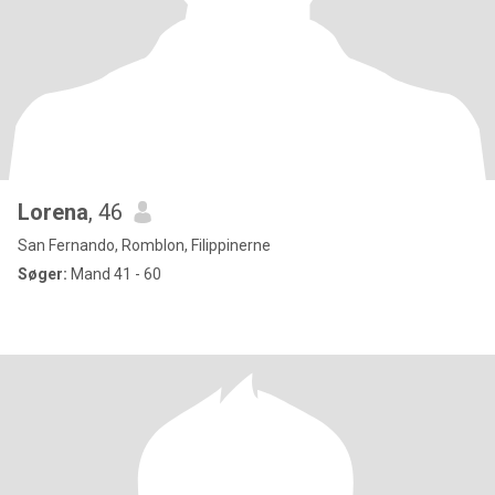
Lorena
, 46
San Fernando, Romblon, Filippinerne
Søger:
Mand 41 - 60