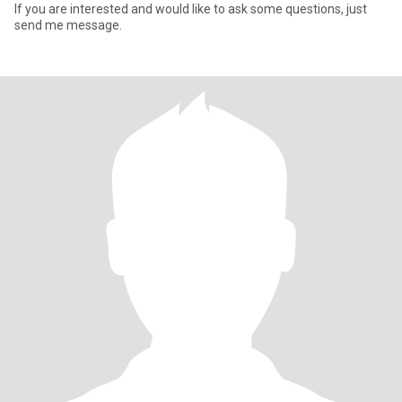
If you are interested and would like to ask some questions, just
send me message.