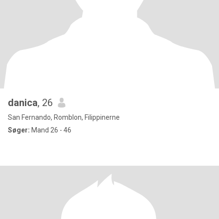
danica
, 26
San Fernando, Romblon, Filippinerne
Søger:
Mand 26 - 46