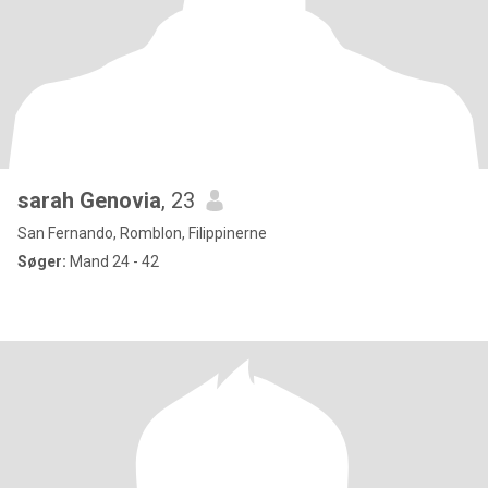
sarah Genovia
, 23
San Fernando, Romblon, Filippinerne
Søger:
Mand 24 - 42