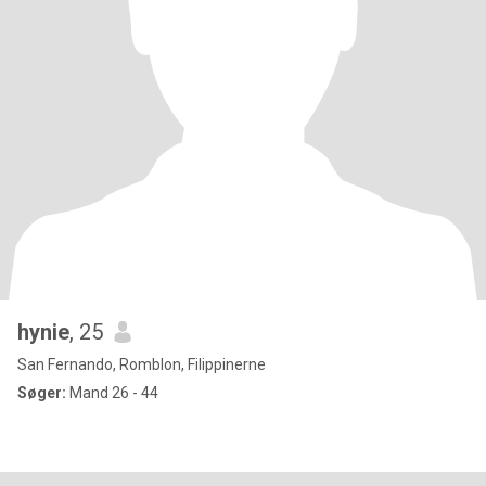
hynie
, 25
San Fernando, Romblon, Filippinerne
Søger:
Mand 26 - 44