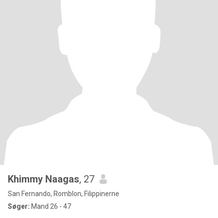
Khimmy Naagas
, 27
San Fernando, Romblon, Filippinerne
Søger:
Mand 26 - 47