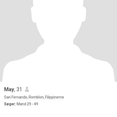
May
, 31
San Fernando, Romblon, Filippinerne
Søger:
Mand 29 - 49