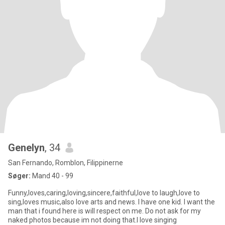
Genelyn
, 34
San Fernando, Romblon, Filippinerne
Søger:
Mand 40 - 99
Funny,loves,caring,loving,sincere,faithful,love to laugh,love to
sing,loves music,also love arts and news. I have one kid. I want the
man that i found here is will respect on me. Do not ask for my
naked photos because im not doing that.I love singing