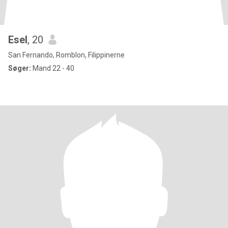
Esel
, 20
San Fernando, Romblon, Filippinerne
Søger:
Mand 22 - 40