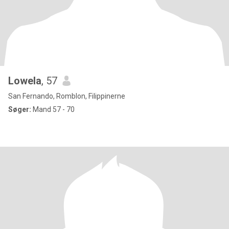
Lowela
, 57
San Fernando, Romblon, Filippinerne
Søger:
Mand 57 - 70