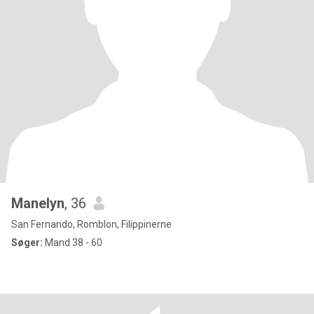
Manelyn
, 36
San Fernando, Romblon, Filippinerne
Søger:
Mand 38 - 60