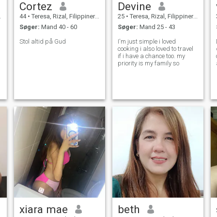
Cortez
Devine
44
•
Teresa, Rizal, Filippinerne
25
•
Teresa, Rizal, Filippinerne
Søger:
Mand 40 - 60
Søger:
Mand 25 - 43
Stol altid på Gud
I'm just simple i loved
cooking i also loved to travel
if i have a chance too. my
priority is my family so
xiara mae
beth