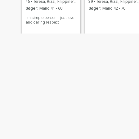
46
•
Teresa, Rizal, Filippinerne
39
•
Teresa, Rizal, Filippinerne
Søger:
Mand 41 - 60
Søger:
Mand 42 - 70
I'm simple person... just love
and caring respect
Analyn
Heizel
36
•
Teresa, Rizal, Filippinerne
31
•
Teresa, Rizal, Filippinerne
Søger:
Mand 33 - 54
Søger:
Mand 31 - 45