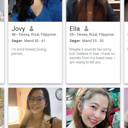
Jovy
Ella
48
•
Teresa, Rizal, Filippinerne
38
•
Teresa, Rizal, Filippinerne
Søger:
Mand 43 - 61
Søger:
Mand 35 - 55
I'm kind honest,loving,
Maybe it sounds too corny,
person,
but I believe in love. I have no
secrets from my loved ones. I
am ready to tell you
everything that you would like
e
to know! With me you will find
out what happiness really is,
and I will show you how to
look at the world in