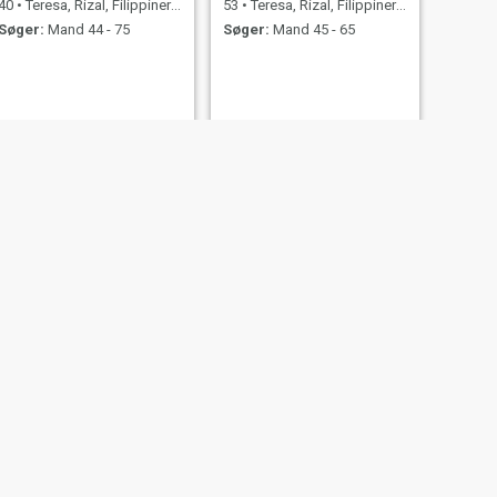
40
•
Teresa, Rizal, Filippinerne
53
•
Teresa, Rizal, Filippinerne
Søger:
Mand 44 - 75
Søger:
Mand 45 - 65
NÆSTE
Cherry
56
•
Teresa, Rizal, Filippinerne
Søger:
Mand 55 - 69