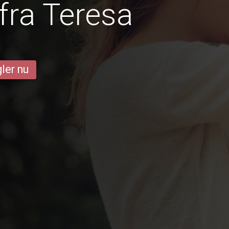
fra Teresa
ler nu