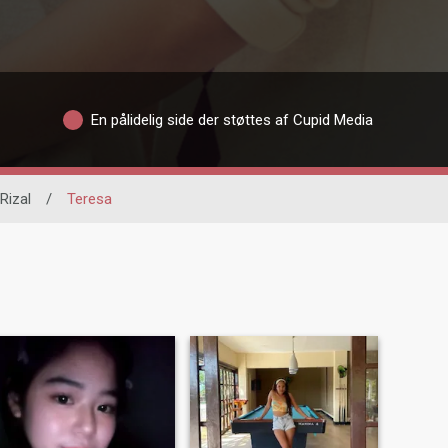
En pålidelig side der støttes af Cupid Media
Rizal
/
Teresa