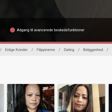
Adgang til avancerede beskedsfunktioner
/
Enlige Kvinder
/
Filippinerne
/
Dating
/
Beliggenhed
/