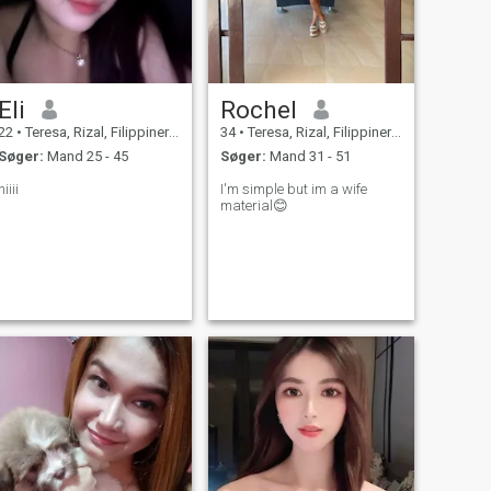
Eli
Rochel
22
•
Teresa, Rizal, Filippinerne
34
•
Teresa, Rizal, Filippinerne
Søger:
Mand 25 - 45
Søger:
Mand 31 - 51
hiiii
I'm simple but im a wife
material😊