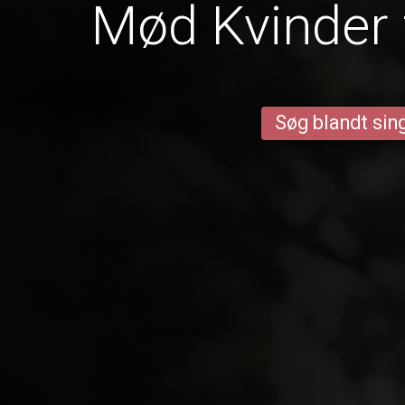
Mød Kvinder 
Søg blandt sing