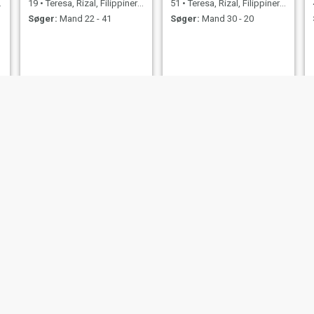
19
•
Teresa, Rizal, Filippinerne
51
•
Teresa, Rizal, Filippinerne
Søger:
Mand 22 - 41
Søger:
Mand 30 - 20
Violeta macasimbar
Julie
63
•
Teresa, Rizal, Filippinerne
32
•
Teresa, Rizal, Filippinerne
Søger:
Mand 65 - 70
Søger:
Mand 30 - 60