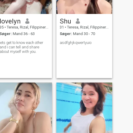
lovelyn
Shu
35
•
Teresa, Rizal, Filippinerne
31
•
Teresa, Rizal, Filippinerne
Søger:
Mand 36 - 63
Søger:
Mand 30 - 70
lets get to know each other
asdfghjkqwertyuio
and i can tell and share
about myself with you.