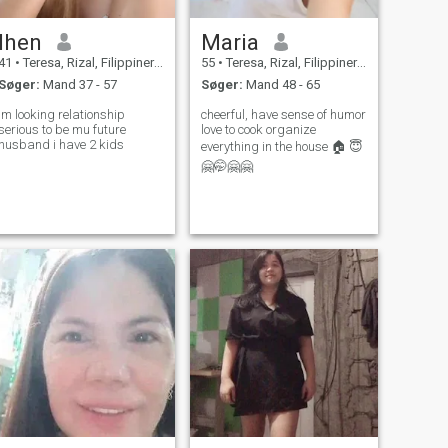
lhen
Maria
41
•
Teresa, Rizal, Filippinerne
55
•
Teresa, Rizal, Filippinerne
Søger:
Mand 37 - 57
Søger:
Mand 48 - 65
im looking relationship
cheerful, have sense of humor
serious to be mu future
love to cook organize
husband i have 2 kids
everything in the house 🏠 😇
🤗🤭🤗🤗