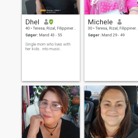
Dhel
Michele
40
•
Teresa, Rizal, Filippinerne
30
•
Teresa, Rizal, Filippinerne
Søger:
Mand 43 - 55
Søger:
Mand 29 - 49
Single mom who lives with
her kids.. into music..