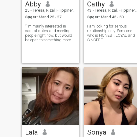
Abby
Cathy
25
•
Teresa, Rizal, Filippinerne
43
•
Teresa, Rizal, Filippinerne
Søger:
Mand 25 - 27
Søger:
Mand 45 - 50
“I’m mainly interested in
I am looking for serious
casual dates and meeting
relationship only. Someone
people right now, but would
who is HONEST, LOYAL and
be open to something more
SINCERE.
serious if the chemistry’s
right.”
Lala
Sonya