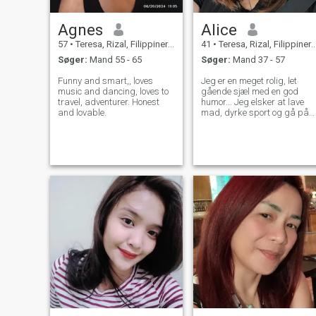
Agnes
Alice
57
•
Teresa, Rizal, Filippinerne
41
•
Teresa, Rizal, Filippinerne
Søger:
Mand 55 - 65
Søger:
Mand 37 - 57
Funny and smart,, loves
Jeg er en meget rolig, let
music and dancing, loves to
gående sjæl med en god
travel, adventurer. Honest
humor... Jeg elsker at lave
and lovable.
mad, dyrke sport og gå på
stranden.. Jeg nyder også
nogle udendørs aktiviteter
som vandreture camping og
mange flere.