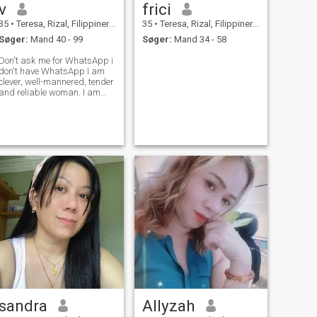
v
frici
35
•
Teresa, Rizal, Filippinerne
35
•
Teresa, Rizal, Filippinerne
Søger:
Mand 40 - 99
Søger:
Mand 34 - 58
Don't ask me for WhatsApp i
don't have WhatsApp I am
clever, well-mannered, tender
and reliable woman. I am
loyal and very sincere. I'm
responsible and purposeful
person with strong and
mature character. I'm honest
and I want to share all my
tender
sandra
Allyzah