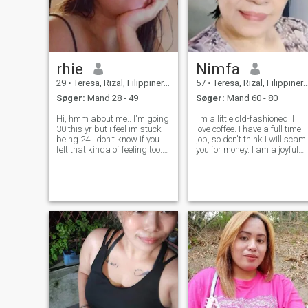
rhie
Nimfa
29
•
Teresa, Rizal, Filippinerne
57
•
Teresa, Rizal, Filippinerne
Søger:
Mand 28 - 49
Søger:
Mand 60 - 80
Hi, hmm about me.. I'm going
I'm a little old-fashioned. I
30 this yr but i feel im stuck
love coffee. I have a full time
being 24 I don't know if you
job, so don't think I will scam
felt that kinda of feeling too.
you for money. I am a joyful
I'm unemployed for 3 yrs now
and a very positive person.
working as a freelance and I
Widowed for nearly a decad
enjoy it, I spend more time
now and I enjoy my life. But
with my kid and got a lot of
still want to find someone
time to travel
who shares same