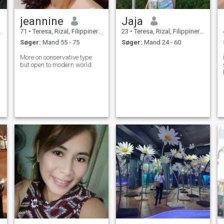
jeannine
Jaja
71
•
Teresa, Rizal, Filippinerne
23
•
Teresa, Rizal, Filippinerne
Søger:
Mand 55 - 75
Søger:
Mand 24 - 60
More on conservative type
but open to modern world