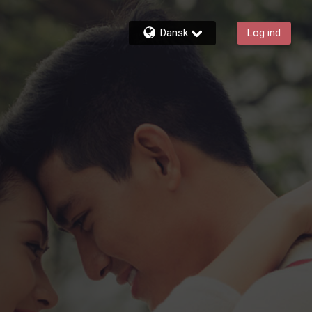
Dansk
Log ind