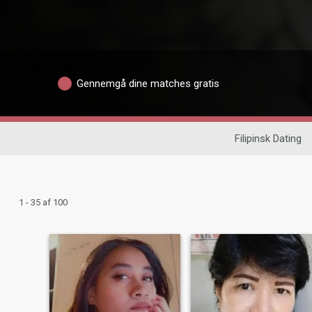
Gennemgå dine matches gratis
Filipinsk Dating
1 - 35 af 100