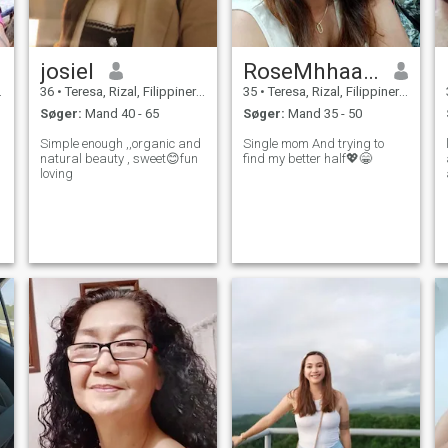
josiel
RoseMhhaarriiee
36
•
Teresa, Rizal, Filippinerne
35
•
Teresa, Rizal, Filippinerne
Søger:
Mand 40 - 65
Søger:
Mand 35 - 50
Simple enough ,,organic and
Single mom And trying to
natural beauty , sweet😊fun
find my better half💖😁
loving