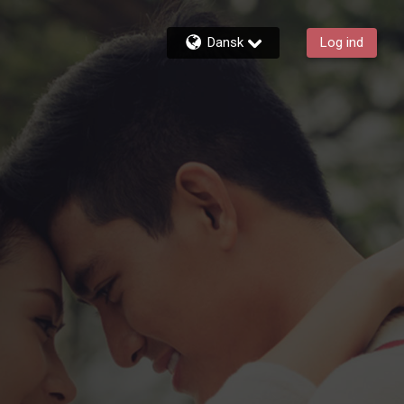
Dansk
Log ind