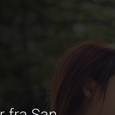
 fra San