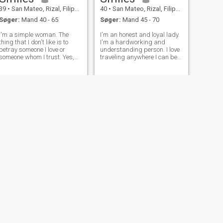
39
•
San Mateo, Rizal, Filippinerne
40
•
San Mateo, Rizal, Filippinerne
Søger:
Mand 40 - 65
Søger:
Mand 45 - 70
I'm a simple woman. The
I'm an honest and loyal lady.
thing that I don't like is to
I'm a hardworking and
betray someone I love or
understanding person. I love
someone whom I trust. Yes,
traveling anywhere I can be
affection and intimacy are
happy, especially with a man
important to me because it's
whom I would love to be with.
part of a relationship where
I'm just a simple and kind
you can feel the love of your
lady.
partner.
NÆSTE
Gloria
35
•
San Mateo, Rizal, Filippinerne