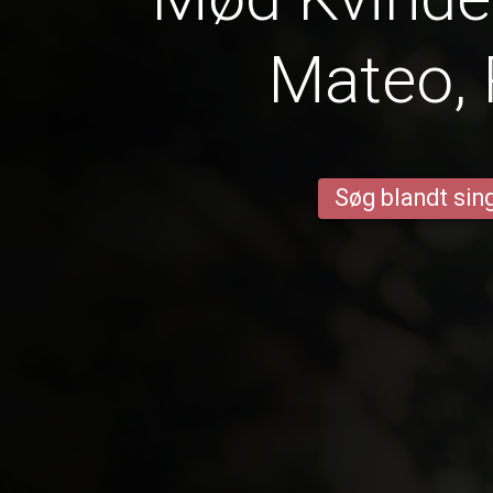
Mateo, 
Søg blandt sing