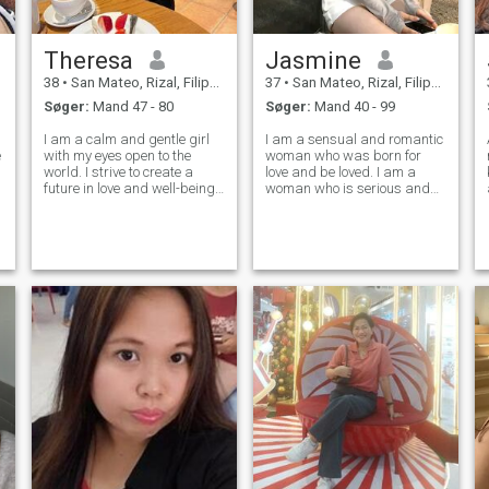
Theresa
Jasmine
38
•
San Mateo, Rizal, Filippinerne
37
•
San Mateo, Rizal, Filippinerne
Søger:
Mand 47 - 80
Søger:
Mand 40 - 99
I am a calm and gentle girl
I am a sensual and romantic
e
with my eyes open to the
woman who was born for
world. I strive to create a
love and be loved. I am a
future in love and well-being.
woman who is serious and
I do not need wealth and
knows what she wants and
golden treasures. I am
needs in this life. My
accustomed to be happy
character is kind and soft,
with little. I wish you all love
you will never hear me
raising my voice, I do not like
conflicts, I pref