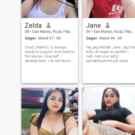
Zelda
Jane
38
•
San Mateo, Rizal, Filippinerne
36
•
San Mateo, Rizal, Filippinerne
Søger:
Mand 37 - 60
Søger:
Mand 49 - 69
Good, cheerful, is always
Hej, jeg hedder Jane. Jeg tro
ready to support and come to
ikke, at nogen er perfekt i
the rescue. I love self -
livet, men vi er altid
development, I do not like to
opmærksomme på vores
sit still. I appreciate sincerity,
beslutninger, før vi træffer
I have beautiful eyes, big
dem, så når vi begår en fejl,
heart and magnificent forms,
hjælper det os til at gøre det
I know the language of love
bedre næste gang. Husk
and body, the languag
altid at være rart ved den
næste person, fordi du ikke
ved, hvad de går igennem.