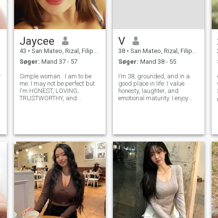
Jaycee
V
43
•
San Mateo, Rizal, Filippinerne
38
•
San Mateo, Rizal, Filippinerne
Søger:
Mand 37 - 57
Søger:
Mand 38 - 55
r
Simple woman. .I am to be
I’m 38, grounded, and in a
me. I may not be perfect but
good place in life. I value
I'm HONEST, LOVING,
honesty, laughter, and
TRUSTWORTHY, and
emotional maturity. I enjoy
FUNNY.. I don't try to be what
meaningful conversations,
I am not, and I don't try
quiet moments, and still
empress anyone. I am just
know how to have fun. I’m
me. For someone who
here for a genuine, long-term
interested in me and to know
connection—something calm,
me more just messa
healthy,