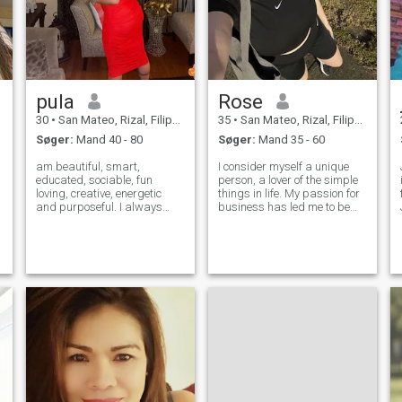
pula
Rose
30
•
San Mateo, Rizal, Filippinerne
35
•
San Mateo, Rizal, Filippinerne
Søger:
Mand 40 - 80
Søger:
Mand 35 - 60
am beautiful, smart,
I consider myself a unique
educated, sociable, fun
person, a lover of the simple
loving, creative, energetic
things in life. My passion for
and purposeful. I always
business has led me to be
have success in all my
successful in my career, but
matters in order to achieve in
now my goal is to balance
my life the most important
my personal and
thing. I want to find real love
professional life. I am
and I want to live with my
outgoing, warm, and have a
beloved pers
heart that lon