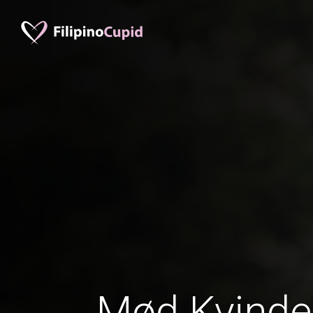
Mød Kvinder