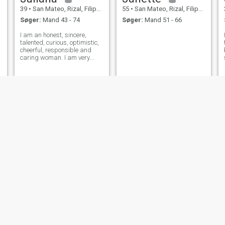
39
•
San Mateo, Rizal, Filippinerne
55
•
San Mateo, Rizal, Filippinerne
Søger:
Mand 43 - 74
Søger:
Mand 51 - 66
I am an honest, sincere,
talented, curious, optimistic,
cheerful, responsible and
caring woman. I am very
outgoing and build contacts
easily with any type of
people. I don't like conflicts,
but I love beauty and peace. I
am also quite a dreamy and
ro
Monica
Daysjoys
38
•
San Mateo, Rizal, Filippinerne
36
•
San Mateo, Rizal, Filippinerne