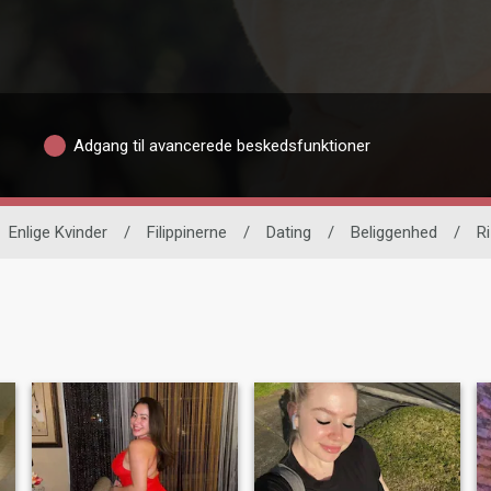
Adgang til avancerede beskedsfunktioner
Enlige Kvinder
/
Filippinerne
/
Dating
/
Beliggenhed
/
Ri