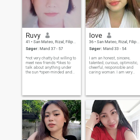
Ruvy
love
41
•
San Mateo, Rizal, Filippinerne
36
•
San Mateo, Rizal, Filippinerne
Søger:
Mand 37 - 57
Søger:
Mand 33 - 54
*not very chatty but willing to
I am an honest, sincere,
meet new friends *likes to
talented, curious, optimistic,
talk about anything under
cheerful, responsible and
the sun *open-minded and
caring woman. I am very
likes to share and listen to
outgoing and build contacts
some insightful life lessons, I
easily with any type of
teach English as a second
people. I don't like conflicts,
language too as a job,
but I love beauty and peace. I
willing to share my
am also quite a dreamy and
knowledge
ro