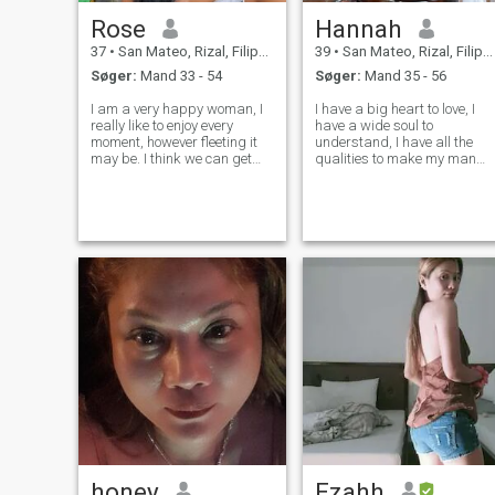
Rose
Hannah
37
•
San Mateo, Rizal, Filippinerne
39
•
San Mateo, Rizal, Filippinerne
Søger:
Mand 33 - 54
Søger:
Mand 35 - 56
I am a very happy woman, I
I have a big heart to love, I
really like to enjoy every
have a wide soul to
moment, however fleeting it
understand, I have all the
may be. I think we can get
qualities to make my man
something good out of
happy. I know that every
everything and thus be
person has their own other
happier. I consider myself a
half on the earth, you just
hardworking woman who
need to find it. And the soul
fights for what she wants
hurts and there is no joy and
and makes every eff
happines
honey
Ezahh