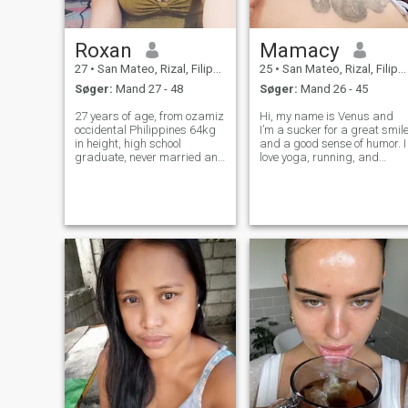
Roxan
Mamacy
27
•
San Mateo, Rizal, Filippinerne
25
•
San Mateo, Rizal, Filippinerne
Søger:
Mand 27 - 48
Søger:
Mand 26 - 45
27 years of age, from ozamiz
Hi, my name is Venus and
occidental Philippines 64kg
I’m a sucker for a great smil
in height, high school
and a good sense of humor. I
graduate, never married and
love yoga, running, and
single mom I have 2kids, I'm
baking cupcakes… Just
working part time job in
trying things out to see what
Philippines my family
happens… I prefer to meet
oriented, loves Cook,I am
someone who is open-
adventurous, like to explore
minded, adventurous, and is
things, car
willing to take