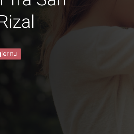
Rizal
ler nu