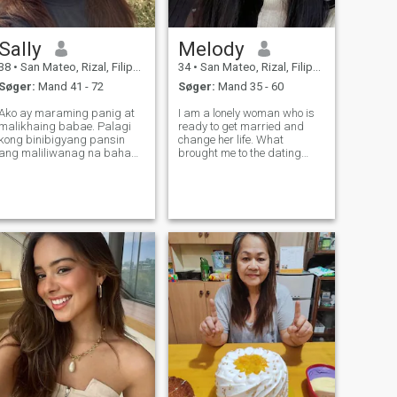
Sally
Melody
38
•
San Mateo, Rizal, Filippinerne
34
•
San Mateo, Rizal, Filippinerne
Søger:
Mand 41 - 72
Søger:
Mand 35 - 60
Ako ay maraming panig at
I am a lonely woman who is
malikhaing babae. Palagi
ready to get married and
kong binibigyang pansin
change her life. What
ang maliliwanag na bahagi
brought me to the dating
ng buhay at hindi kailanman
site? The desire to be
nag-iisip ng malungkot na
respected and loved and
karanasan. Maaari mong
also that I am tired of lies
sabihin, "Siya ay isang
and drama. As for my
optimista!" At ikaw ay
personality, I am smart,
magiging ganap na tama!
honest, kind and very caring.
Gu