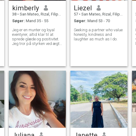
kimberly
Liezel
38
•
San Mateo, Rizal, Filippinerne
57
•
San Mateo, Rizal, Filippinerne
Søger:
Mand 35 - 55
Søger:
Mand 53 - 70
Jeg er en munter og loyal
Seeking a partner who value
eventyrer, altid klar til at
honesty, kindness and
sprede glæde og positivitet.
laughter as much as I do.
Jeg tror på styrken ved ægte
forbindelser og urokkelig
loyalitet. Søger en slægtning,
der deler min livslyst, en, som
jeg kan opbygge et dybt og
varigt bånd med. Lad os
tage ud på en ekstraordinær
rejse sammen, fyldt med
latter, kærlighed og endeløse
eventyr. Med mig finder du en
partner, der værdsætter
hvert øjeblik og er forpligtet til
at skabe en smuk historie
om kærlighed, støtte og
lykke.
Juliana
Janette