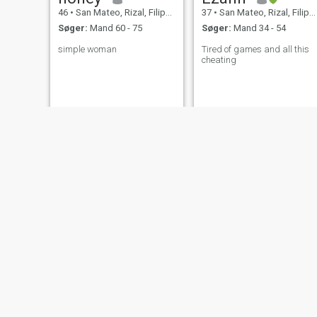
46
•
San Mateo, Rizal, Filippinerne
37
•
San Mateo, Rizal, Filippinerne
Søger:
Mand 60 - 75
Søger:
Mand 34 - 54
simple woman
Tired of games and all this
cheating
JEANA
Queenie
34
•
San Mateo, Rizal, Filippinerne
40
•
San Mateo, Rizal, Filippinerne