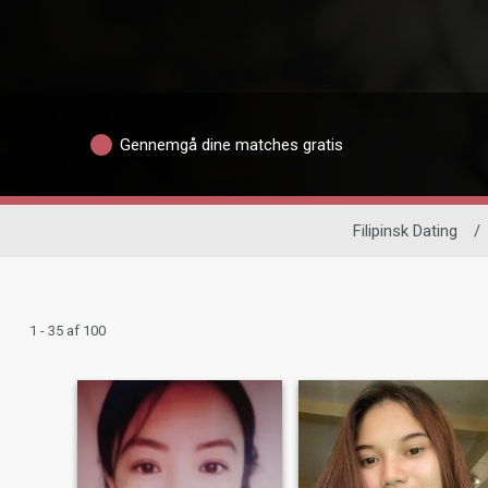
Gennemgå dine matches gratis
Filipinsk Dating
/
1 - 35 af 100