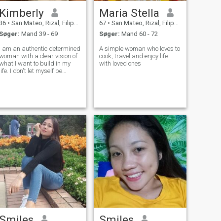
Kimberly
Maria Stella
36
•
San Mateo, Rizal, Filippinerne
67
•
San Mateo, Rizal, Filippinerne
Søger:
Mand 39 - 69
Søger:
Mand 60 - 72
I am an authentic determined
A simple woman who loves to
woman with a clear vision of
cook, travel and enjoy life
what I want to build in my
with loved ones
life. I don't let myself be
influenced by appearances
or prejudices; I believe what
truly matters is what you
carry within. I like to live with
purpose, enjoy the sm
Smiles
Smiles