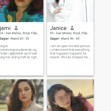
jami
Janice
24
•
San Mateo, Rizal, Filippinerne
35
•
San Mateo, Rizal, Filippinerne
Søger:
Mand 30 - 55
Søger:
Mand 49 - 69
Jeg er
I am an open minded person,
indretningsstuderende, og
i understand that everything
finder i øjeblikket vej til livet.
that happens happens for
Jeg har aldrig haft en rigtig
reason. life has shaped me,
kæreste, så jeg prøver at
taught me a lesson that only
finde den her. Forhåbentlig
time and experience can
en, der er ægte, ærlig og
offer. I am a woman who
oprigtig. Jeg leder seriøst
understands balance,
efter nogen, så hvis din
ambitious yet
eneste hensigt er at gøre
compassionate. Independent
tilslutninger, udelukke mig.
Jeg er på den konservative
og traditionelle side, så hvis
du deler de samme værdier,
vil jeg gerne underholde dig.
\N\NI er ikke trans, enlig mor,
eller ønsker nogen penge fra
dig. Jeg vil bare have en