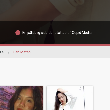
En pålidelig side der støttes af Cupid Media
zal
/
San Mateo