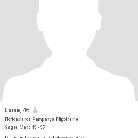
Luisa
, 46
Floridablanca, Pampanga, Filippinerne
Søger:
Mand 45 - 55
Loving and caring...im a chubby person ☺️