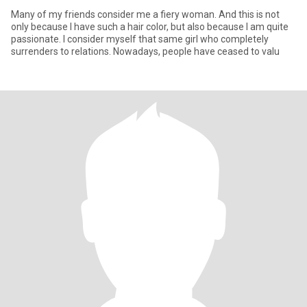
Many of my friends consider me a fiery woman. And this is not
only because I have such a hair color, but also because I am quite
passionate. I consider myself that same girl who completely
surrenders to relations. Nowadays, people have ceased to valu