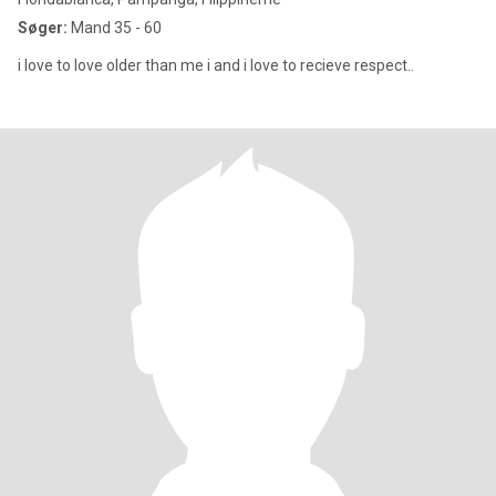
Søger:
Mand 35 - 60
i love to love older than me i and i love to recieve respect..