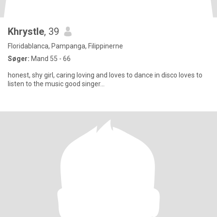
Khrystle
, 39
Floridablanca, Pampanga, Filippinerne
Søger:
Mand 55 - 66
honest, shy girl, caring loving and loves to dance in disco loves to
listen to the music good singer...