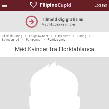
Log ind
Tilmeld dig gratis nu
Mød filippinske singler
Filipinsk Dating
>
Enlige Kvinder
>
Filippinerne
>
Dating
>
Beliggenhed
>
Pampanga
>
Floridablanca
Mød Kvinder fra Floridablanca