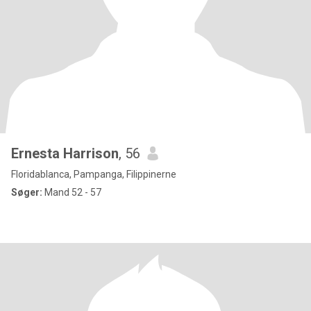
Ernesta Harrison
, 56
Floridablanca, Pampanga, Filippinerne
Søger:
Mand 52 - 57