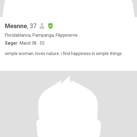
Meanne
, 37
Floridablanca, Pampanga, Filippinerne
Søger:
Mand 38 - 55
simple woman, loves nature. i find happiness in simple things.