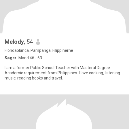
Melody
, 54
Floridablanca, Pampanga, Filippinerne
Søger:
Mand 46 - 63
I am a former Public School Teacher with Masteral Degree
Academic requirement from Philippines. I love cooking, listening
music, reading books and travel.