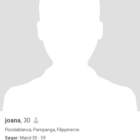
joana
, 30
Floridablanca, Pampanga, Filippinerne
Søger:
Mand 30 - 59