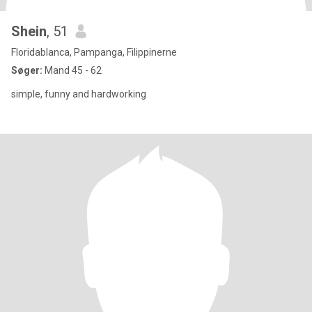
Shein
, 51
Floridablanca, Pampanga, Filippinerne
Søger:
Mand 45 - 62
simple, funny and hardworking