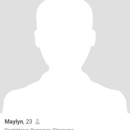
Maylyn
, 23