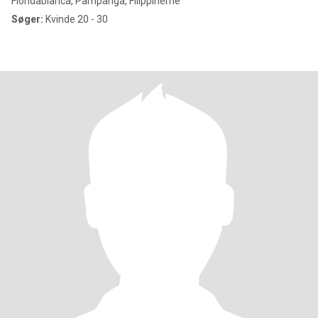
Floridablanca, Pampanga, Filippinerne
Søger:
Kvinde 20 - 30