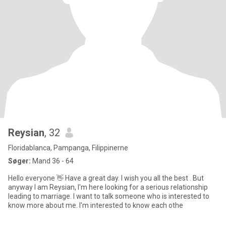
Reysian
, 32
Floridablanca, Pampanga, Filippinerne
Søger:
Mand 36 - 64
Hello everyone 👋 Have a great day. I wish you all the best . But
anyway I am Reysian, I'm here looking for a serious relationship
leading to marriage. I want to talk someone who is interested to
know more about me. I'm interested to know each othe