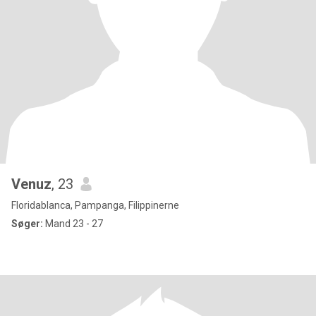
Venuz
, 23
Floridablanca, Pampanga, Filippinerne
Søger:
Mand 23 - 27