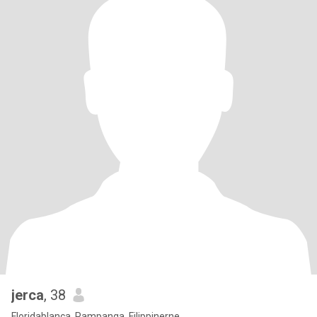
jerca
, 38
Floridablanca, Pampanga, Filippinerne