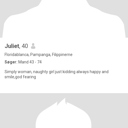
Juliet
, 40
Floridablanca, Pampanga, Filippinerne
Søger:
Mand 43 - 74
Simply woman, naughty girl just kidding always happy and
smile,god fearing