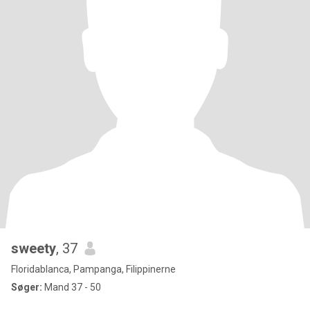
sweety
, 37
Floridablanca, Pampanga, Filippinerne
Søger:
Mand 37 - 50