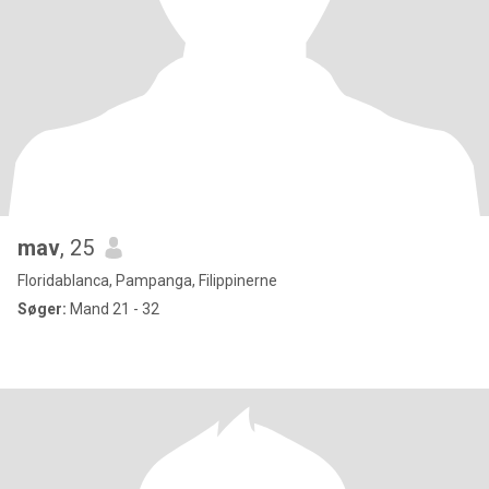
mav
, 25
Floridablanca, Pampanga, Filippinerne
Søger:
Mand 21 - 32