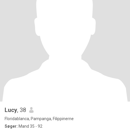
Lucy
, 38
Floridablanca, Pampanga, Filippinerne
Søger:
Mand 35 - 92