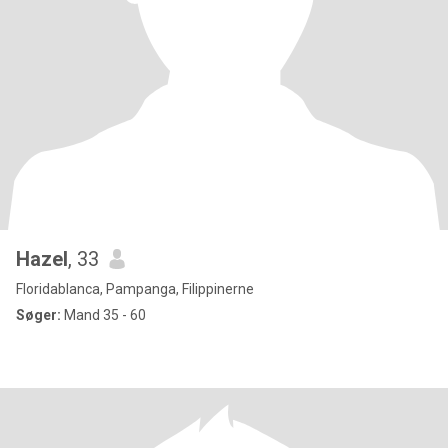
Hazel
, 33
Floridablanca, Pampanga, Filippinerne
Søger:
Mand 35 - 60