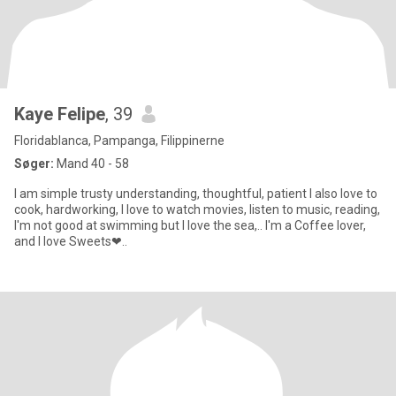
Kaye Felipe
, 39
Floridablanca, Pampanga, Filippinerne
Søger:
Mand 40 - 58
I am simple trusty understanding, thoughtful, patient I also love to
cook, hardworking, I love to watch movies, listen to music, reading,
I'm not good at swimming but I love the sea,.. I'm a Coffee lover,
and I love Sweets❤..