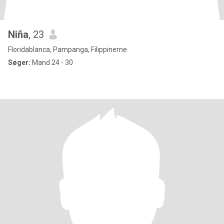
Niña
, 23
Floridablanca, Pampanga, Filippinerne
Søger:
Mand 24 - 30