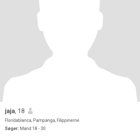
jaja
, 18
Floridablanca, Pampanga, Filippinerne
Søger:
Mand 18 - 30