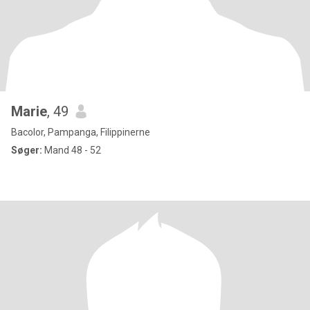
Marie
, 49
Bacolor, Pampanga, Filippinerne
Søger:
Mand 48 - 52