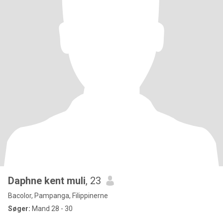
Daphne kent muli
, 23
Bacolor, Pampanga, Filippinerne
Søger:
Mand 28 - 30