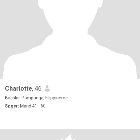
Charlotte
, 46
Bacolor, Pampanga, Filippinerne
Søger:
Mand 41 - 60