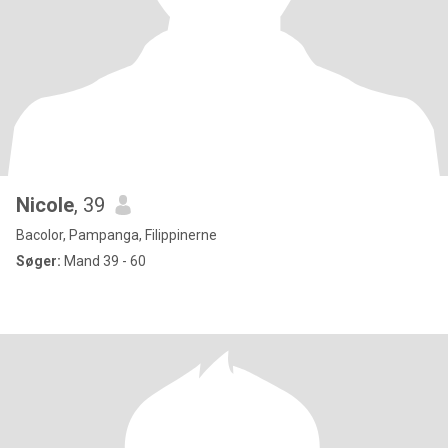
Nicole
, 39
Bacolor, Pampanga, Filippinerne
Søger:
Mand 39 - 60