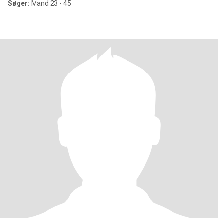
Søger:
Mand 23 - 45