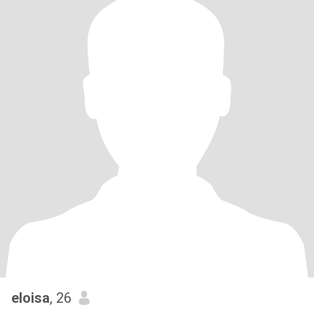
eloisa
, 26