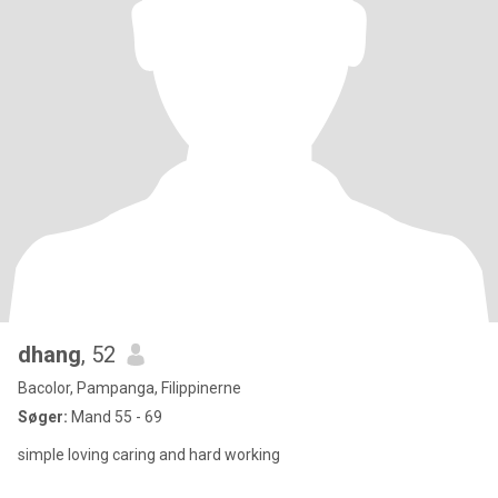
dhang
, 52
Bacolor, Pampanga, Filippinerne
Søger:
Mand 55 - 69
simple loving caring and hard working