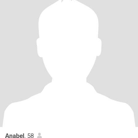
Anabel
, 58