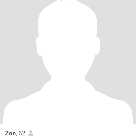
Zon
, 62