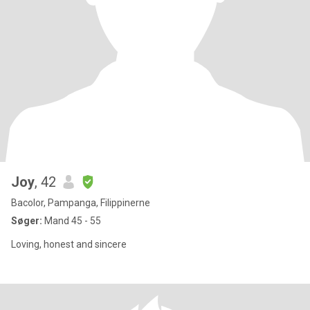
Joy
, 42
Bacolor, Pampanga, Filippinerne
Søger:
Mand 45 - 55
Loving, honest and sincere