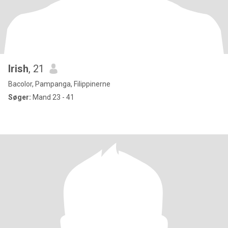
Irish
, 21
Bacolor, Pampanga, Filippinerne
Søger:
Mand 23 - 41