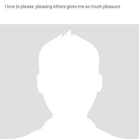
I love to please. pleasing others gives me so much pleasure.