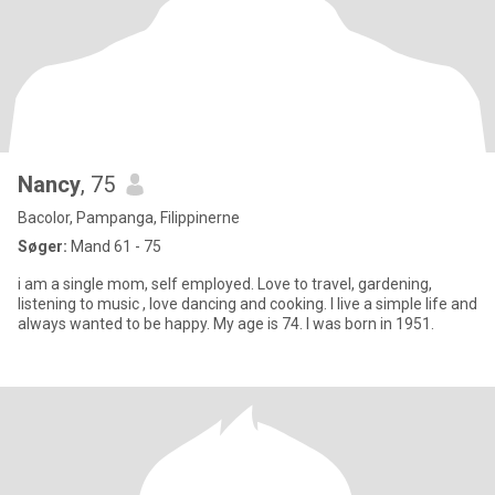
Nancy
, 75
Bacolor, Pampanga, Filippinerne
Søger:
Mand 61 - 75
i am a single mom, self employed. Love to travel, gardening,
listening to music , love dancing and cooking. I live a simple life and
always wanted to be happy. My age is 74. I was born in 1951.