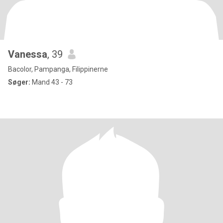
Vanessa
, 39
Bacolor, Pampanga, Filippinerne
Søger:
Mand 43 - 73