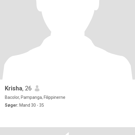
Krisha
, 26
Bacolor, Pampanga, Filippinerne
Søger:
Mand 30 - 35