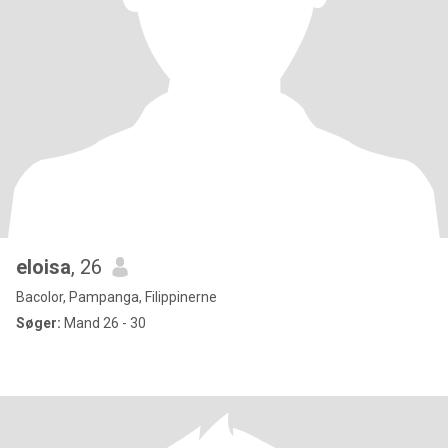
eloisa
, 26
Bacolor, Pampanga, Filippinerne
Søger:
Mand 26 - 30