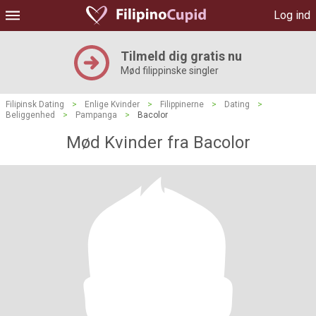
Log ind
Tilmeld dig gratis nu
Mød filippinske singler
Filipinsk Dating
>
Enlige Kvinder
>
Filippinerne
>
Dating
>
Beliggenhed
>
Pampanga
>
Bacolor
Mød Kvinder fra Bacolor