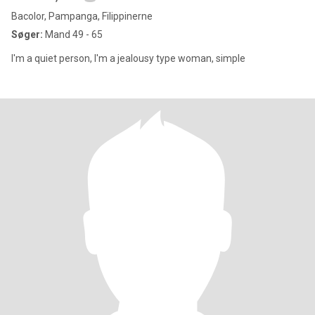
Bacolor, Pampanga, Filippinerne
Søger:
Mand 49 - 65
I'm a quiet person, I'm a jealousy type woman, simple