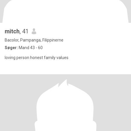
mitch
, 41
Bacolor, Pampanga, Filippinerne
Søger:
Mand 43 - 60
loving person honest family values