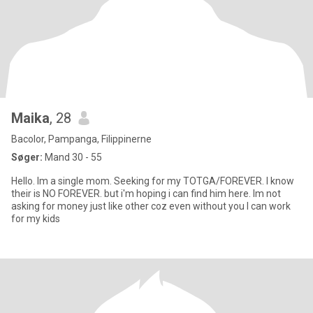
Maika
, 28
Bacolor, Pampanga, Filippinerne
Søger:
Mand 30 - 55
Hello. Im a single mom. Seeking for my TOTGA/FOREVER. I know
their is NO FOREVER. but i'm hoping i can find him here. Im not
asking for money just like other coz even without you I can work
for my kids