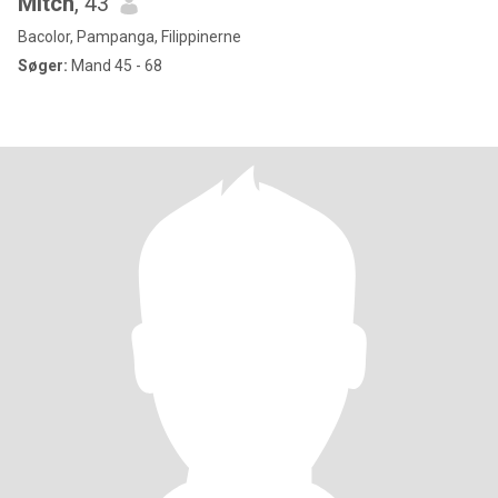
Mitch
, 43
Bacolor, Pampanga, Filippinerne
Søger:
Mand 45 - 68