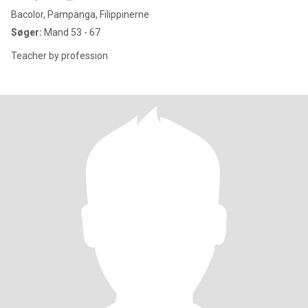
Bacolor, Pampanga, Filippinerne
Søger:
Mand 53 - 67
Teacher by profession