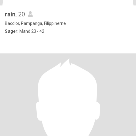
rain
, 20
Bacolor, Pampanga, Filippinerne
Søger:
Mand 23 - 42