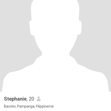
Stephanie
, 20
Bacolor, Pampanga, Filippinerne