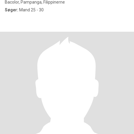
Bacolor, Pampanga, Filippinerne
Søger:
Mand 25 - 30