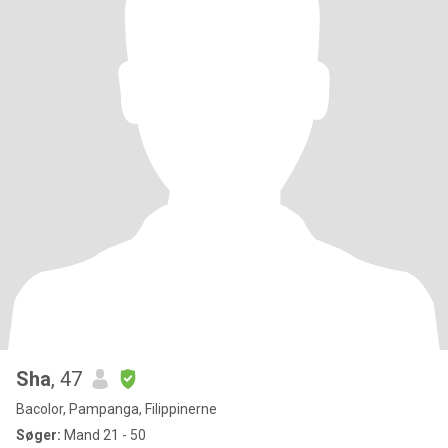
Sha
, 47
Bacolor, Pampanga, Filippinerne
Søger:
Mand 21 - 50