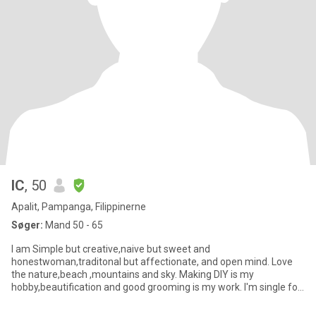
IC
, 50
Apalit, Pampanga, Filippinerne
Søger:
Mand 50 - 65
I am Simple but creative,naive but sweet and
honestwoman,traditonal but affectionate, and open mind. Love
the nature,beach ,mountains and sky. Making DIY is my
hobby,beautification and good grooming is my work. I'm single for
6yrs widower have ki