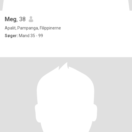
Meg
, 38
Apalit, Pampanga, Filippinerne
Søger:
Mand 35 - 99