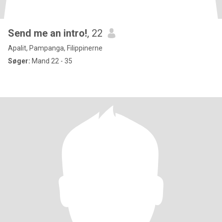
Send me an intro!
, 22
Apalit, Pampanga, Filippinerne
Søger:
Mand 22 - 35