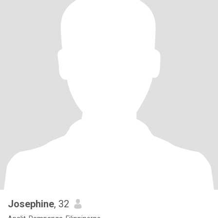
Josephine
, 32