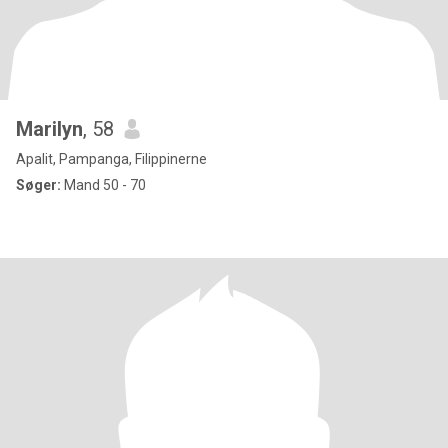
Marilyn
, 58
Apalit, Pampanga, Filippinerne
Søger:
Mand 50 - 70