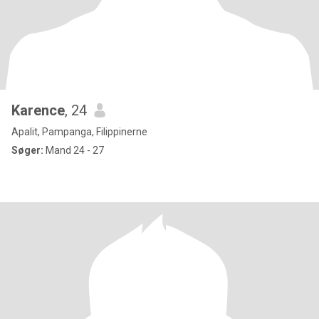
Karence
, 24
Apalit, Pampanga, Filippinerne
Søger:
Mand 24 - 27