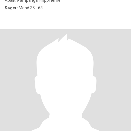
Apalit, Pampanga, Filippinerne
Søger:
Mand 35 - 63