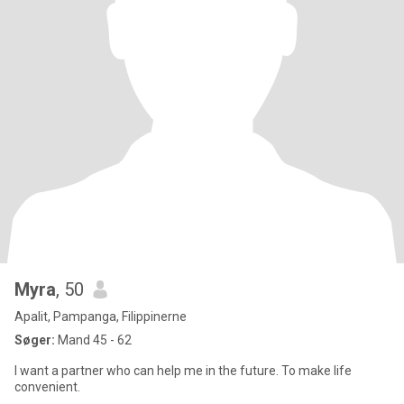
Myra
, 50
Apalit, Pampanga, Filippinerne
Søger:
Mand 45 - 62
I want a partner who can help me in the future. To make life
convenient.