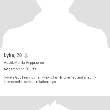
Lyka
, 28
Apalit, Manila, Filippinerne
Søger:
Mand 20 - 99
I love a God Fearing man who is family oriented and am only
interested in serious relationships