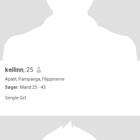
keilinn
, 25
Apalit, Pampanga, Filippinerne
Søger:
Mand 25 - 43
Simple Girl