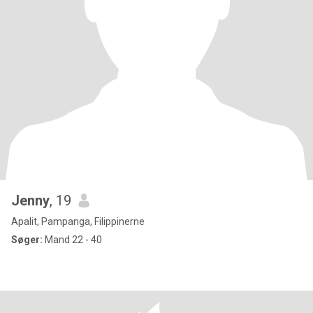
Jenny
, 19
Apalit, Pampanga, Filippinerne
Søger:
Mand 22 - 40