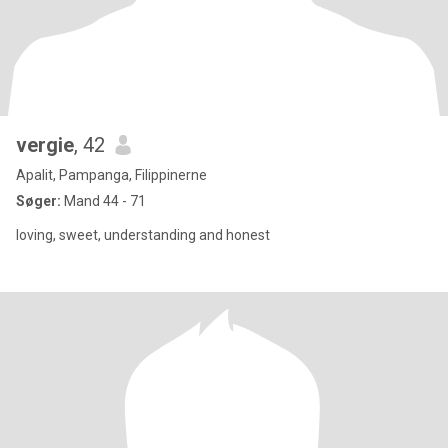
vergie
, 42
Apalit, Pampanga, Filippinerne
Søger:
Mand 44 - 71
loving, sweet, understanding and honest