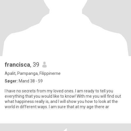
francisca
, 39
Apalit, Pampanga, Filippinerne
Søger:
Mand 38 - 59
I have no secrets from my loved ones. I am ready to tell you
everything that you would like to know! With me you will find out
what happiness really is, and I will show you how to look at the
world in different ways. I am sure that at my age there ar