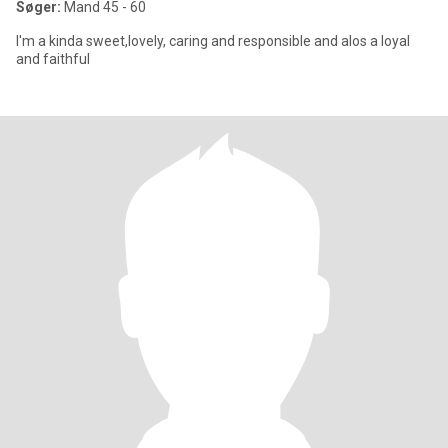
Søger:
Mand 45 - 60
I'm a kinda sweet,lovely, caring and responsible and alos a loyal
and faithful