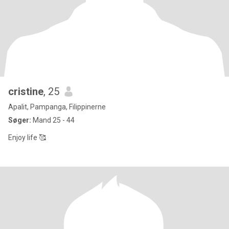
cristine
, 25
Apalit, Pampanga, Filippinerne
Søger:
Mand 25 - 44
Enjoy life 🥰