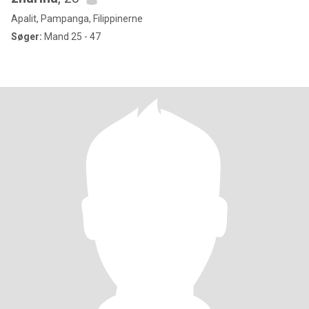
Apalit, Pampanga, Filippinerne
Søger:
Mand 25 - 47