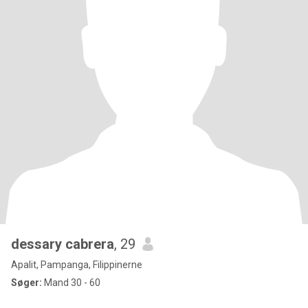
dessary cabrera
, 29
Apalit, Pampanga, Filippinerne
Søger:
Mand 30 - 60