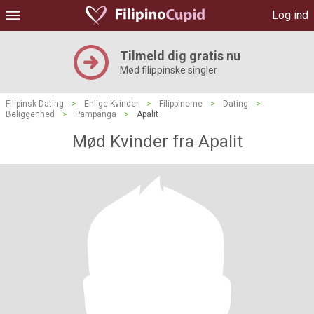
Log ind
Tilmeld dig gratis nu
Mød filippinske singler
Filipinsk Dating
>
Enlige Kvinder
>
Filippinerne
>
Dating
>
Beliggenhed
>
Pampanga
>
Apalit
Mød Kvinder fra Apalit