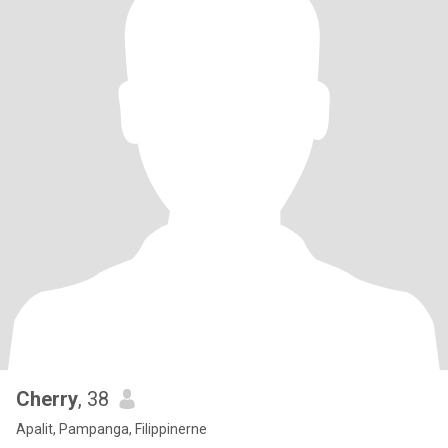
Cherry
, 38
Apalit, Pampanga, Filippinerne