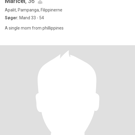
Maricel
, 36
Apalit, Pampanga, Filippinerne
Søger:
Mand 33 - 54
A single mom from phillippines