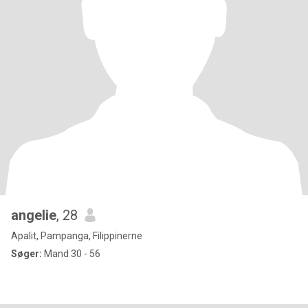
angelie
, 28
Apalit, Pampanga, Filippinerne
Søger:
Mand 30 - 56