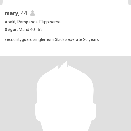
mary
, 44
Apalit, Pampanga, Filippinerne
Søger:
Mand 40 - 59
secuurityguard singlemom 3kids seperate 20 years