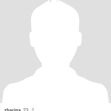
zharina
, 23