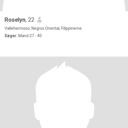
Roselyn
, 22
Vallehermoso, Negros Oriental, Filippinerne
Søger:
Mand 27 - 40