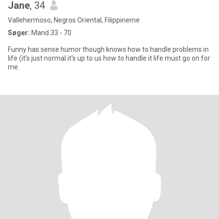
Jane
, 34
Vallehermoso, Negros Oriental, Filippinerne
Søger:
Mand 33 - 70
Funny has sense humor though knows how to handle problems in
life (it's just normal it's up to us how to handle it life must go on for
me.