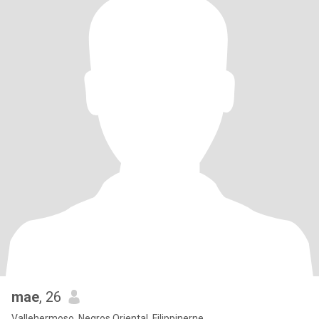
mae
, 26
Vallehermoso, Negros Oriental, Filippinerne