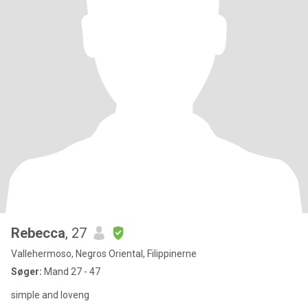
Rebecca
, 27
Vallehermoso, Negros Oriental, Filippinerne
Søger:
Mand 27 - 47
simple and loveng