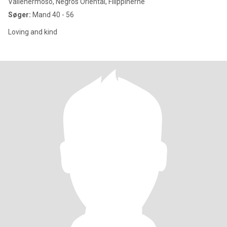
Vallehermoso, Negros Oriental, Filippinerne
Søger:
Mand 40 - 56
Loving and kind