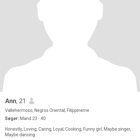
Ann
, 21
Vallehermoso, Negros Oriental, Filippinerne
Søger:
Mand 23 - 40
Honestly, Loving, Caring, Loyal, Cooking, Funny girl, Maybe singer,
Maybe dancing