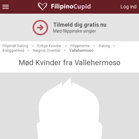
Log ind
Tilmeld dig gratis nu
Mød filippinske singler
Filipinsk Dating
>
Enlige Kvinder
>
Filippinerne
>
Dating
>
Beliggenhed
>
Negros Oriental
>
Vallehermoso
Mød Kvinder fra Vallehermoso