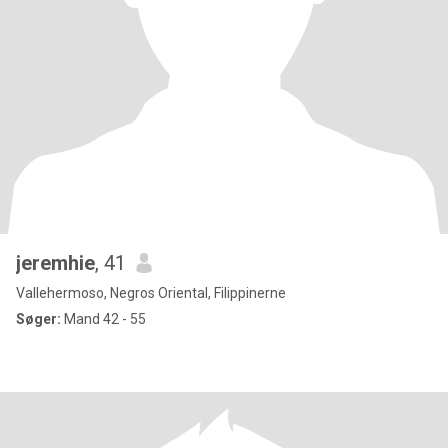
jeremhie
, 41
Vallehermoso, Negros Oriental, Filippinerne
Søger:
Mand 42 - 55