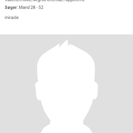
Søger:
Mand 28 - 52
miracle