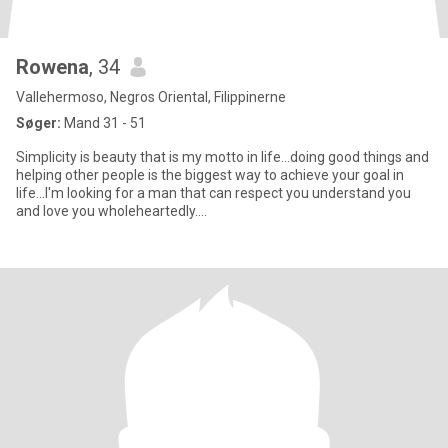
Rowena
, 34
Vallehermoso, Negros Oriental, Filippinerne
Søger:
Mand 31 - 51
Simplicity is beauty that is my motto in life...doing good things and
helping other people is the biggest way to achieve your goal in
life...I'm looking for a man that can respect you understand you
and love you wholeheartedly....