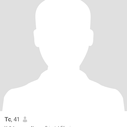
Tc
, 41