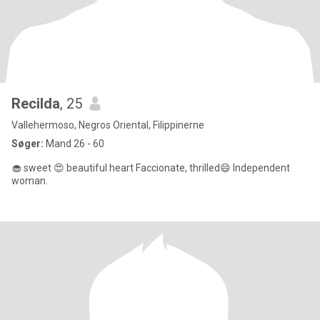
Recilda
, 25
Vallehermoso, Negros Oriental, Filippinerne
Søger:
Mand 26 - 60
🧁 sweet 😍 beautiful heart Faccionate, thrilled😄 Independent
woman.