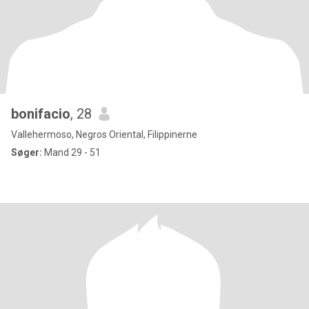
bonifacio
, 28
Vallehermoso, Negros Oriental, Filippinerne
Søger:
Mand 29 - 51