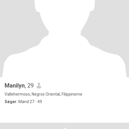
Manilyn
, 29
Vallehermoso, Negros Oriental, Filippinerne
Søger:
Mand 27 - 49