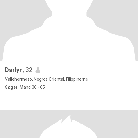
Darlyn
, 32
Vallehermoso, Negros Oriental, Filippinerne
Søger:
Mand 36 - 65