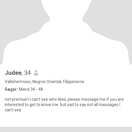
Judee
, 34
Vallehermoso, Negros Oriental, Filippinerne
Søger:
Mand 34 - 48
not premium I can't see who likes, please message me if you are
interested to get to know me. but sad to say not all messages I
can't see