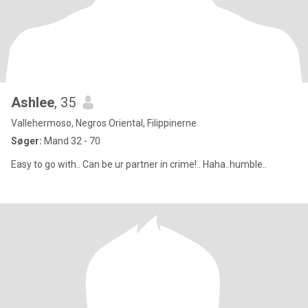
Ashlee
, 35
Vallehermoso, Negros Oriental, Filippinerne
Søger:
Mand 32 - 70
Easy to go with.. Can be ur partner in crime!.. Haha..humble..