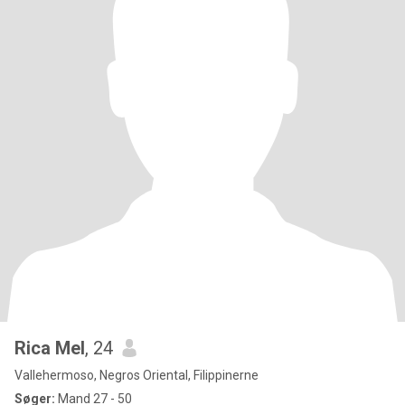
Rica Mel
, 24
Vallehermoso, Negros Oriental, Filippinerne
Søger:
Mand 27 - 50