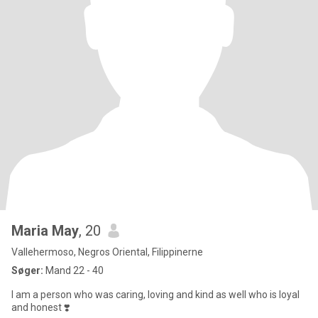
Maria May
, 20
Vallehermoso, Negros Oriental, Filippinerne
Søger:
Mand 22 - 40
I am a person who was caring, loving and kind as well who is loyal
and honest ❣️