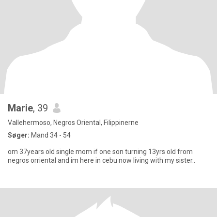
Marie
, 39
Vallehermoso, Negros Oriental, Filippinerne
Søger:
Mand 34 - 54
om 37years old single mom if one son turning 13yrs old from
negros orriental and im here in cebu now living with my sister..