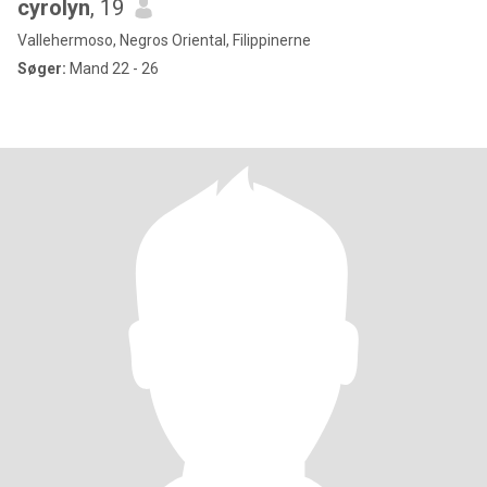
cyrolyn
, 19
Vallehermoso, Negros Oriental, Filippinerne
Søger:
Mand 22 - 26