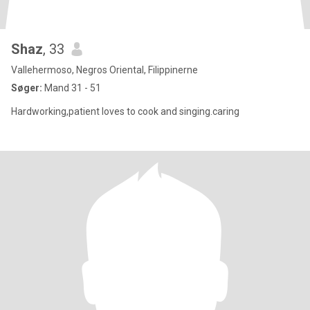
Shaz
, 33
Vallehermoso, Negros Oriental, Filippinerne
Søger:
Mand 31 - 51
Hardworking,patient loves to cook and singing.caring