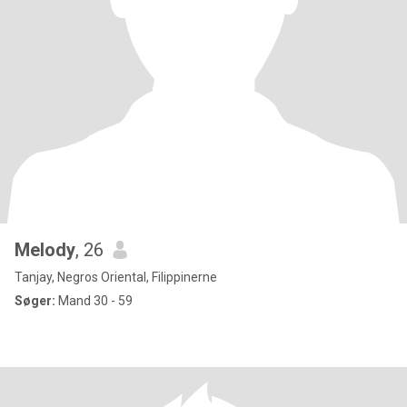
Melody
, 26
Tanjay, Negros Oriental, Filippinerne
Søger:
Mand 30 - 59