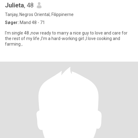
Julieta
, 48
Tanjay, Negros Oriental, Filippinerne
Søger:
Mand 48 - 71
I'm single 48 ,now ready to marry a nice guy to love and care for
the rest of my life ,I'm a hard-working girl ,I love cooking and
farming ,