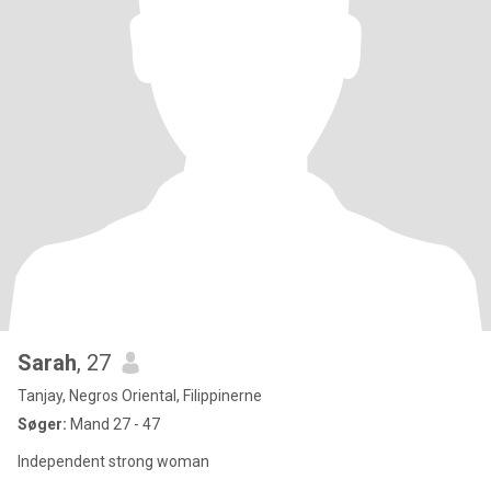
Sarah
, 27
Tanjay, Negros Oriental, Filippinerne
Søger:
Mand 27 - 47
Independent strong woman