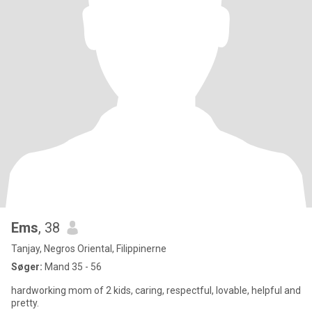
Ems
, 38
Tanjay, Negros Oriental, Filippinerne
Søger:
Mand 35 - 56
hardworking mom of 2 kids, caring, respectful, lovable, helpful and
pretty.