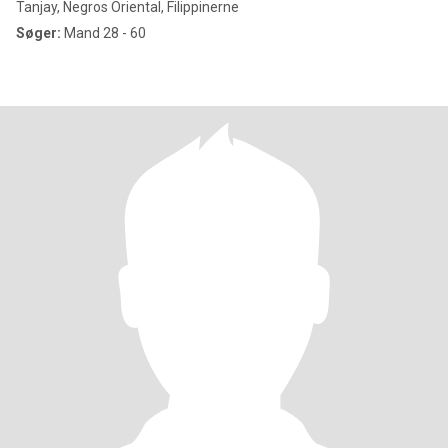
Tanjay, Negros Oriental, Filippinerne
Søger:
Mand 28 - 60