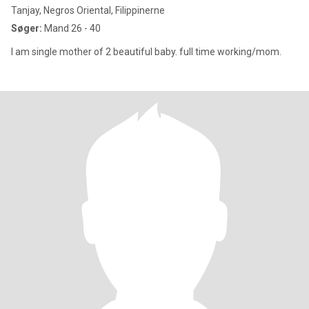
Tanjay, Negros Oriental, Filippinerne
Søger:
Mand 26 - 40
I am single mother of 2 beautiful baby. full time working/mom.