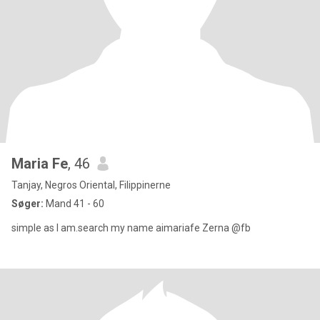
Maria Fe
, 46
Tanjay, Negros Oriental, Filippinerne
Søger:
Mand 41 - 60
simple as I am.search my name aimariafe Zerna @fb