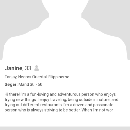
Janine
, 33
Tanjay, Negros Oriental, Filippinerne
Søger:
Mand 30 - 50
Hi there! I'm a fun-loving and adventurous person who enjoys
trying new things. I enjoy traveling, being outside in nature, and
trying out different restaurants. I'm a driven and passionate
person who is always striving to be better. When I'm not wor