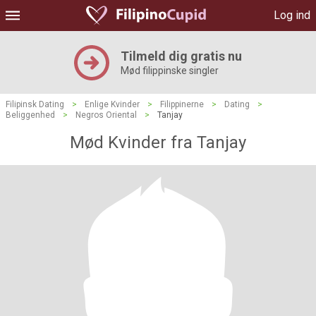
Log ind
Tilmeld dig gratis nu
Mød filippinske singler
Filipinsk Dating
>
Enlige Kvinder
>
Filippinerne
>
Dating
>
Beliggenhed
>
Negros Oriental
>
Tanjay
Mød Kvinder fra Tanjay