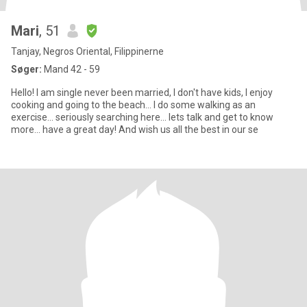
Mari
, 51
Tanjay, Negros Oriental, Filippinerne
Søger:
Mand 42 - 59
Hello! I am single never been married, I don't have kids, I enjoy
cooking and going to the beach... I do some walking as an
exercise... seriously searching here... lets talk and get to know
more... have a great day! And wish us all the best in our se