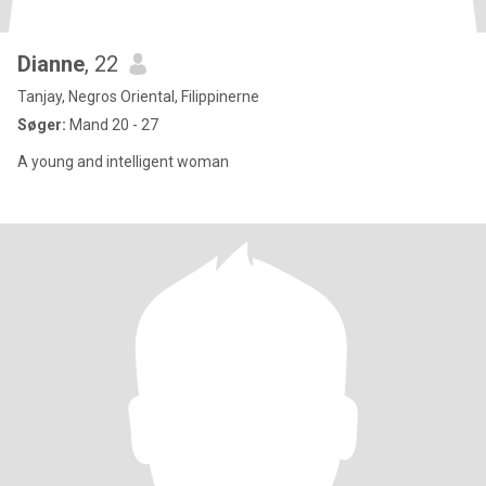
Dianne
, 22
Tanjay, Negros Oriental, Filippinerne
Søger:
Mand 20 - 27
A young and intelligent woman