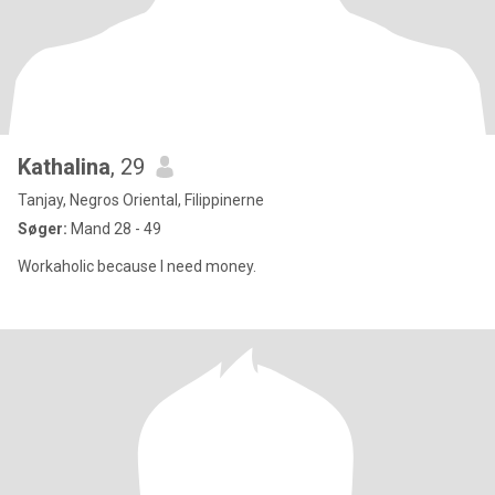
Kathalina
, 29
Tanjay, Negros Oriental, Filippinerne
Søger:
Mand 28 - 49
Workaholic because I need money.