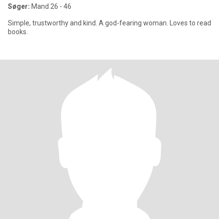
Søger:
Mand 26 - 46
Simple, trustworthy and kind. A god-fearing woman. Loves to read
books.