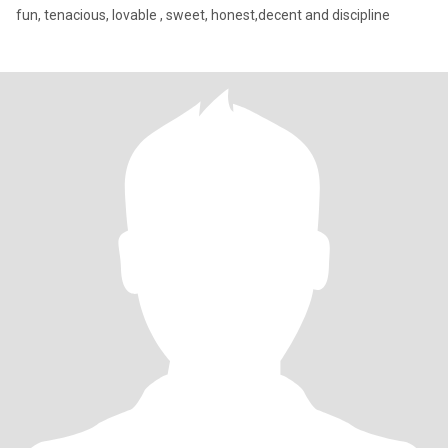
fun, tenacious, lovable , sweet, honest,decent and discipline