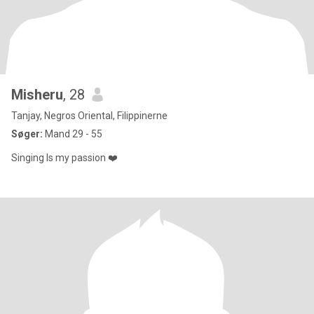
Misheru
, 28
Tanjay, Negros Oriental, Filippinerne
Søger:
Mand 29 - 55
Singing Is my passion ❤️