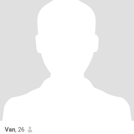
Van
, 26