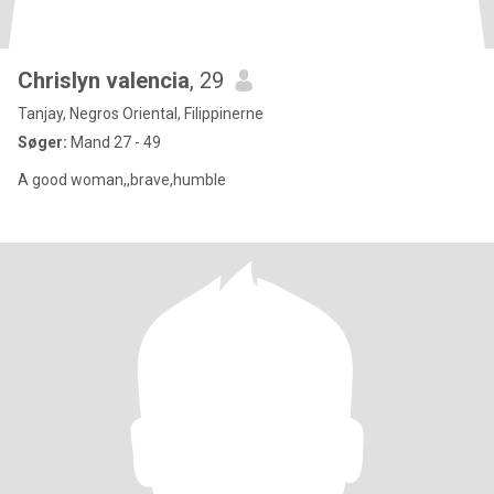
Chrislyn valencia
, 29
Tanjay, Negros Oriental, Filippinerne
Søger:
Mand 27 - 49
A good woman,,brave,humble