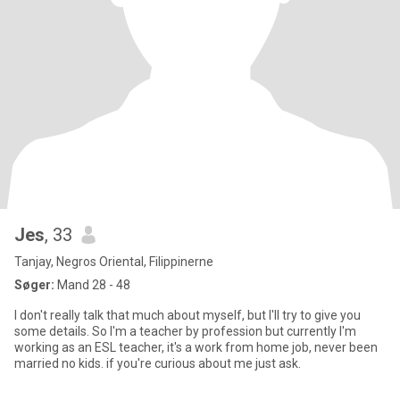
Jes
, 33
Tanjay, Negros Oriental, Filippinerne
Søger:
Mand 28 - 48
I don't really talk that much about myself, but I'll try to give you
some details. So I'm a teacher by profession but currently I'm
working as an ESL teacher, it's a work from home job, never been
married no kids. if you're curious about me just ask.