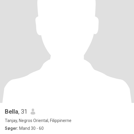
Bella
, 31
Tanjay, Negros Oriental, Filippinerne
Søger:
Mand 30 - 60