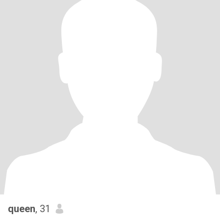
queen
, 31