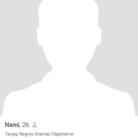
Nami
, 26
Tanjay, Negros Oriental, Filippinerne