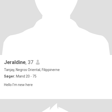
Jeraldine
, 37
Tanjay, Negros Oriental, Filippinerne
Søger:
Mand 20 - 75
Hello I'm new here