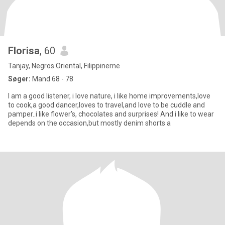
Florisa
, 60
Tanjay, Negros Oriental, Filippinerne
Søger:
Mand 68 - 78
I am a good listener, i love nature, i like home improvements,love
to cook,a good dancer,loves to travel,and love to be cuddle and
pamper..i like flower's, chocolates and surprises! And i like to wear
depends on the occasion,but mostly denim shorts a