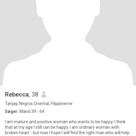
Rebecca
, 38
Tanjay, Negros Oriental, Filippinerne
Søger:
Mand 39 - 64
I am mature and positive woman who wants to be happy. I think
that at my age I still can be happy. I am ordinary woman with
broken heart - but now I hope I will find the right man who will help