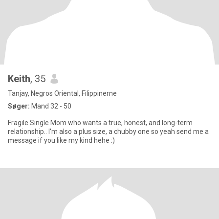
Keith
, 35
Tanjay, Negros Oriental, Filippinerne
Søger:
Mand 32 - 50
Fragile Single Mom who wants a true, honest, and long-term
relationship.. I'm also a plus size, a chubby one so yeah send me a
message if you like my kind hehe :)