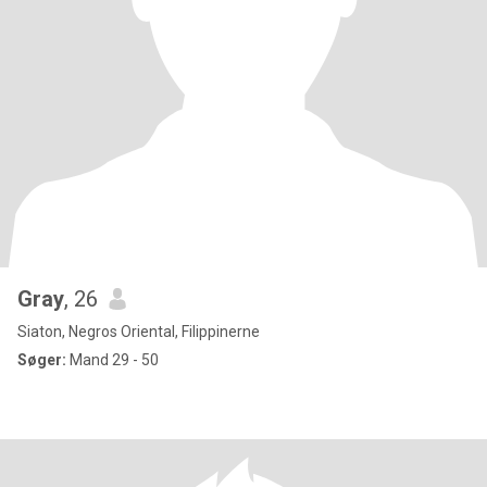
Gray
, 26
Siaton, Negros Oriental, Filippinerne
Søger:
Mand 29 - 50