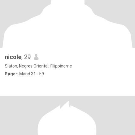
nicole
, 29
Siaton, Negros Oriental, Filippinerne
Søger:
Mand 31 - 59