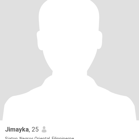
Jimayka
, 25
Siaton, Negros Oriental, Filippinerne