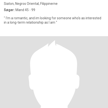
Siaton, Negros Oriental, Filippinerne
Søger:
Mand 45 - 99
" I'm a romantic, and im looking for someone who's as interested
in a long-term relationship as I am "