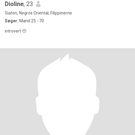
Dioline
, 23
Siaton, Negros Oriental, Filippinerne
Søger:
Mand 25 - 70
introvert 🥺