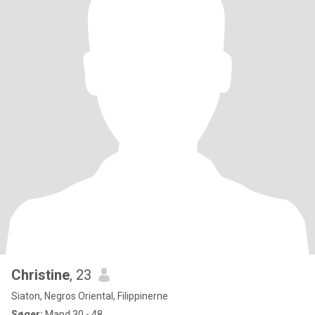
Christine
, 23
Siaton, Negros Oriental, Filippinerne
Søger:
Mand 30 - 48