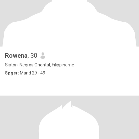
Rowena
, 30
Siaton, Negros Oriental, Filippinerne
Søger:
Mand 29 - 49