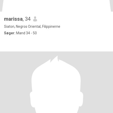
marissa
, 34
Siaton, Negros Oriental, Filippinerne
Søger:
Mand 34 - 50