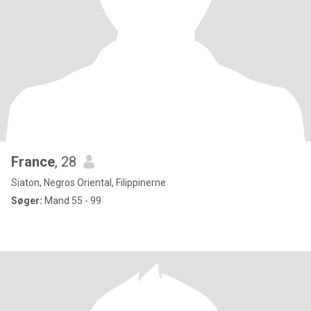
France
, 28
Siaton, Negros Oriental, Filippinerne
Søger:
Mand 55 - 99