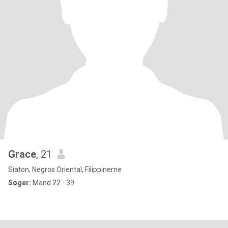
Grace
, 21
Siaton, Negros Oriental, Filippinerne
Søger:
Mand 22 - 39