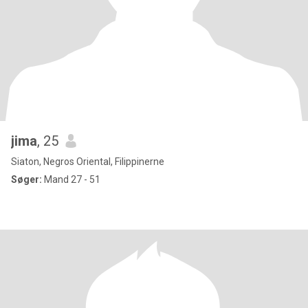
jima
, 25
Siaton, Negros Oriental, Filippinerne
Søger:
Mand 27 - 51