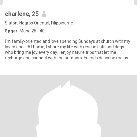
charlene
, 25
Siaton, Negros Oriental, Filippinerne
Søger:
Mand 25 - 40
I’m family-oriented and love spending Sundays at church with my
loved ones. At home, I share my life with rescue cats and dogs
who bring me joy every day. I enjoy nature trips that let me
recharge and connect with the outdoors. Friends describe me as