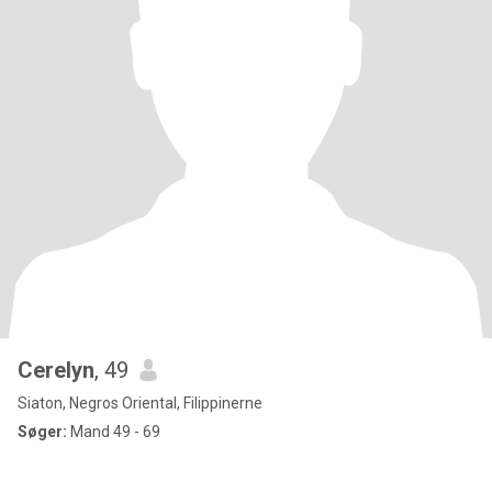
Cerelyn
, 49
Siaton, Negros Oriental, Filippinerne
Søger:
Mand 49 - 69