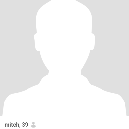
mitch
, 39