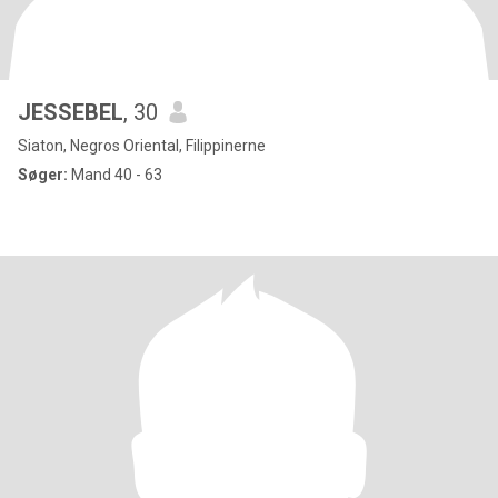
JESSEBEL
, 30
Siaton, Negros Oriental, Filippinerne
Søger:
Mand 40 - 63