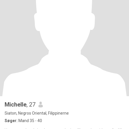
Michelle
, 27
Siaton, Negros Oriental, Filippinerne
Søger:
Mand 35 - 40