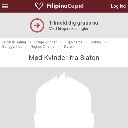
Log ind
Tilmeld dig gratis nu
Mød filippinske singler
Filipinsk Dating
>
Enlige Kvinder
>
Filippinerne
>
Dating
>
Beliggenhed
>
Negros Oriental
>
Siaton
Mød Kvinder fra Siaton