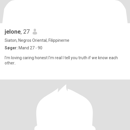
jelone
, 27
Siaton, Negros Oriental, Filippinerne
Søger:
Mand 27 - 90
I'm loving caring honest I'm real I tell you truth if we know each
other..