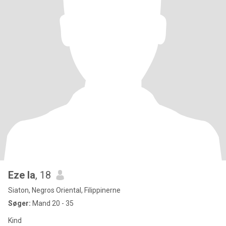
Eze la
, 18
Siaton, Negros Oriental, Filippinerne
Søger:
Mand 20 - 35
Kind