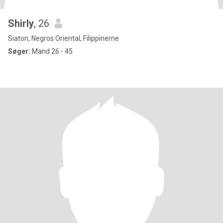
Shirly
, 26
Siaton, Negros Oriental, Filippinerne
Søger:
Mand 26 - 45