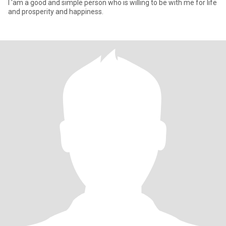
I 'am a good and simple person who is willing to be with me for life
and prosperity and happiness.