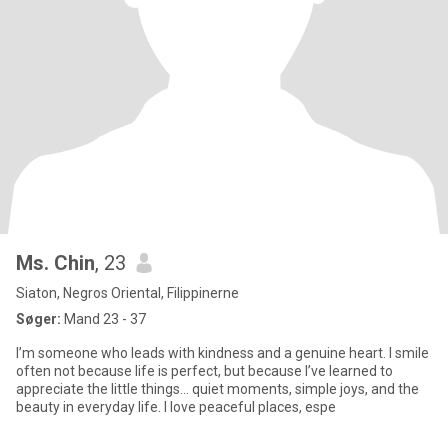
Ms. Chin
, 23
Siaton, Negros Oriental, Filippinerne
Søger:
Mand 23 - 37
I’m someone who leads with kindness and a genuine heart. I smile
often not because life is perfect, but because I’ve learned to
appreciate the little things… quiet moments, simple joys, and the
beauty in everyday life. I love peaceful places, espe