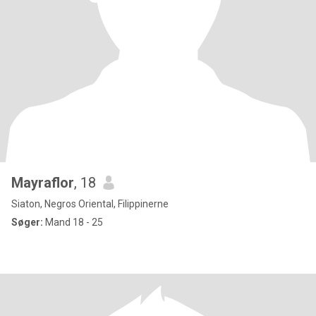
Mayraflor
, 18
Siaton, Negros Oriental, Filippinerne
Søger:
Mand 18 - 25