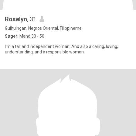
Roselyn
, 31
Guihulngan, Negros Oriental, Filippinerne
Søger:
Mand 30 - 50
I'm a tall and independent woman. And also a caring, loving,
understanding, and a responsible woman.