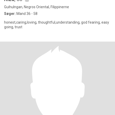
Guihulngan, Negros Oriental, Filippinerne
Søger:
Mand 36 - 58
honest,caring,loving, thoughtful,understanding, god fearing, easy
going, trust