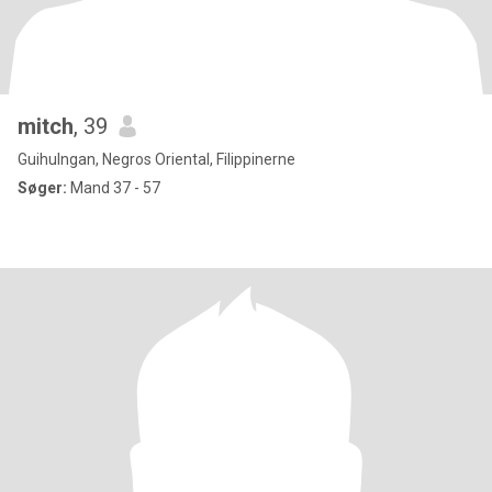
mitch
, 39
Guihulngan, Negros Oriental, Filippinerne
Søger:
Mand 37 - 57