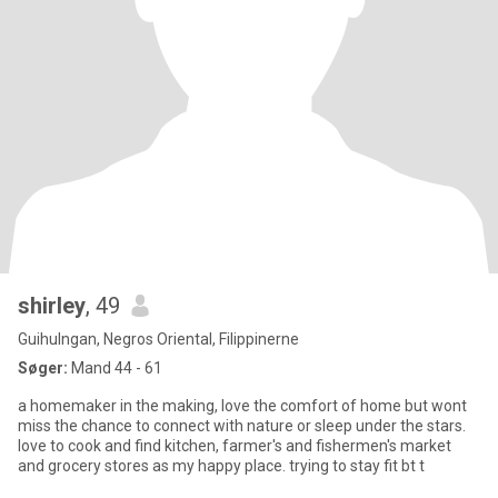
shirley
, 49
Guihulngan, Negros Oriental, Filippinerne
Søger:
Mand 44 - 61
a homemaker in the making, love the comfort of home but wont
miss the chance to connect with nature or sleep under the stars.
love to cook and find kitchen, farmer's and fishermen's market
and grocery stores as my happy place. trying to stay fit bt t