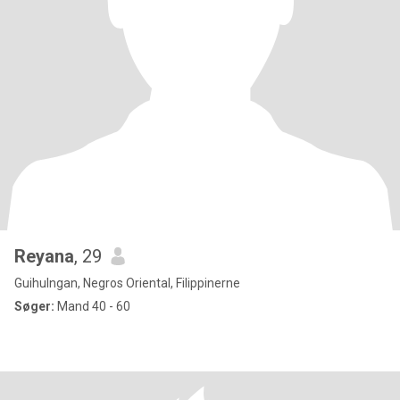
Reyana
, 29
Guihulngan, Negros Oriental, Filippinerne
Søger:
Mand 40 - 60