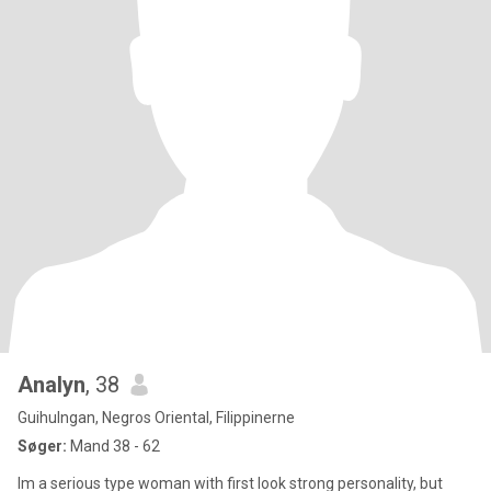
Analyn
, 38
Guihulngan, Negros Oriental, Filippinerne
Søger:
Mand 38 - 62
Im a serious type woman with first look strong personality, but