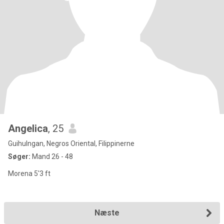
Angelica
, 25
Guihulngan, Negros Oriental, Filippinerne
Søger:
Mand 26 - 48
Morena 5'3 ft
Næste