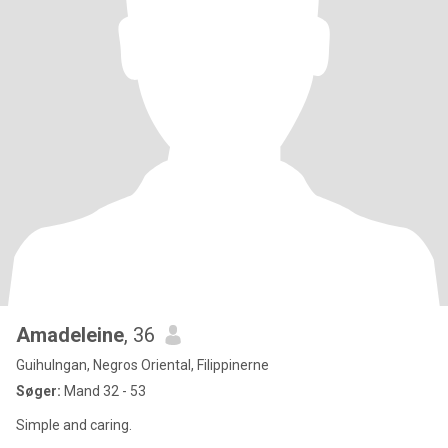
Amadeleine
, 36
Guihulngan, Negros Oriental, Filippinerne
Søger:
Mand 32 - 53
Simple and caring.