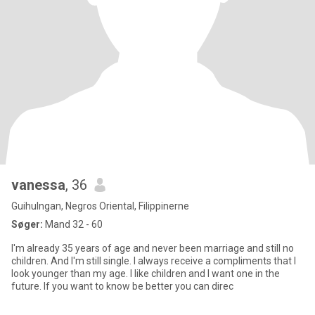
vanessa
, 36
Guihulngan, Negros Oriental, Filippinerne
Søger:
Mand 32 - 60
I'm already 35 years of age and never been marriage and still no
children. And I'm still single. I always receive a compliments that I
look younger than my age. I like children and I want one in the
future. If you want to know be better you can direc