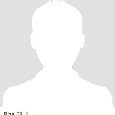
Riza
, 38