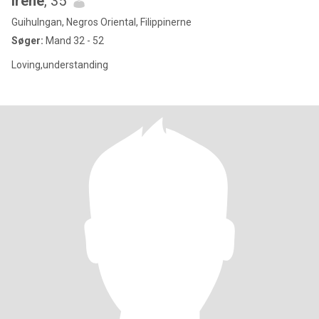
Irene
, 35
Guihulngan, Negros Oriental, Filippinerne
Søger:
Mand 32 - 52
Loving,understanding