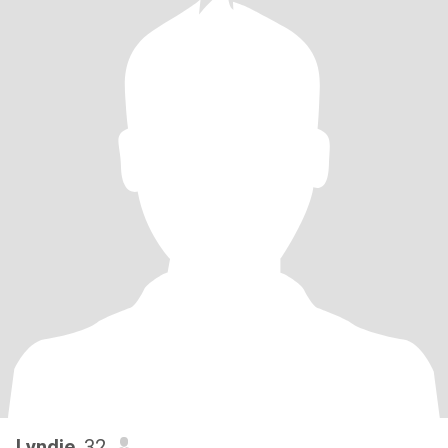
Lyndie
, 32