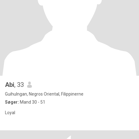
Abi
, 33
Guihulngan, Negros Oriental, Filippinerne
Søger:
Mand 30 - 51
Loyal