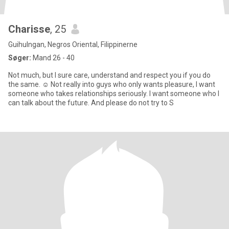
Charisse
, 25
Guihulngan, Negros Oriental, Filippinerne
Søger:
Mand 26 - 40
Not much, but I sure care, understand and respect you if you do
the same. ☺️ Not really into guys who only wants pleasure, I want
someone who takes relationships seriously. I want someone who I
can talk about the future. And please do not try to S