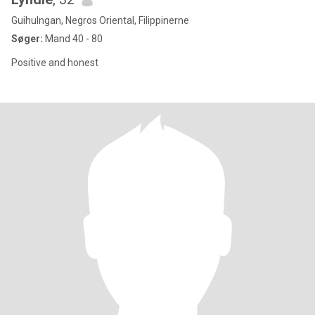
Guihulngan, Negros Oriental, Filippinerne
Søger:
Mand 40 - 80
Positive and honest