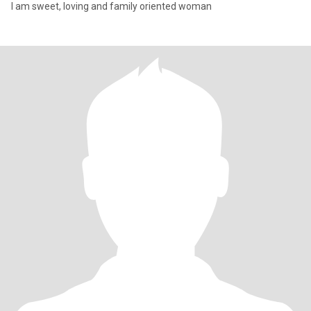
I am sweet, loving and family oriented woman