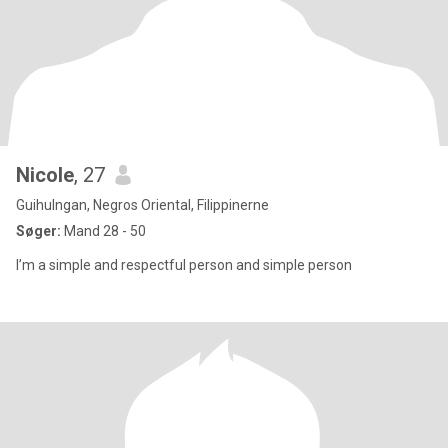
Nicole
, 27
Guihulngan, Negros Oriental, Filippinerne
Søger:
Mand 28 - 50
I’m a simple and respectful person and simple person