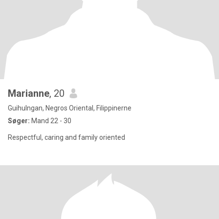
Marianne
, 20
Guihulngan, Negros Oriental, Filippinerne
Søger:
Mand 22 - 30
Respectful, caring and family oriented