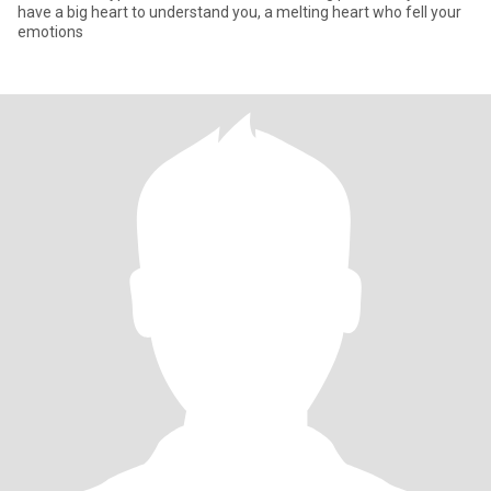
have a big heart to understand you, a melting heart who fell your
emotions