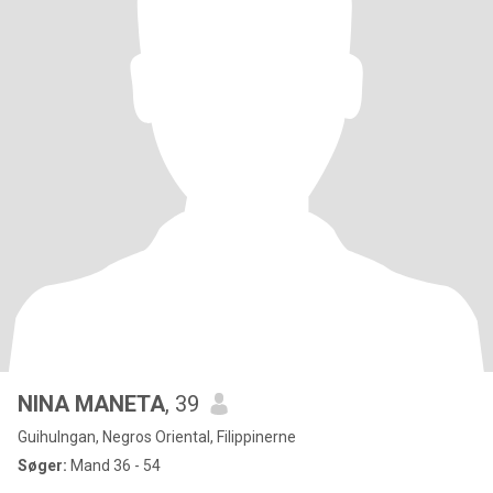
NINA MANETA
, 39
Guihulngan, Negros Oriental, Filippinerne
Søger:
Mand 36 - 54