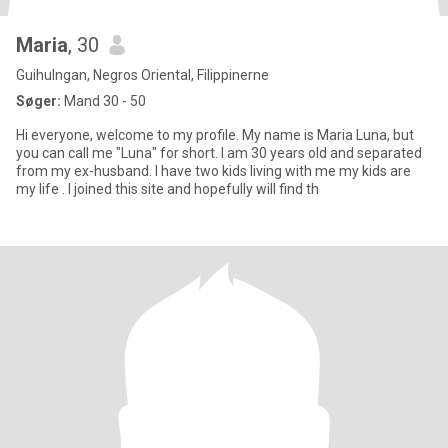
Maria
, 30
Guihulngan, Negros Oriental, Filippinerne
Søger:
Mand 30 - 50
Hi everyone, welcome to my profile. My name is Maria Luna, but
you can call me "Luna" for short. I am 30 years old and separated
from my ex-husband. I have two kids living with me my kids are
my life . I joined this site and hopefully will find th