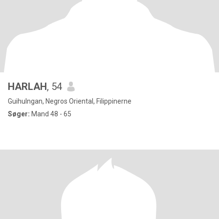
HARLAH
, 54
Guihulngan, Negros Oriental, Filippinerne
Søger:
Mand 48 - 65