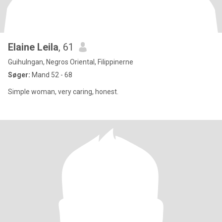
Elaine Leila
, 61
Guihulngan, Negros Oriental, Filippinerne
Søger:
Mand 52 - 68
Simple woman, very caring, honest.