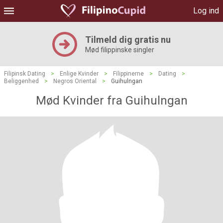
Log ind
Tilmeld dig gratis nu
Mød filippinske singler
Filipinsk Dating
>
Enlige Kvinder
>
Filippinerne
>
Dating
>
Beliggenhed
>
Negros Oriental
>
Guihulngan
Mød Kvinder fra Guihulngan