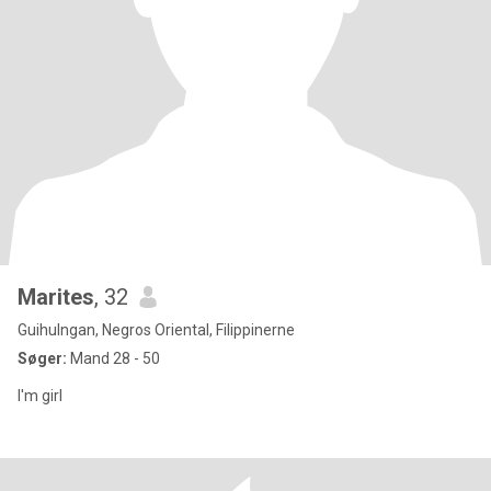
Marites
, 32
Guihulngan, Negros Oriental, Filippinerne
Søger:
Mand 28 - 50
I'm girl