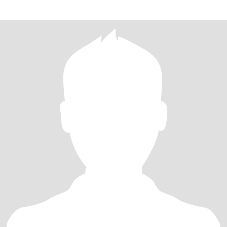
people