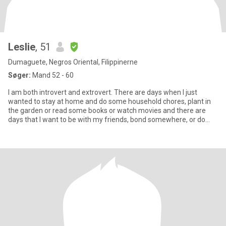
Leslie
, 51
Dumaguete, Negros Oriental, Filippinerne
Søger:
Mand 52 - 60
I am both introvert and extrovert. There are days when I just
wanted to stay at home and do some household chores, plant in
the garden or read some books or watch movies and there are
days that I want to be with my friends, bond somewhere, or do
some