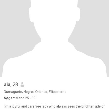
aia
, 28
Dumaguete, Negros Oriental, Filippinerne
Søger:
Mand 25 - 39
I'm a joyful and carefree lady who always sees the brighter side of