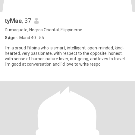
tyMae
, 37
Dumaguete, Negros Oriental, Filippinerne
Søger:
Mand 40 - 55
I'm a proud Filipina who is smart, intelligent, open-minded, kind-
hearted, very passionate, with respect to the opposite, honest,
with sense of humor, nature lover, out-going, and loves to travel.
I'm good at conversation and I'd love to write respo