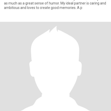
as much as a great sense of humor. My ideal partner is caring and
ambitious and loves to create good memories. A p