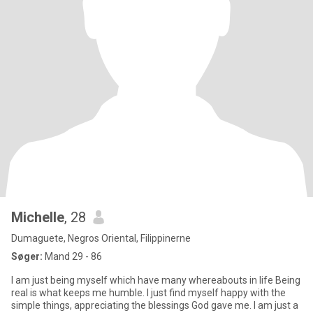
Michelle
, 28
Dumaguete, Negros Oriental, Filippinerne
Søger:
Mand 29 - 86
I am just being myself which have many whereabouts in life Being
real is what keeps me humble. I just find myself happy with the
simple things, appreciating the blessings God gave me. I am just a