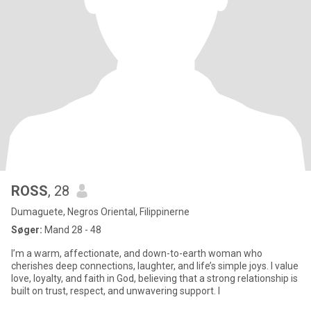
ROSS
, 28
Dumaguete, Negros Oriental, Filippinerne
Søger:
Mand 28 - 48
I’m a warm, affectionate, and down-to-earth woman who
cherishes deep connections, laughter, and life’s simple joys. I value
love, loyalty, and faith in God, believing that a strong relationship is
built on trust, respect, and unwavering support. I