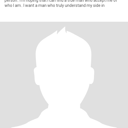
person.. I'm hoping that i can find a true man who accept me of
who I am.. I want a man who truly understand my side in