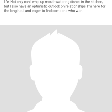
life. Not only can I whip up mouthwatering dishes in the kitchen,
but I also have an optimistic outlook on relationships. I'm here for
the long haul and eager to find someone who wan