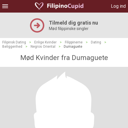
Log ind
Tilmeld dig gratis nu
Mød filippinske singler
Filipinsk Dating
>
Enlige Kvinder
>
Filippinerne
>
Dating
>
Beliggenhed
>
Negros Oriental
>
Dumaguete
Mød Kvinder fra Dumaguete