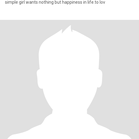
simple girl wants nothing but happiness in life.to lov