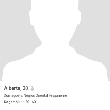
Alberta
, 38
Dumaguete, Negros Oriental, Filippinerne
Søger:
Mand 20 - 60