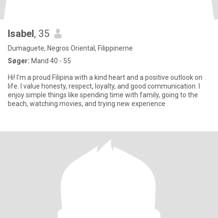
Isabel
, 35
Dumaguete, Negros Oriental, Filippinerne
Søger:
Mand 40 - 55
Hi! I'm a proud Filipina with a kind heart and a positive outlook on
life. I value honesty, respect, loyalty, and good communication. I
enjoy simple things like spending time with family, going to the
beach, watching movies, and trying new experience