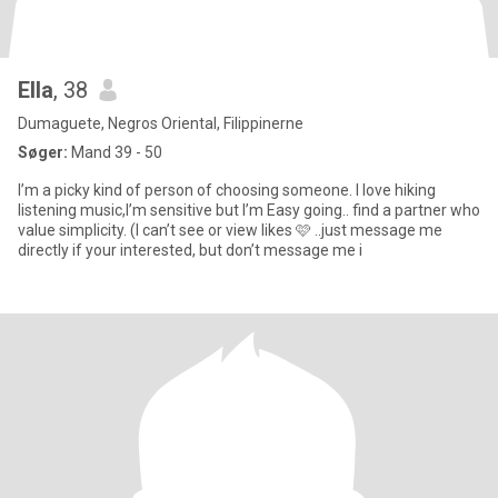
Ella
, 38
Dumaguete, Negros Oriental, Filippinerne
Søger:
Mand 39 - 50
I’m a picky kind of person of choosing someone. I love hiking
listening music,I’m sensitive but I’m Easy going.. find a partner who
value simplicity. (I can’t see or view likes 🩷 ..just message me
directly if your interested, but don’t message me i