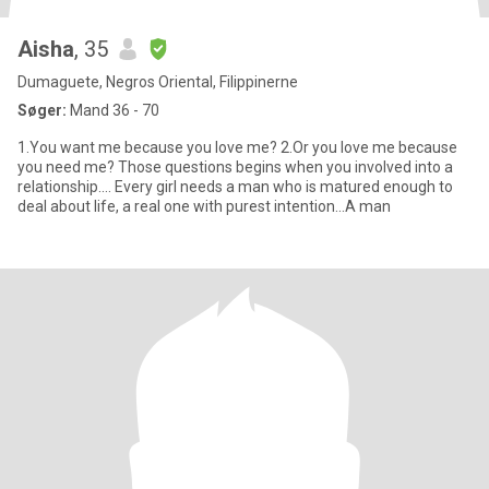
Aisha
, 35
Dumaguete, Negros Oriental, Filippinerne
Søger:
Mand 36 - 70
1.You want me because you love me? 2.Or you love me because
you need me? Those questions begins when you involved into a
relationship.... Every girI needs a man who is matured enough to
deal about life, a real one with purest intention...A man