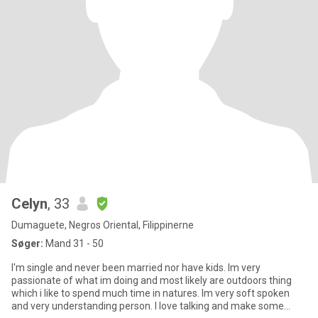
Celyn
, 33
Dumaguete, Negros Oriental, Filippinerne
Søger:
Mand 31 - 50
I'm single and never been married nor have kids. Im very
passionate of what im doing and most likely are outdoors thing
which i like to spend much time in natures. Im very soft spoken
and very understanding person. I love talking and make some