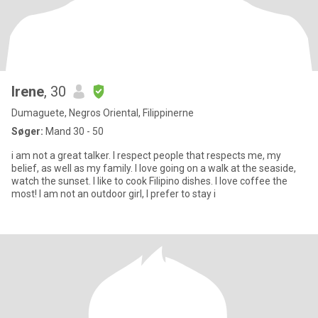
Irene
, 30
Dumaguete, Negros Oriental, Filippinerne
Søger:
Mand 30 - 50
i am not a great talker. I respect people that respects me, my
belief, as well as my family. I love going on a walk at the seaside,
watch the sunset. I like to cook Filipino dishes. I love coffee the
most! I am not an outdoor girl, I prefer to stay i