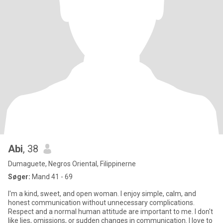
Abi
, 38
Dumaguete, Negros Oriental, Filippinerne
Søger:
Mand 41 - 69
I'm a kind, sweet, and open woman. I enjoy simple, calm, and
honest communication without unnecessary complications.
Respect and a normal human attitude are important to me. I don't
like lies, omissions, or sudden changes in communication. I love to