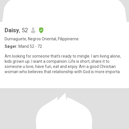
Daisy
, 52
Dumaguete, Negros Oriental, Filippinerne
Søger:
Mand 52 - 72
Am looking for someone that’s ready to mingle. I am living alone,
kids grown up. I want a companion. Life is short, share it to
someone u love, have fun, eat and enjoy. Am a good Christian
woman who believes that relationship with God is more importa