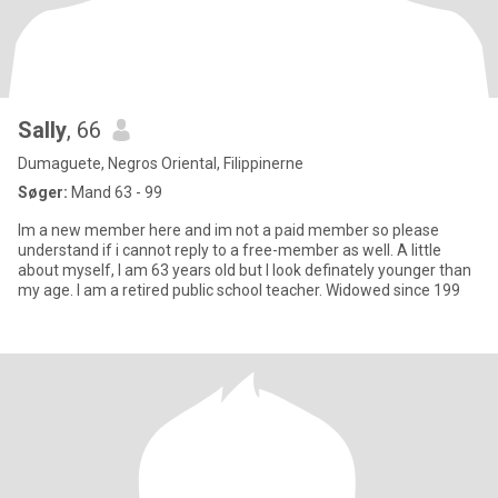
Sally
, 66
Dumaguete, Negros Oriental, Filippinerne
Søger:
Mand 63 - 99
Im a new member here and im not a paid member so please
understand if i cannot reply to a free-member as well. A little
about myself, I am 63 years old but I look definately younger than
my age. I am a retired public school teacher. Widowed since 199