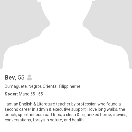
Bev
, 55
Dumaguete, Negros Oriental, Filippinerne
Søger:
Mand 55 - 65
I am an English & Literature teacher by profession who found a
second career in admin & executive support. I love long walks, the
beach, spontaneous road trips, a clean & organized home, movies,
conversations, forays in nature, and health