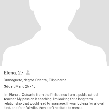
Elena
, 27
Dumaguete, Negros Oriental, Filippinerne
Søger:
Mand 26 - 45
I'm Elena J. Quirante from the Philippines. I am a public school
teacher. My passion is teaching. I'm looking for a long term
relationship that would lead to marriage. If your looking for a loyal,
kind, and faithful wife, then don't hesitate to messa