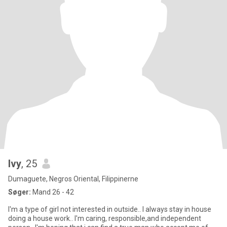
Ivy
, 25
Dumaguete, Negros Oriental, Filippinerne
Søger:
Mand 26 - 42
I'm a type of girl not interested in outside.. I always stay in house
doing a house work.. I'm caring, responsible,and independent