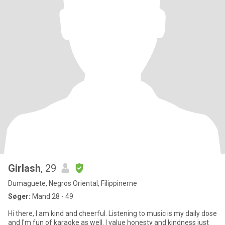
Girlash
, 29
Dumaguete, Negros Oriental, Filippinerne
Søger:
Mand 28 - 49
Hi there, I am kind and cheerful. Listening to music is my daily dose
and I'm fun of karaoke as well. I value honesty and kindness just