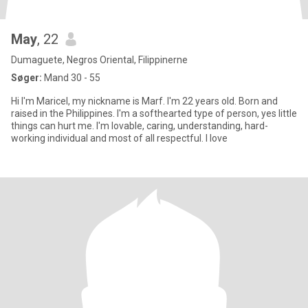
May
, 22
Dumaguete, Negros Oriental, Filippinerne
Søger:
Mand 30 - 55
Hi I'm Maricel, my nickname is Marf. I'm 22 years old. Born and
raised in the Philippines. I'm a softhearted type of person, yes little
things can hurt me. I'm lovable, caring, understanding, hard-
working individual and most of all respectful. I love