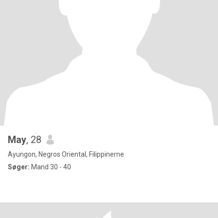
May
, 28
Ayungon, Negros Oriental, Filippinerne
Søger:
Mand 30 - 40