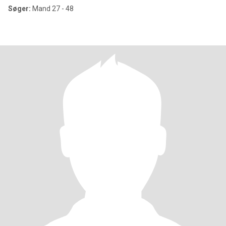
Søger:
Mand 27 - 48