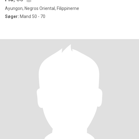
Ayungon, Negros Oriental, Filippinerne
Søger:
Mand 50 - 70