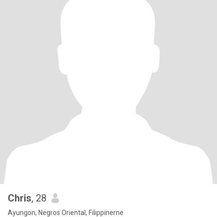
Chris
, 28
Ayungon, Negros Oriental, Filippinerne