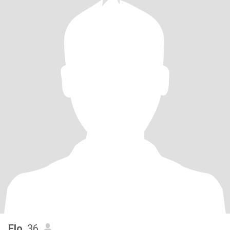
Flo
, 36