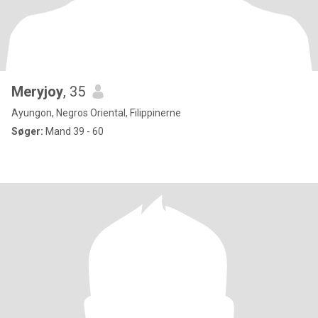
Meryjoy
, 35
Ayungon, Negros Oriental, Filippinerne
Søger:
Mand 39 - 60