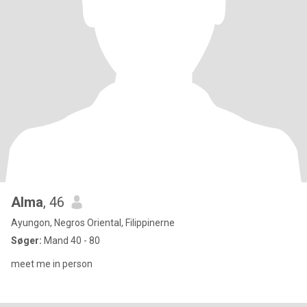
Alma
, 46
Ayungon, Negros Oriental, Filippinerne
Søger:
Mand 40 - 80
meet me in person