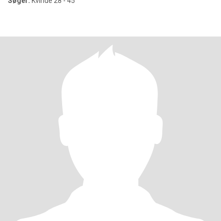
Søger:
Kvinde 28 - 45