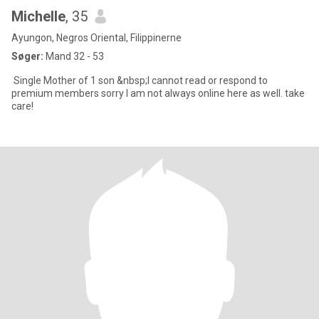
Michelle
, 35
Ayungon, Negros Oriental, Filippinerne
Søger:
Mand 32 - 53
Single Mother of 1 son &nbsp;I cannot read or respond to
premium members sorry I am not always online here as well. take
care!