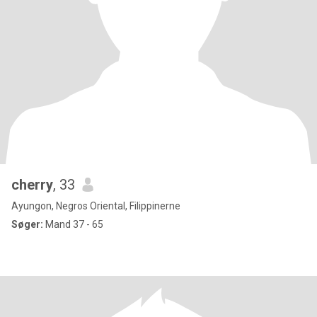
cherry
, 33
Ayungon, Negros Oriental, Filippinerne
Søger:
Mand 37 - 65