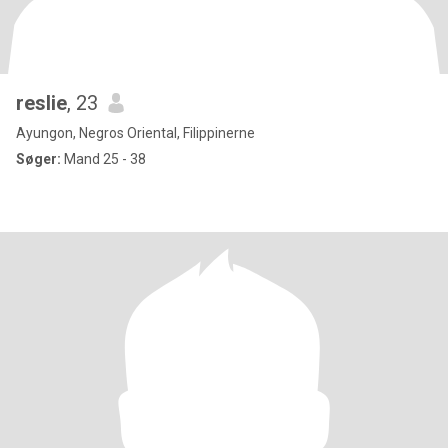
reslie
, 23
Ayungon, Negros Oriental, Filippinerne
Søger:
Mand 25 - 38