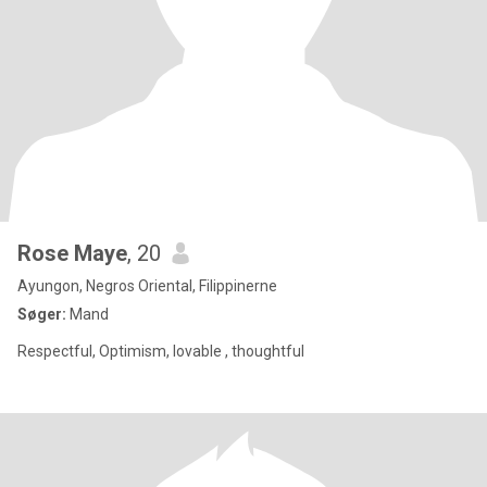
Rose Maye
, 20
Ayungon, Negros Oriental, Filippinerne
Søger:
Mand
Respectful, Optimism, lovable , thoughtful