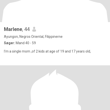
Marlene
, 44
Ayungon, Negros Oriental, Filippinerne
Søger:
Mand 40 - 59
I'm a single mom ,of 2 kids at age of 19 and 17 years old,