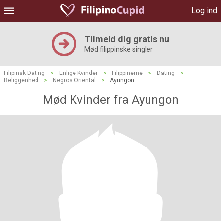
Log ind
Tilmeld dig gratis nu
Mød filippinske singler
Filipinsk Dating
>
Enlige Kvinder
>
Filippinerne
>
Dating
>
Beliggenhed
>
Negros Oriental
>
Ayungon
Mød Kvinder fra Ayungon