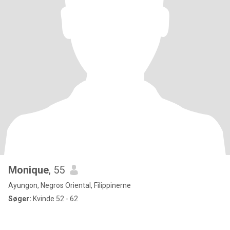
Monique
, 55
Ayungon, Negros Oriental, Filippinerne
Søger:
Kvinde 52 - 62