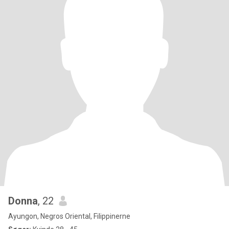
Donna
, 22
Ayungon, Negros Oriental, Filippinerne