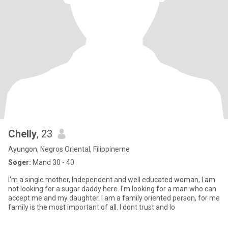
Chelly
, 23
Ayungon, Negros Oriental, Filippinerne
Søger:
Mand 30 - 40
I'm a single mother, Independent and well educated woman, I am
not looking for a sugar daddy here. I'm looking for a man who can
accept me and my daughter. I am a family oriented person, for me
family is the most important of all. I dont trust and lo