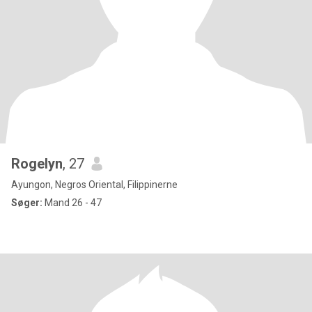
Rogelyn
, 27
Ayungon, Negros Oriental, Filippinerne
Søger:
Mand 26 - 47