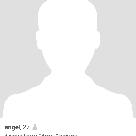
angel
, 27