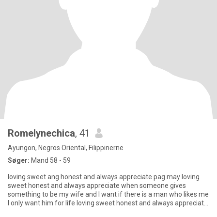
Romelynechica
, 41
Ayungon, Negros Oriental, Filippinerne
Søger:
Mand 58 - 59
loving sweet ang honest and always appreciate pag may loving
sweet honest and always appreciate when someone gives
something to be my wife and I want if there is a man who likes me
I only want him for life loving sweet honest and always appreciate
wh