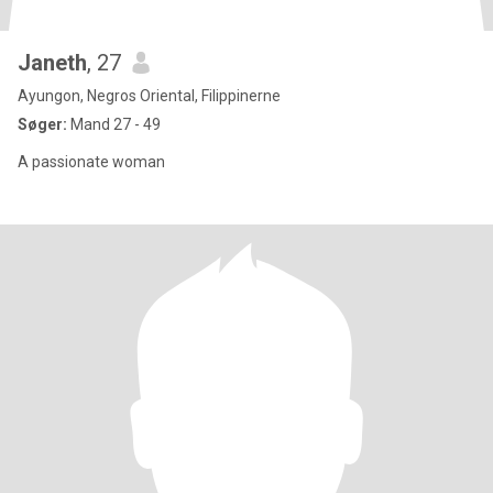
Janeth
, 27
Ayungon, Negros Oriental, Filippinerne
Søger:
Mand 27 - 49
A passionate woman