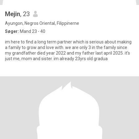
Mejin
, 23
Ayungon, Negros Oriental, Filippinerne
Søger:
Mand 23 - 40
im here to find a long term partner which is serious about making
a family to grow and love with. we are only 3 in the family since
my grandfather died year 2022 and my father last april 2025. it's
just me, mom and sister. im already 23yrs old gradua