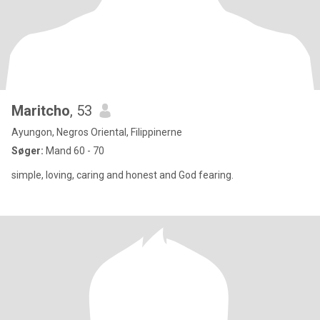
Maritcho
, 53
Ayungon, Negros Oriental, Filippinerne
Søger:
Mand 60 - 70
simple, loving, caring and honest and God fearing.