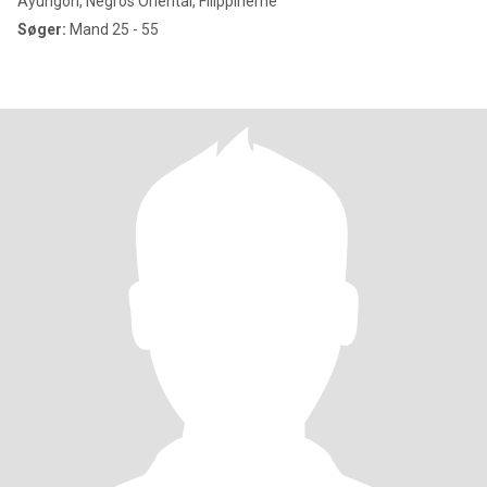
Ayungon, Negros Oriental, Filippinerne
Søger:
Mand 25 - 55