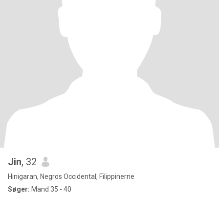
Jin
, 32
Hinigaran, Negros Occidental, Filippinerne
Søger:
Mand 35 - 40