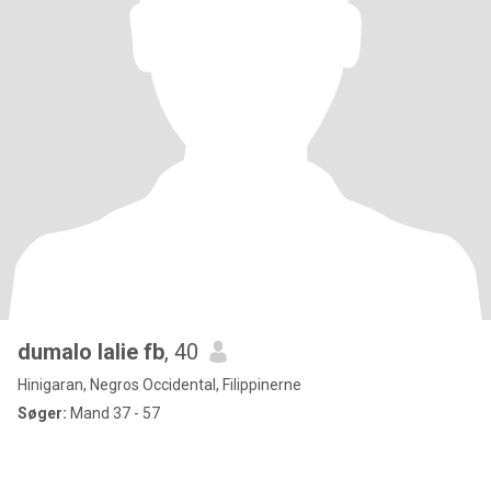
dumalo lalie fb
, 40
Hinigaran, Negros Occidental, Filippinerne
Søger:
Mand 37 - 57