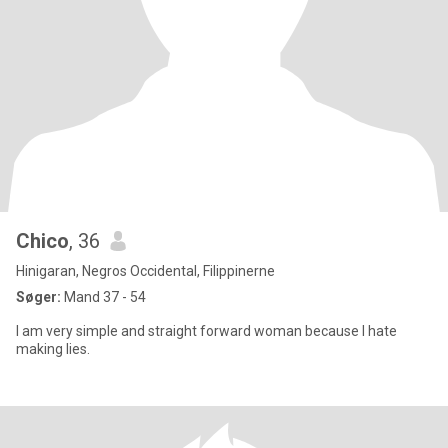
Chico
, 36
Hinigaran, Negros Occidental, Filippinerne
Søger:
Mand 37 - 54
l am very simple and straight forward woman because I hate
making lies.