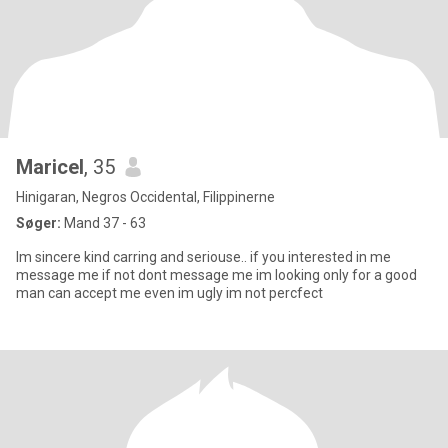
Maricel
, 35
Hinigaran, Negros Occidental, Filippinerne
Søger:
Mand 37 - 63
Im sincere kind carring and seriouse.. if you interested in me
message me if not dont message me im looking only for a good
man can accept me even im ugly im not percfect