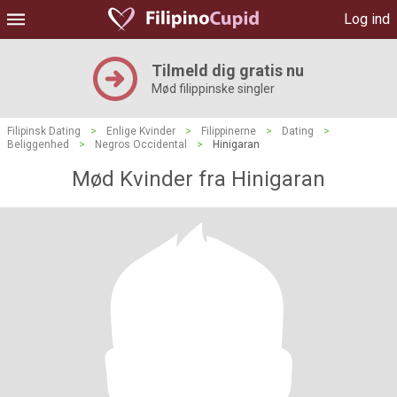
Log ind
Tilmeld dig gratis nu
Mød filippinske singler
Filipinsk Dating
>
Enlige Kvinder
>
Filippinerne
>
Dating
>
Beliggenhed
>
Negros Occidental
>
Hinigaran
Mød Kvinder fra Hinigaran