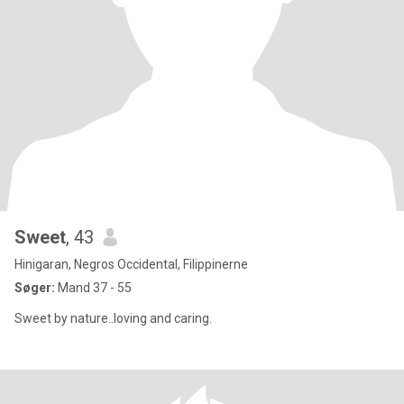
Sweet
, 43
Hinigaran, Negros Occidental, Filippinerne
Søger:
Mand 37 - 55
Sweet by nature..loving and caring.