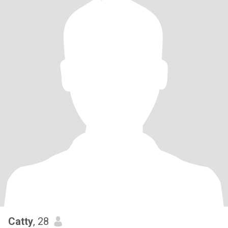
Catty
, 28