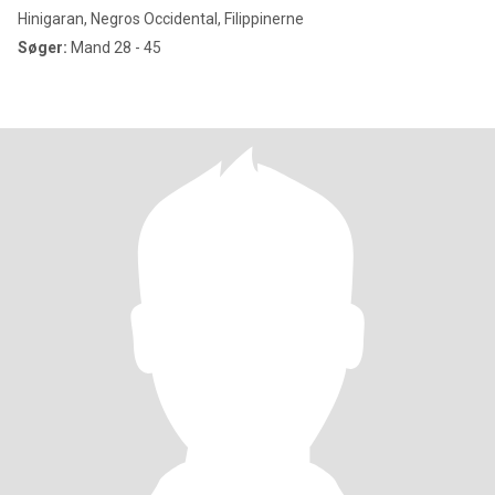
Hinigaran, Negros Occidental, Filippinerne
Søger:
Mand 28 - 45