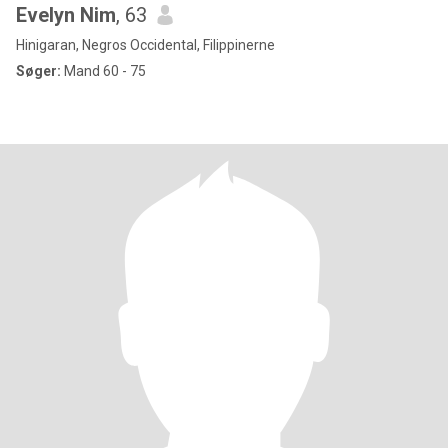
Evelyn Nim
, 63
Hinigaran, Negros Occidental, Filippinerne
Søger:
Mand 60 - 75