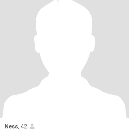
Ness
, 42