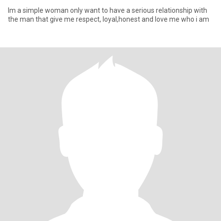
Im a simple woman only want to have a serious relationship with
the man that give me respect, loyal,honest and love me who i am