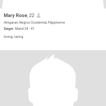
Mary Rose
, 22
Hinigaran, Negros Occidental, Filippinerne
Søger:
Mand 24 - 41
loving, caring