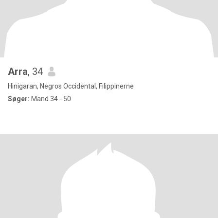
Arra
, 34
Hinigaran, Negros Occidental, Filippinerne
Søger:
Mand 34 - 50