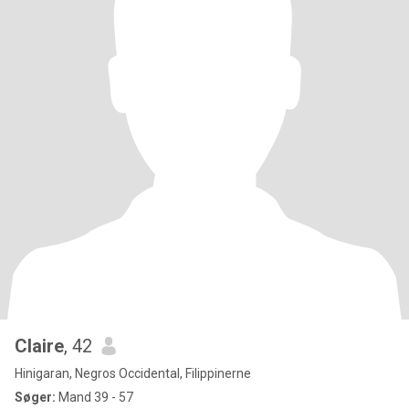
Claire
, 42
Hinigaran, Negros Occidental, Filippinerne
Søger:
Mand 39 - 57