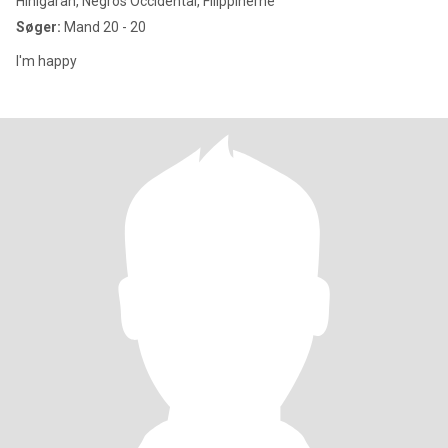
Hinigaran, Negros Occidental, Filippinerne
Søger:
Mand 20 - 20
I'm happy