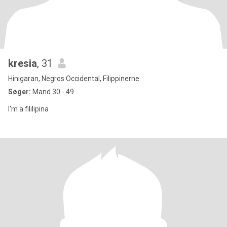
kresia
, 31
Hinigaran, Negros Occidental, Filippinerne
Søger:
Mand 30 - 49
I'm a fililipina