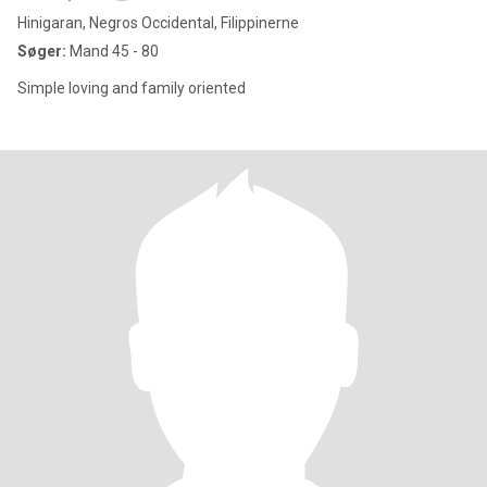
Hinigaran, Negros Occidental, Filippinerne
Søger:
Mand 45 - 80
Simple loving and family oriented