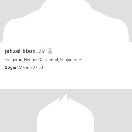
jahzel tibon
, 29
Hinigaran, Negros Occidental, Filippinerne
Søger:
Mand 32 - 50