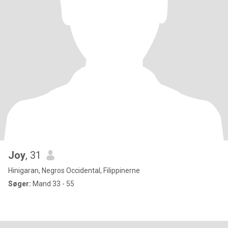
Joy
, 31
Hinigaran, Negros Occidental, Filippinerne
Søger:
Mand 33 - 55