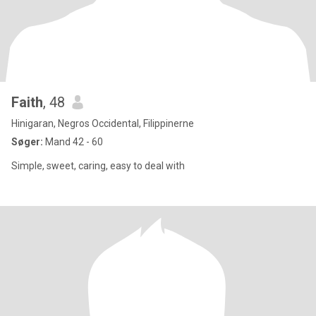
Faith
, 48
Hinigaran, Negros Occidental, Filippinerne
Søger:
Mand 42 - 60
Simple, sweet, caring, easy to deal with