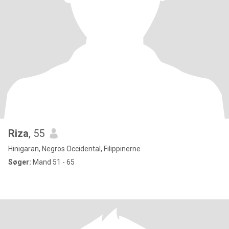
Riza
, 55
Hinigaran, Negros Occidental, Filippinerne
Søger:
Mand 51 - 65