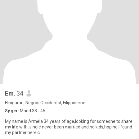
Em
, 34
Hinigaran, Negros Occidental, Filippinerne
Søger:
Mand 38 - 45
My name is Armela 34 years of age,looking for someone to share
my life with ,single never been married and no kids,hoping I found
my partner here☺️