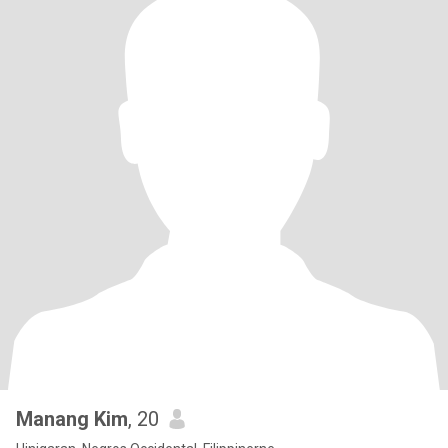
Manang Kim
, 20