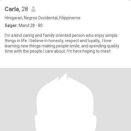
Carla
, 28
Hinigaran, Negros Occidental, Filippinerne
Søger:
Mand 28 - 80
I’m a kind caring and family oriented person who enjoy simple
things in life. I believe in honesty, respect and loyalty,. I love
learning new things making people smile, and spending quality
time with the people I care about. I’m here hoping to meet