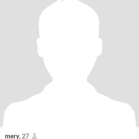
mery
, 27