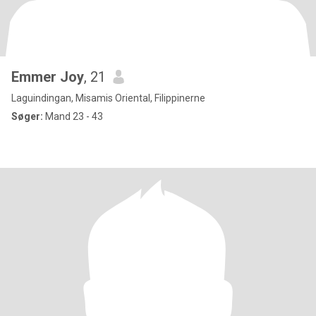
Emmer Joy
, 21
Laguindingan, Misamis Oriental, Filippinerne
Søger:
Mand 23 - 43