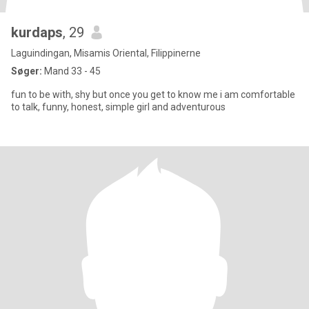
kurdaps
, 29
Laguindingan, Misamis Oriental, Filippinerne
Søger:
Mand 33 - 45
fun to be with, shy but once you get to know me i am comfortable
to talk, funny, honest, simple girl and adventurous