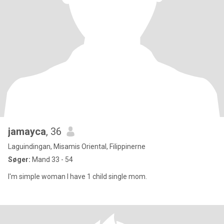
jamayca
, 36
Laguindingan, Misamis Oriental, Filippinerne
Søger:
Mand 33 - 54
I'm simple woman I have 1 child single mom.