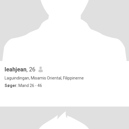
leahjean
, 26
Laguindingan, Misamis Oriental, Filippinerne
Søger:
Mand 26 - 46