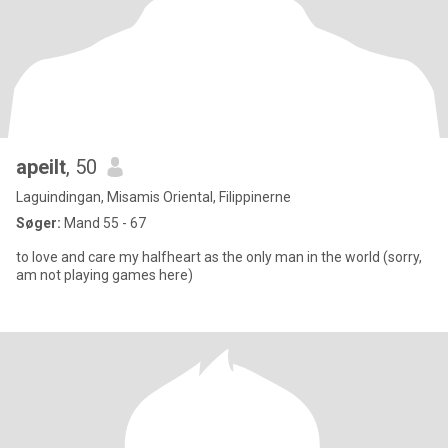
apeilt
, 50
Laguindingan, Misamis Oriental, Filippinerne
Søger:
Mand 55 - 67
to love and care my halfheart as the only man in the world (sorry,
am not playing games here)