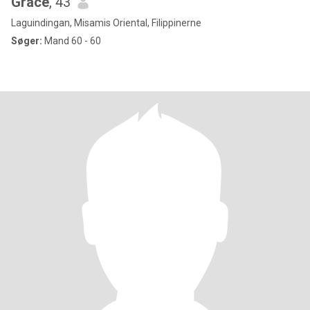
Grace
, 43
Laguindingan, Misamis Oriental, Filippinerne
Søger:
Mand 60 - 60