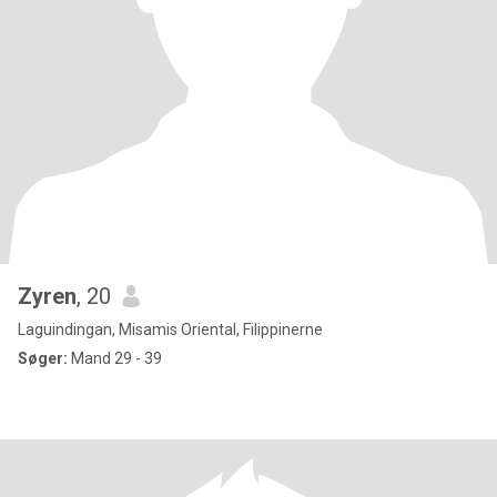
Zyren
, 20
Laguindingan, Misamis Oriental, Filippinerne
Søger:
Mand 29 - 39