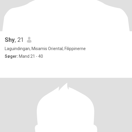
Shy
, 21
Laguindingan, Misamis Oriental, Filippinerne
Søger:
Mand 21 - 40