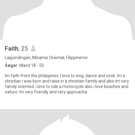
Faith
, 25
Laguindingan, Misamis Oriental, Filippinerne
Søger:
Mand 18 - 50
Im faith from the philippines, I love to sing, dance and cook. Im a
christian i was born and raise in a christian family and also im very
family oriented. i love to ride a motorcycle also i love beaches and
nature. Im very friendly and very approacha