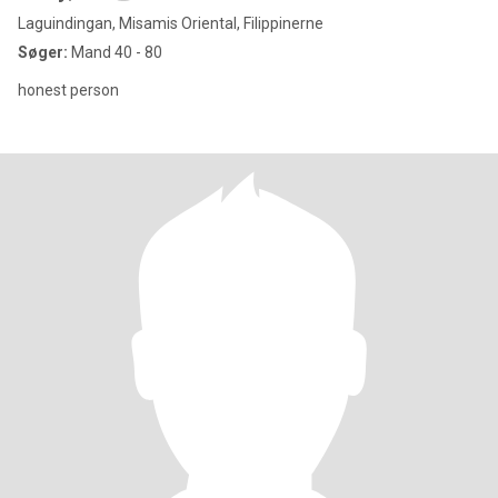
Laguindingan, Misamis Oriental, Filippinerne
Søger:
Mand 40 - 80
honest person