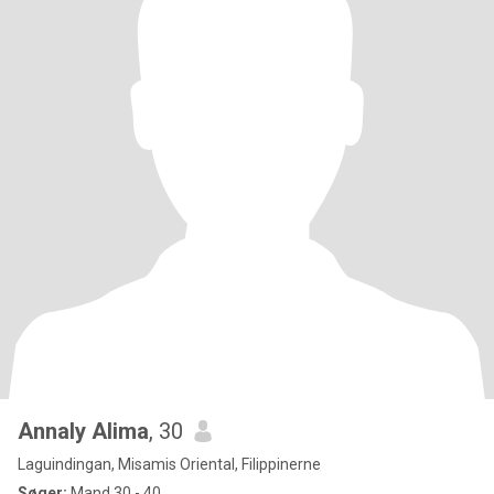
Annaly Alima
, 30
Laguindingan, Misamis Oriental, Filippinerne
Søger:
Mand 30 - 40