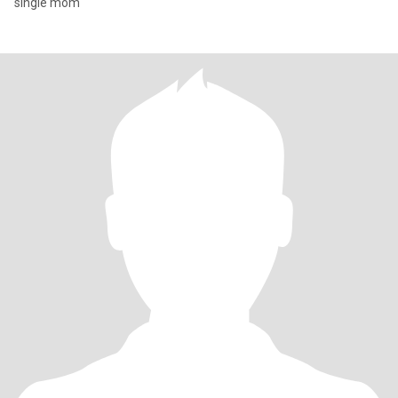
single mom