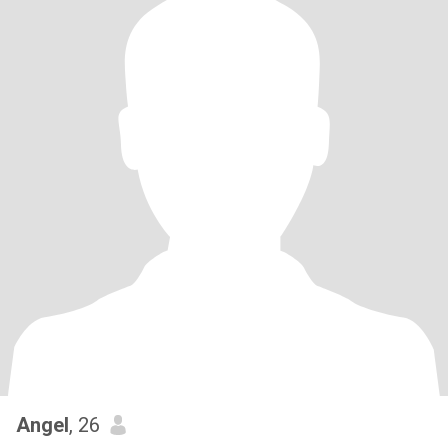
Angel
, 26