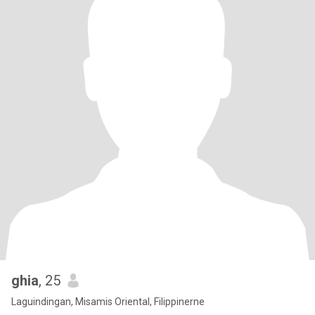
ghia
, 25
Laguindingan, Misamis Oriental, Filippinerne