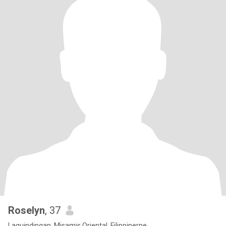
Roselyn
, 37
Laguindingan, Misamis Oriental, Filippinerne