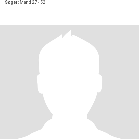
Søger:
Mand 27 - 52