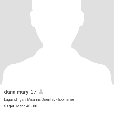
dana mary
, 27
Laguindingan, Misamis Oriental, Filippinerne
Søger:
Mand 40 - 80