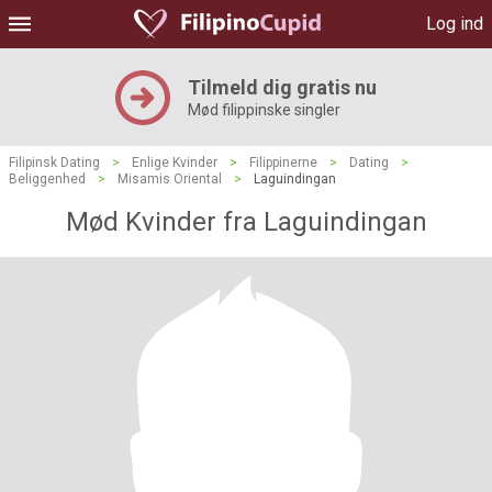
Log ind
Tilmeld dig gratis nu
Mød filippinske singler
Filipinsk Dating
>
Enlige Kvinder
>
Filippinerne
>
Dating
>
Beliggenhed
>
Misamis Oriental
>
Laguindingan
Mød Kvinder fra Laguindingan