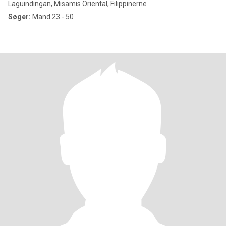
Laguindingan, Misamis Oriental, Filippinerne
Søger:
Mand 23 - 50