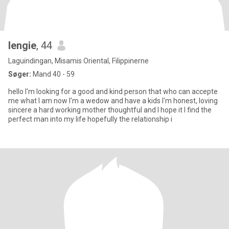
lengie
, 44
Laguindingan, Misamis Oriental, Filippinerne
Søger:
Mand 40 - 59
hello I'm looking for a good and kind person that who can accepte
me what I am now I'm a wedow and have a kids I'm honest, loving
sincere a hard working mother thoughtful and I hope it I find the
perfect man into my life hopefully the relationship i