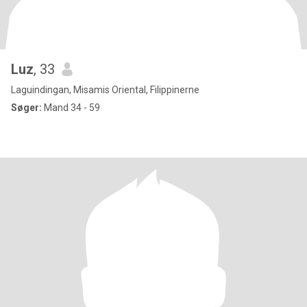
Luz
, 33
Laguindingan, Misamis Oriental, Filippinerne
Søger:
Mand 34 - 59