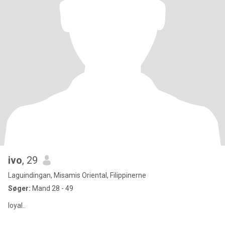
ivo
, 29
Laguindingan, Misamis Oriental, Filippinerne
Søger:
Mand 28 - 49
loyal..