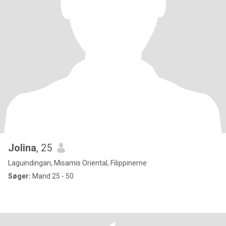
Jolina
, 25
Laguindingan, Misamis Oriental, Filippinerne
Søger:
Mand 25 - 50