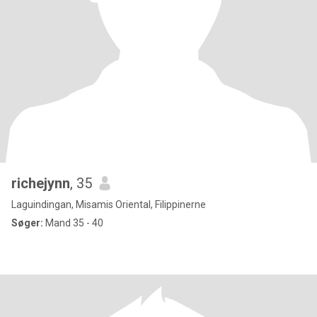
richejynn
, 35
Laguindingan, Misamis Oriental, Filippinerne
Søger:
Mand 35 - 40