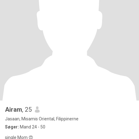
Airam
, 25
Jasaan, Misamis Oriental, Filippinerne
Søger:
Mand 24 - 50
single Mom 😍