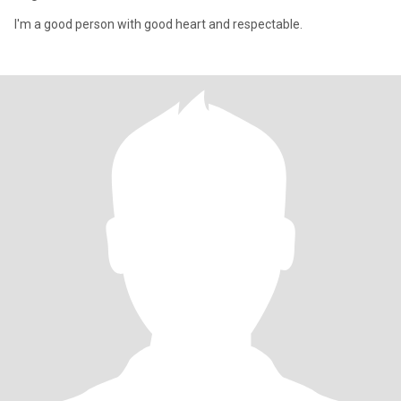
I'm a good person with good heart and respectable.