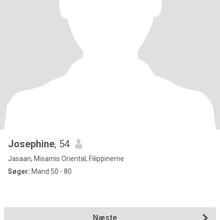
Josephine
, 54
Jasaan, Misamis Oriental, Filippinerne
Søger:
Mand 50 - 80
Næste