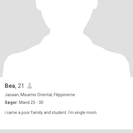
Bea
, 21
Jasaan, Misamis Oriental, Filippinerne
Søger:
Mand 25 - 30
i came a poor family and student. i'm single mom