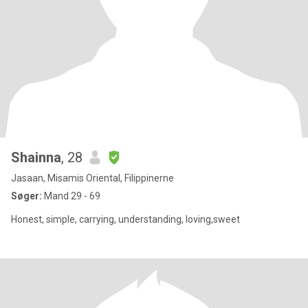
Shainna
, 28
Jasaan, Misamis Oriental, Filippinerne
Søger:
Mand 29 - 69
Honest, simple, carrying, understanding, loving,sweet