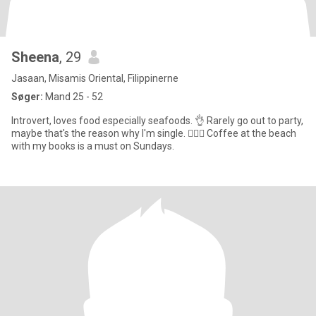
Sheena
, 29
Jasaan, Misamis Oriental, Filippinerne
Søger:
Mand 25 - 52
Introvert, loves food especially seafoods. 👌 Rarely go out to party,
maybe that's the reason why I'm single. 🤷🏼‍♀️ Coffee at the beach
with my books is a must on Sundays.