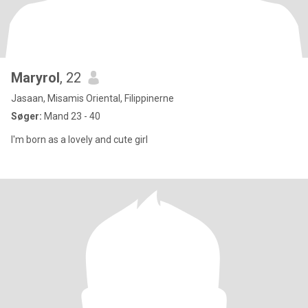
Maryrol
, 22
Jasaan, Misamis Oriental, Filippinerne
Søger:
Mand 23 - 40
I'm born as a lovely and cute girl