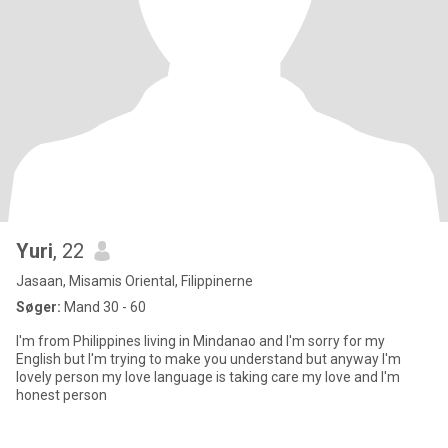
Yuri
, 22
Jasaan, Misamis Oriental, Filippinerne
Søger:
Mand 30 - 60
I'm from Philippines living in Mindanao and I'm sorry for my
English but I'm trying to make you understand but anyway I'm
lovely person my love language is taking care my love and I'm
honest person