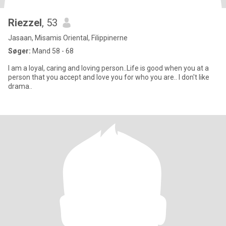
Riezzel
, 53
Jasaan, Misamis Oriental, Filippinerne
Søger:
Mand 58 - 68
I am a loyal, caring and loving person..Life is good when you at a
person that you accept and love you for who you are.. I don't like
drama..