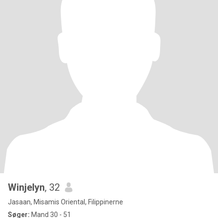
Winjelyn
, 32
Jasaan, Misamis Oriental, Filippinerne
Søger:
Mand 30 - 51