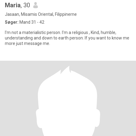
Maria
, 30
Jasaan, Misamis Oriental, Filippinerne
Søger:
Mand 31 - 42
I'm not a materialistic person. I'm a religious , Kind, humble,
understanding and down to earth person. If you want to know me
more just message me.