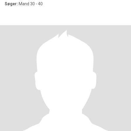
Søger:
Mand 30 - 40