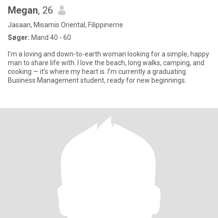
Megan
, 26
Jasaan, Misamis Oriental, Filippinerne
Søger:
Mand 40 - 60
I’m a loving and down-to-earth woman looking for a simple, happy
man to share life with. I love the beach, long walks, camping, and
cooking — it’s where my heart is. I’m currently a graduating
Business Management student, ready for new beginnings.