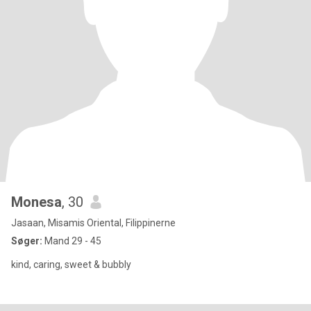
Monesa
, 30
Jasaan, Misamis Oriental, Filippinerne
Søger:
Mand 29 - 45
kind, caring, sweet & bubbly