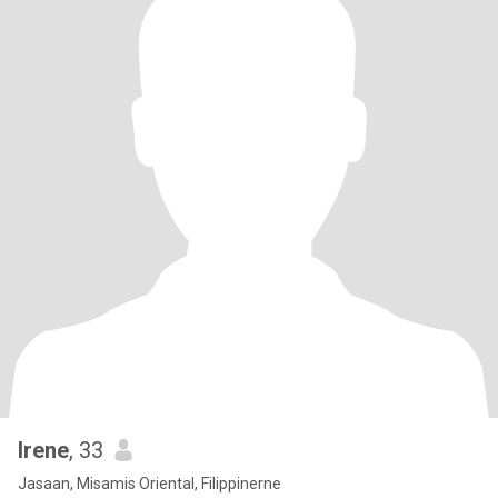
Irene
, 33
Jasaan, Misamis Oriental, Filippinerne