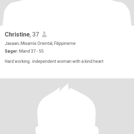
Christine
, 37
Jasaan, Misamis Oriental, Filippinerne
Søger:
Mand 37 - 55
Hard working.. independent woman with a kind heart