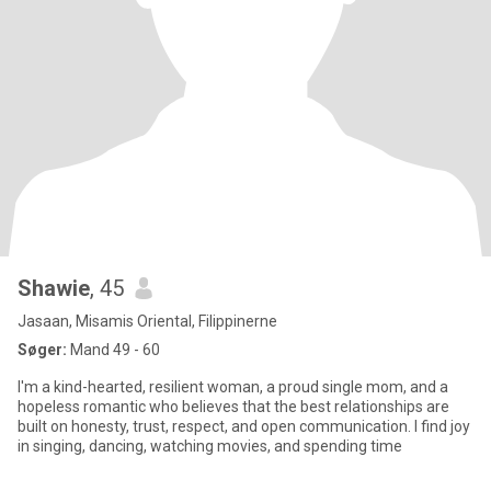
Shawie
, 45
Jasaan, Misamis Oriental, Filippinerne
Søger:
Mand 49 - 60
I'm a kind-hearted, resilient woman, a proud single mom, and a
hopeless romantic who believes that the best relationships are
built on honesty, trust, respect, and open communication. I find joy
in singing, dancing, watching movies, and spending time