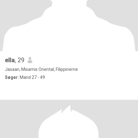
ella
, 29
Jasaan, Misamis Oriental, Filippinerne
Søger:
Mand 27 - 49