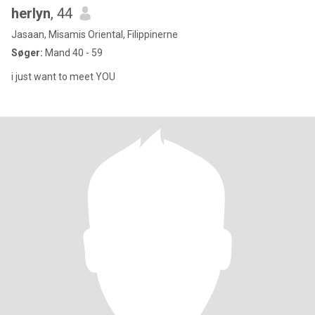
herlyn
, 44
Jasaan, Misamis Oriental, Filippinerne
Søger:
Mand 40 - 59
i just want to meet YOU