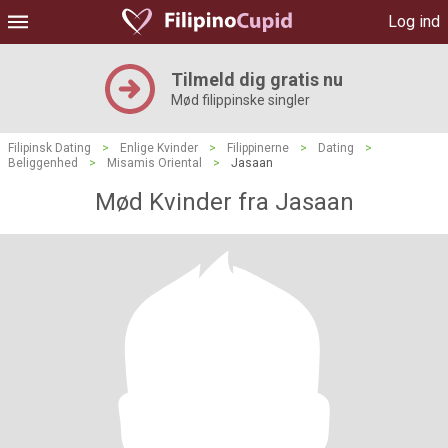
Log ind
Tilmeld dig gratis nu
Mød filippinske singler
Filipinsk Dating
>
Enlige Kvinder
>
Filippinerne
>
Dating
>
Beliggenhed
>
Misamis Oriental
>
Jasaan
Mød Kvinder fra Jasaan