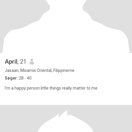
April
, 21
Jasaan, Misamis Oriental, Filippinerne
Søger:
28 - 40
I'm a happy person little things really matter to me