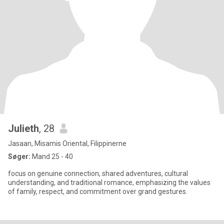
Julieth
, 28
Jasaan, Misamis Oriental, Filippinerne
Søger:
Mand 25 - 40
focus on genuine connection, shared adventures, cultural
understanding, and traditional romance, emphasizing the values
of family, respect, and commitment over grand gestures.