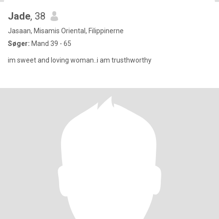
Jade
, 38
Jasaan, Misamis Oriental, Filippinerne
Søger:
Mand 39 - 65
im sweet and loving woman..i am trusthworthy