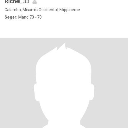
Richel
, 33
Calamba, Misamis Occidental, Filippinerne
Søger:
Mand 70 - 70