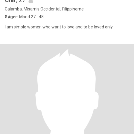
Clar
, 27
Calamba, Misamis Occidental, Filippinerne
Søger:
Mand 27 - 48
I am simple women who want to love and to be loved only .