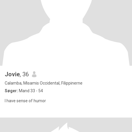
Jovie
, 36
Calamba, Misamis Occidental, Filippinerne
Søger:
Mand 33 - 54
I have sense of humor