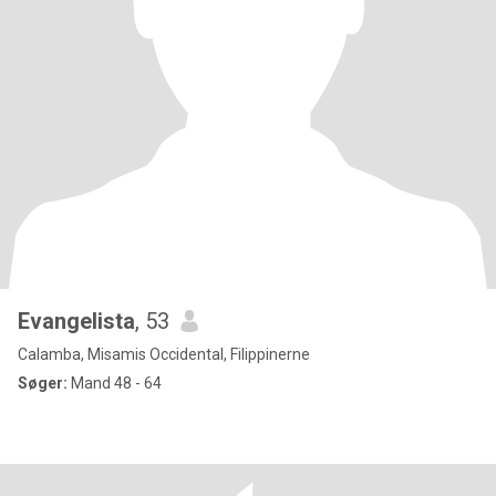
Evangelista
, 53
Calamba, Misamis Occidental, Filippinerne
Søger:
Mand 48 - 64