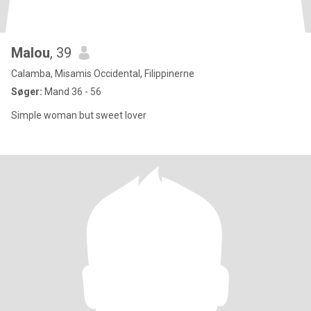
Malou
, 39
Calamba, Misamis Occidental, Filippinerne
Søger:
Mand 36 - 56
Simple woman but sweet lover