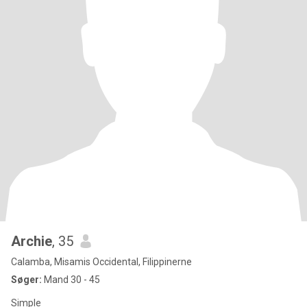
Archie
, 35
Calamba, Misamis Occidental, Filippinerne
Søger:
Mand 30 - 45
Simple