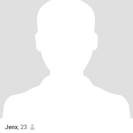
Jenx
, 23