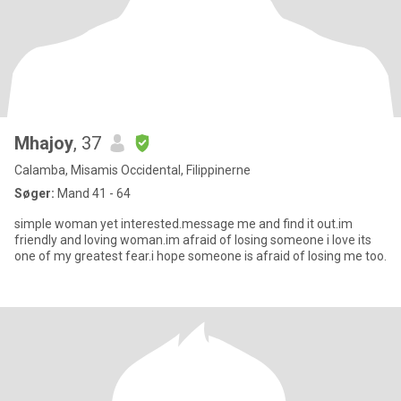
Mhajoy
, 37
Calamba, Misamis Occidental, Filippinerne
Søger:
Mand 41 - 64
simple woman yet interested.message me and find it out.im
friendly and loving woman.im afraid of losing someone i love its
one of my greatest fear.i hope someone is afraid of losing me too.