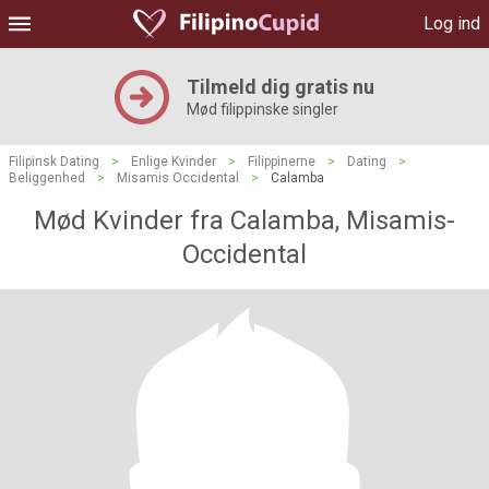
Log ind
Tilmeld dig gratis nu
Mød filippinske singler
Filipinsk Dating
>
Enlige Kvinder
>
Filippinerne
>
Dating
>
Beliggenhed
>
Misamis Occidental
>
Calamba
Mød Kvinder fra Calamba, Misamis-
Occidental