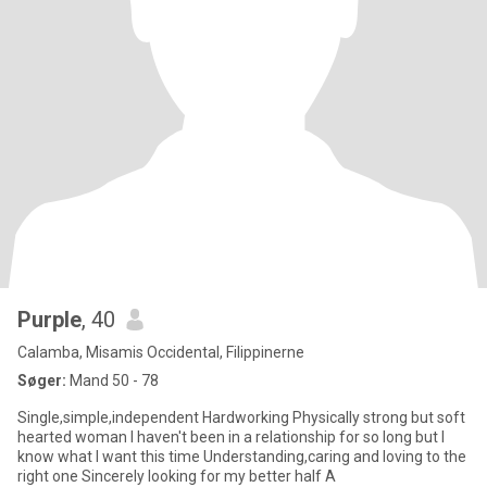
Purple
, 40
Calamba, Misamis Occidental, Filippinerne
Søger:
Mand 50 - 78
Single,simple,independent Hardworking Physically strong but soft
hearted woman I haven't been in a relationship for so long but I
know what I want this time Understanding,caring and loving to the
right one Sincerely looking for my better half A