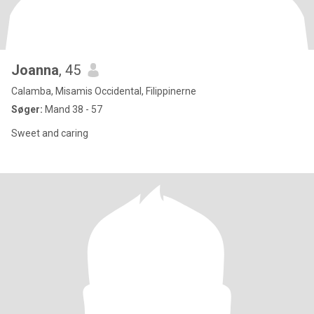
Joanna
, 45
Calamba, Misamis Occidental, Filippinerne
Søger:
Mand 38 - 57
Sweet and caring