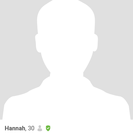
Hannah
, 30