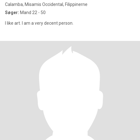
Calamba, Misamis Occidental, Filippinerne
Søger:
Mand 22 - 50
I like art. I am a very decent person.