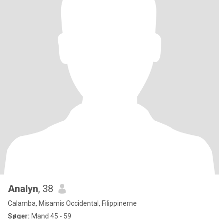
Analyn
, 38
Calamba, Misamis Occidental, Filippinerne
Søger:
Mand 45 - 59