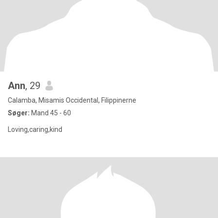
Ann
, 29
Calamba, Misamis Occidental, Filippinerne
Søger:
Mand 45 - 60
Loving,caring,kind