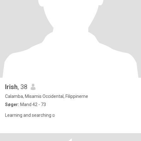
Irish
, 38
Calamba, Misamis Occidental, Filippinerne
Søger:
Mand 42 - 73
Learning and searching☺️