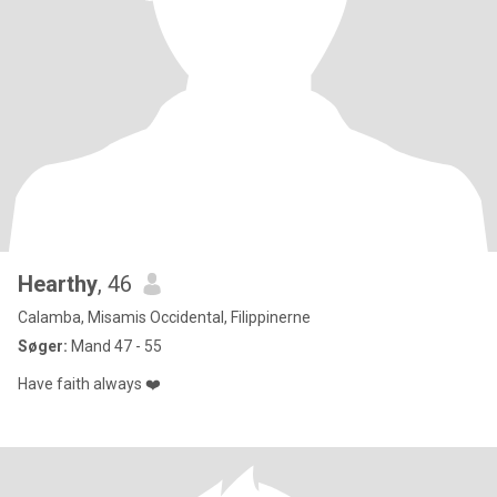
Hearthy
, 46
Calamba, Misamis Occidental, Filippinerne
Søger:
Mand 47 - 55
Have faith always ❤️