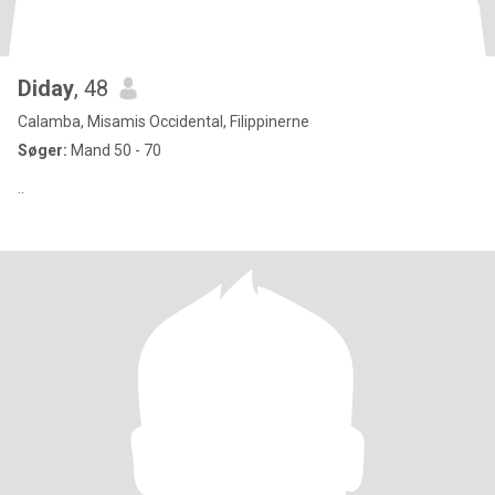
Diday
, 48
Calamba, Misamis Occidental, Filippinerne
Søger:
Mand 50 - 70
..