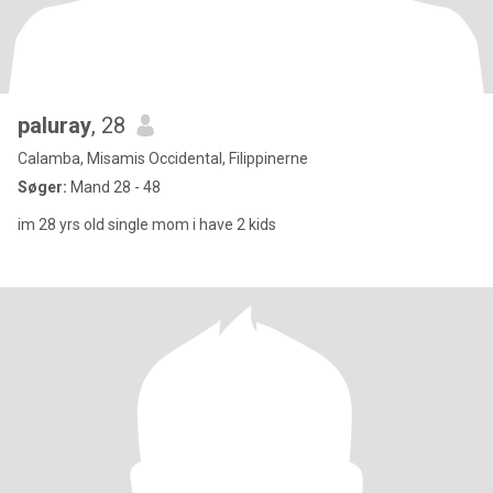
paluray
, 28
Calamba, Misamis Occidental, Filippinerne
Søger:
Mand 28 - 48
im 28 yrs old single mom i have 2 kids