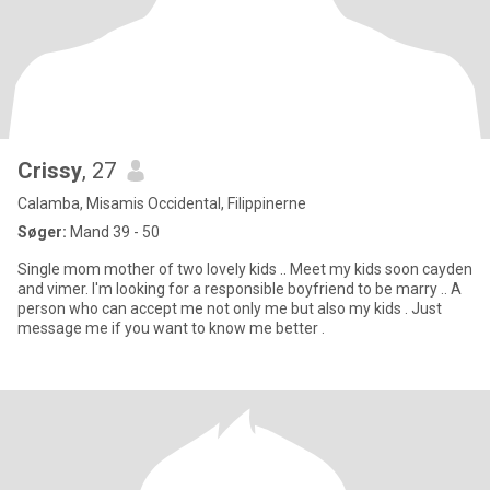
Crissy
, 27
Calamba, Misamis Occidental, Filippinerne
Søger:
Mand 39 - 50
Single mom mother of two lovely kids .. Meet my kids soon cayden
and vimer. I'm looking for a responsible boyfriend to be marry .. A
person who can accept me not only me but also my kids . Just
message me if you want to know me better .