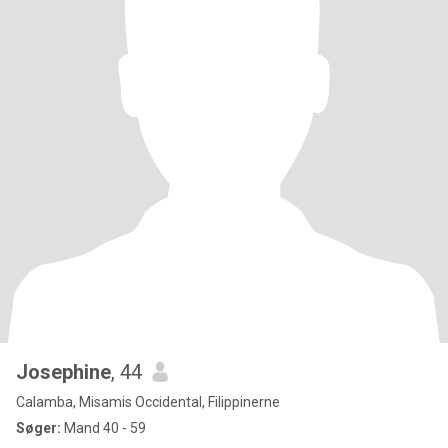
Josephine
, 44
Calamba, Misamis Occidental, Filippinerne
Søger:
Mand 40 - 59