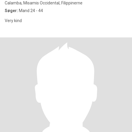
Calamba, Misamis Occidental, Filippinerne
Søger:
Mand 24 - 44
Very kind