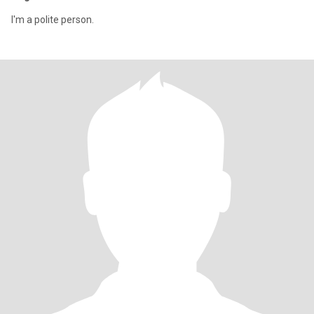
I'm a polite person.