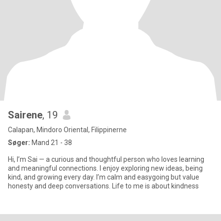
Sairene
, 19
Calapan, Mindoro Oriental, Filippinerne
Søger:
Mand 21 - 38
Hi, I’m Sai — a curious and thoughtful person who loves learning
and meaningful connections. I enjoy exploring new ideas, being
kind, and growing every day. I’m calm and easygoing but value
honesty and deep conversations. Life to me is about kindness