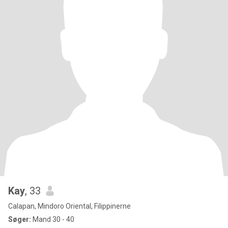
Kay
, 33
Calapan, Mindoro Oriental, Filippinerne
Søger:
Mand 30 - 40