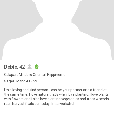
Debie
, 42
Calapan, Mindoro Oriental, Filippinerne
Søger:
Mand 41 - 59
I'm a loving and kind person. I can be your partner and a friend at
the same time. I love nature that's why i love planting. I love plants
with flowers and i also love planting vegetables and trees wherein
i can harvest fruits someday. I'm a workahol