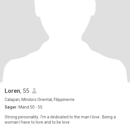
Loren
, 55
Calapan, Mindoro Oriental, Filippinerne
Søger:
Mand 50 - 55
Strong personality.. I'm a dedicated to the man I love.. Being a
woman I have to love and to be love