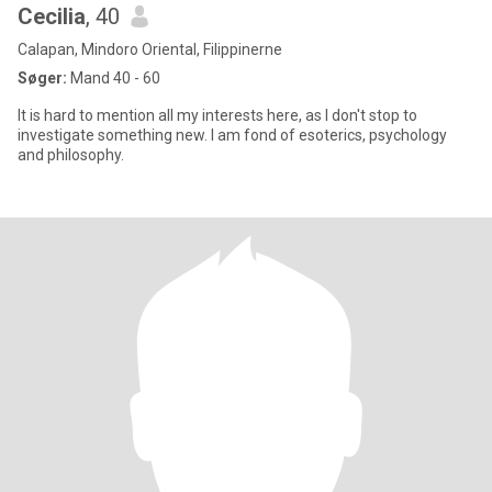
Cecilia
, 40
Calapan, Mindoro Oriental, Filippinerne
Søger:
Mand 40 - 60
It is hard to mention all my interests here, as I don't stop to
investigate something new. I am fond of esoterics, psychology
and philosophy.