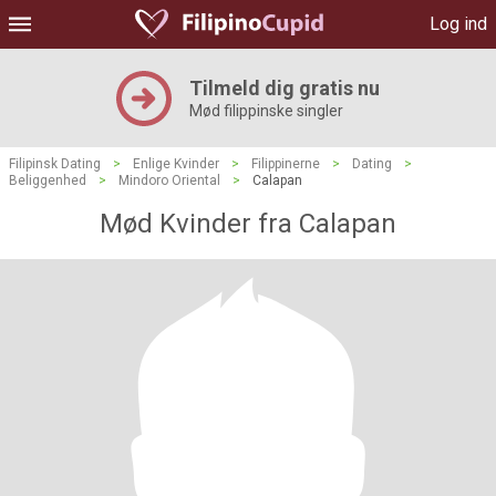
Log ind
Tilmeld dig gratis nu
Mød filippinske singler
Filipinsk Dating
>
Enlige Kvinder
>
Filippinerne
>
Dating
>
Beliggenhed
>
Mindoro Oriental
>
Calapan
Mød Kvinder fra Calapan