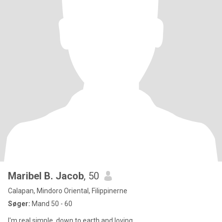
Maribel B. Jacob
, 50
Calapan, Mindoro Oriental, Filippinerne
Søger:
Mand 50 - 60
I'm real,simple, down to earth and loving.