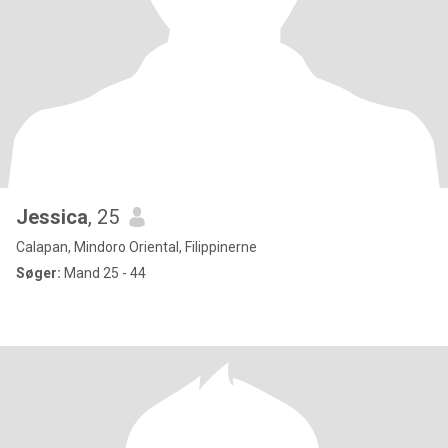
Jessica
, 25
Calapan, Mindoro Oriental, Filippinerne
Søger:
Mand 25 - 44