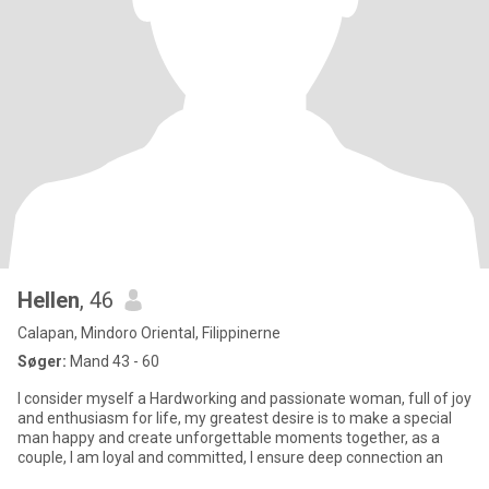
Hellen
, 46
Calapan, Mindoro Oriental, Filippinerne
Søger:
Mand 43 - 60
I consider myself a Hardworking and passionate woman, full of joy
and enthusiasm for life, my greatest desire is to make a special
man happy and create unforgettable moments together, as a
couple, I am loyal and committed, I ensure deep connection an