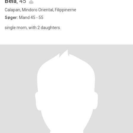
Bela
, 45
Calapan, Mindoro Oriental, Filippinerne
Søger:
Mand 45 - 55
single mom, with 2 daughters.