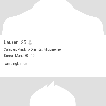
Lauren
, 25
Calapan, Mindoro Oriental, Filippinerne
Søger:
Mand 30 - 40
I am single mom