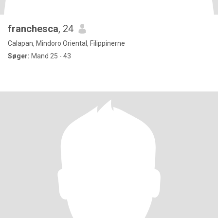
franchesca
, 24
Calapan, Mindoro Oriental, Filippinerne
Søger:
Mand 25 - 43