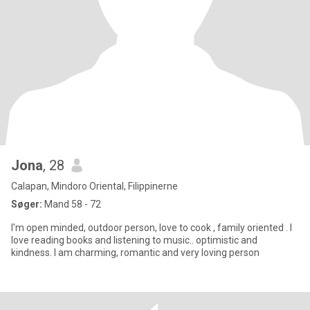
Jona
, 28
Calapan, Mindoro Oriental, Filippinerne
Søger:
Mand 58 - 72
I'm open minded, outdoor person, love to cook , family oriented . I
love reading books and listening to music.. optimistic and
kindness. I am charming, romantic and very loving person