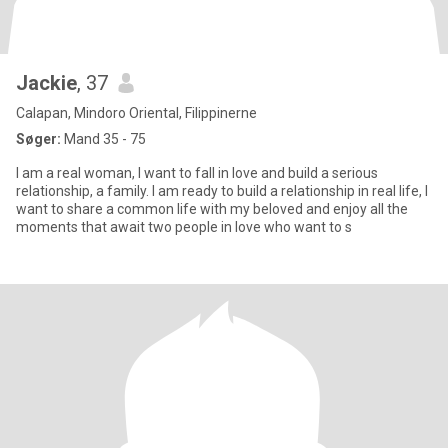
Jackie
, 37
Calapan, Mindoro Oriental, Filippinerne
Søger:
Mand 35 - 75
I am a real woman, I want to fall in love and build a serious
relationship, a family. I am ready to build a relationship in real life, I
want to share a common life with my beloved and enjoy all the
moments that await two people in love who want to s