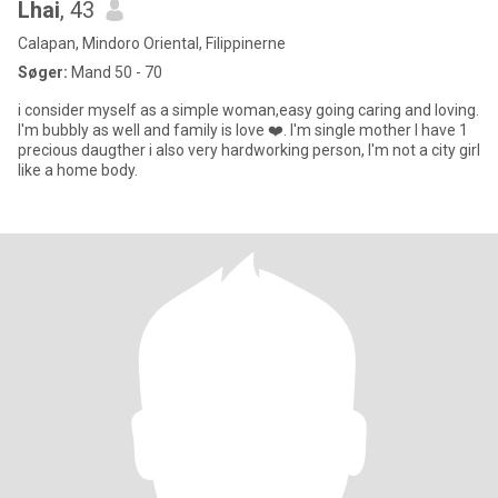
Lhai
, 43
Calapan, Mindoro Oriental, Filippinerne
Søger:
Mand 50 - 70
i consider myself as a simple woman,easy going caring and loving.
I'm bubbly as well and family is love ❤️. I'm single mother I have 1
precious daugther i also very hardworking person, I'm not a city girl
like a home body.