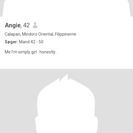
Angie
, 42
Calapan, Mindoro Oriental, Filippinerne
Søger:
Mand 42 - 50
Me I'm simply girl . honestly .