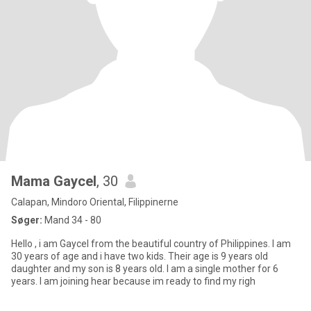
Mama Gaycel
, 30
Calapan, Mindoro Oriental, Filippinerne
Søger:
Mand 34 - 80
Hello , i am Gaycel from the beautiful country of Philippines. I am
30 years of age and i have two kids. Their age is 9 years old
daughter and my son is 8 years old. I am a single mother for 6
years. I am joining hear because im ready to find my righ