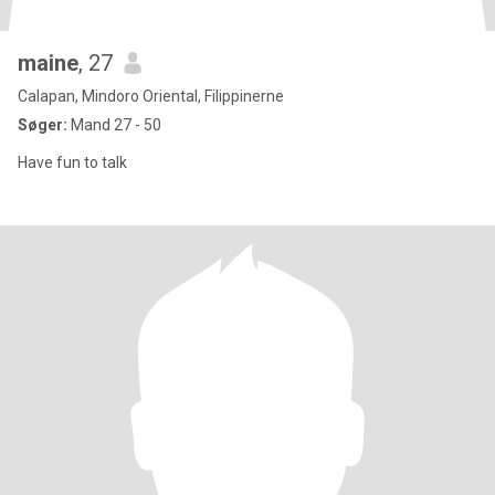
maine
, 27
Calapan, Mindoro Oriental, Filippinerne
Søger:
Mand 27 - 50
Have fun to talk