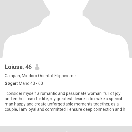
Loiusa
, 46
Calapan, Mindoro Oriental, Filippinerne
Søger:
Mand 43 - 60
I consider myself a romantic and passionate woman, full of joy
and enthusiasm for life, my greatest desire is to make a special
man happy and create unforgettable moments together, as a
couple, I am loyal and committed, I ensure deep connection and h