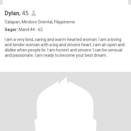
Dylan
, 45
Calapan, Mindoro Oriental, Filippinerne
Søger:
Mand 44 - 62
I am a very kind, caring and warm-hearted woman. I am a loving
and tender woman with a big and sincere heart. I am an open and
dislike when people lie. I am honest and sincere. I can be sensual
and passionate. I am ready to become your best dream..