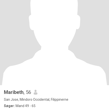
Maribeth
, 56
San Jose, Mindoro Occidental, Filippinerne
Søger:
Mand 49 - 65