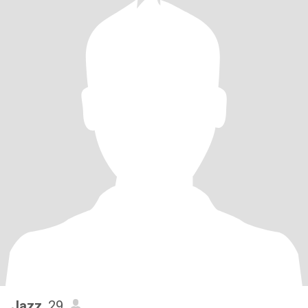
Jazz
, 29