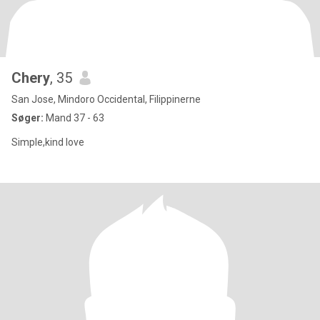
Chery
, 35
San Jose, Mindoro Occidental, Filippinerne
Søger:
Mand 37 - 63
Simple,kind love