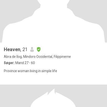
Heaven
, 21
Abra de Ilog, Mindoro Occidental, Filippinerne
Søger:
Mand 27 - 60
Province woman living in simple life