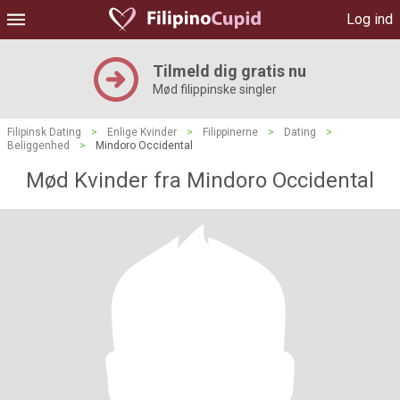
Log ind
Tilmeld dig gratis nu
Mød filippinske singler
Filipinsk Dating
>
Enlige Kvinder
>
Filippinerne
>
Dating
>
Beliggenhed
>
Mindoro Occidental
Mød Kvinder fra Mindoro Occidental