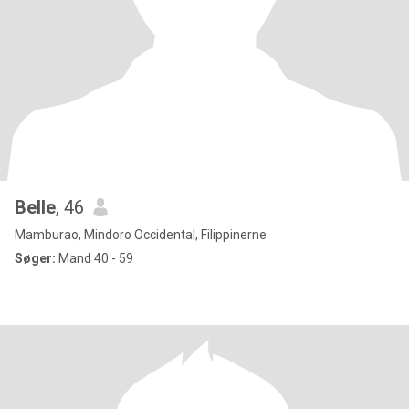
Belle
, 46
Mamburao, Mindoro Occidental, Filippinerne
Søger:
Mand 40 - 59