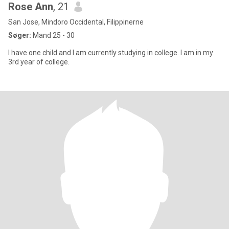
Rose Ann
, 21
San Jose, Mindoro Occidental, Filippinerne
Søger:
Mand 25 - 30
I have one child and I am currently studying in college. I am in my
3rd year of college.