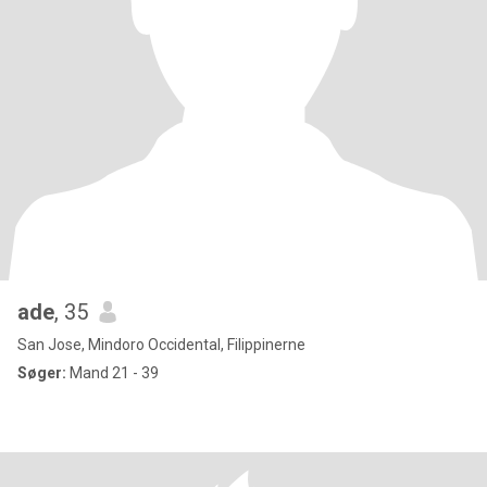
ade
, 35
San Jose, Mindoro Occidental, Filippinerne
Søger:
Mand 21 - 39