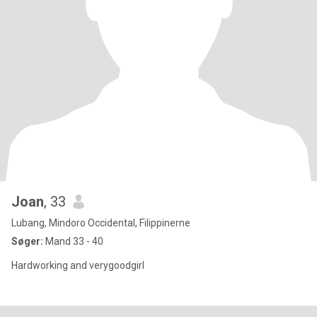
Joan
, 33
Lubang, Mindoro Occidental, Filippinerne
Søger:
Mand 33 - 40
Hardworking and verygoodgirl