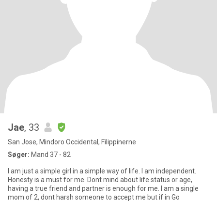
Jae
, 33
San Jose, Mindoro Occidental, Filippinerne
Søger:
Mand 37 - 82
I am just a simple girl in a simple way of life. I am independent.
Honesty is a must for me. Dont mind about life status or age,
having a true friend and partner is enough for me. I am a single
mom of 2, dont harsh someone to accept me but if in Go