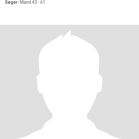
Søger:
Mand 43 - 61