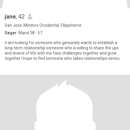
jane
, 42
San Jose, Mindoro Occidental, Filippinerne
Søger:
Mand 38 - 57
rI am looking for someone who genuinely wants to establish a
long-term relationship someone who is willing to share the ups
and downs of life with me face challenges together and grow
together I hope to find someone who takes relationships seriou