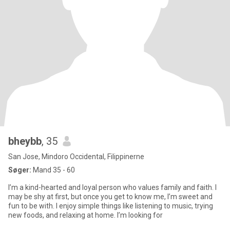
bheybb
, 35
San Jose, Mindoro Occidental, Filippinerne
Søger:
Mand 35 - 60
I’m a kind-hearted and loyal person who values family and faith. I
may be shy at first, but once you get to know me, I’m sweet and
fun to be with. I enjoy simple things like listening to music, trying
new foods, and relaxing at home. I’m looking for