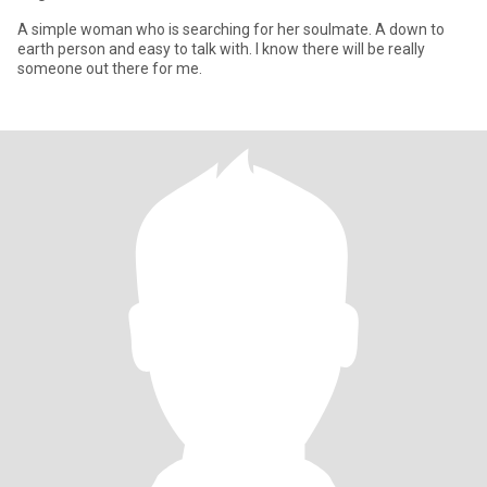
A simple woman who is searching for her soulmate. A down to
earth person and easy to talk with. I know there will be really
someone out there for me.