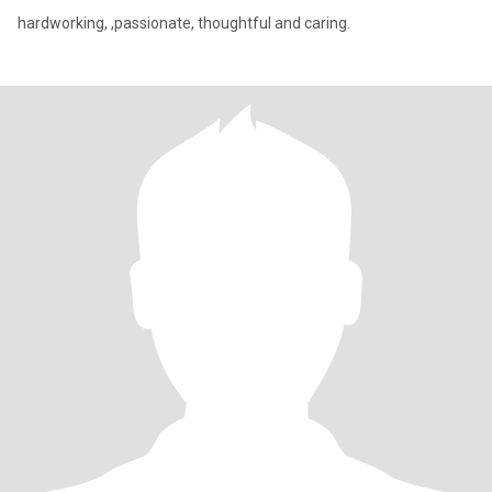
hardworking, ,passionate, thoughtful and caring.