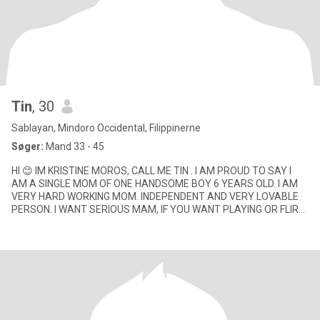
Tin
, 30
Sablayan, Mindoro Occidental, Filippinerne
Søger:
Mand 33 - 45
HI 😊 IM KRISTINE MOROS, CALL ME TIN . I AM PROUD TO SAY I
AM A SINGLE MOM OF ONE HANDSOME BOY 6 YEARS OLD. I AM
VERY HARD WORKING MOM. INDEPENDENT AND VERY LOVABLE
PERSON. I WANT SERIOUS MAM, IF YOU WANT PLAYING OR FLIRT
WITH ME SORRY ! DON'T WASTE