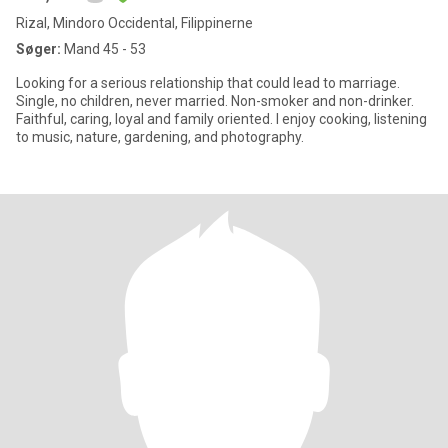
Rizal, Mindoro Occidental, Filippinerne
Søger:
Mand 45 - 53
Looking for a serious relationship that could lead to marriage.
Single, no children, never married. Non-smoker and non-drinker.
Faithful, caring, loyal and family oriented. I enjoy cooking, listening
to music, nature, gardening, and photography.