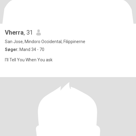
Vherra
, 31
San Jose, Mindoro Occidental, Filippinerne
Søger:
Mand 34 - 70
I'll Tell You When You ask