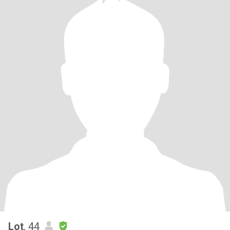
Lot
, 44