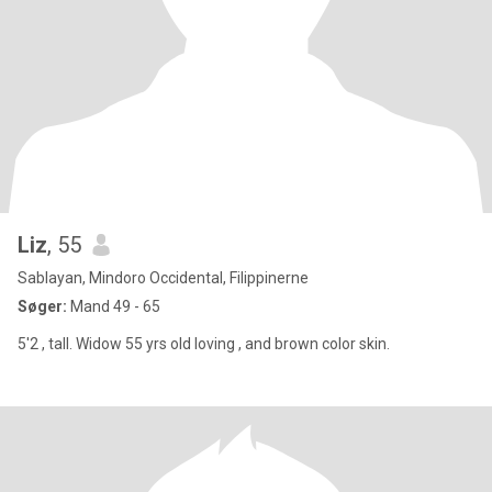
Liz
, 55
Sablayan, Mindoro Occidental, Filippinerne
Søger:
Mand 49 - 65
5'2 , tall. Widow 55 yrs old loving , and brown color skin.