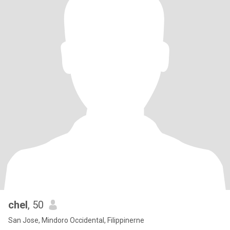
chel
, 50
San Jose, Mindoro Occidental, Filippinerne