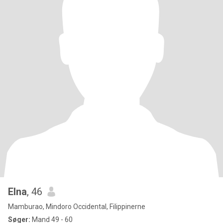
Elna
, 46
Mamburao, Mindoro Occidental, Filippinerne
Søger:
Mand 49 - 60