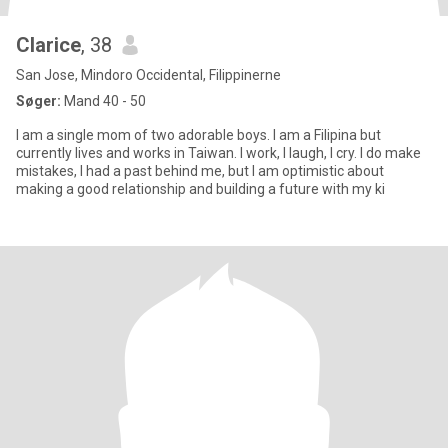
Clarice
, 38
San Jose, Mindoro Occidental, Filippinerne
Søger:
Mand 40 - 50
I am a single mom of two adorable boys. I am a Filipina but
currently lives and works in Taiwan. I work, I laugh, I cry. I do make
mistakes, I had a past behind me, but I am optimistic about
making a good relationship and building a future with my ki