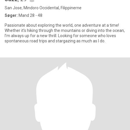
San Jose, Mindoro Occidental, Filippinerne
Søger:
Mand 28 - 48
Passionate about exploring the world, one adventure at a time!
Whether it’s hiking through the mountains or diving into the ocean,
I’m always up for a new thrill. Looking for someone who loves
spontaneous road trips and stargazing as much as I do.