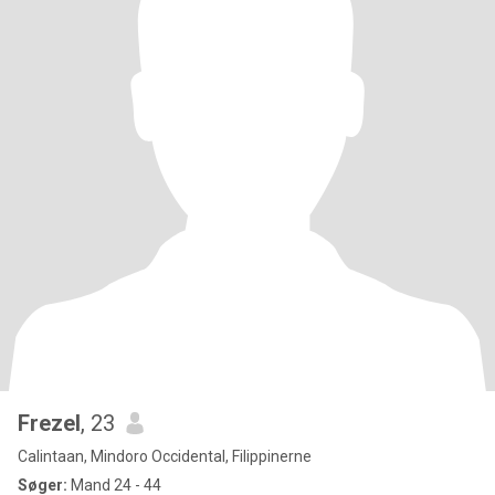
Frezel
, 23
Calintaan, Mindoro Occidental, Filippinerne
Søger:
Mand 24 - 44