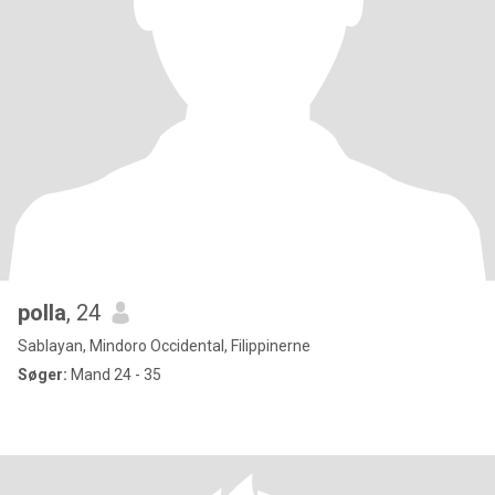
polla
, 24
Sablayan, Mindoro Occidental, Filippinerne
Søger:
Mand 24 - 35