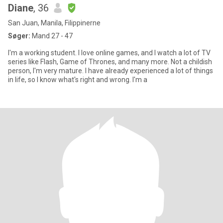
Diane
, 36
San Juan, Manila, Filippinerne
Søger:
Mand 27 - 47
I'm a working student. I love online games, and I watch a lot of TV
series like Flash, Game of Thrones, and many more. Not a childish
person, I'm very mature. I have already experienced a lot of things
in life, so I know what's right and wrong. I'm a