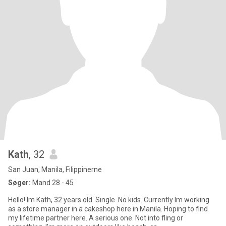
Kath
, 32
San Juan, Manila, Filippinerne
Søger:
Mand 28 - 45
Hello! Im Kath, 32 years old. Single .No kids. Currently Im working
as a store manager in a cakeshop here in Manila. Hoping to find
my lifetime partner here. A serious one. Not into fling or