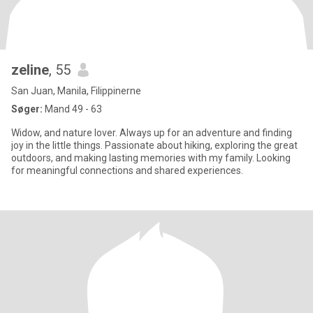
zeline
, 55
San Juan, Manila, Filippinerne
Søger:
Mand 49 - 63
Widow, and nature lover. Always up for an adventure and finding
joy in the little things. Passionate about hiking, exploring the great
outdoors, and making lasting memories with my family. Looking
for meaningful connections and shared experiences.