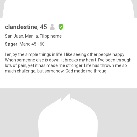
clandestine
, 45
San Juan, Manila, Filippinerne
Søger:
Mand 45 - 60
I enjoy the simple things in life. I like seeing other people happy.
When someone else is down, it breaks my heart. I've been through
lots of pain, yet it has made me stronger. Life has thrown me so
much challenge, but somehow, God made me throug