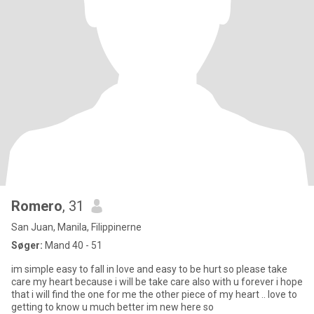
Romero
, 31
San Juan, Manila, Filippinerne
Søger:
Mand 40 - 51
im simple easy to fall in love and easy to be hurt so please take
care my heart because i will be take care also with u forever i hope
that i will find the one for me the other piece of my heart .. love to
getting to know u much better im new here so