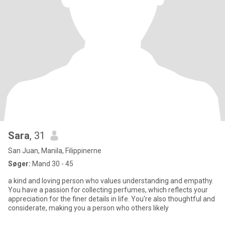
Sara
, 31
San Juan, Manila, Filippinerne
Søger:
Mand 30 - 45
a kind and loving person who values understanding and empathy.
You have a passion for collecting perfumes, which reflects your
appreciation for the finer details in life. You're also thoughtful and
considerate, making you a person who others likely