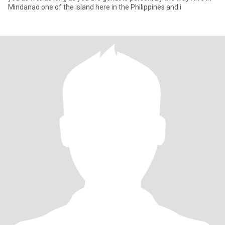
Mindanao one of the island here in the Philippines and i