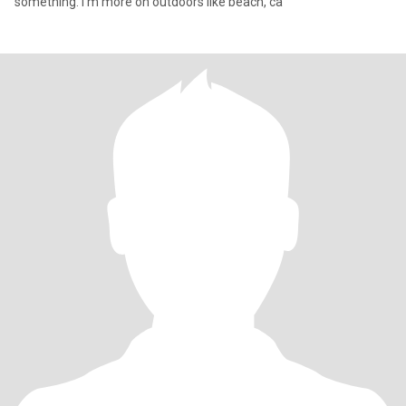
something. I'm more on outdoors like beach, ca