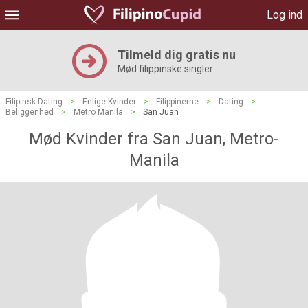
Log ind
Tilmeld dig gratis nu
Mød filippinske singler
Filipinsk Dating
>
Enlige Kvinder
>
Filippinerne
>
Dating
>
Beliggenhed
>
Metro Manila
>
San Juan
Mød Kvinder fra San Juan, Metro-
Manila