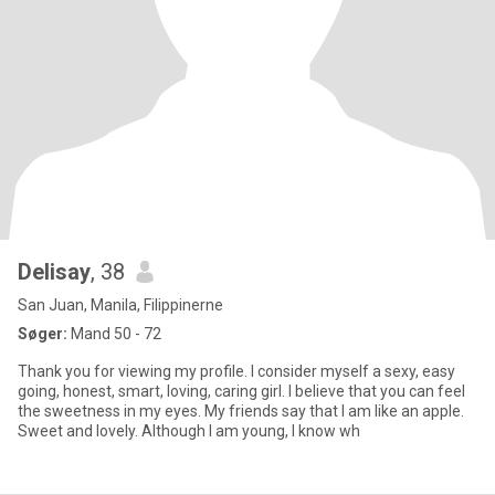
Delisay
, 38
San Juan, Manila, Filippinerne
Søger:
Mand 50 - 72
Thank you for viewing my profile. I consider myself a sexy, easy
going, honest, smart, loving, caring girl. I believe that you can feel
the sweetness in my eyes. My friends say that I am like an apple.
Sweet and lovely. Although I am young, I know wh