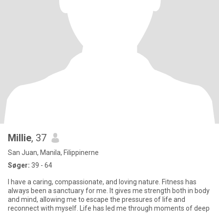
Millie
, 37
San Juan, Manila, Filippinerne
Søger:
39 - 64
I have a caring, compassionate, and loving nature. Fitness has
always been a sanctuary for me. It gives me strength both in body
and mind, allowing me to escape the pressures of life and
reconnect with myself. Life has led me through moments of deep