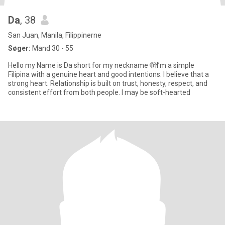
Da
, 38
San Juan, Manila, Filippinerne
Søger:
Mand 30 - 55
Hello my Name is Da short for my neckname 🫣I’m a simple
Filipina with a genuine heart and good intentions. I believe that a
strong heart. Relationship is built on trust, honesty, respect, and
consistent effort from both people. I may be soft-hearted