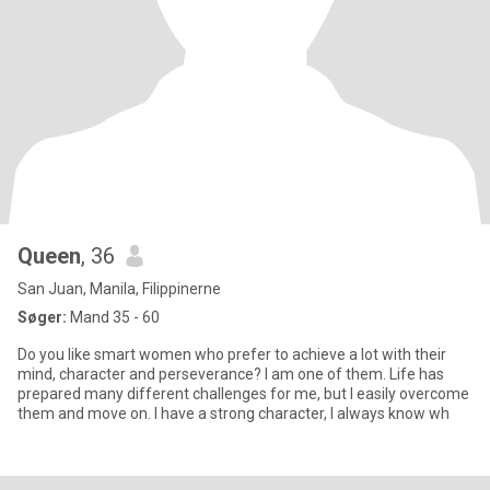
Queen
, 36
San Juan, Manila, Filippinerne
Søger:
Mand 35 - 60
Do you like smart women who prefer to achieve a lot with their
mind, character and perseverance? I am one of them. Life has
prepared many different challenges for me, but I easily overcome
them and move on. I have a strong character, I always know wh