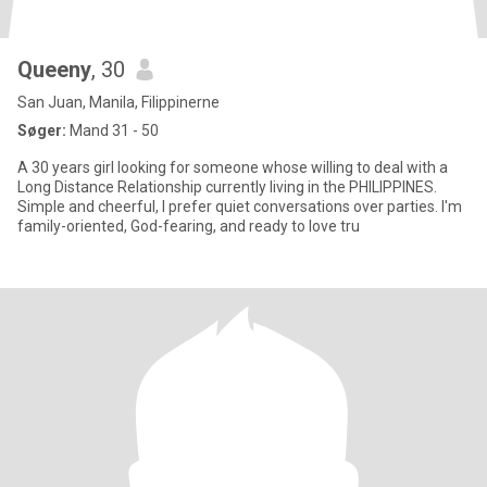
Queeny
, 30
San Juan, Manila, Filippinerne
Søger:
Mand 31 - 50
A 30 years girl looking for someone whose willing to deal with a
Long Distance Relationship currently living in the PHILIPPINES.
Simple and cheerful, I prefer quiet conversations over parties. I'm
family-oriented, God-fearing, and ready to love tru