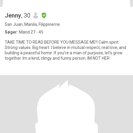
Jenny
, 30
San Juan, Manila, Filippinerne
Søger:
Mand 27 - 45
TAKE TIME TO READ BEFORE YOU MESSAGE ME‼️ Calm spirit.
Strong values. Big heart. I believe in mutual respect, real love, and
building a peaceful home. If you’re a man of purpose, let’s grow
together. Im a kind, clingy and funny person. IM NOT HER