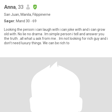
Anna
, 33
San Juan, Manila, Filippinerne
Søger:
Mand 30 - 69
Looking the person i can laugh with i can joke with and i can grow
old with. No lie no drama . Im simple person i tell and answer you
the truth ..all what u ask from me. . Im not looking for rich guy and i
don’t need luxury things. We can be rich to