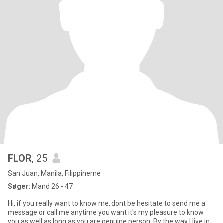
FLOR
, 25
San Juan, Manila, Filippinerne
Søger:
Mand 26 - 47
Hi, if you really want to know me, dont be hesitate to send me a
message or call me anytime you want it's my pleasure to know
you as well as long as you are genuine person, By the way I live in