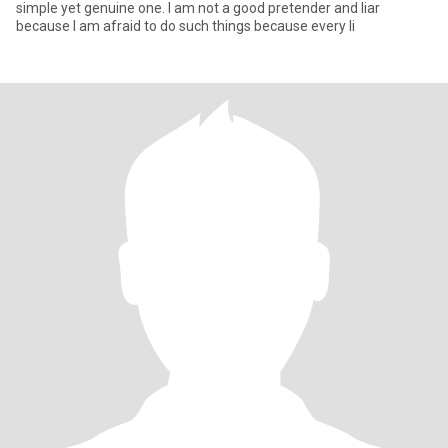
simple yet genuine one. I am not a good pretender and liar
because I am afraid to do such things because every li