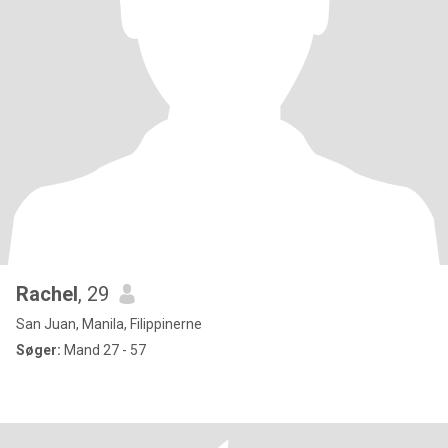
Rachel
, 29
San Juan, Manila, Filippinerne
Søger:
Mand 27 - 57