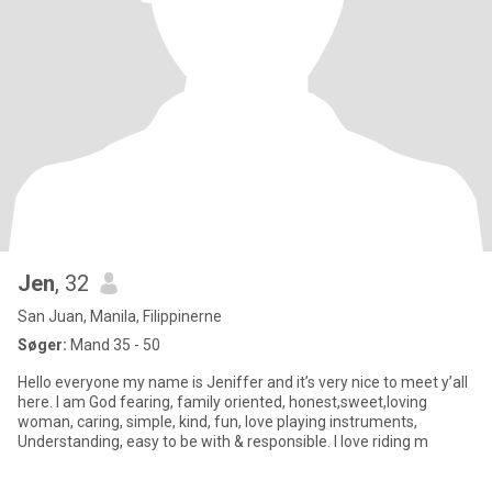
Jen
, 32
San Juan, Manila, Filippinerne
Søger:
Mand 35 - 50
Hello everyone my name is Jeniffer and it’s very nice to meet y’all
here. I am God fearing, family oriented, honest,sweet,loving
woman, caring, simple, kind, fun, love playing instruments,
Understanding, easy to be with & responsible. I love riding m