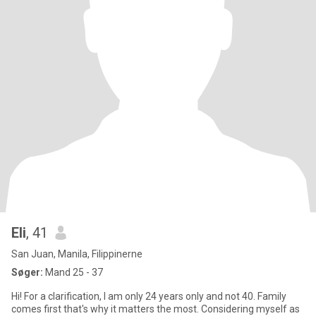
Eli
, 41
San Juan, Manila, Filippinerne
Søger:
Mand 25 - 37
Hi! For a clarification, I am only 24 years only and not 40. Family
comes first that's why it matters the most. Considering myself as