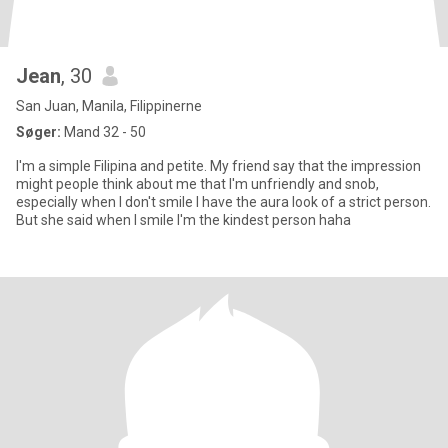
Jean
, 30
San Juan, Manila, Filippinerne
Søger:
Mand 32 - 50
I'm a simple Filipina and petite. My friend say that the impression
might people think about me that I'm unfriendly and snob,
especially when I don't smile I have the aura look of a strict person.
But she said when I smile I'm the kindest person haha