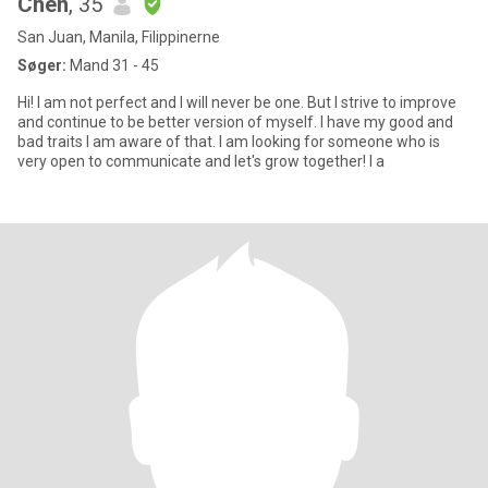
Chen
, 35
San Juan, Manila, Filippinerne
Søger:
Mand 31 - 45
Hi! I am not perfect and I will never be one. But I strive to improve
and continue to be better version of myself. I have my good and
bad traits I am aware of that. I am looking for someone who is
very open to communicate and let's grow together! I a