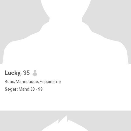
Lucky
, 35
Boac, Marinduque, Filippinerne
Søger:
Mand 38 - 99