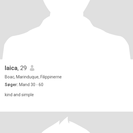
laica
, 29
Boac, Marinduque, Filippinerne
Søger:
Mand 30 - 60
kind and simple