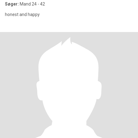
Søger:
Mand 24 - 42
honest and happy