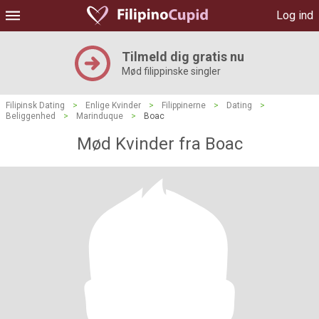
Log ind
Tilmeld dig gratis nu
Mød filippinske singler
Filipinsk Dating
>
Enlige Kvinder
>
Filippinerne
>
Dating
>
Beliggenhed
>
Marinduque
>
Boac
Mød Kvinder fra Boac