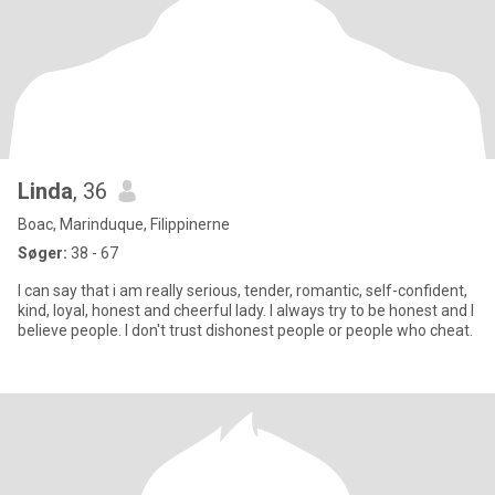
Linda
, 36
Boac, Marinduque, Filippinerne
Søger:
38 - 67
I can say that i am really serious, tender, romantic, self-confident,
kind, loyal, honest and cheerful lady. I always try to be honest and I
believe people. I don't trust dishonest people or people who cheat.