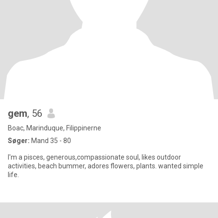
gem
, 56
Boac, Marinduque, Filippinerne
Søger:
Mand 35 - 80
I'm a pisces, generous,compassionate soul, likes outdoor
activities, beach bummer, adores flowers, plants. wanted simple
life.