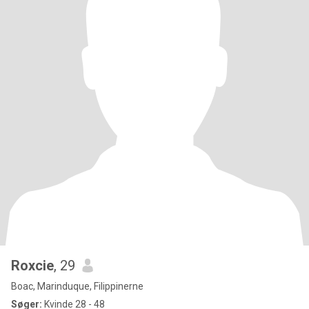
Roxcie
, 29
Boac, Marinduque, Filippinerne
Søger:
Kvinde 28 - 48