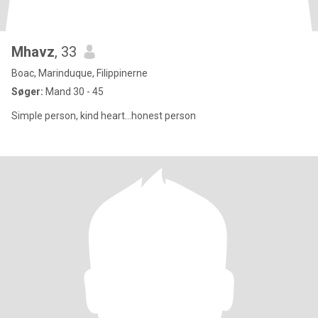
Mhavz
, 33
Boac, Marinduque, Filippinerne
Søger:
Mand 30 - 45
Simple person, kind heart...honest person