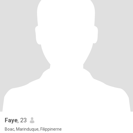
Faye
, 23
Boac, Marinduque, Filippinerne