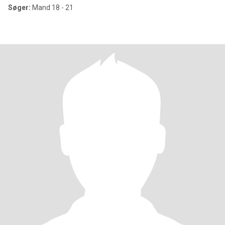
Søger:
Mand 18 - 21