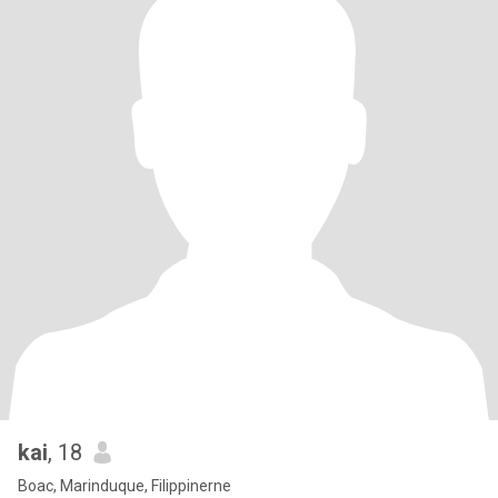
kai
, 18
Boac, Marinduque, Filippinerne