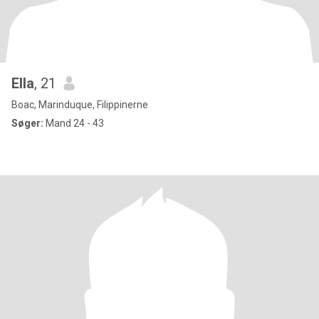
Ella
, 21
Boac, Marinduque, Filippinerne
Søger:
Mand 24 - 43