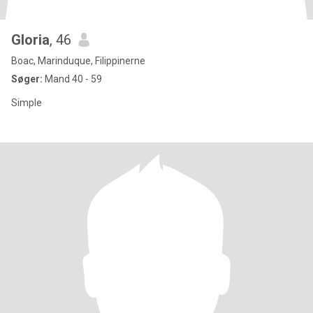
Gloria
, 46
Boac, Marinduque, Filippinerne
Søger:
Mand 40 - 59
Simple