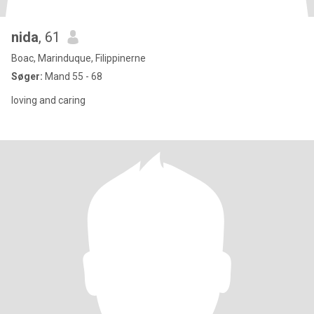
nida
, 61
Boac, Marinduque, Filippinerne
Søger:
Mand 55 - 68
loving and caring