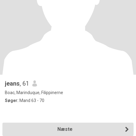
jeans
, 61
Boac, Marinduque, Filippinerne
Søger:
Mand 63 - 70
Næste