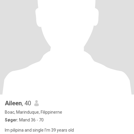
Aileen
, 40
Boac, Marinduque, Filippinerne
Søger:
Mand 36 - 70
Im pilipina and single I'm 39 years old