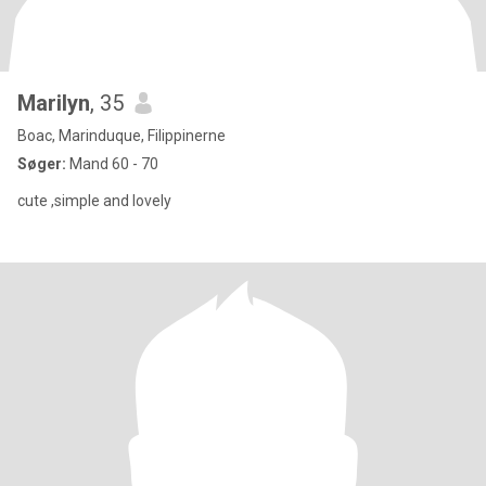
Marilyn
, 35
Boac, Marinduque, Filippinerne
Søger:
Mand 60 - 70
cute ,simple and lovely