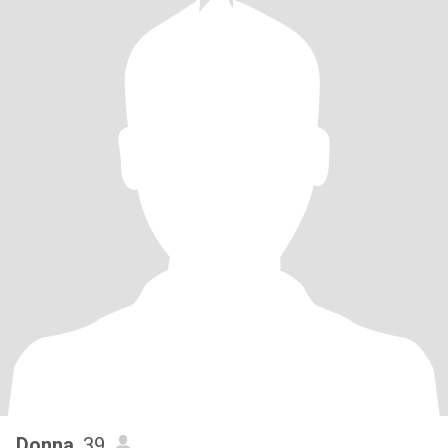
Donna
, 39