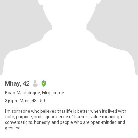
Mhay
, 42
Boac, Marinduque, Filippinerne
Søger:
Mand 43 - 50
I’m someone who believes that life is better when it’s lived with
faith, purpose, and a good sense of humor. I value meaningful
conversations, honesty, and people who are open-minded and
genuine.