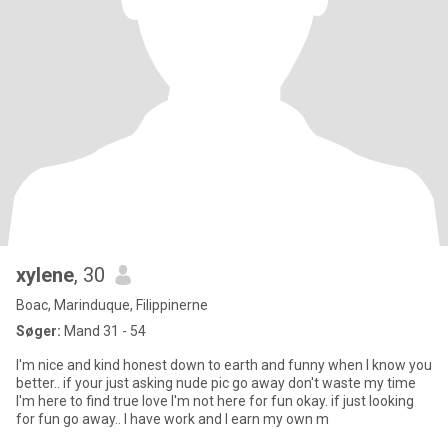
xylene
, 30
Boac, Marinduque, Filippinerne
Søger:
Mand 31 - 54
I'm nice and kind honest down to earth and funny when I know you
better.. if your just asking nude pic go away don't waste my time
I'm here to find true love I'm not here for fun okay. if just looking
for fun go away.. I have work and I earn my own m