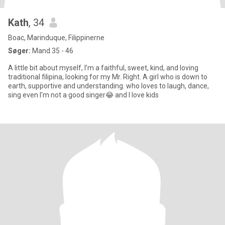
Kath
, 34
Boac, Marinduque, Filippinerne
Søger:
Mand 35 - 46
A little bit about myself, I’m a faithful, sweet, kind, and loving
traditional filipina, looking for my Mr. Right. A girl who is down to
earth, supportive and understanding. who loves to laugh, dance,
sing even I'm not a good singer😂 and I love kids