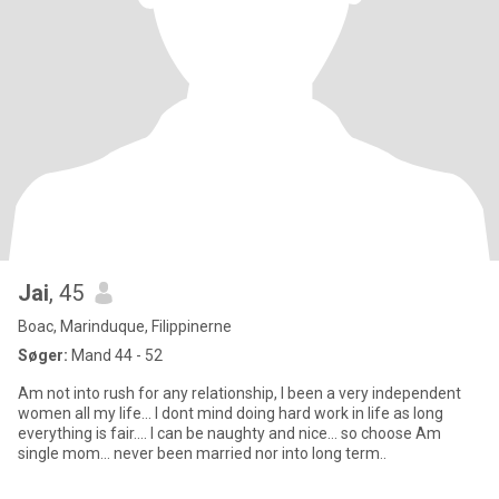
Jai
, 45
Boac, Marinduque, Filippinerne
Søger:
Mand 44 - 52
Am not into rush for any relationship, I been a very independent
women all my life... I dont mind doing hard work in life as long
everything is fair.... I can be naughty and nice... so choose Am
single mom... never been married nor into long term..