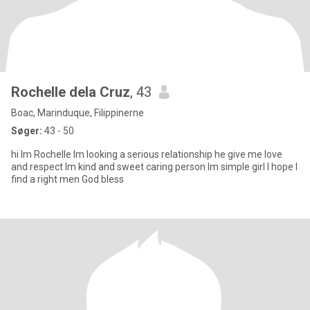
Rochelle dela Cruz
, 43
Boac, Marinduque, Filippinerne
Søger:
43 - 50
hi lm Rochelle lm looking a serious relationship he give me love
and respect lm kind and sweet caring person lm simple girl l hope l
find a right men God bless