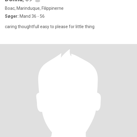
Boac, Marinduque, Filippinerne
Søger:
Mand 36 - 56
caring thoughtfull easy to please for little thing