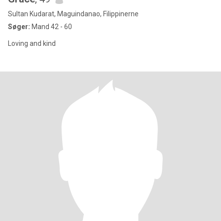
Sultan Kudarat, Maguindanao, Filippinerne
Søger:
Mand 42 - 60
Loving and kind