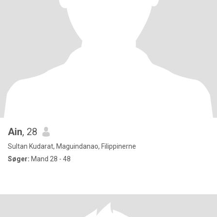
Ain
, 28
Sultan Kudarat, Maguindanao, Filippinerne
Søger:
Mand 28 - 48