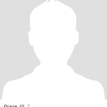
Grace
, 49