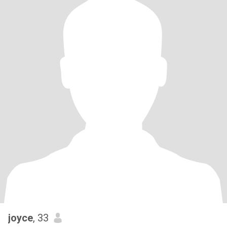
joyce
, 33