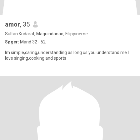
amor
, 35
Sultan Kudarat, Maguindanao, Filippinerne
Søger:
Mand 32 - 52
Im simple,caring,understanding as long us you understand me.I
love singing,cooking and sports