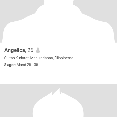
Angelica
, 25
Sultan Kudarat, Maguindanao, Filippinerne
Søger:
Mand 25 - 35