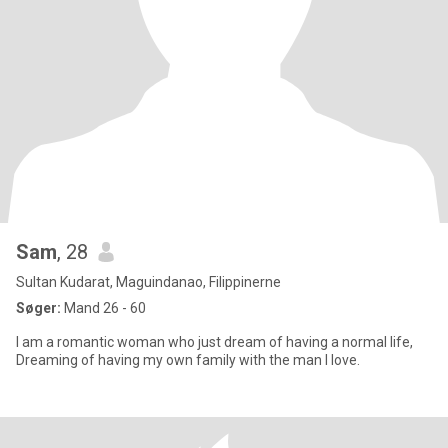
Sam
, 28
Sultan Kudarat, Maguindanao, Filippinerne
Søger:
Mand 26 - 60
I am a romantic woman who just dream of having a normal life,
Dreaming of having my own family with the man I love.