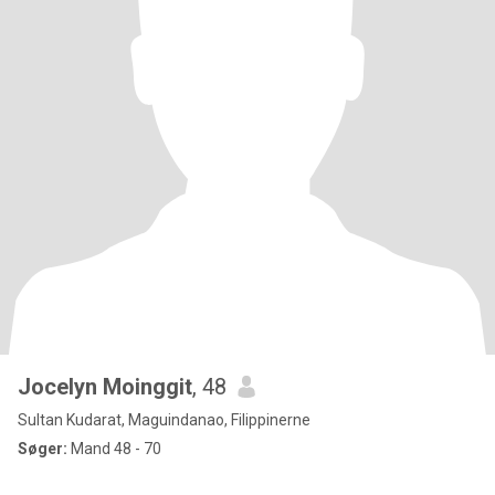
Jocelyn Moinggit
, 48
Sultan Kudarat, Maguindanao, Filippinerne
Søger:
Mand 48 - 70