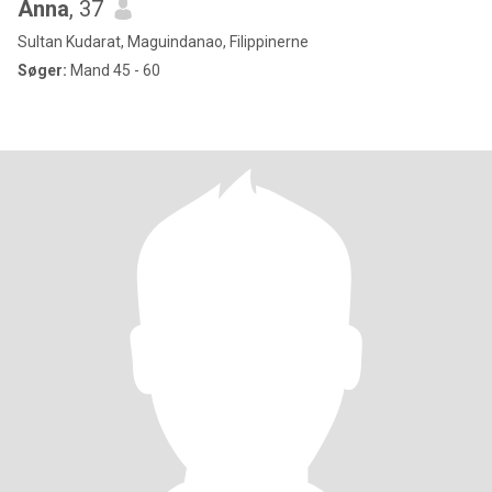
Anna
, 37
Sultan Kudarat, Maguindanao, Filippinerne
Søger:
Mand 45 - 60