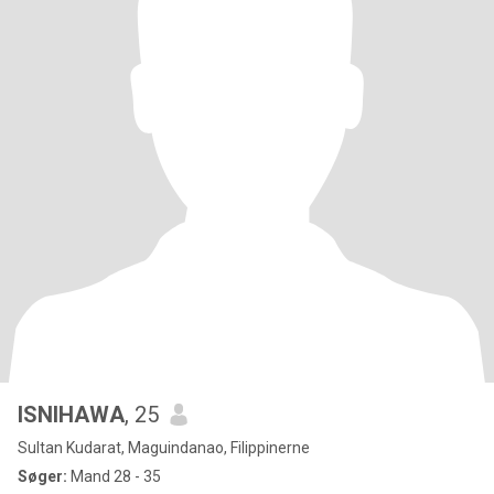
ISNIHAWA
, 25
Sultan Kudarat, Maguindanao, Filippinerne
Søger:
Mand 28 - 35