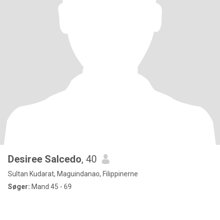
Desiree Salcedo
, 40
Sultan Kudarat, Maguindanao, Filippinerne
Søger:
Mand 45 - 69