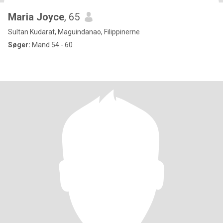
Maria Joyce
, 65
Sultan Kudarat, Maguindanao, Filippinerne
Søger:
Mand 54 - 60