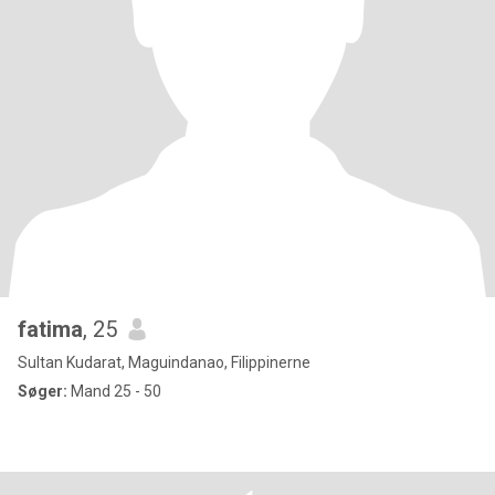
fatima
, 25
Sultan Kudarat, Maguindanao, Filippinerne
Søger:
Mand 25 - 50