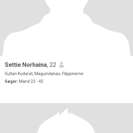
Settie Norhaina
, 22
Sultan Kudarat, Maguindanao, Filippinerne
Søger:
Mand 22 - 45