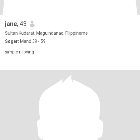
jane
, 43
Sultan Kudarat, Maguindanao, Filippinerne
Søger:
Mand 39 - 59
simple n loving