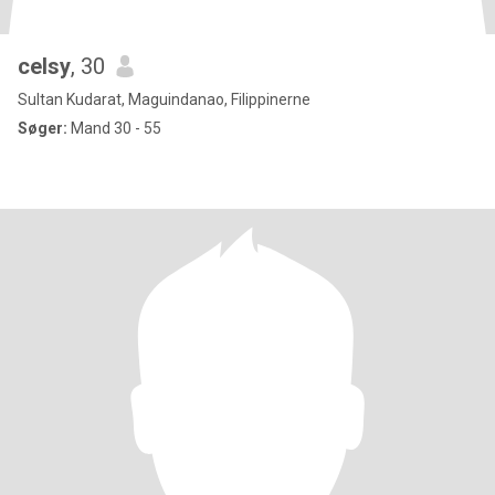
celsy
, 30
Sultan Kudarat, Maguindanao, Filippinerne
Søger:
Mand 30 - 55