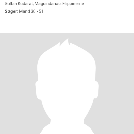
Sultan Kudarat, Maguindanao, Filippinerne
Søger:
Mand 30 - 51