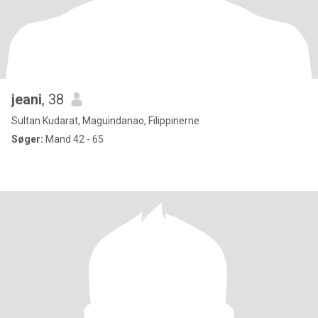
jeani
, 38
Sultan Kudarat, Maguindanao, Filippinerne
Søger:
Mand 42 - 65