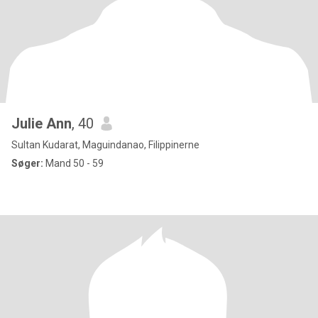
Julie Ann
, 40
Sultan Kudarat, Maguindanao, Filippinerne
Søger:
Mand 50 - 59