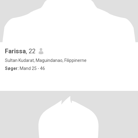
Farissa
, 22
Sultan Kudarat, Maguindanao, Filippinerne
Søger:
Mand 25 - 46