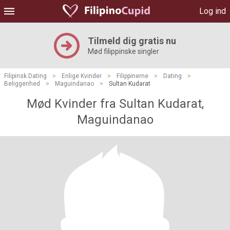
Log ind
Tilmeld dig gratis nu
Mød filippinske singler
Filipinsk Dating
>
Enlige Kvinder
>
Filippinerne
>
Dating
>
Beliggenhed
>
Maguindanao
>
Sultan Kudarat
Mød Kvinder fra Sultan Kudarat,
Maguindanao