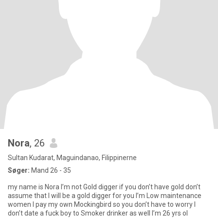
Nora
, 26
Sultan Kudarat, Maguindanao, Filippinerne
Søger:
Mand 26 - 35
my name is Nora I’m not Gold digger if you don’t have gold don’t
assume that I will be a gold digger for you I’m Low maintenance
women I pay my own Mockingbird so you don’t have to worry I
don’t date a fuck boy to Smoker drinker as well I’m 26 yrs ol