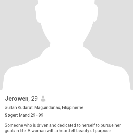
Jerowen
, 29
Sultan Kudarat, Maguindanao, Filippinerne
Søger:
Mand 29 - 99
Someone who is driven and dedicated to herself to pursue her
goals in life. A woman with a heartfelt beauty of purpose