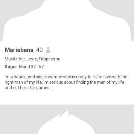
Mariabana
, 40
MacArthur, Leyte, Filippinerne
Søger:
Mand 37 - 57
Im a honest and single woman who is ready to fall in love with the
right man of my life, im serious about finding the man of my life
and not here for games..