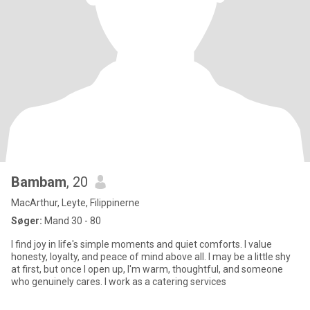
Bambam
, 20
MacArthur, Leyte, Filippinerne
Søger:
Mand 30 - 80
I find joy in life's simple moments and quiet comforts. I value
honesty, loyalty, and peace of mind above all. I may be a little shy
at first, but once I open up, I'm warm, thoughtful, and someone
who genuinely cares. I work as a catering services