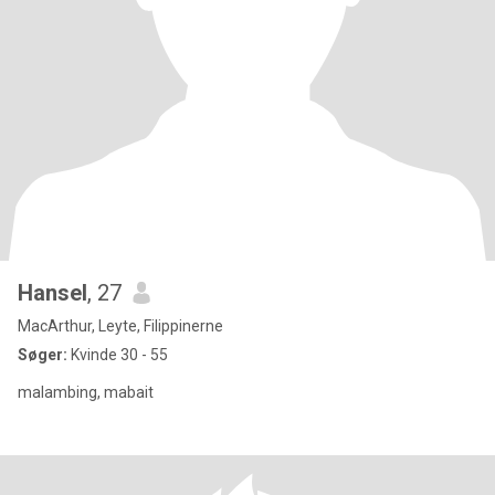
Hansel
, 27
MacArthur, Leyte, Filippinerne
Søger:
Kvinde 30 - 55
malambing, mabait