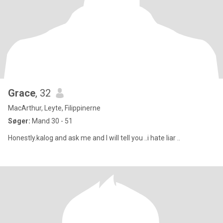
Grace
, 32
MacArthur, Leyte, Filippinerne
Søger:
Mand 30 - 51
Honestly.kalog and ask me and I will tell you ..i hate liar ..