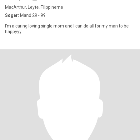
MacArthur, Leyte, Filippinerne
Søger:
Mand 29 - 99
I'm a caring loving single mom and I can do all for my man to be
happyyy