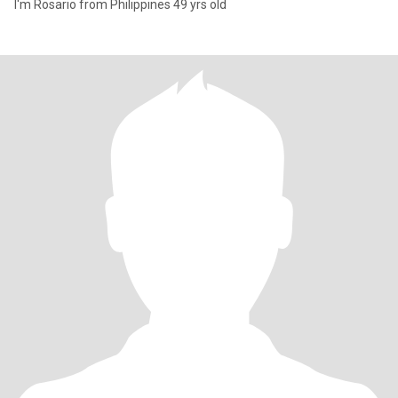
I'm Rosario from Philippines 49 yrs old