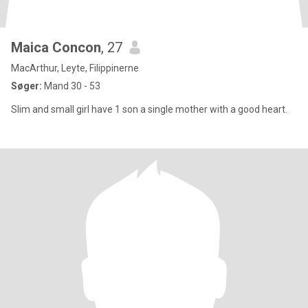
Maica Concon
, 27
MacArthur, Leyte, Filippinerne
Søger:
Mand 30 - 53
Slim and small girl have 1 son a single mother with a good heart.