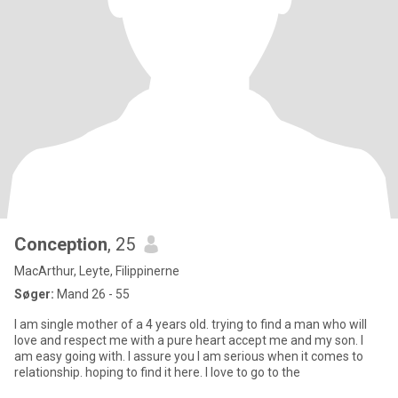
Conception
, 25
MacArthur, Leyte, Filippinerne
Søger:
Mand 26 - 55
I am single mother of a 4 years old. trying to find a man who will
love and respect me with a pure heart accept me and my son. I
am easy going with. I assure you I am serious when it comes to
relationship. hoping to find it here. I love to go to the