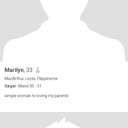
Marilyn
, 33
MacArthur, Leyte, Filippinerne
Søger:
Mand 30 - 51
simple woman to loving my parents