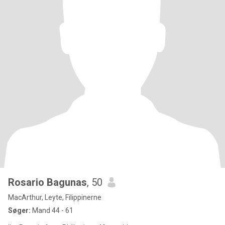
Rosario Bagunas
, 50
MacArthur, Leyte, Filippinerne
Søger:
Mand 44 - 61