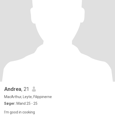
Andrea
, 21
MacArthur, Leyte, Filippinerne
Søger:
Mand 25 - 25
I'm good in cooking