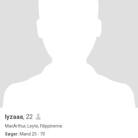
lyzaaa
, 22
MacArthur, Leyte, Filippinerne
Søger:
Mand 25 - 70