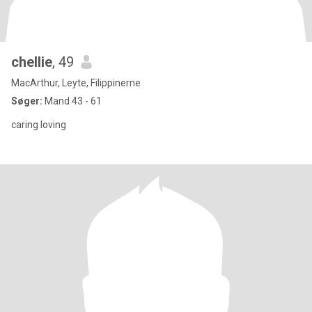
chellie
, 49
MacArthur, Leyte, Filippinerne
Søger:
Mand 43 - 61
caring loving