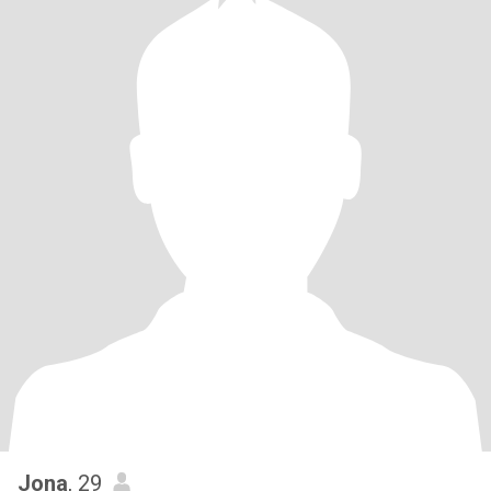
Jona
, 29