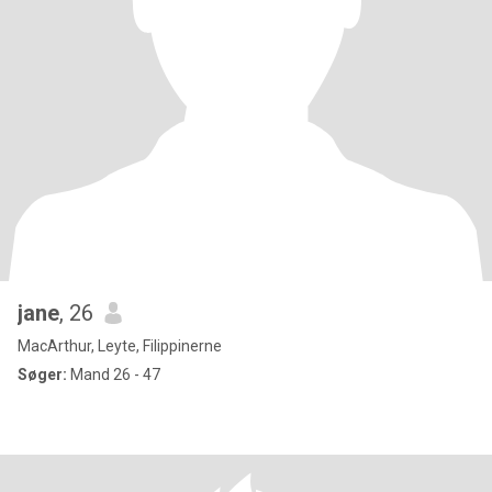
jane
, 26
MacArthur, Leyte, Filippinerne
Søger:
Mand 26 - 47