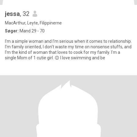
jessa
, 32
MacArthur, Leyte, Filippinerne
Søger:
Mand 29 - 70
I'm a simple woman and I'm serious when it comes to relationship.
I'm family oriented, I don't waste my time on nonsense stuffs, and
I'm the kind of woman that loves to cook for my family. I'm a
single Mom of 1 cutie girl. 😊 I love swimming and be