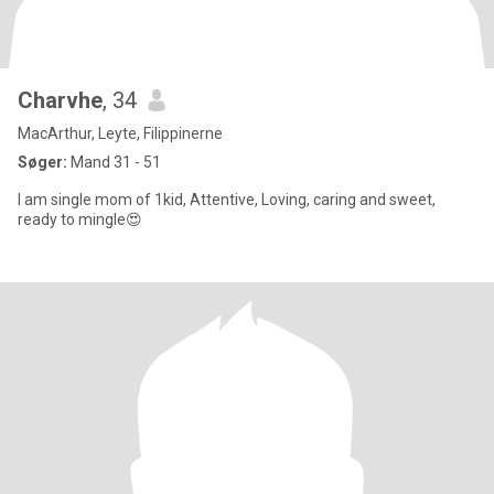
Charvhe
, 34
MacArthur, Leyte, Filippinerne
Søger:
Mand 31 - 51
I am single mom of 1kid, Attentive, Loving, caring and sweet,
ready to mingle😍