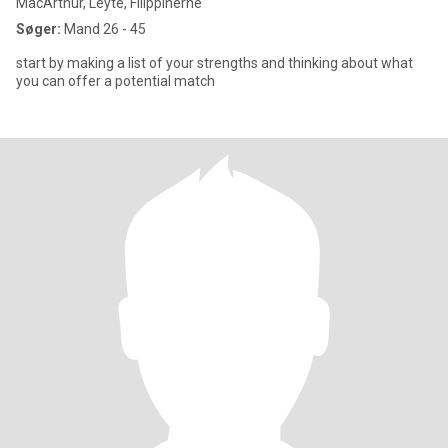
MacArthur, Leyte, Filippinerne
Søger:
Mand 26 - 45
start by making a list of your strengths and thinking about what
you can offer a potential match