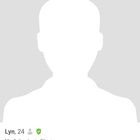
Lyn
, 24