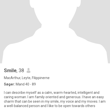
Smile
, 38
MacArthur, Leyte, Filippinerne
Søger:
Mand 40 - 89
I can describe myself as a calm, warm-hearted, intelligent and
caring woman. I am family oriented and generous. I have an easy
charm that can be seen in my smile, my voice and my moves. I am
a well-balanced person and I like to be open towards others