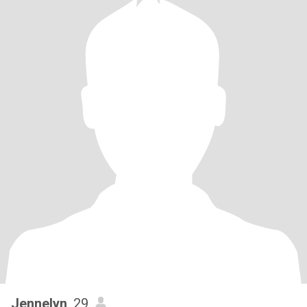
Jennelyn
, 29