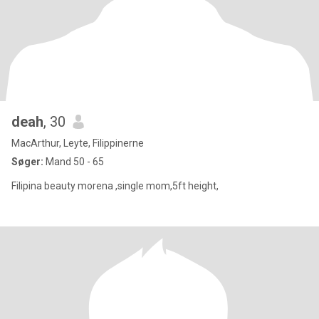
deah
, 30
MacArthur, Leyte, Filippinerne
Søger:
Mand 50 - 65
Filipina beauty morena ,single mom,5ft height,