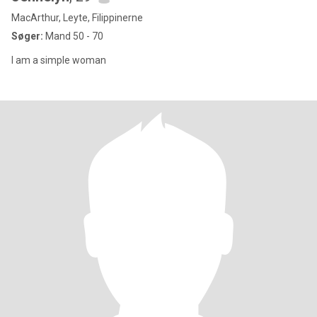
MacArthur, Leyte, Filippinerne
Søger:
Mand 50 - 70
I am a simple woman