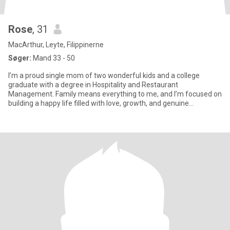
Rose
, 31
MacArthur, Leyte, Filippinerne
Søger:
Mand 33 - 50
I’m a proud single mom of two wonderful kids and a college
graduate with a degree in Hospitality and Restaurant
Management. Family means everything to me, and I’m focused on
building a happy life filled with love, growth, and genuine
connections.