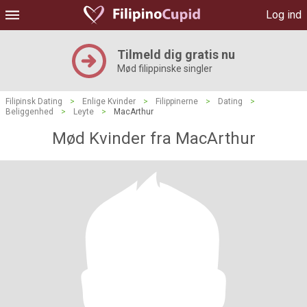
Log ind
Tilmeld dig gratis nu
Mød filippinske singler
Filipinsk Dating
>
Enlige Kvinder
>
Filippinerne
>
Dating
>
Beliggenhed
>
Leyte
>
MacArthur
Mød Kvinder fra MacArthur