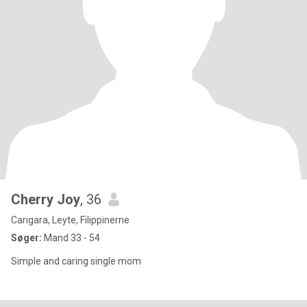
Cherry Joy
, 36
Carigara, Leyte, Filippinerne
Søger:
Mand 33 - 54
Simple and caring single mom