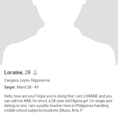
Loraine
, 28
Carigara, Leyte, Filippinerne
Søger:
Mand 28 - 49
Hello, how are you? Hope you're doing fine. I am LORAINE and you
can call me AINE for short, a 28-year old Filipina girl. I'm single and
dating no one. I am a public teacher here in Philippines handling
middle school subjects/students (Music, Arts, P