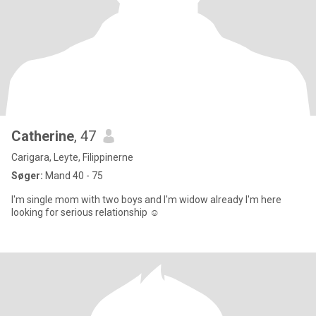
Catherine
, 47
Carigara, Leyte, Filippinerne
Søger:
Mand 40 - 75
I'm single mom with two boys and I'm widow already I'm here
looking for serious relationship ☺️