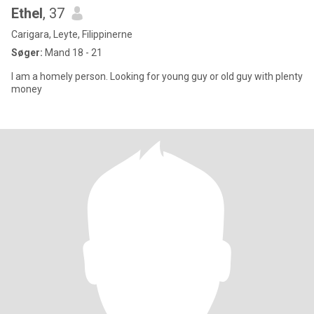
Ethel
, 37
Carigara, Leyte, Filippinerne
Søger:
Mand 18 - 21
I am a homely person. Looking for young guy or old guy with plenty
money