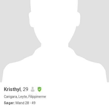
Kristhyl
, 29
Carigara, Leyte, Filippinerne
Søger:
Mand 28 - 49