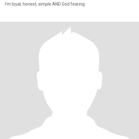
I'm loyal, honest, simple AND God fearing