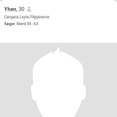
Yhen
, 30
Carigara, Leyte, Filippinerne
Søger:
Mand 34 - 63