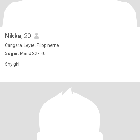
Nikka
, 20
Carigara, Leyte, Filippinerne
Søger:
Mand 22 - 40
Shy girl