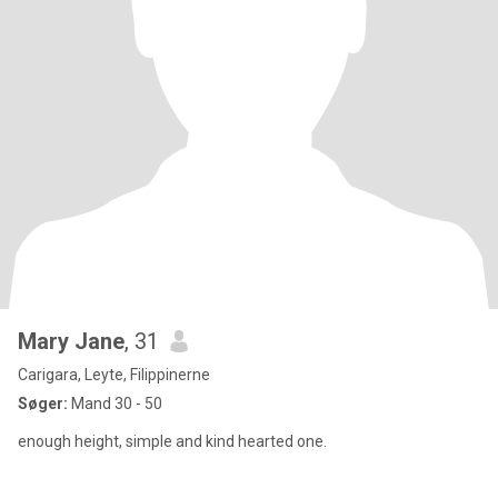
Mary Jane
, 31
Carigara, Leyte, Filippinerne
Søger:
Mand 30 - 50
enough height, simple and kind hearted one.