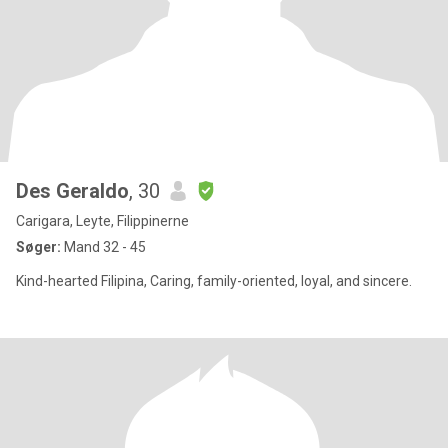
Des Geraldo
, 30
Carigara, Leyte, Filippinerne
Søger:
Mand 32 - 45
Kind-hearted Filipina, Caring, family-oriented, loyal, and sincere.