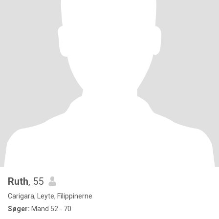
Ruth
, 55
Carigara, Leyte, Filippinerne
Søger:
Mand 52 - 70