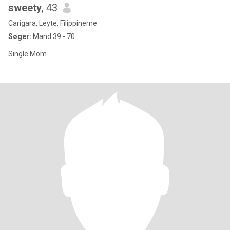
sweety
, 43
Carigara, Leyte, Filippinerne
Søger:
Mand 39 - 70
Single Mom