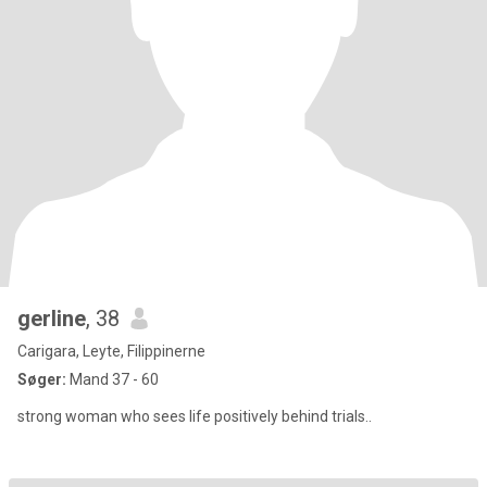
gerline
, 38
Carigara, Leyte, Filippinerne
Søger:
Mand 37 - 60
strong woman who sees life positively behind trials..