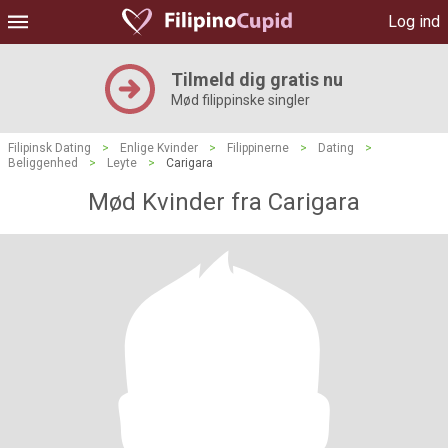
Log ind
Tilmeld dig gratis nu
Mød filippinske singler
Filipinsk Dating
>
Enlige Kvinder
>
Filippinerne
>
Dating
>
Beliggenhed
>
Leyte
>
Carigara
Mød Kvinder fra Carigara