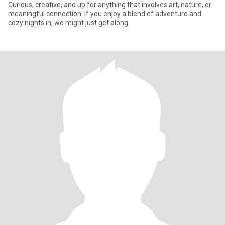
Curious, creative, and up for anything that involves art, nature, or
meaningful connection. If you enjoy a blend of adventure and
cozy nights in, we might just get along