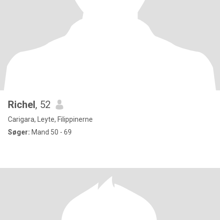
Richel
, 52
Carigara, Leyte, Filippinerne
Søger:
Mand 50 - 69