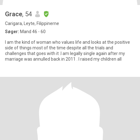
Grace
, 54
Carigara, Leyte, Filippinerne
Søger:
Mand 46 - 60
I am the kind of woman who values life and looks at the positive
side of things most of the time despite all the trials and
challenges that goes with it .I am legally single again after my
marriage was annulled back in 2011 . I raised my children all