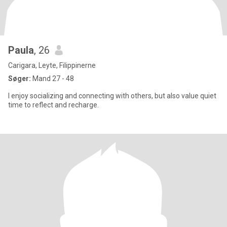
Paula
, 26
Carigara, Leyte, Filippinerne
Søger:
Mand 27 - 48
I enjoy socializing and connecting with others, but also value quiet
time to reflect and recharge.