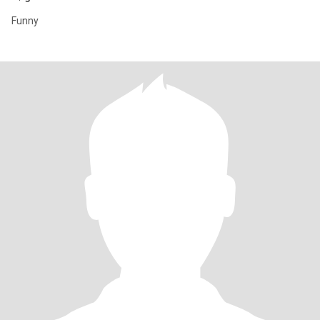
Funny