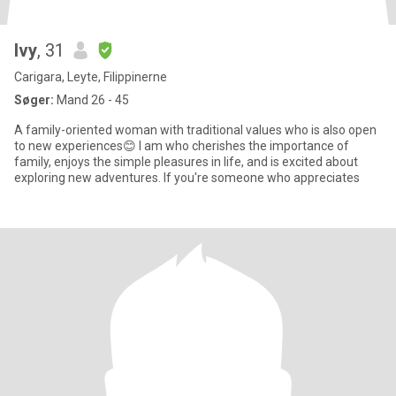
Ivy
, 31
Carigara, Leyte, Filippinerne
Søger:
Mand 26 - 45
A family-oriented woman with traditional values who is also open
to new experiences😊 I am who cherishes the importance of
family, enjoys the simple pleasures in life, and is excited about
exploring new adventures. If you're someone who appreciates