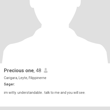
Precious one
, 48
Carigara, Leyte, Filippinerne
Søger:
im witty. understandable.. talk to me and you will see.