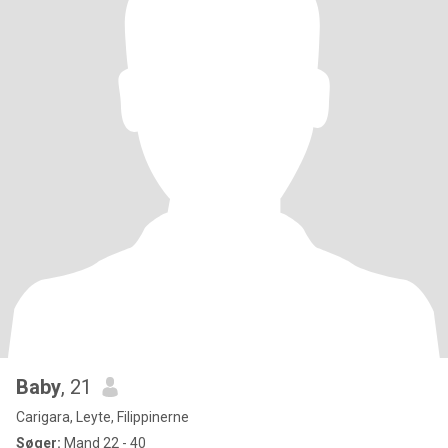
Baby
, 21
Carigara, Leyte, Filippinerne
Søger:
Mand 22 - 40