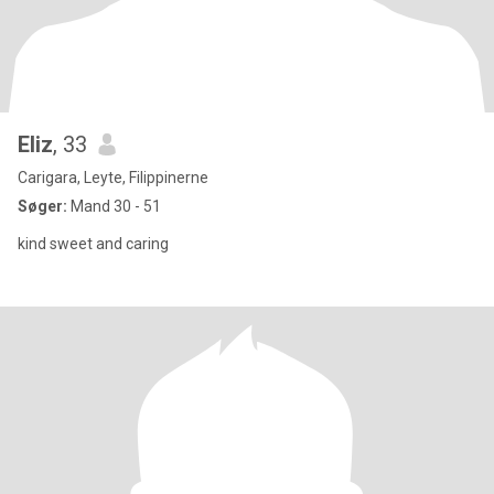
Eliz
, 33
Carigara, Leyte, Filippinerne
Søger:
Mand 30 - 51
kind sweet and caring