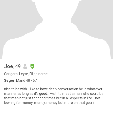
Joe
, 49
Carigara, Leyte, Filippinerne
Søger:
Mand 48 - 57
nice to be with... like to have deep conversation be in whatever
manner as long as it's good... wish to meet a man who could be
that man not just for good times but in all aspects in life... not
looking for money, money, money but more on that goal i