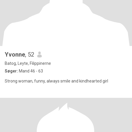
Yvonne
, 52
Batog, Leyte, Filippinerne
Søger:
Mand 46 - 63
Strong woman, funny, always smile and kindhearted girl