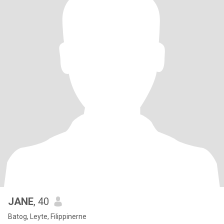
JANE
, 40
Batog, Leyte, Filippinerne