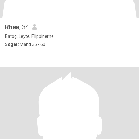
Rhea
, 34
Batog, Leyte, Filippinerne
Søger:
Mand 35 - 60