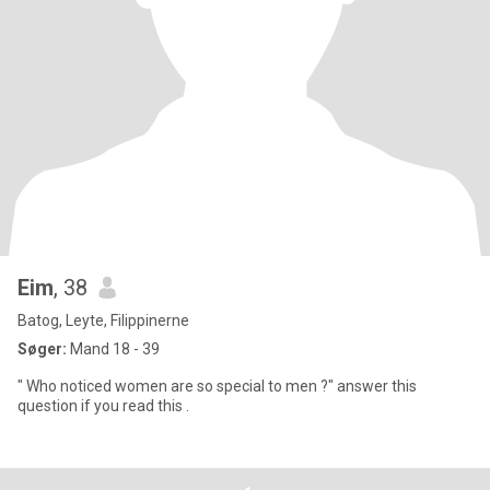
Eim
, 38
Batog, Leyte, Filippinerne
Søger:
Mand 18 - 39
" Who noticed women are so special to men ?" answer this
question if you read this .