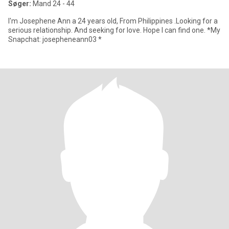
Søger:
Mand 24 - 44
I'm Josephene Ann a 24 years old, From Philippines .Looking for a
serious relationship. And seeking for love. Hope I can find one. *My
Snapchat: josepheneann03 *