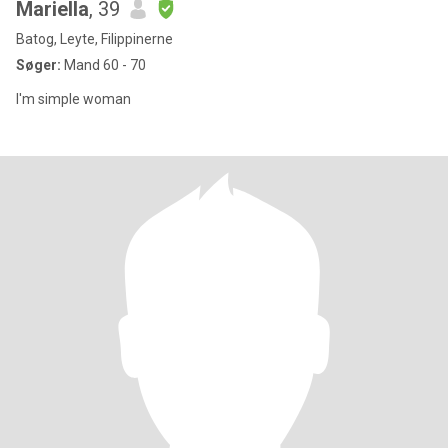
Mariella
, 39
Batog, Leyte, Filippinerne
Søger:
Mand 60 - 70
I'm simple woman