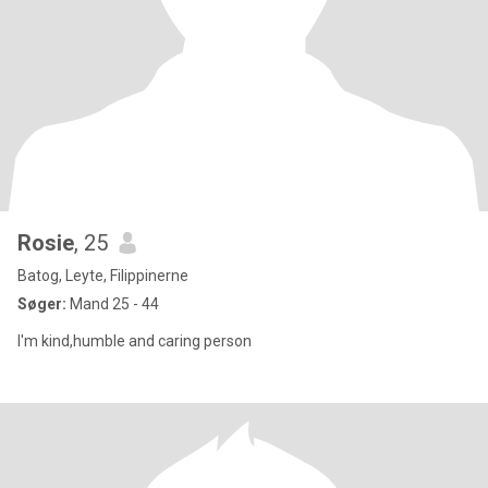
Rosie
, 25
Batog, Leyte, Filippinerne
Søger:
Mand 25 - 44
I'm kind,humble and caring person