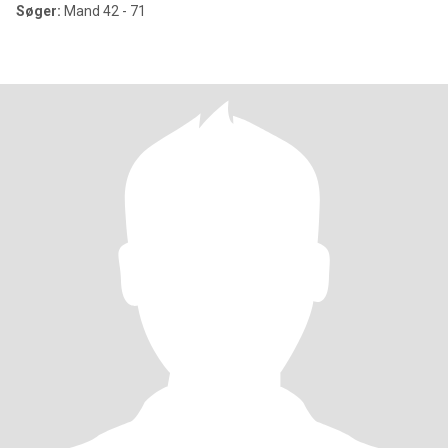
Søger:
Mand 42 - 71