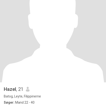
Hazel
, 21
Batog, Leyte, Filippinerne
Søger:
Mand 22 - 40