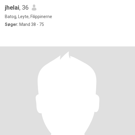
jhelai
, 36
Batog, Leyte, Filippinerne
Søger:
Mand 38 - 75