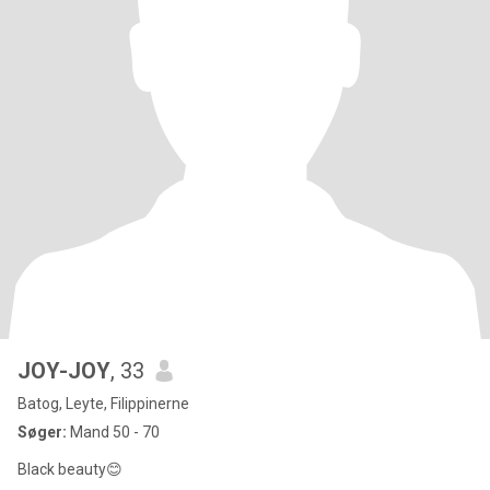
JOY-JOY
, 33
Batog, Leyte, Filippinerne
Søger:
Mand 50 - 70
Black beauty😊