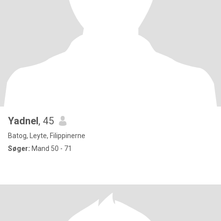
Yadnel
, 45
Batog, Leyte, Filippinerne
Søger:
Mand 50 - 71