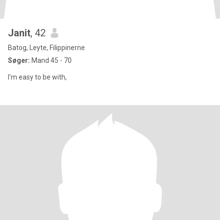
Janit
, 42
Batog, Leyte, Filippinerne
Søger:
Mand 45 - 70
I'm easy to be with,