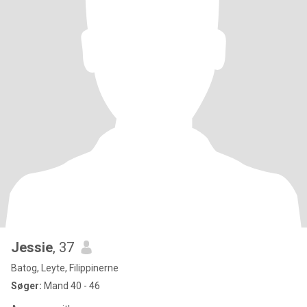
Jessie
, 37
Batog, Leyte, Filippinerne
Søger:
Mand 40 - 46