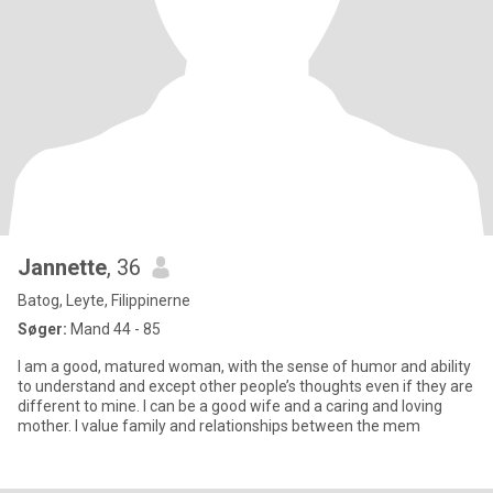
Jannette
, 36
Batog, Leyte, Filippinerne
Søger:
Mand 44 - 85
I am a good, matured woman, with the sense of humor and ability
to understand and except other people’s thoughts even if they are
different to mine. I can be a good wife and a caring and loving
mother. I value family and relationships between the mem