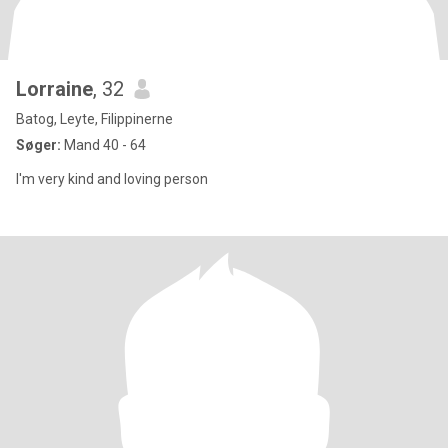
Lorraine
, 32
Batog, Leyte, Filippinerne
Søger:
Mand 40 - 64
I'm very kind and loving person