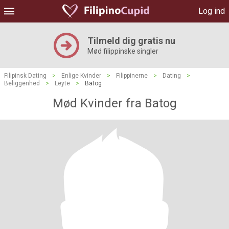
Log ind
Tilmeld dig gratis nu
Mød filippinske singler
Filipinsk Dating
>
Enlige Kvinder
>
Filippinerne
>
Dating
>
Beliggenhed
>
Leyte
>
Batog
Mød Kvinder fra Batog