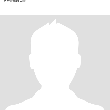
A woman with...