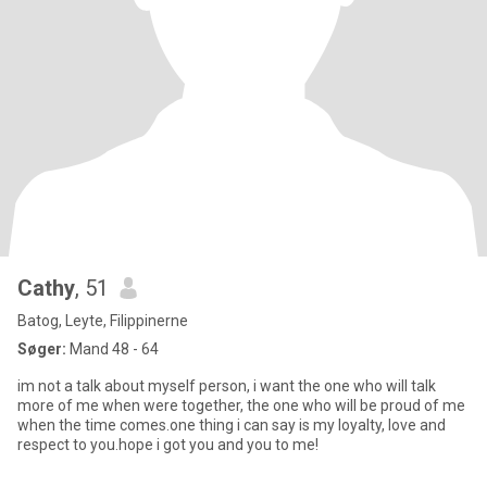
Cathy
, 51
Batog, Leyte, Filippinerne
Søger:
Mand 48 - 64
im not a talk about myself person, i want the one who will talk
more of me when were together, the one who will be proud of me
when the time comes.one thing i can say is my loyalty, love and
respect to you.hope i got you and you to me!