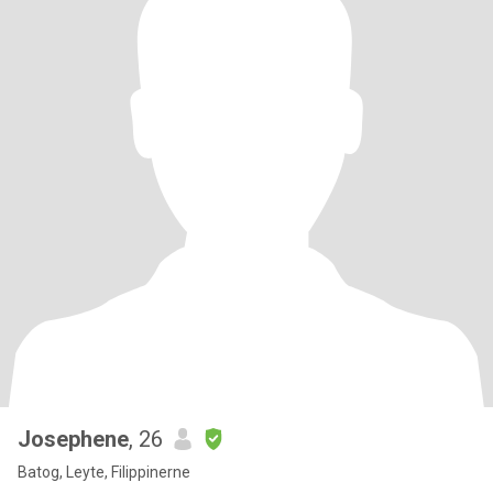
Josephene
, 26
Batog, Leyte, Filippinerne