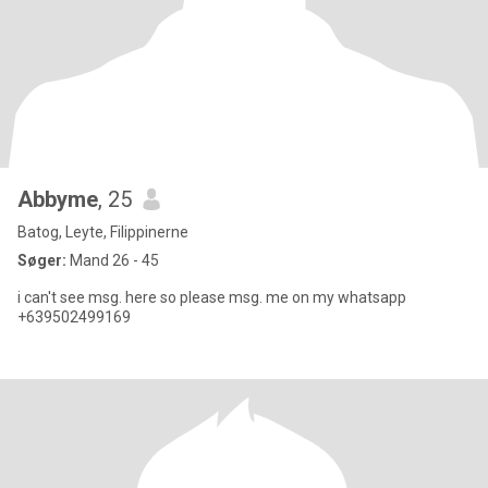
Abbyme
, 25
Batog, Leyte, Filippinerne
Søger:
Mand 26 - 45
i can't see msg. here so please msg. me on my whatsapp
+639502499169