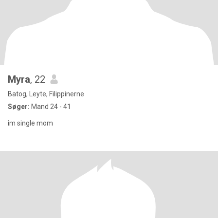
Myra
, 22
Batog, Leyte, Filippinerne
Søger:
Mand 24 - 41
im single mom