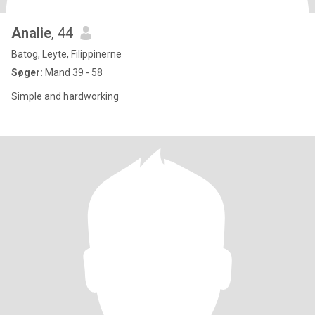
Analie
, 44
Batog, Leyte, Filippinerne
Søger:
Mand 39 - 58
Simple and hardworking