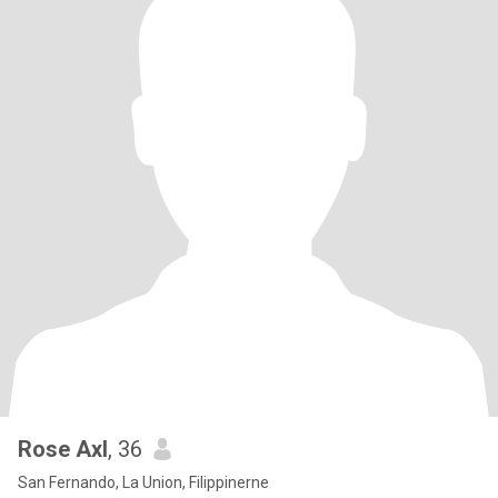
Rose Axl
, 36
San Fernando, La Union, Filippinerne