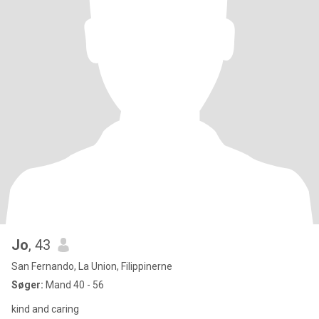
Jo
, 43
San Fernando, La Union, Filippinerne
Søger:
Mand 40 - 56
kind and caring