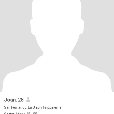
Joan
, 28
San Fernando, La Union, Filippinerne