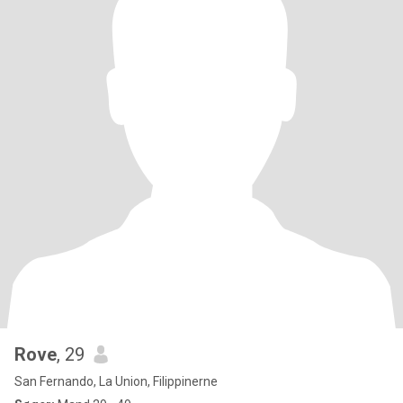
Rove
, 29
San Fernando, La Union, Filippinerne