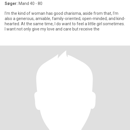
Søger:
Mand 40 - 80
I'm the kind of woman has good charisma, aside from that, I'm
also a generous, amiable, family-oriented, open-minded, and kind-
hearted. At the same time, I do want to feel a little girl sometimes.
I want not only give my love and care but receive the