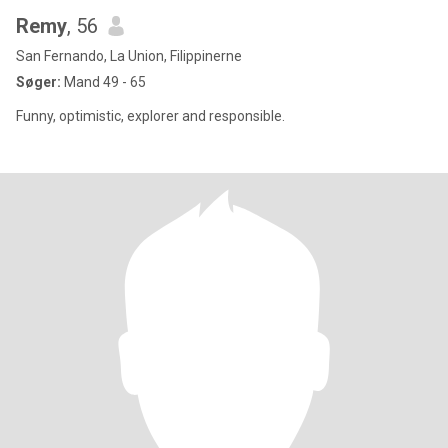
Remy
, 56
San Fernando, La Union, Filippinerne
Søger:
Mand 49 - 65
Funny, optimistic, explorer and responsible.