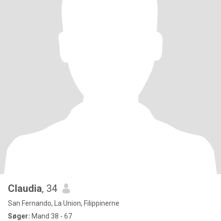
Claudia
, 34
San Fernando, La Union, Filippinerne
Søger:
Mand 38 - 67