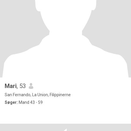
Mari
, 53
San Fernando, La Union, Filippinerne
Søger:
Mand 43 - 59