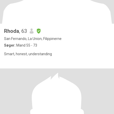
Rhoda
, 63
San Fernando, La Union, Filippinerne
Søger:
Mand 55 - 73
Smart, honest, understanding