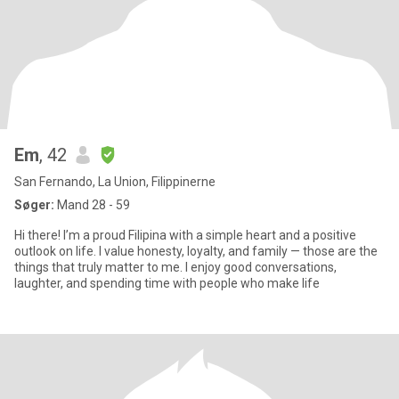
Em
, 42
San Fernando, La Union, Filippinerne
Søger:
Mand 28 - 59
Hi there! I’m a proud Filipina with a simple heart and a positive
outlook on life. I value honesty, loyalty, and family — those are the
things that truly matter to me. I enjoy good conversations,
laughter, and spending time with people who make life