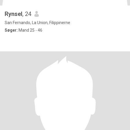
Rynsel
, 24
San Fernando, La Union, Filippinerne
Søger:
Mand 25 - 46