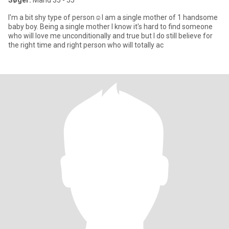
Søger:
Mand 35 - 55
I'm a bit shy type of person☺️I am a single mother of 1 handsome
baby boy. Being a single mother I know it's hard to find someone
who will love me unconditionally and true but I do still believe for
the right time and right person who will totally ac