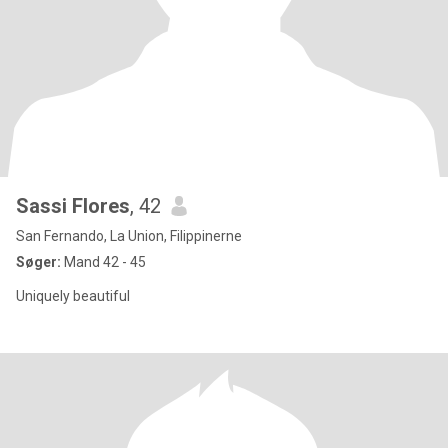
Sassi Flores
, 42
San Fernando, La Union, Filippinerne
Søger:
Mand 42 - 45
Uniquely beautiful