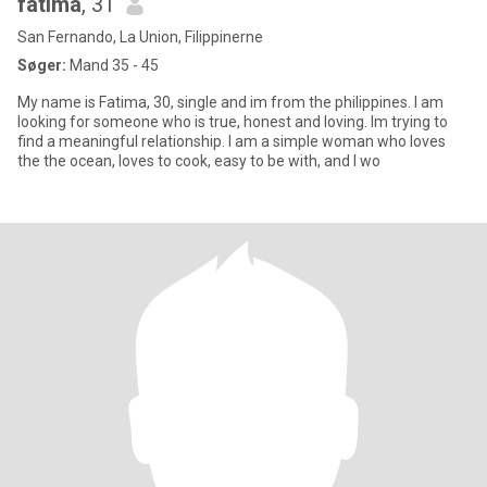
fatima
, 31
San Fernando, La Union, Filippinerne
Søger:
Mand 35 - 45
My name is Fatima, 30, single and im from the philippines. I am
looking for someone who is true, honest and loving. Im trying to
find a meaningful relationship. I am a simple woman who loves
the the ocean, loves to cook, easy to be with, and I wo