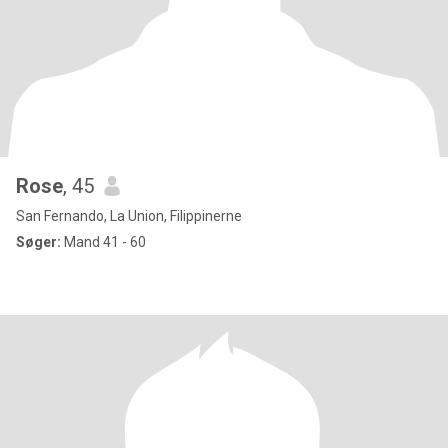
Rose
, 45
San Fernando, La Union, Filippinerne
Søger:
Mand 41 - 60