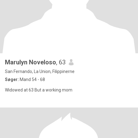
Marulyn Noveloso
, 63
San Fernando, La Union, Filippinerne
Søger:
Mand 54 - 68
Widowed at 63 But a working mom