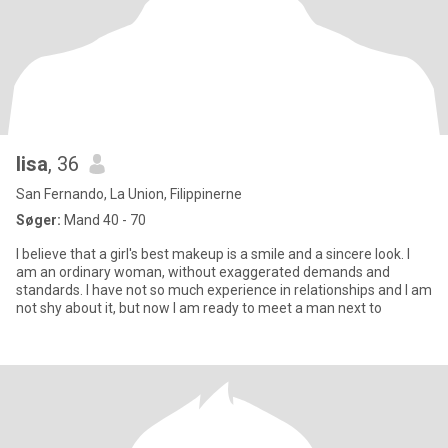
lisa
, 36
San Fernando, La Union, Filippinerne
Søger:
Mand 40 - 70
I believe that a girl's best makeup is a smile and a sincere look. I
am an ordinary woman, without exaggerated demands and
standards. I have not so much experience in relationships and I am
not shy about it, but now I am ready to meet a man next to