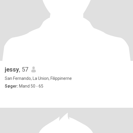
jessy
, 57
San Fernando, La Union, Filippinerne
Søger:
Mand 50 - 65