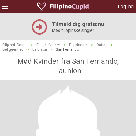
Log ind
Tilmeld dig gratis nu
Mød filippinske singler
Filipinsk Dating
>
Enlige Kvinder
>
Filippinerne
>
Dating
>
Beliggenhed
>
La Union
>
San Fernando
Mød Kvinder fra San Fernando,
Launion