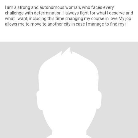
I am a strong and autonomous woman, who faces every
challenge with determination. I always fight for what I deserve and
what I want, including this time changing my course in love.My job
allows me to move to another city in case I manage to find my i