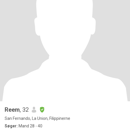
Reem
, 32
San Fernando, La Union, Filippinerne
Søger:
Mand 28 - 40