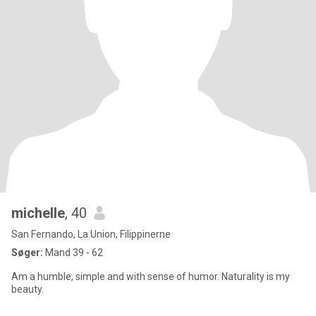
michelle
, 40
San Fernando, La Union, Filippinerne
Søger:
Mand 39 - 62
Am a humble, simple and with sense of humor. Naturality is my
beauty.