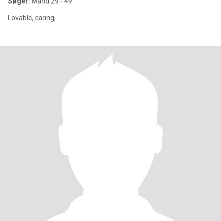
Søger:
Mand 29 - 49
Lovable, caring,