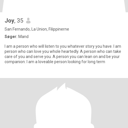
Joy
, 35
San Fernando, La Union, Filippinerne
Søger:
Mand
I am a person who will listen to you whatever story you have. I am
person who can love you whole heartedly. A person who can take
care of you and serve you. A person you can lean on and be your
companion. I am a loveable person looking for long term