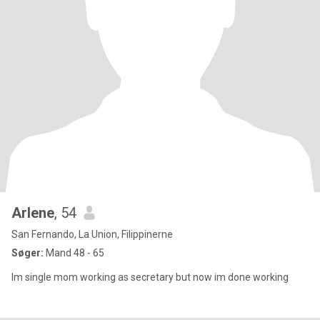
Arlene
, 54
San Fernando, La Union, Filippinerne
Søger:
Mand 48 - 65
Im single mom working as secretary but now im done working