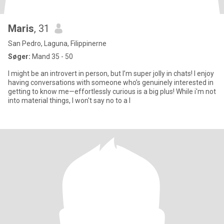
Maris
, 31
San Pedro, Laguna, Filippinerne
Søger:
Mand 35 - 50
I might be an introvert in person, but I’m super jolly in chats! I enjoy
having conversations with someone who’s genuinely interested in
getting to know me—effortlessly curious is a big plus! While i'm not
into material things, I won't say no to a l