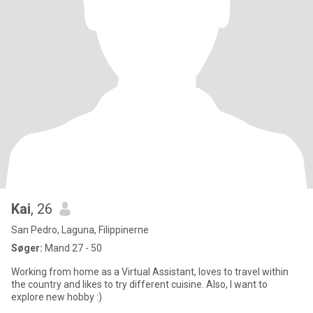
Kai
, 26
San Pedro, Laguna, Filippinerne
Søger:
Mand 27 - 50
Working from home as a Virtual Assistant, loves to travel within
the country and likes to try different cuisine. Also, I want to
explore new hobby :)