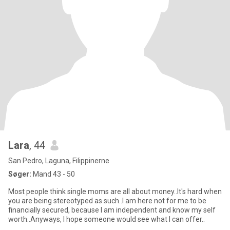
Lara
, 44
San Pedro, Laguna, Filippinerne
Søger:
Mand 43 - 50
Most people think single moms are all about money..It's hard when
you are being stereotyped as such..I am here not for me to be
financially secured, because I am independent and know my self
worth..Anyways, I hope someone would see what I can offer..