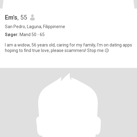
Em's
, 55
San Pedro, Laguna, Filippinerne
Søger:
Mand 50 - 65
I am a widow, 56 years old, caring for my family, I'm on dating apps
hoping to find true love, please scammers! Stop me.😥