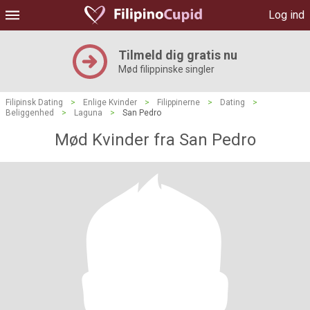
Log ind
Tilmeld dig gratis nu
Mød filippinske singler
Filipinsk Dating
>
Enlige Kvinder
>
Filippinerne
>
Dating
>
Beliggenhed
>
Laguna
>
San Pedro
Mød Kvinder fra San Pedro