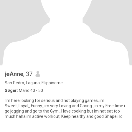
jeAnne
, 37
San Pedro, Laguna, Filippinerne
Søger:
Mand 40 - 50
I'm here looking for serious and not playing games,,im
Sweet,,Loyal,, Funny,,,im very Loving and Caring ,,in my Free time i
go jogging and go to the Gym ,.I love cooking but im not eat too
much haha im active workout, Keep healthy and good Shape,i lo