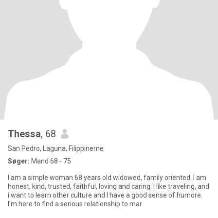
Thessa
, 68
San Pedro, Laguna, Filippinerne
Søger:
Mand 68 - 75
I am a simple woman 68 years old widowed, family oriented. I am
honest, kind, trusted, faithful, loving and caring. I like traveling, and
i want to learn other culture and I have a good sense of humore.
I'm here to find a serious relationship to mar