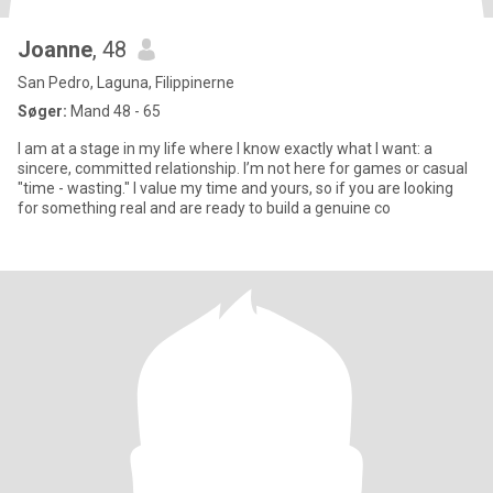
Joanne
, 48
San Pedro, Laguna, Filippinerne
Søger:
Mand 48 - 65
I am at a stage in my life where I know exactly what I want: a
sincere, committed relationship. I’m not here for games or casual
"time - wasting." I value my time and yours, so if you are looking
for something real and are ready to build a genuine co