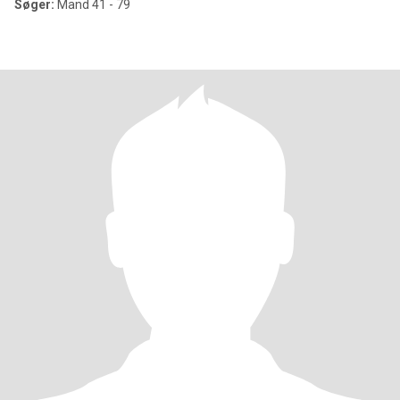
Søger:
Mand 41 - 79