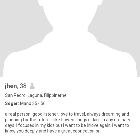
jhen
, 38
San Pedro, Laguna, Filippinerne
Søger:
Mand 35 - 56
a real person, good listener, love to travel, always dreaming and
planning for the future. I like flowers, hugs or kiss in any ordinary
days. I focused in my kids but I want to be inlove again. I want to
know you deeply and have a great coonection or