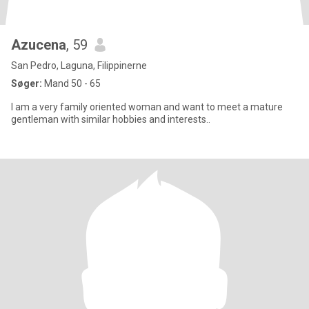
Azucena
, 59
San Pedro, Laguna, Filippinerne
Søger:
Mand 50 - 65
I am a very family oriented woman and want to meet a mature
gentleman with similar hobbies and interests..