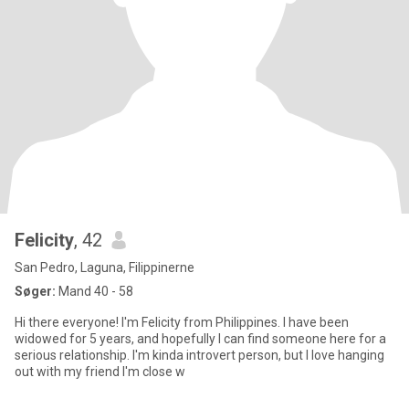
Felicity
, 42
San Pedro, Laguna, Filippinerne
Søger:
Mand 40 - 58
Hi there everyone! I'm Felicity from Philippines. I have been
widowed for 5 years, and hopefully I can find someone here for a
serious relationship. I'm kinda introvert person, but I love hanging
out with my friend I'm close w