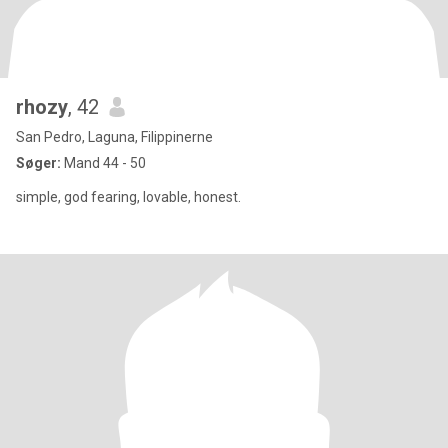
rhozy
, 42
San Pedro, Laguna, Filippinerne
Søger:
Mand 44 - 50
simple, god fearing, lovable, honest.