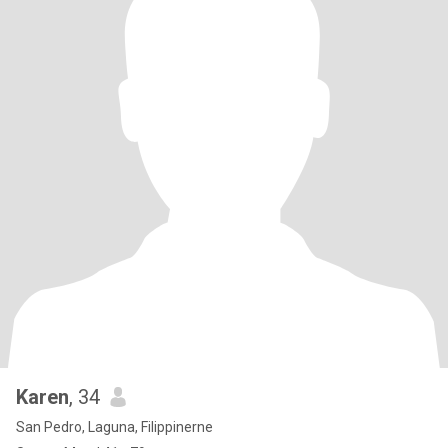
Karen
, 34
San Pedro, Laguna, Filippinerne