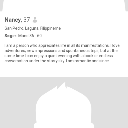
Nancy
, 37
San Pedro, Laguna, Filippinerne
Søger:
Mand 36 - 60
I am a person who appreciates life in all its manifestations. I love
adventures, new impressions and spontaneous trips, but at the
same time I can enjoy a quiet evening with a book or endless
conversation under the starry sky. I am romantic and since