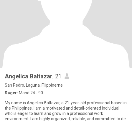
Angelica Baltazar
, 21
San Pedro, Laguna, Filippinerne
Søger:
Mand 24 - 90
My name is Angelica Baltazar, a 21-year-old professional based in
the Philippines. I am a motivated and detail-oriented individual
who is eager to learn and grow in a professional work
environment. I am highly organized, reliable, and committed to de