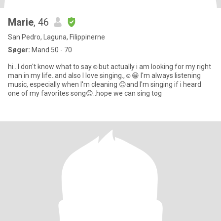
Marie
, 46
San Pedro, Laguna, Filippinerne
Søger:
Mand 50 - 70
hi...I don't know what to say☺️but actually i am looking for my right
man in my life..and also I love singing.,☺️😁 I'm always listening
music, especially when I'm cleaning 😊and I'm singing if i heard
one of my favorites song😊..hope we can sing tog