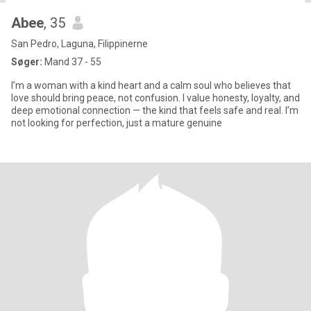
Abee
, 35
San Pedro, Laguna, Filippinerne
Søger:
Mand 37 - 55
I’m a woman with a kind heart and a calm soul who believes that
love should bring peace, not confusion. I value honesty, loyalty, and
deep emotional connection — the kind that feels safe and real. I’m
not looking for perfection, just a mature genuine