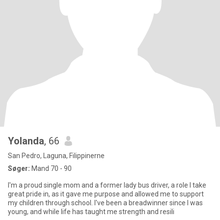
Yolanda
, 66
San Pedro, Laguna, Filippinerne
Søger:
Mand 70 - 90
I'm a proud single mom and a former lady bus driver, a role I take
great pride in, as it gave me purpose and allowed me to support
my children through school. I've been a breadwinner since I was
young, and while life has taught me strength and resili