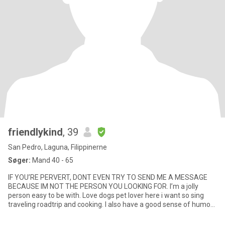
friendlykind
, 39
San Pedro, Laguna, Filippinerne
Søger:
Mand 40 - 65
IF YOU’RE PERVERT, DONT EVEN TRY TO SEND ME A MESSAGE
BECAUSE IM NOT THE PERSON YOU LOOKING FOR. I’m a jolly
person easy to be with. Love dogs pet lover here i want so sing
traveling roadtrip and cooking. I also have a good sense of humor
I’m not