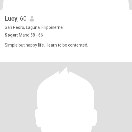
Lucy
, 60
San Pedro, Laguna, Filippinerne
Søger:
Mand 58 - 66
Simple but happy life. I learn to be contented.