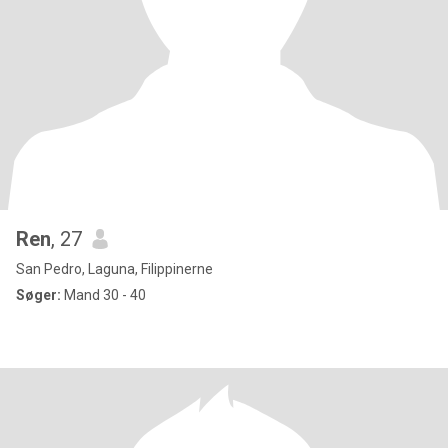
Ren
, 27
San Pedro, Laguna, Filippinerne
Søger:
Mand 30 - 40