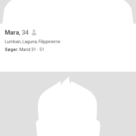
Mara
, 34
Lumban, Laguna, Filippinerne
Søger:
Mand 31 - 51