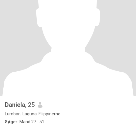
Daniela
, 25
Lumban, Laguna, Filippinerne
Søger:
Mand 27 - 51