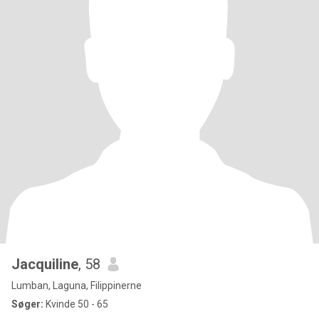
Jacquiline
, 58
Lumban, Laguna, Filippinerne
Søger:
Kvinde 50 - 65