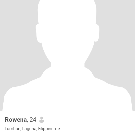
Rowena
, 24
Lumban, Laguna, Filippinerne