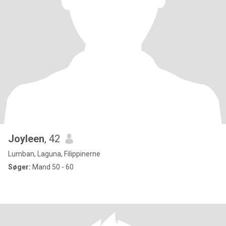
Joyleen
, 42
Lumban, Laguna, Filippinerne
Søger:
Mand 50 - 60