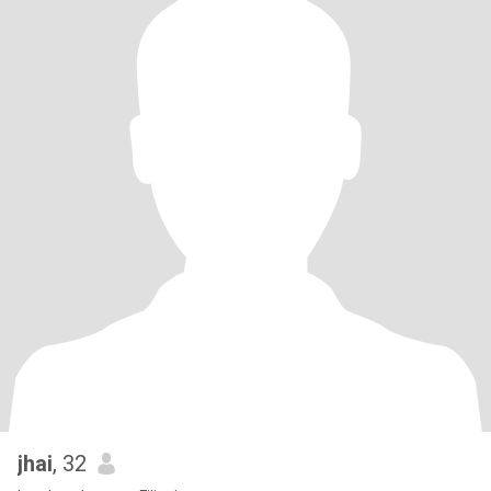
jhai
, 32