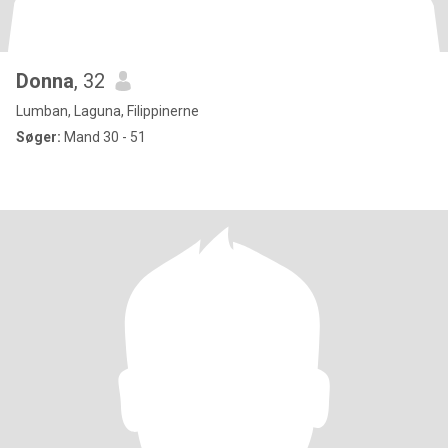
Donna
, 32
Lumban, Laguna, Filippinerne
Søger:
Mand 30 - 51