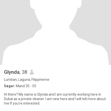
Glynda
, 38
Lumban, Laguna, Filippinerne
Søger:
Mand 35 - 55
Hi there? My name is Glynda and I am currently working here in
Dubai as a private cleaner. I am new here and I will tell more about
me If you're interested.