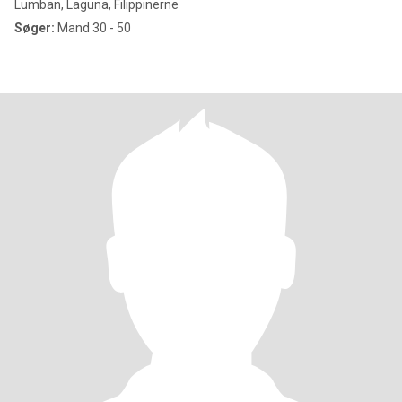
Lumban, Laguna, Filippinerne
Søger:
Mand 30 - 50