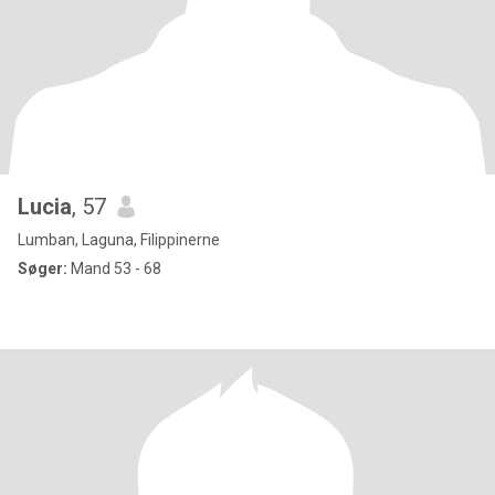
Lucia
, 57
Lumban, Laguna, Filippinerne
Søger:
Mand 53 - 68