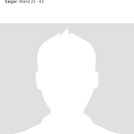
Søger:
Mand 25 - 43