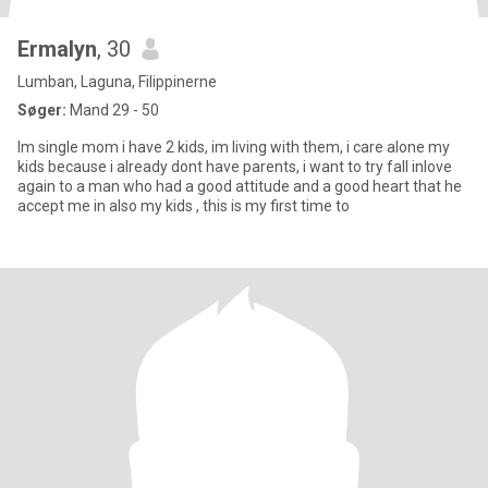
Ermalyn
, 30
Lumban, Laguna, Filippinerne
Søger:
Mand 29 - 50
Im single mom i have 2 kids, im living with them, i care alone my
kids because i already dont have parents, i want to try fall inlove
again to a man who had a good attitude and a good heart that he
accept me in also my kids , this is my first time to