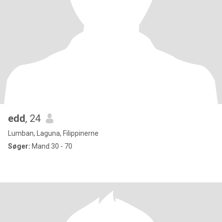
edd
, 24
Lumban, Laguna, Filippinerne
Søger:
Mand 30 - 70