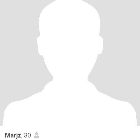
Marjz
, 30