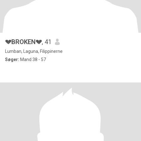
💔BROKEN💔
, 41
Lumban, Laguna, Filippinerne
Søger:
Mand 38 - 57