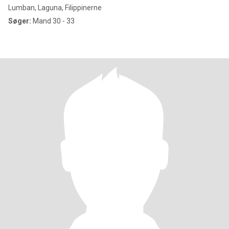
Lumban, Laguna, Filippinerne
Søger:
Mand 30 - 33