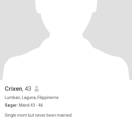
Crixen
, 43
Lumban, Laguna, Filippinerne
Søger:
Mand 43 - 46
Single mom but never been married