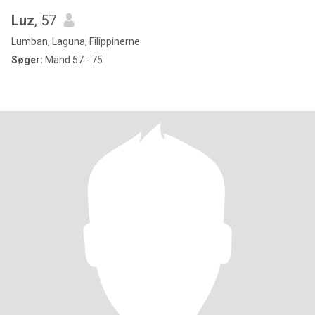
Luz
, 57
Lumban, Laguna, Filippinerne
Søger:
Mand 57 - 75