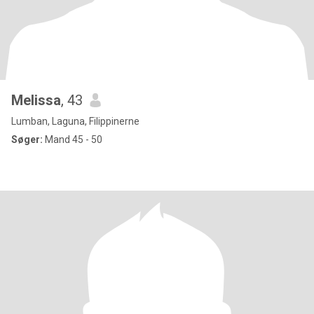
Melissa
, 43
Lumban, Laguna, Filippinerne
Søger:
Mand 45 - 50