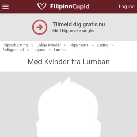
Log ind
Tilmeld dig gratis nu
Mød filippinske singler
Filipinsk Dating
>
Enlige Kvinder
>
Filippinerne
>
Dating
>
Beliggenhed
>
Laguna
>
Lumban
Mød Kvinder fra Lumban