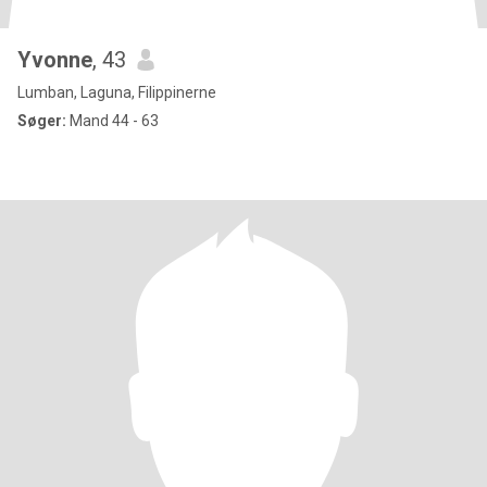
Yvonne
, 43
Lumban, Laguna, Filippinerne
Søger:
Mand 44 - 63