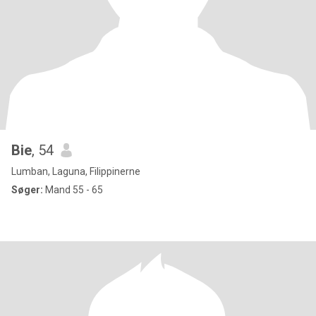
Bie
, 54
Lumban, Laguna, Filippinerne
Søger:
Mand 55 - 65