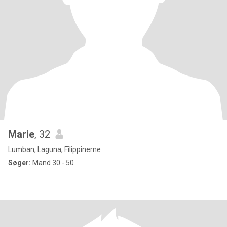
Marie
, 32
Lumban, Laguna, Filippinerne
Søger:
Mand 30 - 50