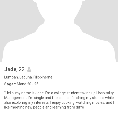
Jade
, 22
Lumban, Laguna, Filippinerne
Søger:
Mand 20 - 25
“Hello, my name is Jade. I’m a college student taking up Hospitality
Management. I’m single and focused on finishing my studies while
also exploring my interests. I enjoy cooking, watching movies, and I
like meeting new people and learning from diffe