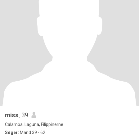
miss
, 39
Calamba, Laguna, Filippinerne
Søger:
Mand 39 - 62