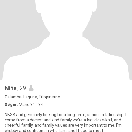
Niña
, 29
Calamba, Laguna, Filippinerne
Søger:
Mand 31 - 34
NBSB and genuinely looking for a long-term, serious relationship. I
come from a decent and kind family we’re a big, close-knit, and
cheerful family, and family values are very important to me. I’m
chubby and confident in who I am, and I hope to meet