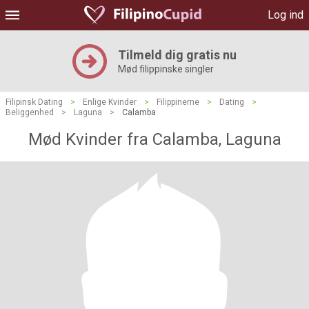
Log ind
Tilmeld dig gratis nu
Mød filippinske singler
Filipinsk Dating
>
Enlige Kvinder
>
Filippinerne
>
Dating
>
Beliggenhed
>
Laguna
>
Calamba
Mød Kvinder fra Calamba, Laguna