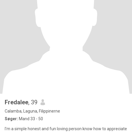
Fredalee
, 39
Calamba, Laguna, Filippinerne
Søger:
Mand 33 - 50
I'm a simple honest and fun loving person know how to appreciate