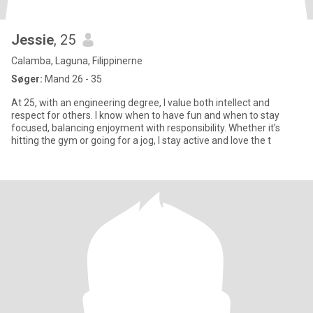
Jessie
, 25
Calamba, Laguna, Filippinerne
Søger:
Mand 26 - 35
At 25, with an engineering degree, I value both intellect and
respect for others. I know when to have fun and when to stay
focused, balancing enjoyment with responsibility. Whether it’s
hitting the gym or going for a jog, I stay active and love the t