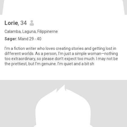
Lorie
, 34
Calamba, Laguna, Filippinerne
Søger:
Mand 29 - 40
I’m a fiction writer who loves creating stories and getting lost in
different worlds. As a person, I’m just a simple woman—nothing
too extraordinary, so please don’t expect too much. I may not be
the prettiest, but I’m genuine. I’m quiet and a bit sh