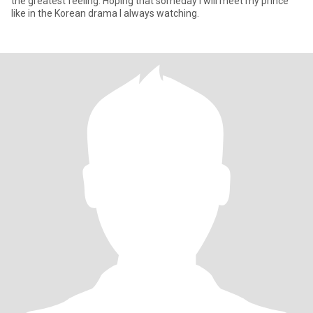
the greatest feeling. Hoping that someday I will meet my prince
like in the Korean drama I always watching.