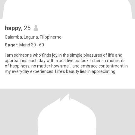
happy
, 25
Calamba, Laguna, Filippinerne
Søger:
Mand 30 - 60
I am someone who finds joy in the simple pleasures of life and
approaches each day with a positive outlook. I cherish moments
of happiness, no matter how small, and embrace contentment in
my everyday experiences. Life's beauty lies in appreciating