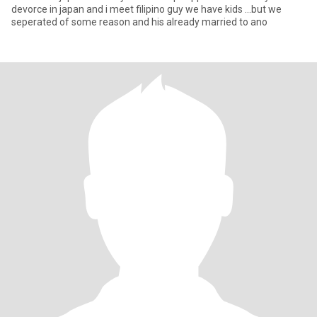
devorce in japan and i meet filipino guy we have kids ...but we
seperated of some reason and his already married to ano