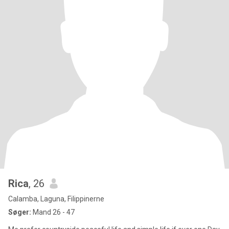
Rica
, 26
Calamba, Laguna, Filippinerne
Søger:
Mand 26 - 47