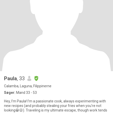
Paula
, 33
Calamba, Laguna, Filippinerne
Søger:
Mand 33 - 53
Hey, I’m Paula! I’m a passionate cook, always experimenting with
new recipes (and probably stealing your fries when you're not
looking😁😜). Traveling is my ultimate escape, though work tends