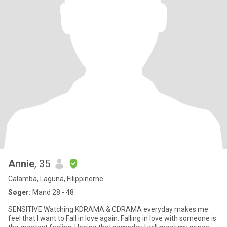
Annie
, 35
Calamba, Laguna, Filippinerne
Søger:
Mand 28 - 48
SENSITIVE Watching KDRAMA & CDRAMA everyday makes me
feel that I want to Fall in love again. Falling in love with someone is