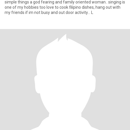
simple things a god fearing and family oriented woman.. singing is
one of my hobbies too love to cook filipino dishes, hang out with
my friends if im not busy and out door activity... L