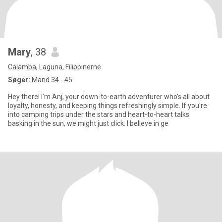
Mary
, 38
Calamba, Laguna, Filippinerne
Søger:
Mand 34 - 45
Hey there! I'm Anj, your down-to-earth adventurer who's all about
loyalty, honesty, and keeping things refreshingly simple. If you're
into camping trips under the stars and heart-to-heart talks
basking in the sun, we might just click. I believe in ge