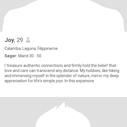
Joy
, 29
Calamba, Laguna, Filippinerne
Søger:
Mand 30 - 50
l 'treasure authentic connections and firmly hold the belief that
love and care can transcend any distance. My hobbies, like hiking
and immersing myself in the splendor of nature, mirror my deep
appreciation for life's simple joys. In this expansive