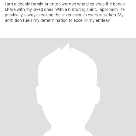
I am a deeply family-oriented woman who cherishes the bonds I
share with my loved ones. With a nurturing spirit, I approach life
positively, always seeking the silver lining in every situation. My
ambition fuels my determination to excel in my endeav