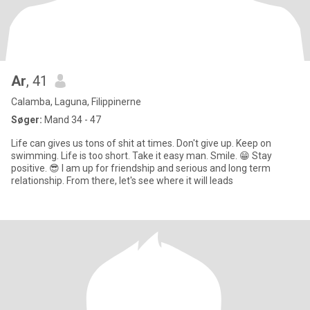
Ar
, 41
Calamba, Laguna, Filippinerne
Søger:
Mand 34 - 47
Life can gives us tons of shit at times. Don't give up. Keep on
swimming. Life is too short. Take it easy man. Smile. 😁 Stay
positive. 😎 I am up for friendship and serious and long term
relationship. From there, let's see where it will leads