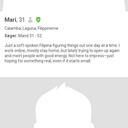
Mari
, 31
Calamba, Laguna, Filippinerne
Søger:
Mand 31 - 52
Just a soft-spoken Filipina figuring things out one day at a time. I
work online, mostly stay home, but lately trying to open up again
and meet people with good energy. Not here to impress—just
hoping for something real, even if it starts small.