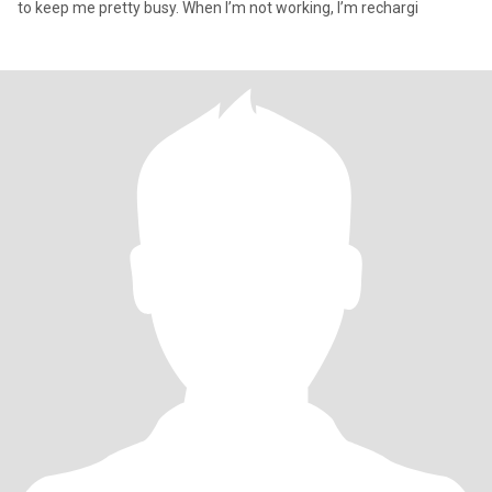
to keep me pretty busy. When I’m not working, I’m rechargi