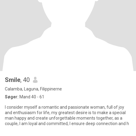
Smile
, 40
Calamba, Laguna, Filippinerne
Søger:
Mand 40 - 61
I consider myself a romantic and passionate woman, full of joy
and enthusiasm for life, my greatest desire is to make a special
man happy and create unforgettable moments together, as a
couple, I am loyal and committed, I ensure deep connection and h