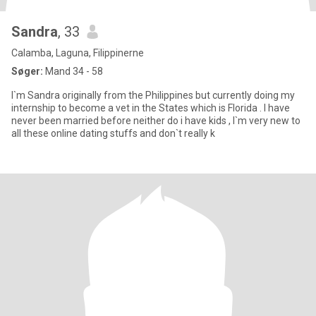
Sandra
, 33
Calamba, Laguna, Filippinerne
Søger:
Mand 34 - 58
I`m Sandra originally from the Philippines but currently doing my
internship to become a vet in the States which is Florida . I have
never been married before neither do i have kids , I`m very new to
all these online dating stuffs and don`t really k