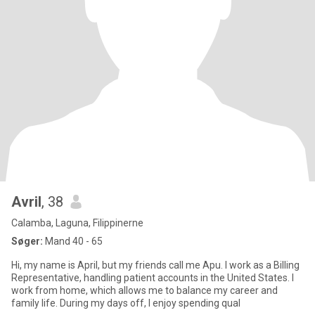
Avril
, 38
Calamba, Laguna, Filippinerne
Søger:
Mand 40 - 65
Hi, my name is April, but my friends call me Apu. I work as a Billing
Representative, handling patient accounts in the United States. I
work from home, which allows me to balance my career and
family life. During my days off, I enjoy spending qual