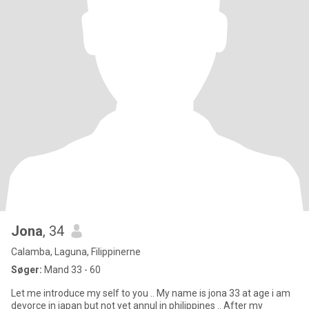
Jona
, 34
Calamba, Laguna, Filippinerne
Søger:
Mand 33 - 60
Let me introduce my self to you .. My name is jona 33 at age i am
devorce in japan but not yet annul in philippines .. After my