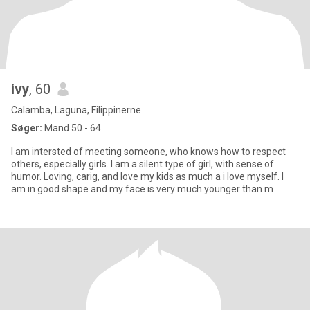
ivy
, 60
Calamba, Laguna, Filippinerne
Søger:
Mand 50 - 64
I am intersted of meeting someone, who knows how to respect
others, especially girls. I am a silent type of girl, with sense of
humor. Loving, carig, and love my kids as much a i love myself. I
am in good shape and my face is very much younger than m