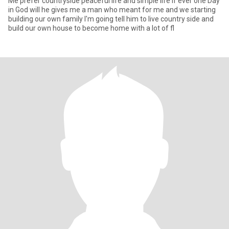
Me prefer countryside peaceful life and simple life if ever one Day
in God will he gives me a man who meant for me and we starting
building our own family I'm going tell him to live country side and
build our own house to become home with a lot of fl