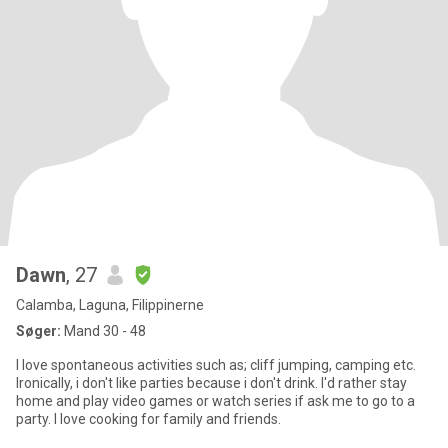
Dawn
, 27
Calamba, Laguna, Filippinerne
Søger:
Mand 30 - 48
I love spontaneous activities such as; cliff jumping, camping etc.
Ironically, i don't like parties because i don't drink. I'd rather stay
home and play video games or watch series if ask me to go to a
party. I love cooking for family and friends.