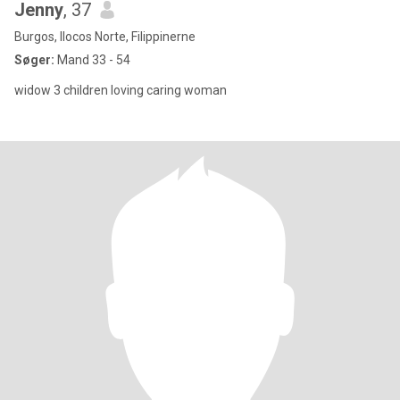
Jenny
, 37
Burgos, Ilocos Norte, Filippinerne
Søger:
Mand 33 - 54
widow 3 children loving caring woman