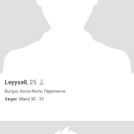
Leyysell
, 25
Burgos, Ilocos Norte, Filippinerne
Søger:
Mand 30 - 33