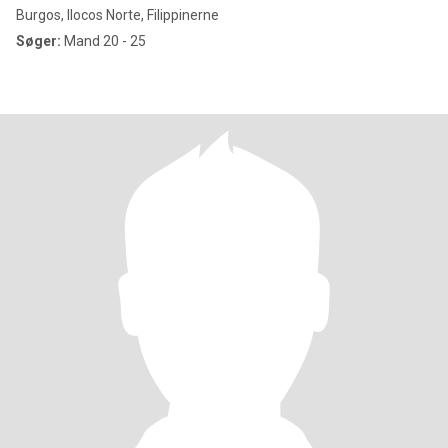
Burgos, Ilocos Norte, Filippinerne
Søger:
Mand 20 - 25