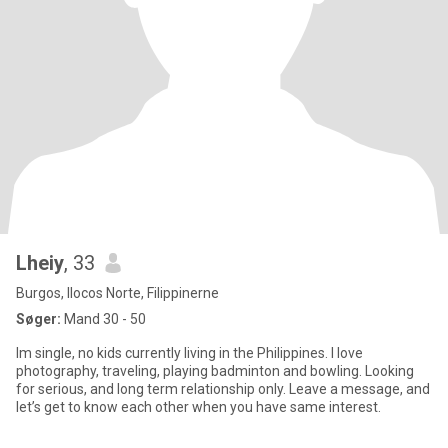
Lheiy
, 33
Burgos, Ilocos Norte, Filippinerne
Søger:
Mand 30 - 50
Im single, no kids currently living in the Philippines. I love
photography, traveling, playing badminton and bowling. Looking
for serious, and long term relationship only. Leave a message, and
let’s get to know each other when you have same interest.