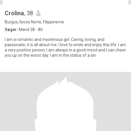
Crolina
, 38
Burgos, Ilocos Norte, Filippinerne
Søger:
Mand 38 - 80
I am a romantic and mysterious girl. Caring, loving, and
passionate, it is all about me. I love to smile and enjoy this life. I am
a very positive person, I am always in a good mood and I can cheer
you up on the worst day. I am in the status of a sin