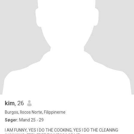
kim
, 26
Burgos, Ilocos Norte, Filippinerne
Søger:
Mand 25 - 29
I AM FUNNY, YES I DO THE COOKING, YES I DO THE CLEANING