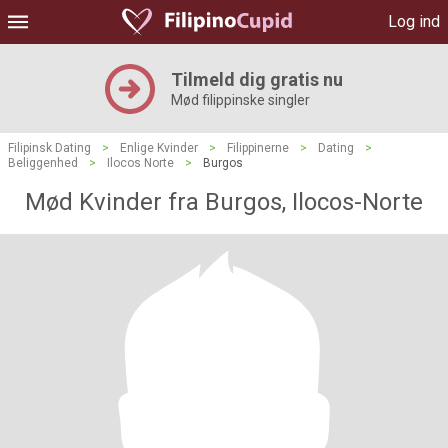
Log ind
Tilmeld dig gratis nu
Mød filippinske singler
Filipinsk Dating
>
Enlige Kvinder
>
Filippinerne
>
Dating
>
Beliggenhed
>
Ilocos Norte
>
Burgos
Mød Kvinder fra Burgos, Ilocos-Norte