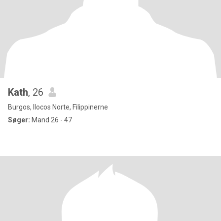
Kath
, 26
Burgos, Ilocos Norte, Filippinerne
Søger:
Mand 26 - 47