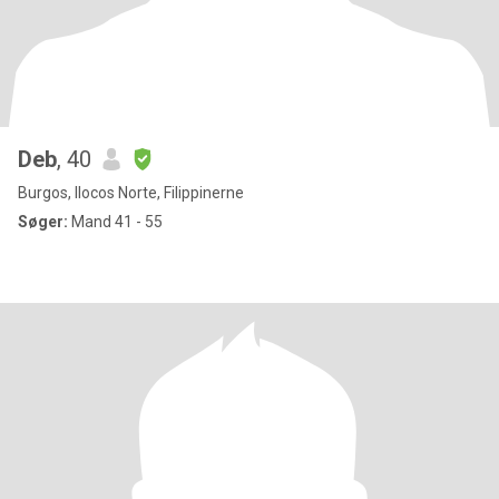
Deb
, 40
Burgos, Ilocos Norte, Filippinerne
Søger:
Mand 41 - 55