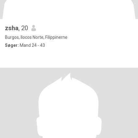
zsha
, 20
Burgos, Ilocos Norte, Filippinerne
Søger:
Mand 24 - 43