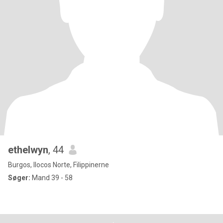
ethelwyn
, 44
Burgos, Ilocos Norte, Filippinerne
Søger:
Mand 39 - 58