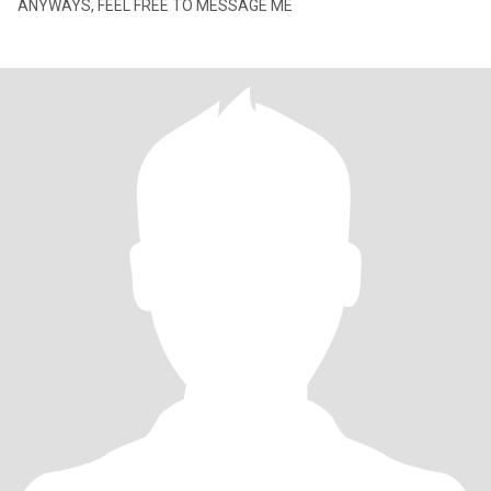
ANYWAYS, FEEL FREE TO MESSAGE ME