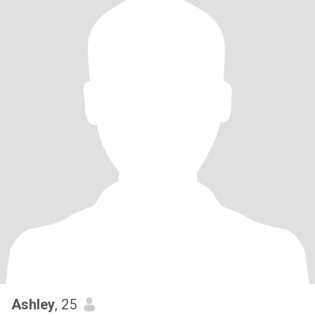
Ashley
, 25