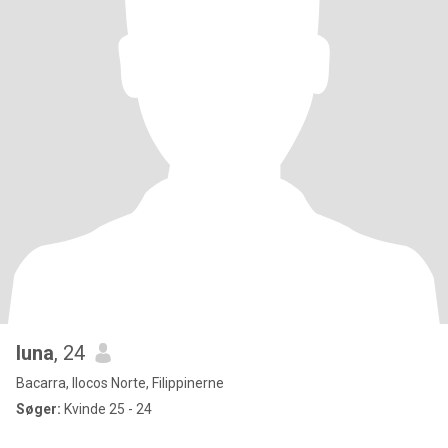
luna
, 24
Bacarra, Ilocos Norte, Filippinerne
Søger:
Kvinde 25 - 24