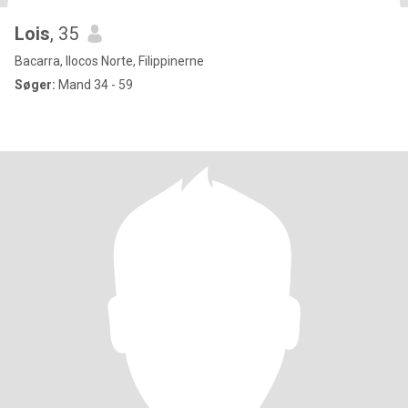
Lois
, 35
Bacarra, Ilocos Norte, Filippinerne
Søger:
Mand 34 - 59