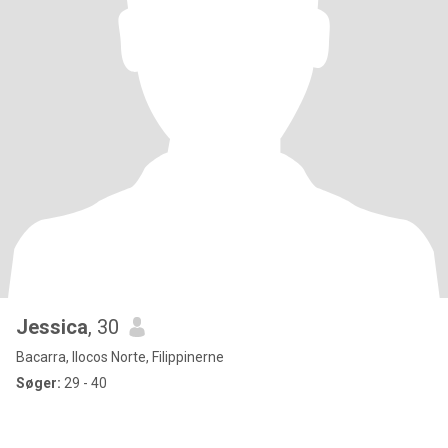
Jessica
, 30
Bacarra, Ilocos Norte, Filippinerne
Søger:
29 - 40