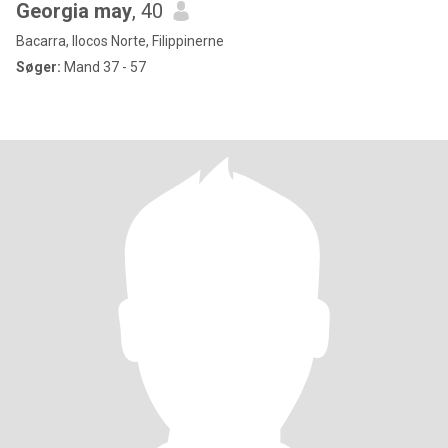
Georgia may
, 40
Bacarra, Ilocos Norte, Filippinerne
Søger:
Mand 37 - 57