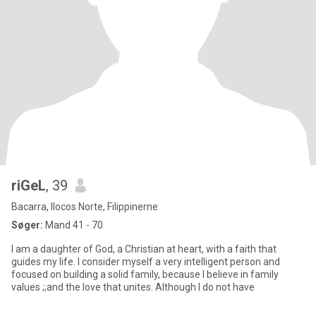
riGeL
, 39
Bacarra, Ilocos Norte, Filippinerne
Søger:
Mand 41 - 70
I am a daughter of God, a Christian at heart, with a faith that
guides my life. I consider myself a very intelligent person and
focused on building a solid family, because I believe in family
values ;;and the love that unites. Although I do not have