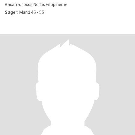
Bacarra, Ilocos Norte, Filippinerne
Søger:
Mand 45 - 55