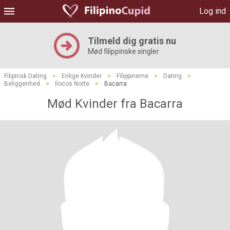
Log ind
Tilmeld dig gratis nu
Mød filippinske singler
Filipinsk Dating
>
Enlige Kvinder
>
Filippinerne
>
Dating
>
Beliggenhed
>
Ilocos Norte
>
Bacarra
Mød Kvinder fra Bacarra