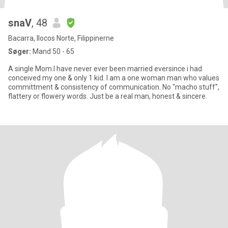
snaV
, 48
Bacarra, Ilocos Norte, Filippinerne
Søger:
Mand 50 - 65
A single Mom.I have never ever been married eversince i had
conceived my one & only 1 kid. I am a one woman man who values
committment & consistency of communication. No "macho stuff",
flattery or flowery words. Just be a real man, honest & sincere.