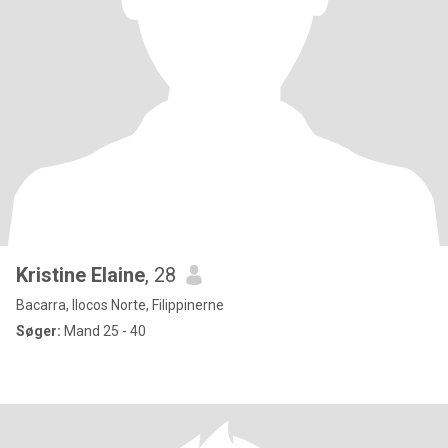
Kristine Elaine
, 28
Bacarra, Ilocos Norte, Filippinerne
Søger:
Mand 25 - 40