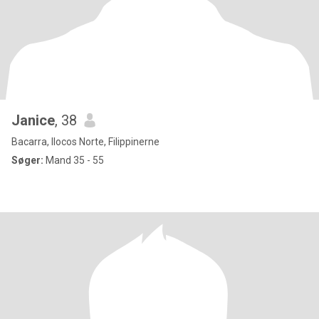
Janice
, 38
Bacarra, Ilocos Norte, Filippinerne
Søger:
Mand 35 - 55