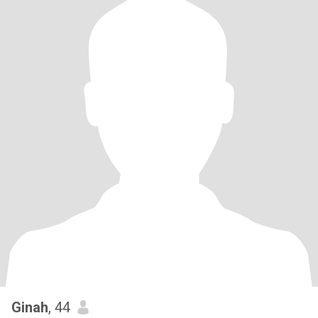
Ginah
, 44