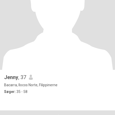
Jenny
, 37
Bacarra, Ilocos Norte, Filippinerne
Søger:
35 - 58