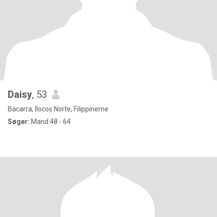
Daisy
, 53
Bacarra, Ilocos Norte, Filippinerne
Søger:
Mand 48 - 64