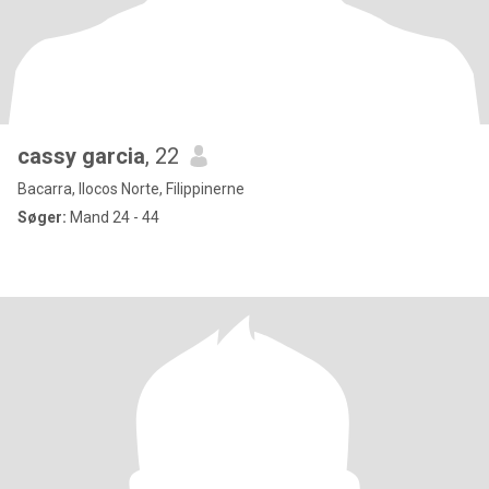
cassy garcia
, 22
Bacarra, Ilocos Norte, Filippinerne
Søger:
Mand 24 - 44