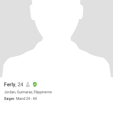
Ferly
, 24
Jordan, Guimaras, Filippinerne
Søger:
Mand 24 - 44