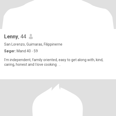
Lenny
, 44
San Lorenzo, Guimaras, Filippinerne
Søger:
Mand 40 - 59
I'm independent, family oriented, easy to get along with, kind,
caring, honest and I love cooking . ..