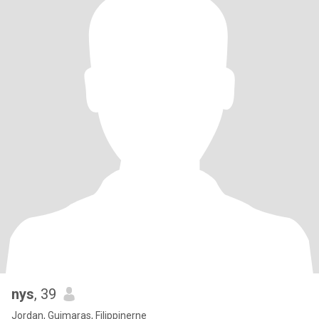
nys
, 39
Jordan, Guimaras, Filippinerne