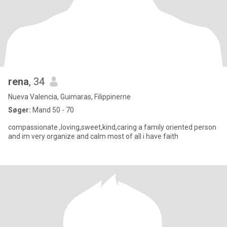
rena
, 34
Nueva Valencia, Guimaras, Filippinerne
Søger:
Mand 50 - 70
compassionate ,loving,sweet,kind,caring a family oriented person
and im very organize and calm most of all i have faith