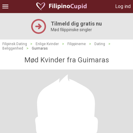
Log ind
Tilmeld dig gratis nu
Mød filippinske singler
Filipinsk Dating
>
Enlige Kvinder
>
Filippinerne
>
Dating
>
Beliggenhed
>
Guimaras
Mød Kvinder fra Guimaras