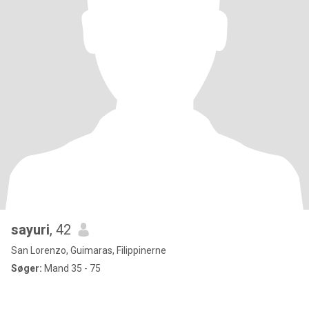
sayuri
, 42
San Lorenzo, Guimaras, Filippinerne
Søger:
Mand 35 - 75