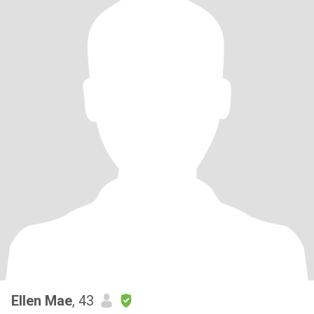
Ellen Mae
, 43