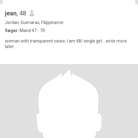
jean
, 48
Jordan, Guimaras, Filippinerne
Søger:
Mand 47 - 70
woman with transparent views. I am 48/ single girl....write more
later