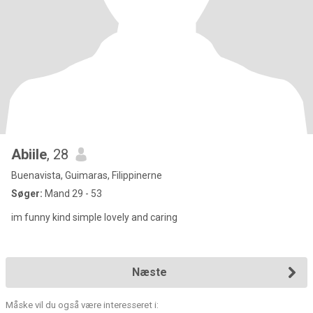
Abiile
, 28
Buenavista, Guimaras, Filippinerne
Søger:
Mand 29 - 53
im funny kind simple lovely and caring
Næste
Måske vil du også være interesseret i: