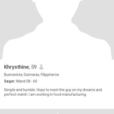
Khrysthine
, 59
Buenavista, Guimaras, Filippinerne
Søger:
Mand 58 - 60
Simple and humble. Hope to meet the guy on my dreams and
perfect match. I am working in food manufacturing.