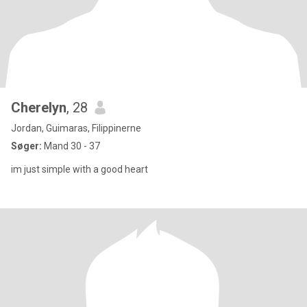
Cherelyn
, 28
Jordan, Guimaras, Filippinerne
Søger:
Mand 30 - 37
im just simple with a good heart