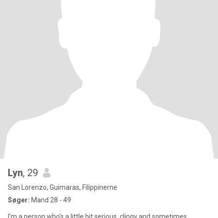
Lyn
, 29
San Lorenzo, Guimaras, Filippinerne
Søger:
Mand 28 - 49
I'm a person who's a little bit serious, clingy and sometimes