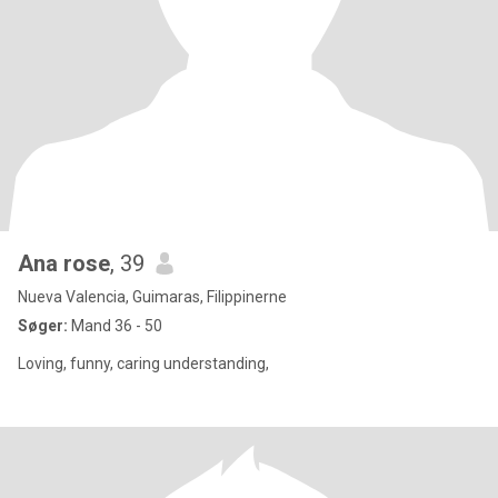
Ana rose
, 39
Nueva Valencia, Guimaras, Filippinerne
Søger:
Mand 36 - 50
Loving, funny, caring understanding,