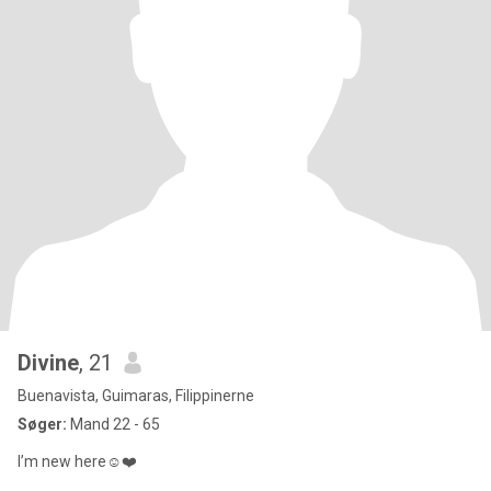
Divine
, 21
Buenavista, Guimaras, Filippinerne
Søger:
Mand 22 - 65
I’m new here☺️❤️