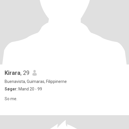
Kirara
, 29
Buenavista, Guimaras, Filippinerne
Søger:
Mand 20 - 99
So me.