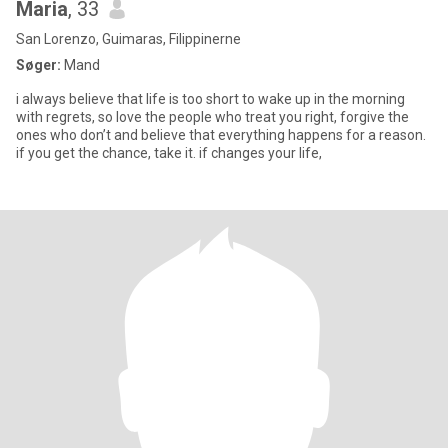
Maria
, 33
San Lorenzo, Guimaras, Filippinerne
Søger:
Mand
i always believe that life is too short to wake up in the morning
with regrets, so love the people who treat you right, forgive the
ones who don’t and believe that everything happens for a reason.
if you get the chance, take it. if changes your life,