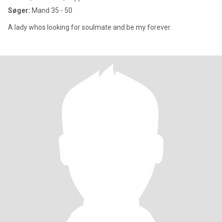
Søger:
Mand 35 - 50
A lady whos looking for soulmate and be my forever.