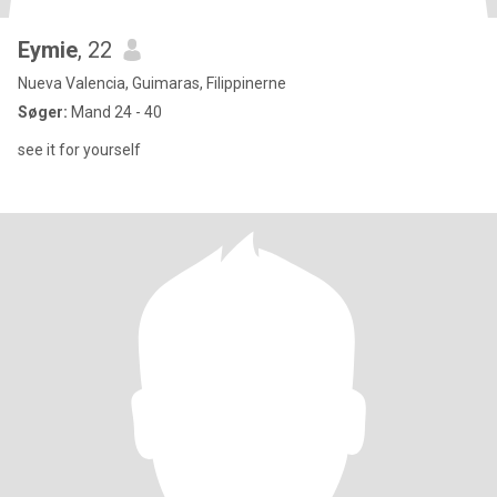
Eymie
, 22
Nueva Valencia, Guimaras, Filippinerne
Søger:
Mand 24 - 40
see it for yourself