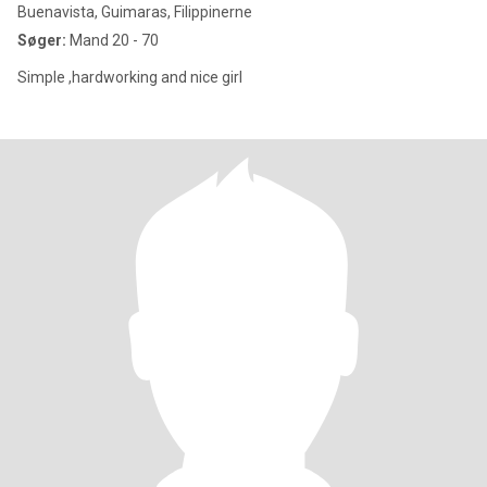
Buenavista, Guimaras, Filippinerne
Søger:
Mand 20 - 70
Simple ,hardworking and nice girl