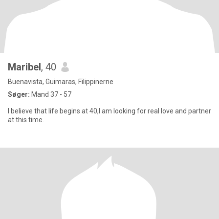
Maribel
, 40
Buenavista, Guimaras, Filippinerne
Søger:
Mand 37 - 57
I believe that life begins at 40,I am looking for real love and partner
at this time.