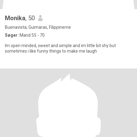
Monika
, 50
Buenavista, Guimaras, Filippinerne
Søger:
Mand 55 - 70
Im open minded, sweet and simple and im little bit shy but
sometimes i like funny things to make me laugh