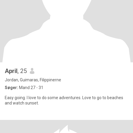
April
, 25
Jordan, Guimaras, Filippinerne
Søger:
Mand 27 - 31
Easy going. I love to do some adventures. Love to go to beaches
and watch sunset.