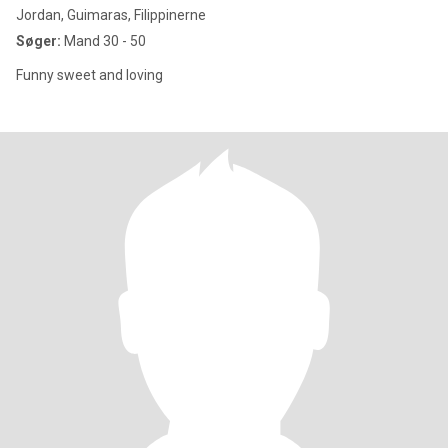
Jordan, Guimaras, Filippinerne
Søger:
Mand 30 - 50
Funny sweet and loving