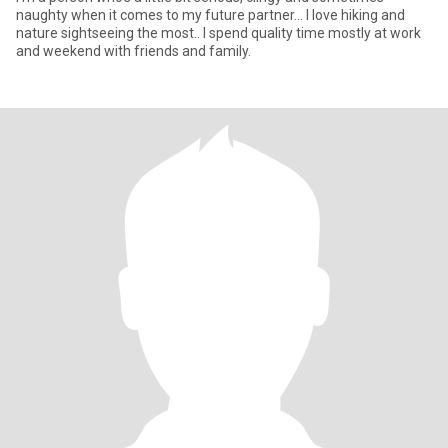
naughty when it comes to my future partner... I love hiking and
nature sightseeing the most.. I spend quality time mostly at work
and weekend with friends and family.