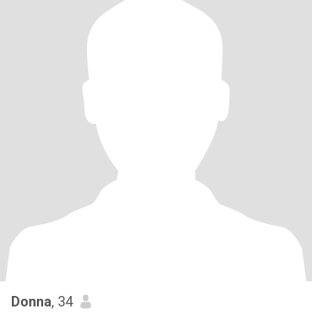
Donna
, 34