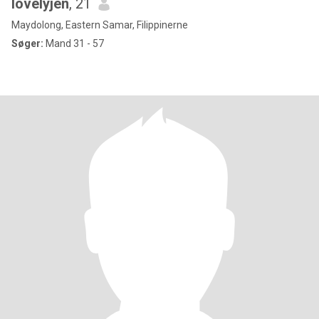
lovelyjen
, 21
Maydolong, Eastern Samar, Filippinerne
Søger:
Mand 31 - 57