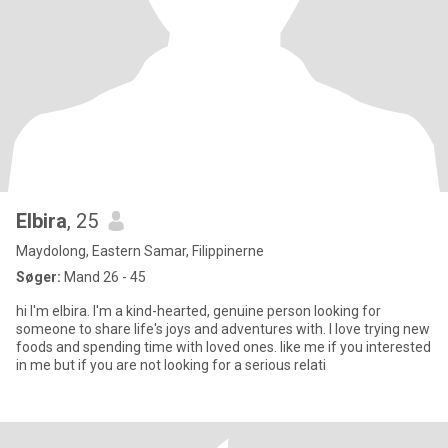
Elbira
, 25
Maydolong, Eastern Samar, Filippinerne
Søger:
Mand 26 - 45
hi I'm elbira. I'm a kind-hearted, genuine person looking for
someone to share life's joys and adventures with. I love trying new
foods and spending time with loved ones. like me if you interested
in me but if you are not looking for a serious relati