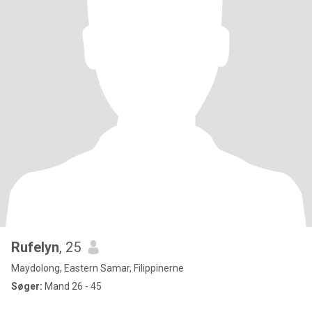
Rufelyn
, 25
Maydolong, Eastern Samar, Filippinerne
Søger:
Mand 26 - 45