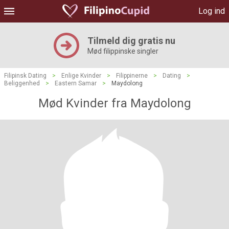
Log ind
Tilmeld dig gratis nu
Mød filippinske singler
Filipinsk Dating
>
Enlige Kvinder
>
Filippinerne
>
Dating
>
Beliggenhed
>
Eastern Samar
>
Maydolong
Mød Kvinder fra Maydolong