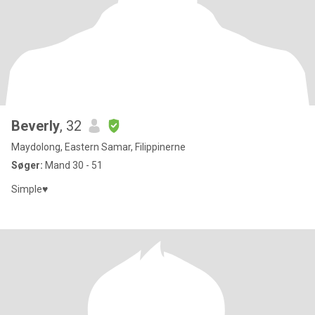
Beverly
, 32
Maydolong, Eastern Samar, Filippinerne
Søger:
Mand 30 - 51
Simple♥️