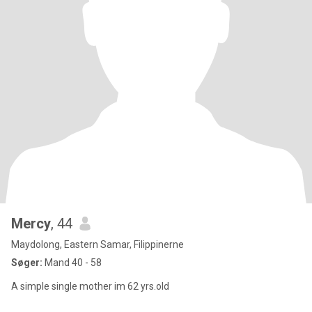
Mercy
, 44
Maydolong, Eastern Samar, Filippinerne
Søger:
Mand 40 - 58
A simple single mother im 62 yrs.old