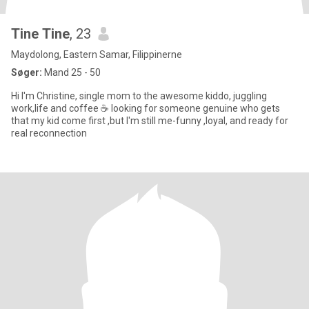
Tine Tine
, 23
Maydolong, Eastern Samar, Filippinerne
Søger:
Mand 25 - 50
Hi I'm Christine, single mom to the awesome kiddo, juggling
work,life and coffee ☕ looking for someone genuine who gets
that my kid come first ,but I'm still me-funny ,loyal, and ready for
real reconnection