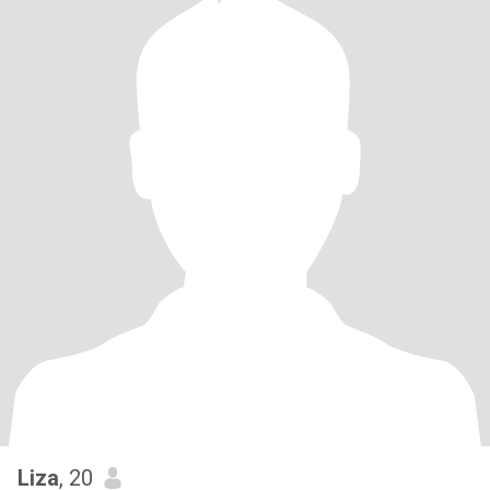
Liza
, 20