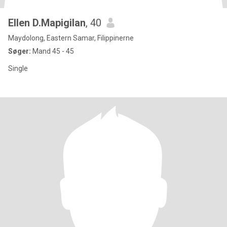
Ellen D.Mapigilan
, 40
Maydolong, Eastern Samar, Filippinerne
Søger:
Mand 45 - 45
Single