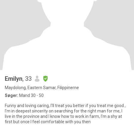
Emilyn
, 33
Maydolong, Eastern Samar, Filippinerne
Søger:
Mand 30 - 50
Funny and loving caring, I'll treat you better if you treat me good ,
I'm in deepest sincerity on searching for the right man for me, I
live in the province and I know how to work in farm, I'm a shy at
first but once I feel comfortable with you then