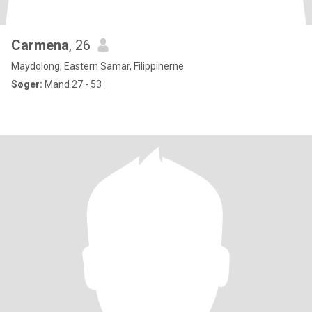
Carmena
, 26
Maydolong, Eastern Samar, Filippinerne
Søger:
Mand 27 - 53