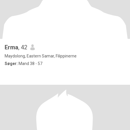
Erma
, 42
Maydolong, Eastern Samar, Filippinerne
Søger:
Mand 38 - 57