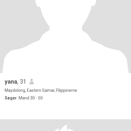
yana
, 31
Maydolong, Eastern Samar, Filippinerne
Søger:
Mand 30 - 50