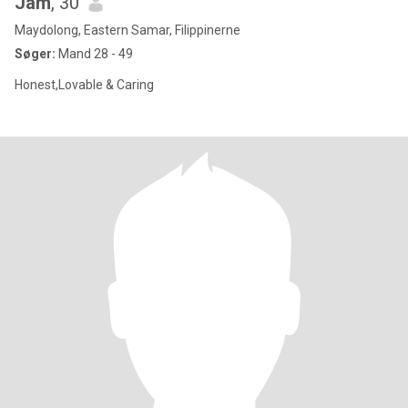
Jam
, 30
Maydolong, Eastern Samar, Filippinerne
Søger:
Mand 28 - 49
Honest,Lovable & Caring