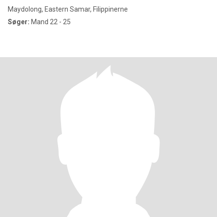
Maydolong, Eastern Samar, Filippinerne
Søger:
Mand 22 - 25