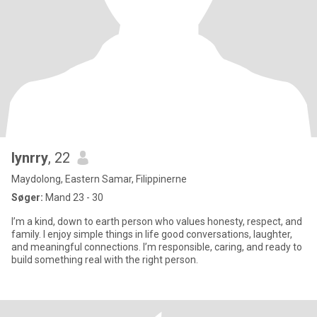
lynrry
, 22
Maydolong, Eastern Samar, Filippinerne
Søger:
Mand 23 - 30
I’m a kind, down to earth person who values honesty, respect, and
family. I enjoy simple things in life good conversations, laughter,
and meaningful connections. I’m responsible, caring, and ready to
build something real with the right person.