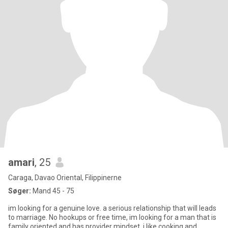
amari
, 25
Caraga, Davao Oriental, Filippinerne
Søger:
Mand 45 - 75
im looking for a genuine love. a serious relationship that will leads
to marriage. No hookups or free time, im looking for a man that is
family oriented and has provider mindset. i like cooking and