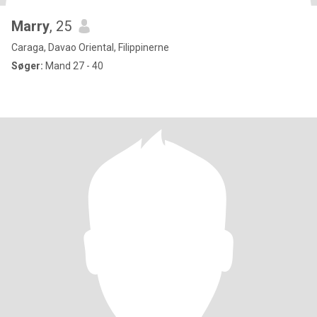
Marry
, 25
Caraga, Davao Oriental, Filippinerne
Søger:
Mand 27 - 40