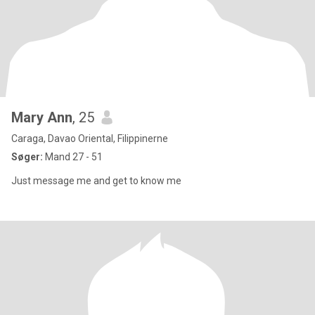
Mary Ann
, 25
Caraga, Davao Oriental, Filippinerne
Søger:
Mand 27 - 51
Just message me and get to know me