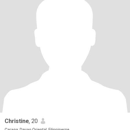
Christine
, 20
Caraga, Davao Oriental, Filippinerne