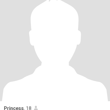
Princess
, 18