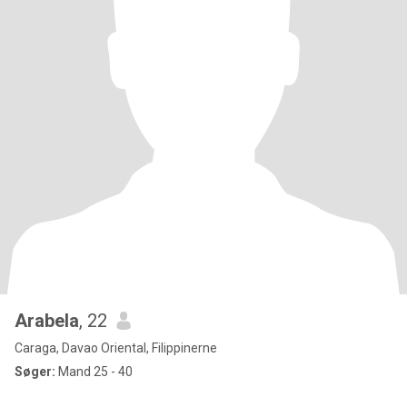
Arabela
, 22
Caraga, Davao Oriental, Filippinerne
Søger:
Mand 25 - 40