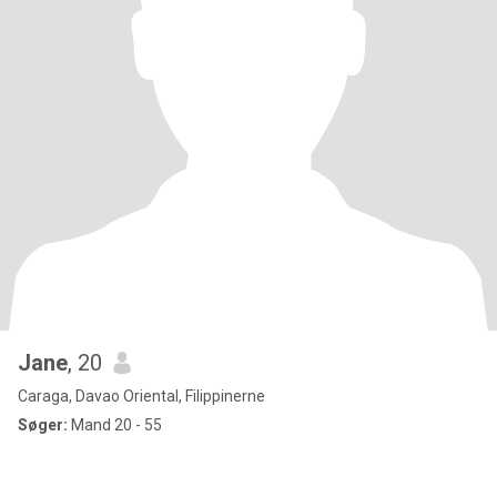
Jane
, 20
Caraga, Davao Oriental, Filippinerne
Søger:
Mand 20 - 55