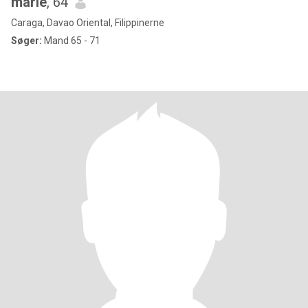
marie
, 64
Caraga, Davao Oriental, Filippinerne
Søger:
Mand 65 - 71