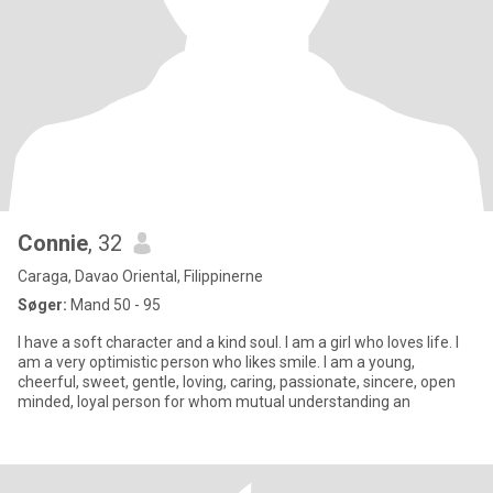
Connie
, 32
Caraga, Davao Oriental, Filippinerne
Søger:
Mand 50 - 95
I have a soft character and a kind soul. I am a girl who loves life. I
am a very optimistic person who likes smile. I am a young,
cheerful, sweet, gentle, loving, caring, passionate, sincere, open
minded, loyal person for whom mutual understanding an