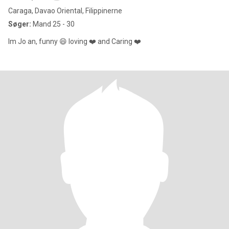
Caraga, Davao Oriental, Filippinerne
Søger:
Mand 25 - 30
Im Jo an, funny 😄 loving ❤️ and Caring ❤️