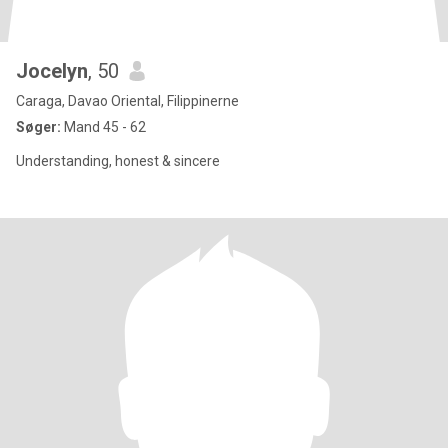
Jocelyn
, 50
Caraga, Davao Oriental, Filippinerne
Søger:
Mand 45 - 62
Understanding, honest & sincere