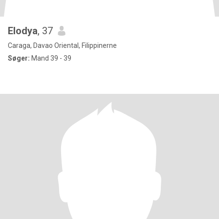
Elodya
, 37
Caraga, Davao Oriental, Filippinerne
Søger:
Mand 39 - 39