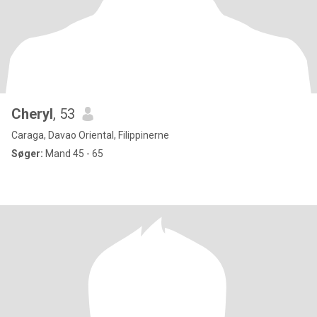
Cheryl
, 53
Caraga, Davao Oriental, Filippinerne
Søger:
Mand 45 - 65