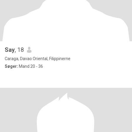
Say
, 18
Caraga, Davao Oriental, Filippinerne
Søger:
Mand 20 - 36