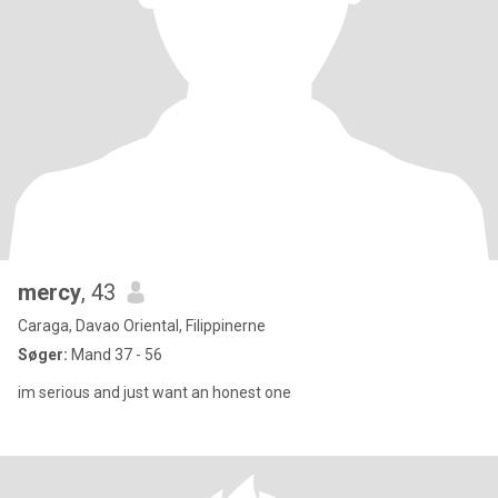
mercy
, 43
Caraga, Davao Oriental, Filippinerne
Søger:
Mand 37 - 56
im serious and just want an honest one