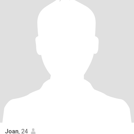
Joan
, 24