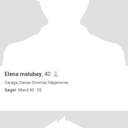
Elena malubay
, 40
Caraga, Davao Oriental, Filippinerne
Søger:
Mand 40 - 55