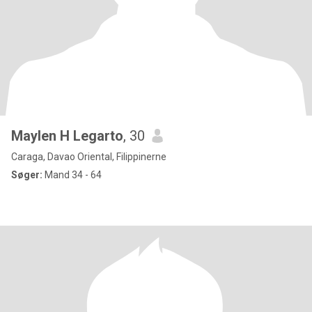
Maylen H Legarto
, 30
Caraga, Davao Oriental, Filippinerne
Søger:
Mand 34 - 64