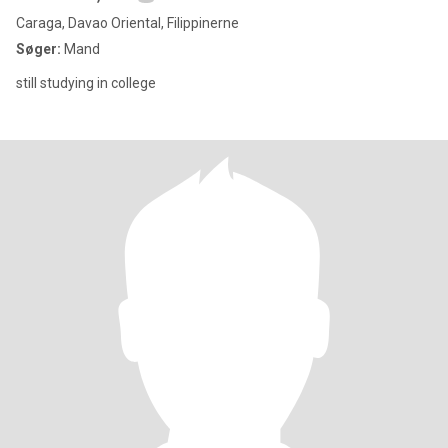
Caraga, Davao Oriental, Filippinerne
Søger:
Mand
still studying in college