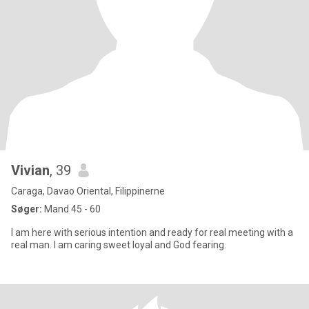
Vivian
, 39
Caraga, Davao Oriental, Filippinerne
Søger:
Mand 45 - 60
I am here with serious intention and ready for real meeting with a
real man. I am caring sweet loyal and God fearing.