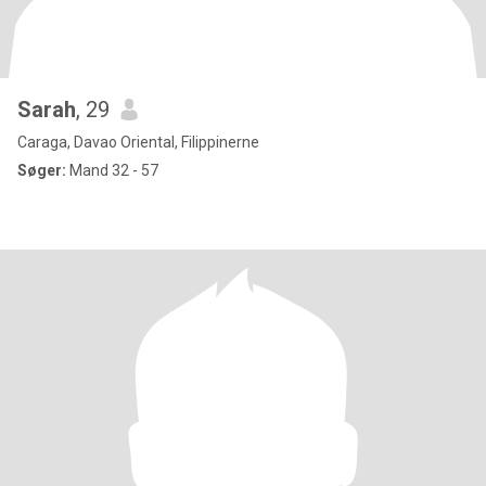
Sarah
, 29
Caraga, Davao Oriental, Filippinerne
Søger:
Mand 32 - 57