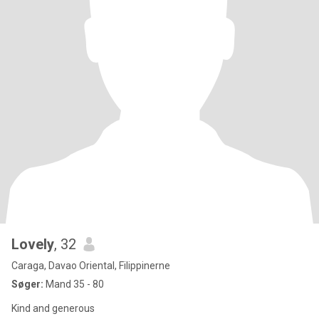
Lovely
, 32
Caraga, Davao Oriental, Filippinerne
Søger:
Mand 35 - 80
Kind and generous