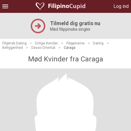
Log ind
Tilmeld dig gratis nu
Mød filippinske singler
Filipinsk Dating
>
Enlige Kvinder
>
Filippinerne
>
Dating
>
Beliggenhed
>
Davao Oriental
>
Caraga
Mød Kvinder fra Caraga