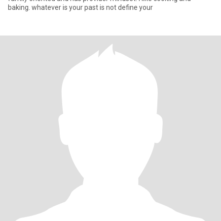
baking. whatever is your past is not define your