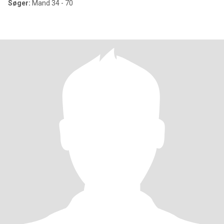
Søger:
Mand 34 - 70