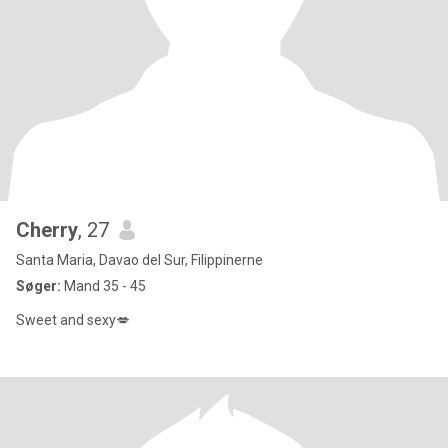
Cherry
, 27
Santa Maria, Davao del Sur, Filippinerne
Søger:
Mand 35 - 45
Sweet and sexy💋