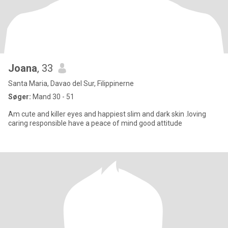
Joana
, 33
Santa Maria, Davao del Sur, Filippinerne
Søger:
Mand 30 - 51
Am cute and killer eyes and happiest slim and dark skin .loving
caring responsible have a peace of mind good attitude