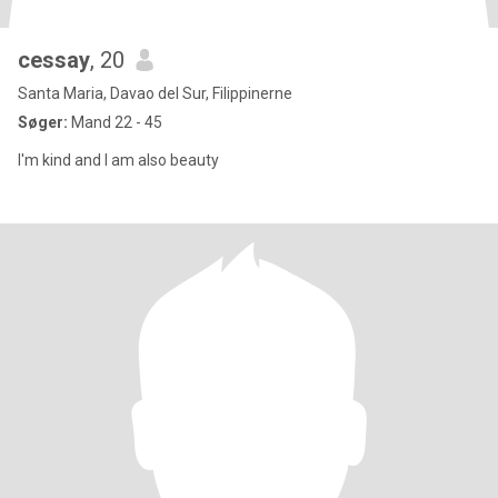
cessay
, 20
Santa Maria, Davao del Sur, Filippinerne
Søger:
Mand 22 - 45
I'm kind and I am also beauty