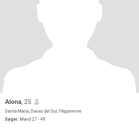
Alona
, 25
Santa Maria, Davao del Sur, Filippinerne
Søger:
Mand 27 - 49