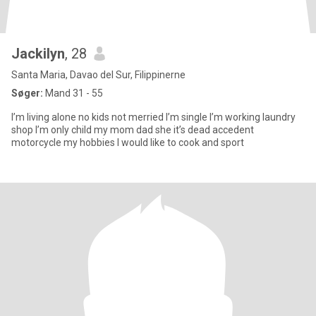
Jackilyn
, 28
Santa Maria, Davao del Sur, Filippinerne
Søger:
Mand 31 - 55
I’m living alone no kids not merried I’m single I’m working laundry
shop I’m only child my mom dad she it’s dead accedent
motorcycle my hobbies I would like to cook and sport