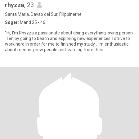
rhyzza
, 23
Santa Maria, Davao del Sur, Filippinerne
Søger:
Mand 25 - 46
"Hi, I'm Rhyzza a passionate about doing everything loving person
. I enjoy going to beach and exploring new experiences. I strive to
work hard in order for me to finished my study . I'm enthusiastic
about meeting new people and learning from their