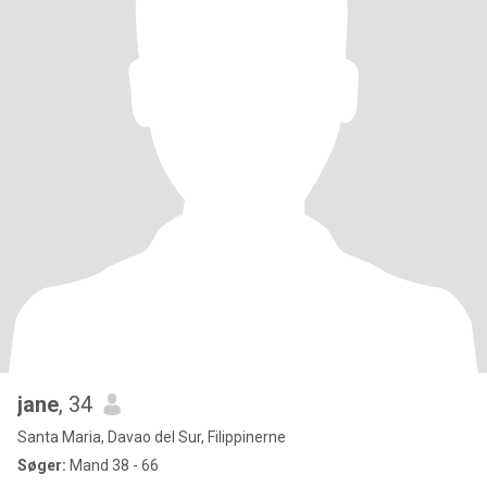
jane
, 34
Santa Maria, Davao del Sur, Filippinerne
Søger:
Mand 38 - 66