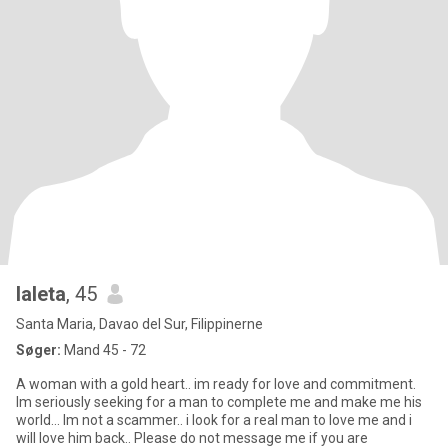
laleta
, 45
Santa Maria, Davao del Sur, Filippinerne
Søger:
Mand 45 - 72
A woman with a gold heart.. im ready for love and commitment.
Im seriously seeking for a man to complete me and make me his
world... Im not a scammer.. i look for a real man to love me and i
will love him back.. Please do not message me if you are