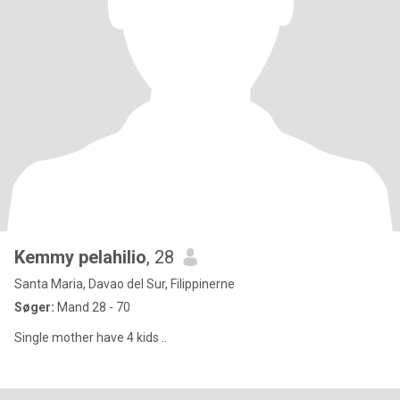
Kemmy pelahilio
, 28
Santa Maria, Davao del Sur, Filippinerne
Søger:
Mand 28 - 70
Single mother have 4 kids ..