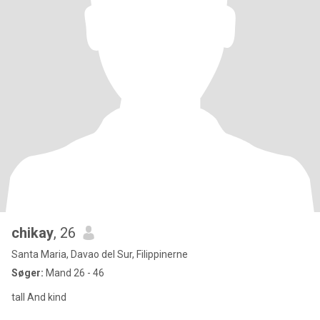
chikay
, 26
Santa Maria, Davao del Sur, Filippinerne
Søger:
Mand 26 - 46
tall And kind