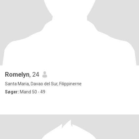
Romelyn
, 24
Santa Maria, Davao del Sur, Filippinerne
Søger:
Mand 50 - 49