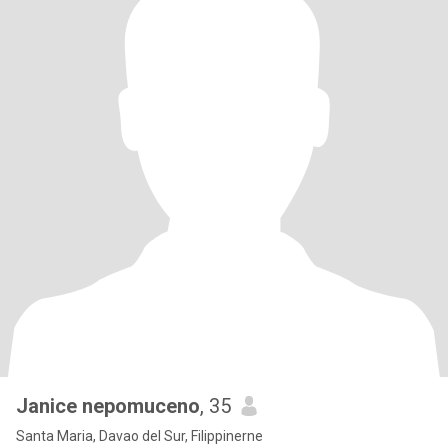
Janice nepomuceno
, 35
Santa Maria, Davao del Sur, Filippinerne