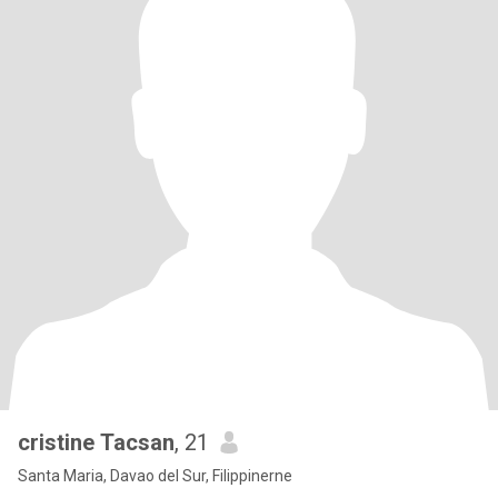
cristine Tacsan
, 21
Santa Maria, Davao del Sur, Filippinerne