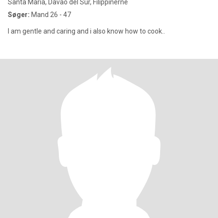
Santa Maria, Davao del Sur, Filippinerne
Søger:
Mand 26 - 47
I am gentle and caring and i also know how to cook..