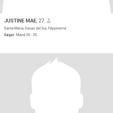
JUSTINE MAE
, 27
Santa Maria, Davao del Sur, Filippinerne
Søger:
Mand 30 - 35