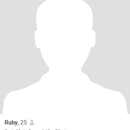
Ruby
, 25