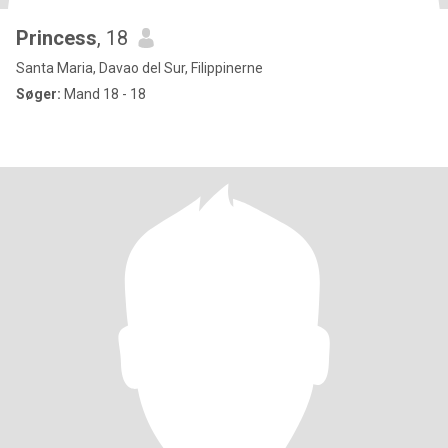
Princess
, 18
Santa Maria, Davao del Sur, Filippinerne
Søger:
Mand 18 - 18