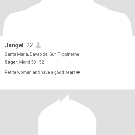
Jangel
, 22
Santa Maria, Davao del Sur, Filippinerne
Søger:
Mand 30 - 52
Petite woman and have a good heart ❤️