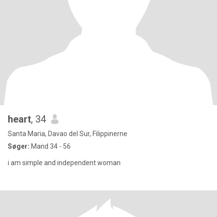
heart
, 34
Santa Maria, Davao del Sur, Filippinerne
Søger:
Mand 34 - 56
i am simple and independent woman