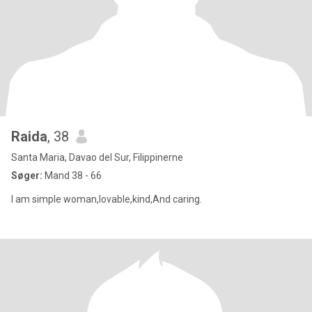
Raida
, 38
Santa Maria, Davao del Sur, Filippinerne
Søger:
Mand 38 - 66
I am simple woman,lovable,kind,And caring.