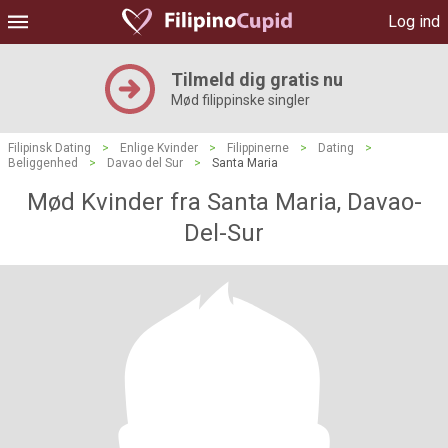
Log ind
Tilmeld dig gratis nu
Mød filippinske singler
Filipinsk Dating
>
Enlige Kvinder
>
Filippinerne
>
Dating
>
Beliggenhed
>
Davao del Sur
>
Santa Maria
Mød Kvinder fra Santa Maria, Davao-
Del-Sur