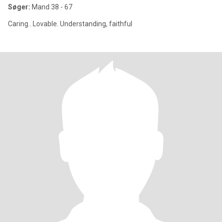
Søger:
Mand 38 - 67
Caring.. Lovable. Understanding, faithful