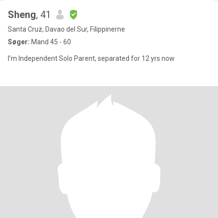
Sheng
, 41
Santa Cruz, Davao del Sur, Filippinerne
Søger:
Mand 45 - 60
I’m Independent Solo Parent, separated for 12 yrs now