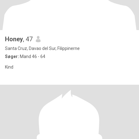
Honey
, 47
Santa Cruz, Davao del Sur, Filippinerne
Søger:
Mand 46 - 64
Kind