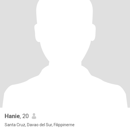
Hanie
, 20
Santa Cruz, Davao del Sur, Filippinerne