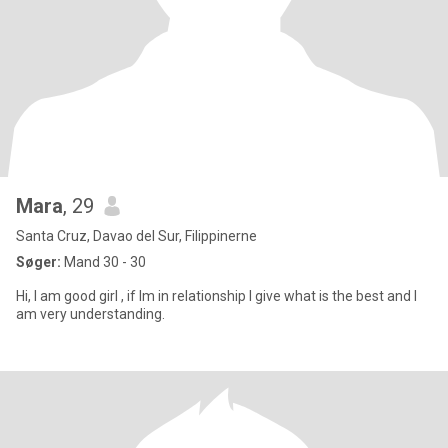
Mara
, 29
Santa Cruz, Davao del Sur, Filippinerne
Søger:
Mand 30 - 30
Hi, I am good girl , if Im in relationship I give what is the best and I
am very understanding.