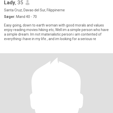
Lady
, 35
Santa Cruz, Davao del Sur, Filippinerne
Søger:
Mand 40 - 70
Easy going, down to earth woman with good morals and values
enjoy reading movies hiking etc, Well im a simple person who have
a simple dream. Im not materialistic person i am contented of
everything i have in my life , and im looking for a serious re