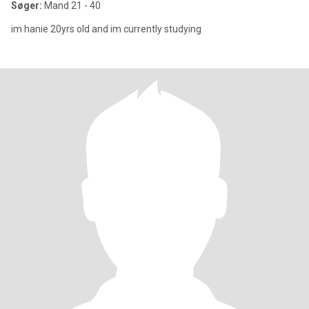
Søger:
Mand 21 - 40
im hanie 20yrs old and im currently studying