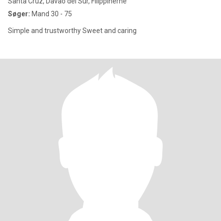
Santa Cruz, Davao del Sur, Filippinerne
Søger:
Mand 30 - 75
Simple and trustworthy Sweet and caring