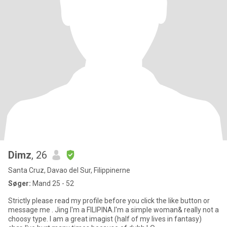
Dimz
, 26
Santa Cruz, Davao del Sur, Filippinerne
Søger:
Mand 25 - 52
Strictly please read my profile before you click the like button or
message me . Jing I'm a FILIPINA.I'm a simple woman& really not a
choosy type. I am a great imagist (half of my lives in fantasy)