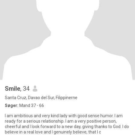
Smile
, 34
Santa Cruz, Davao del Sur, Filippinerne
Søger:
Mand 37 - 66
I am ambitious and very kind lady with good sense humor. I am
ready for a serious relationship. I am a very positive person,
cheerful and I look forward to a new day, giving thanks to God. I do
believe in a real love and I genuinely believe, that I c