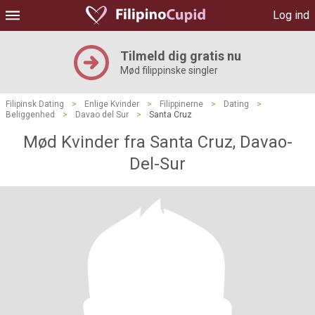
Log ind
Tilmeld dig gratis nu
Mød filippinske singler
Filipinsk Dating
>
Enlige Kvinder
>
Filippinerne
>
Dating
>
Beliggenhed
>
Davao del Sur
>
Santa Cruz
Mød Kvinder fra Santa Cruz, Davao-
Del-Sur