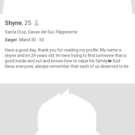
Shyne
, 25
Santa Cruz, Davao del Sur, Filippinerne
Søger:
Mand 30 - 50
Have a good day, thank you for reading my profile. My name is
shyne and im 24 years old. Im here trying to find someone that is
good inside and out and knows how to value his family❤️ God
bless everyone, always remember that each of us deserved to be