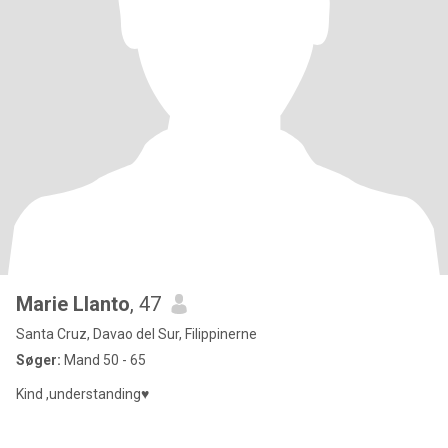
Marie Llanto
, 47
Santa Cruz, Davao del Sur, Filippinerne
Søger:
Mand 50 - 65
Kind ,understanding♥️