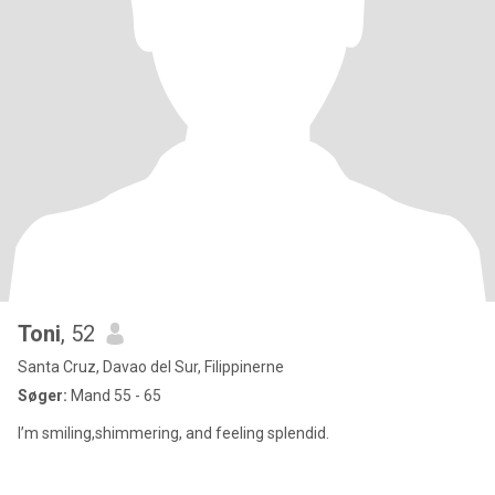
Toni
, 52
Santa Cruz, Davao del Sur, Filippinerne
Søger:
Mand 55 - 65
I’m smiling,shimmering, and feeling splendid.