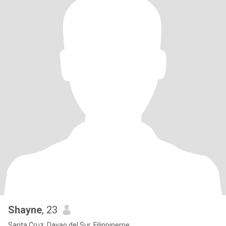
Shayne
, 23
Santa Cruz, Davao del Sur, Filippinerne