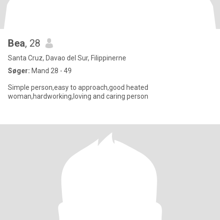
Bea
, 28
Santa Cruz, Davao del Sur, Filippinerne
Søger:
Mand 28 - 49
Simple person,easy to approach,good heated
woman,hardworking,loving and caring person