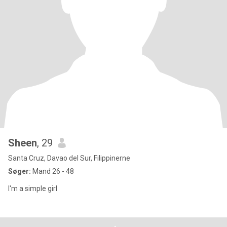
Sheen
, 29
Santa Cruz, Davao del Sur, Filippinerne
Søger:
Mand 26 - 48
I'm a simple girl