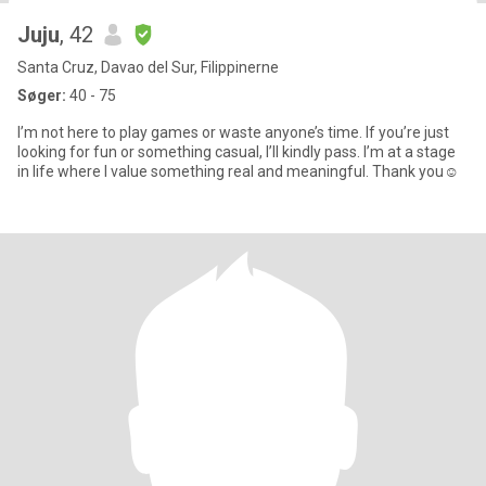
Juju
, 42
Santa Cruz, Davao del Sur, Filippinerne
Søger:
40 - 75
I’m not here to play games or waste anyone’s time. If you’re just
looking for fun or something casual, I’ll kindly pass. I’m at a stage
in life where I value something real and meaningful. Thank you☺️