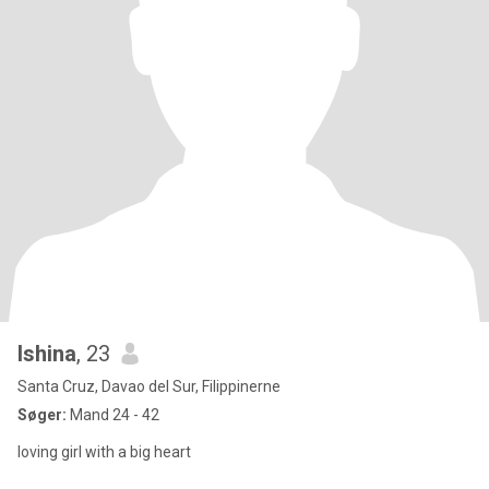
Ishina
, 23
Santa Cruz, Davao del Sur, Filippinerne
Søger:
Mand 24 - 42
loving girl with a big heart