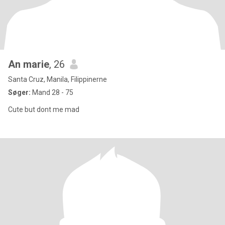
An marie
, 26
Santa Cruz, Manila, Filippinerne
Søger:
Mand 28 - 75
Cute but dont me mad