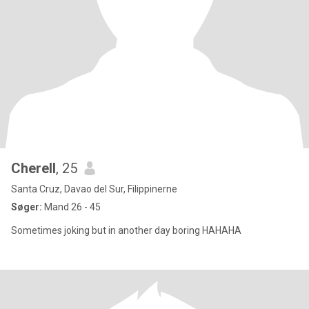
Cherell
, 25
Santa Cruz, Davao del Sur, Filippinerne
Søger:
Mand 26 - 45
Sometimes joking but in another day boring HAHAHA