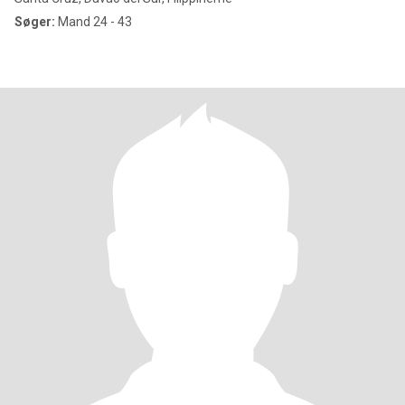
Søger:
Mand 24 - 43