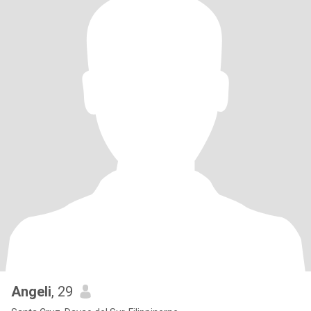
Angeli
, 29