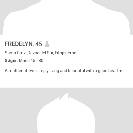
FREDELYN
, 45
Santa Cruz, Davao del Sur, Filippinerne
Søger:
Mand 45 - 80
A mother of two simply living and beautiful with a good heart ♥