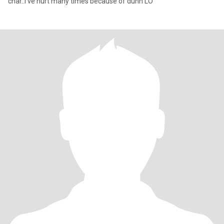
char..I've hurt many times because of duhh LO