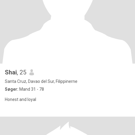
Shai
, 25
Santa Cruz, Davao del Sur, Filippinerne
Søger:
Mand 31 - 78
Honest and loyal