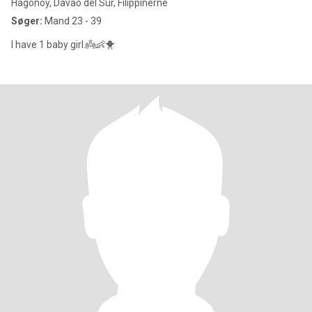
Hagonoy, Davao del Sur, Filippinerne
Søger:
Mand 23 - 39
I have 1 baby girl.👼👶🐥