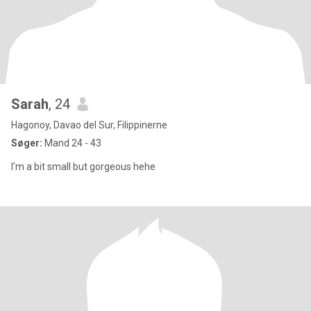
Sarah
, 24
Hagonoy, Davao del Sur, Filippinerne
Søger:
Mand 24 - 43
I'm a bit small but gorgeous hehe