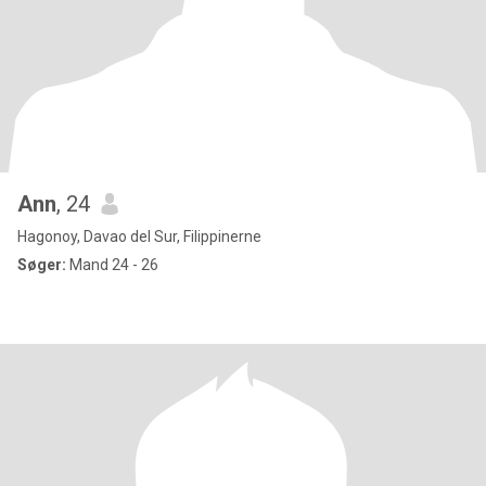
Ann
, 24
Hagonoy, Davao del Sur, Filippinerne
Søger:
Mand 24 - 26