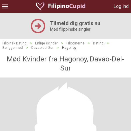
Log ind
Tilmeld dig gratis nu
Mød filippinske singler
Filipinsk Dating
>
Enlige Kvinder
>
Filippinerne
>
Dating
>
Beliggenhed
>
Davao del Sur
>
Hagonoy
Mød Kvinder fra Hagonoy, Davao-Del-
Sur