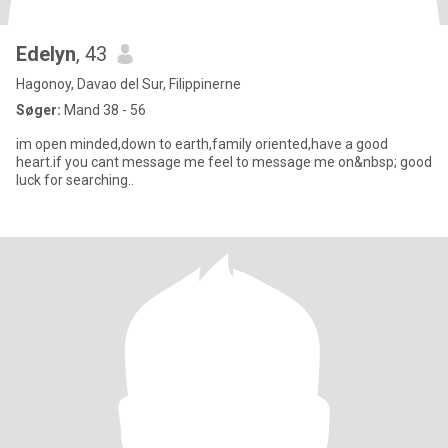
Edelyn
, 43
Hagonoy, Davao del Sur, Filippinerne
Søger:
Mand 38 - 56
im open minded,down to earth,family oriented,have a good
heart.if you cant message me feel to message me on&nbsp; good
luck for searching..