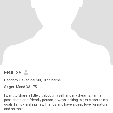
ERA
, 36
Hagonoy, Davao del Sur, Filippinerne
Søger:
Mand 33 - 75
I want to share a little bit about myself and my dreams. I am a
passionate and friendly person, always looking to get closer to my
goals. I enjoy making new friends and have a deep love for nature
and animals.