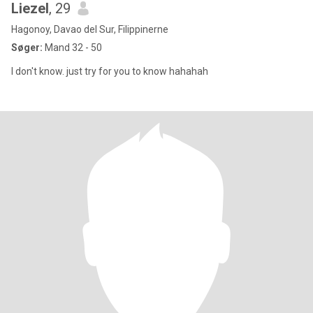
Liezel
, 29
Hagonoy, Davao del Sur, Filippinerne
Søger:
Mand 32 - 50
I don't know. just try for you to know hahahah