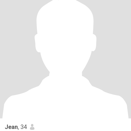
Jean
, 34