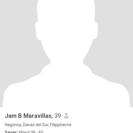
Jam B Maravillas
, 39
Hagonoy, Davao del Sur, Filippinerne
Søger:
Mand 39 - 65