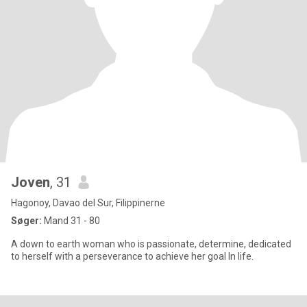
Joven
, 31
Hagonoy, Davao del Sur, Filippinerne
Søger:
Mand 31 - 80
A down to earth woman who is passionate, determine, dedicated
to herself with a perseverance to achieve her goal In life.