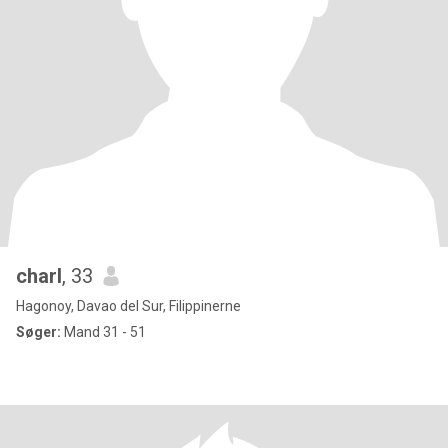
charl
, 33
Hagonoy, Davao del Sur, Filippinerne
Søger:
Mand 31 - 51