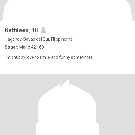
Kathleen
, 48
Hagonoy, Davao del Sur, Filippinerne
Søger:
Mand 42 - 60
I'm chubby love to smile and funny sometimes.