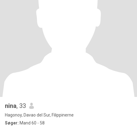
nina
, 33
Hagonoy, Davao del Sur, Filippinerne
Søger:
Mand 60 - 58