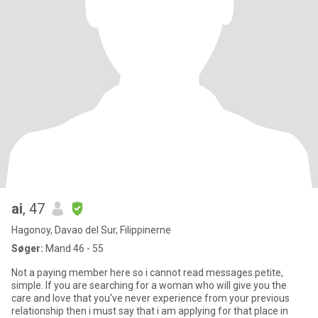
ai
, 47
Hagonoy, Davao del Sur, Filippinerne
Søger:
Mand 46 - 55
Not a paying member here so i cannot read messages.petite,
simple. If you are searching for a woman who will give you the
care and love that you've never experience from your previous
relationship then i must say that i am applying for that place in