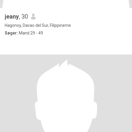
jeany
, 30
Hagonoy, Davao del Sur, Filippinerne
Søger:
Mand 29 - 49