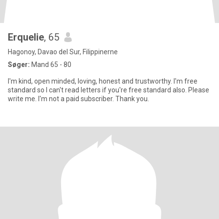
Erquelie
, 65
Hagonoy, Davao del Sur, Filippinerne
Søger:
Mand 65 - 80
I'm kind, open minded, loving, honest and trustworthy. I'm free
standard so I can't read letters if you're free standard also. Please
write me. I'm not a paid subscriber. Thank you.