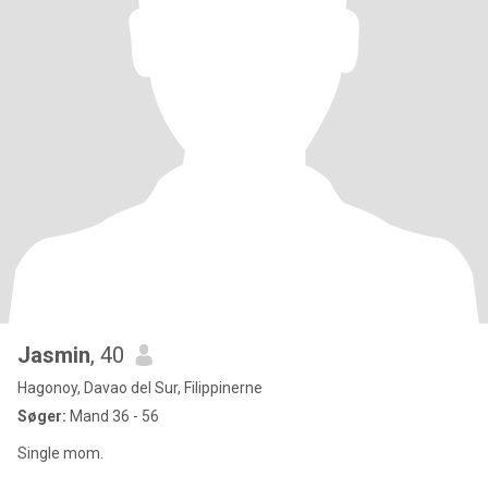
Jasmin
, 40
Hagonoy, Davao del Sur, Filippinerne
Søger:
Mand 36 - 56
Single mom.