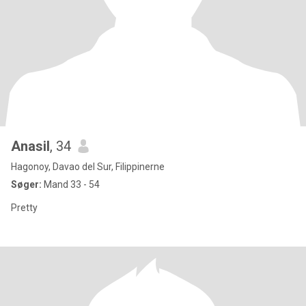
Anasil
, 34
Hagonoy, Davao del Sur, Filippinerne
Søger:
Mand 33 - 54
Pretty