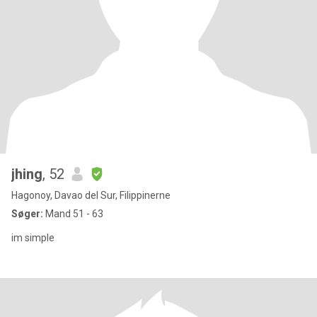
jhing
, 52
Hagonoy, Davao del Sur, Filippinerne
Søger:
Mand 51 - 63
im simple