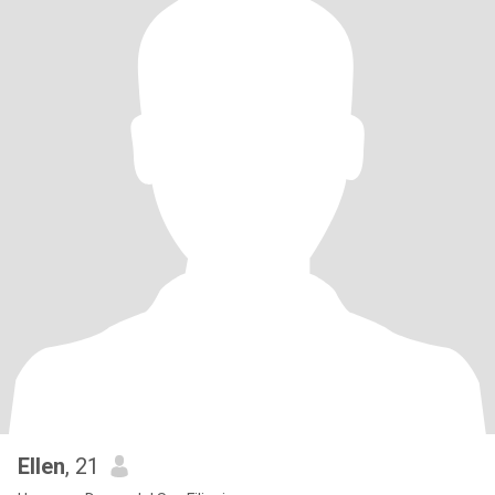
Ellen
, 21