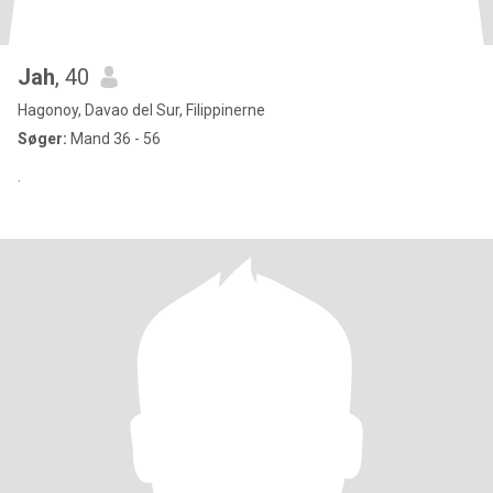
Jah
, 40
Hagonoy, Davao del Sur, Filippinerne
Søger:
Mand 36 - 56
.