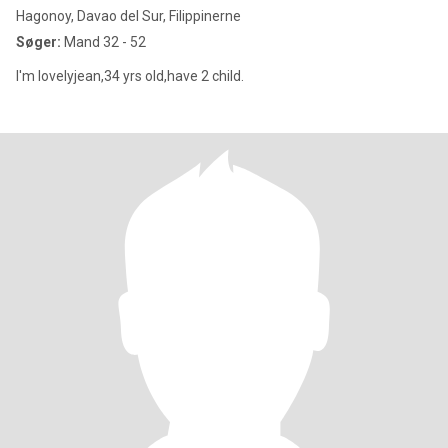
Hagonoy, Davao del Sur, Filippinerne
Søger:
Mand 32 - 52
I'm lovelyjean,34 yrs old,have 2 child.