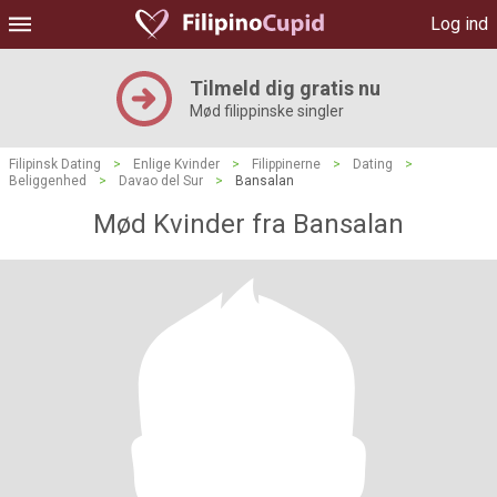
Log ind
Tilmeld dig gratis nu
Mød filippinske singler
Filipinsk Dating
>
Enlige Kvinder
>
Filippinerne
>
Dating
>
Beliggenhed
>
Davao del Sur
>
Bansalan
Mød Kvinder fra Bansalan