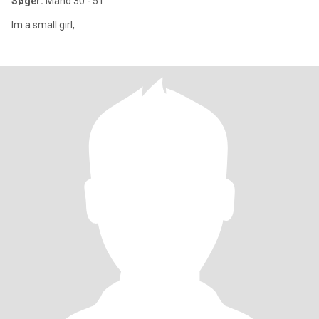
Søger:
Mand 30 - 51
Im a small girl,