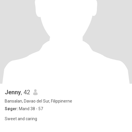
Jenny
, 42
Bansalan, Davao del Sur, Filippinerne
Søger:
Mand 38 - 57
Sweet and caring