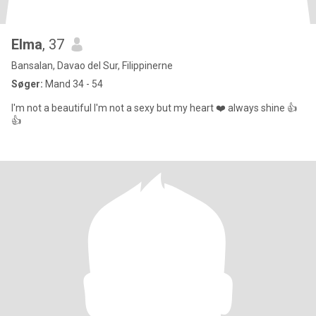
Elma
, 37
Bansalan, Davao del Sur, Filippinerne
Søger:
Mand 34 - 54
I'm not a beautiful I'm not a sexy but my heart ❤️ always shine 👍
👍