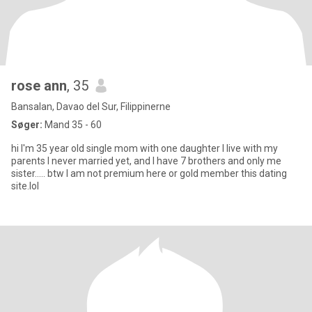
rose ann
, 35
Bansalan, Davao del Sur, Filippinerne
Søger:
Mand 35 - 60
hi I'm 35 year old single mom with one daughter I live with my
parents I never married yet, and I have 7 brothers and only me
sister..... btw I am not premium here or gold member this dating
site.lol