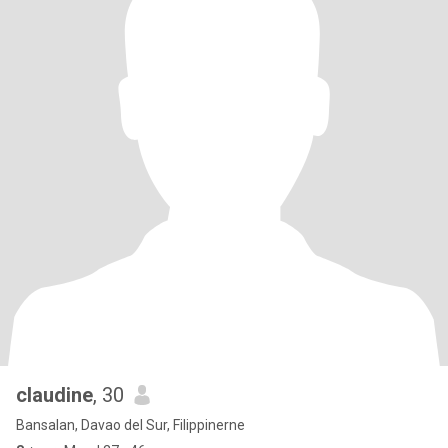
claudine
, 30
Bansalan, Davao del Sur, Filippinerne