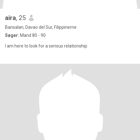
aira
, 25
Bansalan, Davao del Sur, Filippinerne
Søger:
Mand 80 - 90
I am here to look for a serious relationship.