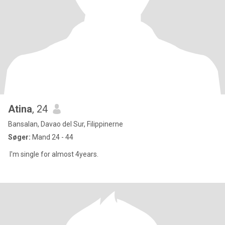
Atina
, 24
Bansalan, Davao del Sur, Filippinerne
Søger:
Mand 24 - 44
I'm single for almost 4years.