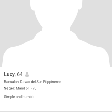
Lucy
, 64
Bansalan, Davao del Sur, Filippinerne
Søger:
Mand 61 - 70
Simple and humble