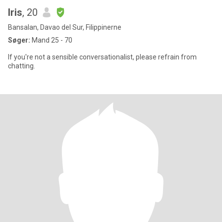
Iris
, 20
Bansalan, Davao del Sur, Filippinerne
Søger:
Mand 25 - 70
If you're not a sensible conversationalist, please refrain from
chatting.