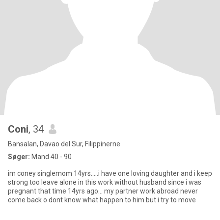
Coni
, 34
Bansalan, Davao del Sur, Filippinerne
Søger:
Mand 40 - 90
im coney singlemom 14yrs.....i have one loving daughter and i keep
strong too leave alone in this work without husband since i was
pregnant that time 14yrs ago... my partner work abroad never
come back o dont know what happen to him but i try to move