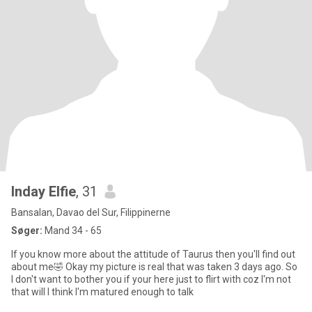
Inday Elfie
, 31
Bansalan, Davao del Sur, Filippinerne
Søger:
Mand 34 - 65
If you know more about the attitude of Taurus then you'll find out
about me🤣 Okay my picture is real that was taken 3 days ago. So
I don't want to bother you if your here just to flirt with coz I'm not
that will I think I'm matured enough to talk