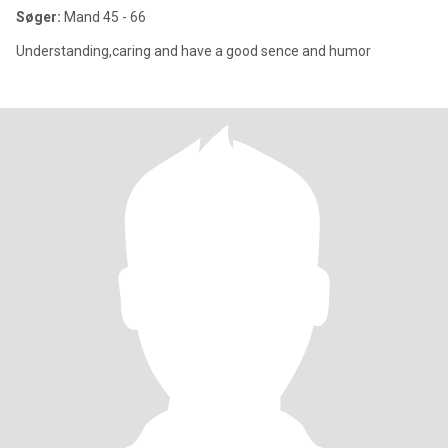
Søger:
Mand 45 - 66
Understanding,caring and have a good sence and humor