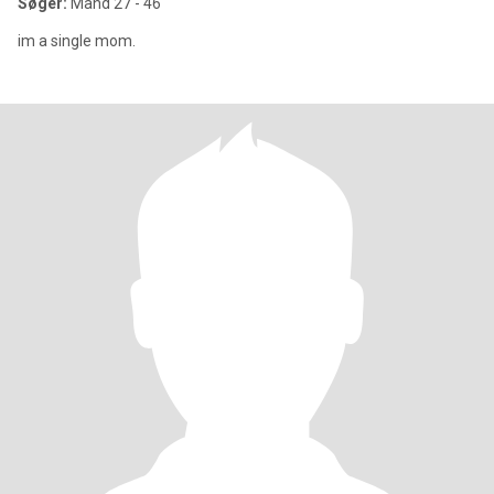
Søger:
Mand 27 - 46
im a single mom.