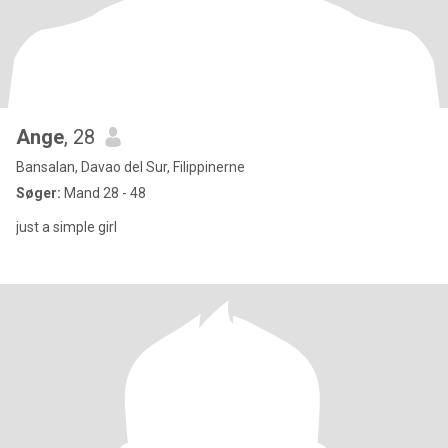
Ange
, 28
Bansalan, Davao del Sur, Filippinerne
Søger:
Mand 28 - 48
just a simple girl