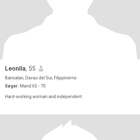
Leonila
, 55
Bansalan, Davao del Sur, Filippinerne
Søger:
Mand 65 - 70
Hard-working woman and independent