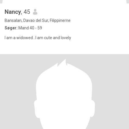
Nancy
, 45
Bansalan, Davao del Sur, Filippinerne
Søger:
Mand 40 - 59
I am a widowed...I am cute and lovely