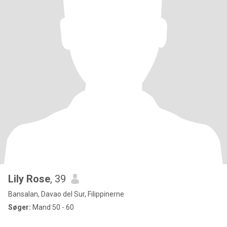
Lily Rose
, 39
Bansalan, Davao del Sur, Filippinerne
Søger:
Mand 50 - 60