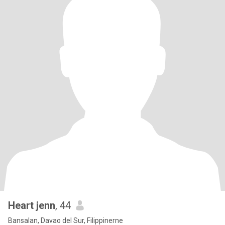
Heart jenn
, 44
Bansalan, Davao del Sur, Filippinerne