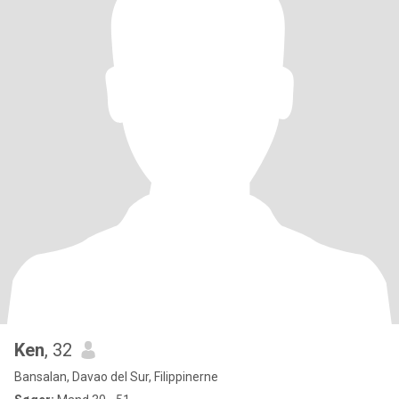
Ken
, 32
Bansalan, Davao del Sur, Filippinerne