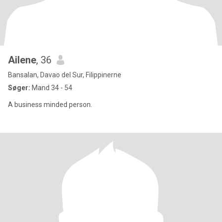
Ailene
, 36
Bansalan, Davao del Sur, Filippinerne
Søger:
Mand 34 - 54
A business minded person.