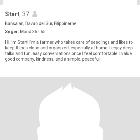
Start
, 37
Bansalan, Davao del Sur, Filippinerne
Søger:
Mand 36 - 65
Hi, I’m Start! I’m a farmer who takes care of seedlings and likes to
keep things clean and organized, especially at home. I enjoy deep
talks and fun, easy conversations once I feel comfortable. I value
good company, kindness, and a simple, peaceful l