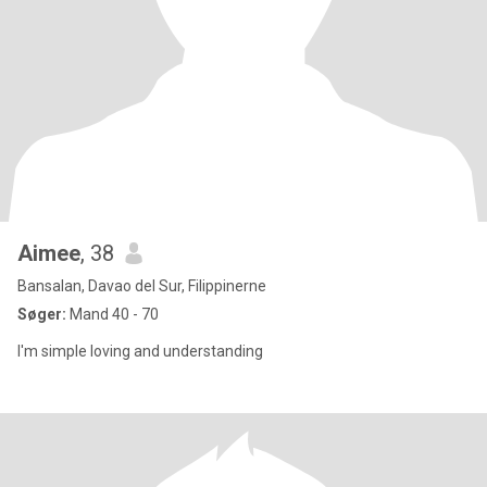
Aimee
, 38
Bansalan, Davao del Sur, Filippinerne
Søger:
Mand 40 - 70
I'm simple loving and understanding