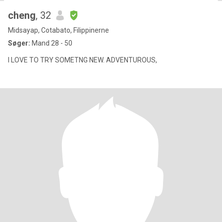
cheng
, 32
Midsayap, Cotabato, Filippinerne
Søger:
Mand 28 - 50
I LOVE TO TRY SOMETNG NEW. ADVENTUROUS,