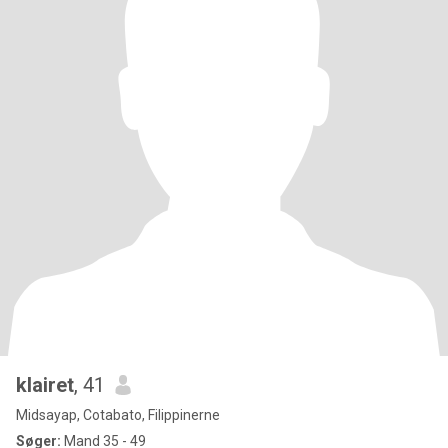
klairet
, 41
Midsayap, Cotabato, Filippinerne
Søger:
Mand 35 - 49