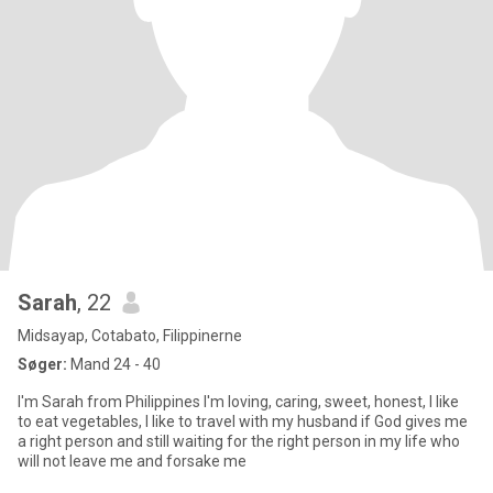
Sarah
, 22
Midsayap, Cotabato, Filippinerne
Søger:
Mand 24 - 40
I'm Sarah from Philippines I'm loving, caring, sweet, honest, I like
to eat vegetables, I like to travel with my husband if God gives me
a right person and still waiting for the right person in my life who
will not leave me and forsake me