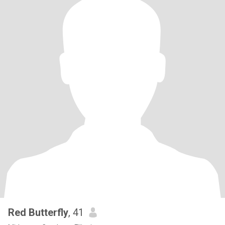
Red Butterfly
, 41