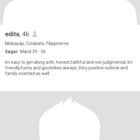
edita
, 46
Midsayap, Cotabato, Filippinerne
Søger:
Mand 39 - 56
Im easy to get along with, honest,faithful and non judgmental..Im
friendly,funny and goodvibes always, Very positive outlook and
family oriented as well..