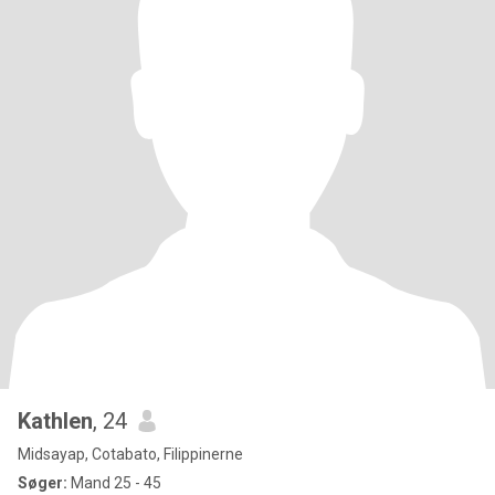
Kathlen
, 24
Midsayap, Cotabato, Filippinerne
Søger:
Mand 25 - 45