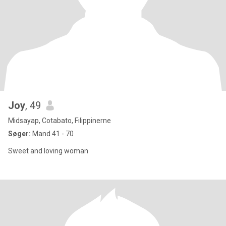
Joy
, 49
Midsayap, Cotabato, Filippinerne
Søger:
Mand 41 - 70
Sweet and loving woman