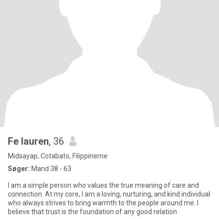
Fe lauren
, 36
Midsayap, Cotabato, Filippinerne
Søger:
Mand 38 - 63
I am a simple person who values the true meaning of care and
connection. At my core, I am a loving, nurturing, and kind individual
who always strives to bring warmth to the people around me. I
believe that trust is the foundation of any good relation