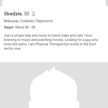
Skedzie
, 50
Midsayap, Cotabato, Filippinerne
Søger:
Mand 48 - 58
Just a simple lady who loves to travel, bake and cats. I love
listening to music and watching movies. Looking for a guy who
loves the same. I am Physical Therapist but works in the Govt
sector now.