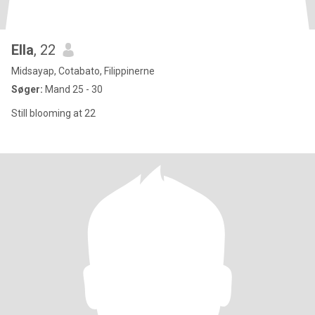
Ella
, 22
Midsayap, Cotabato, Filippinerne
Søger:
Mand 25 - 30
Still blooming at 22