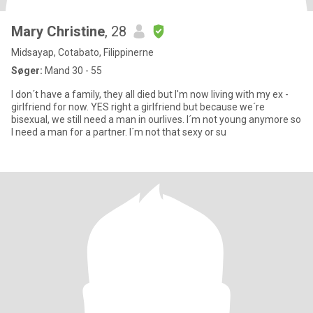
Mary Christine
, 28
Midsayap, Cotabato, Filippinerne
Søger:
Mand 30 - 55
I don´t have a family, they all died but I'm now living with my ex -
girlfriend for now. YES right a girlfriend but because we´re
bisexual, we still need a man in ourlives. I´m not young anymore so
I need a man for a partner. I´m not that sexy or su