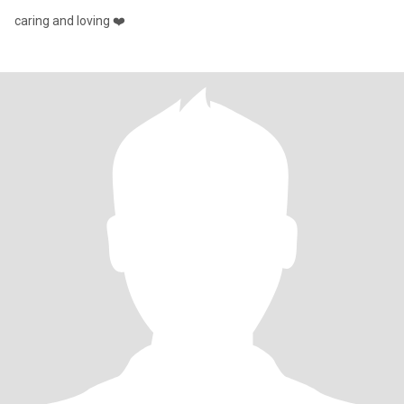
caring and loving ❤️