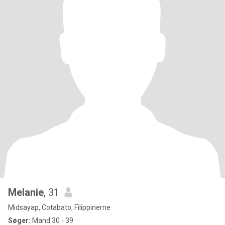
Melanie
, 31
Midsayap, Cotabato, Filippinerne
Søger:
Mand 30 - 39