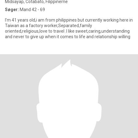
Midsayap, Cotabato, Filippinerne
Søger:
Mand 42 - 69
I'm 41 years old,i am from philippines but currently working here in
Taiwan as a factory worker,Separated,family
oriented,religious,love to travel .I like sweet,caring,understanding
and never to give up when it comes to life and relationship willing