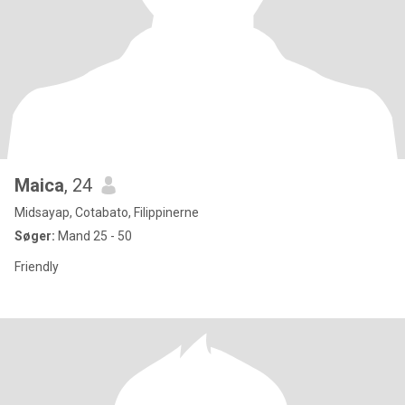
Maica
, 24
Midsayap, Cotabato, Filippinerne
Søger:
Mand 25 - 50
Friendly