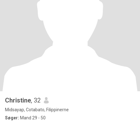
Christine
, 32
Midsayap, Cotabato, Filippinerne
Søger:
Mand 29 - 50