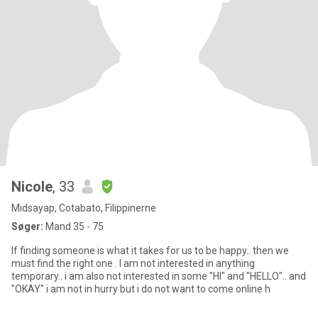
Nicole
, 33
Midsayap, Cotabato, Filippinerne
Søger:
Mand 35 - 75
If finding someone is what it takes for us to be happy.. then we
must find the right one . I am not interested in anything
temporary.. i am also not interested in some "HI" and "HELLO".. and
"OKAY" i am not in hurry but i do not want to come online h