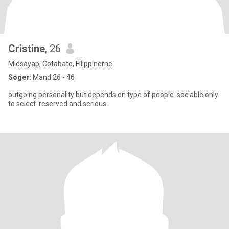
Cristine
, 26
Midsayap, Cotabato, Filippinerne
Søger:
Mand 26 - 46
outgoing personality but depends on type of people. sociable only
to select. reserved and serious.