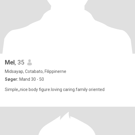
Mel
, 35
Midsayap, Cotabato, Filippinerne
Søger:
Mand 30 - 50
Simple,,nice body figure.loving caring.family oriented