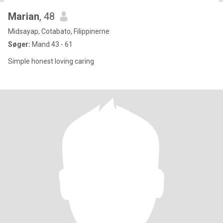
Marian
, 48
Midsayap, Cotabato, Filippinerne
Søger:
Mand 43 - 61
Simple honest loving caring