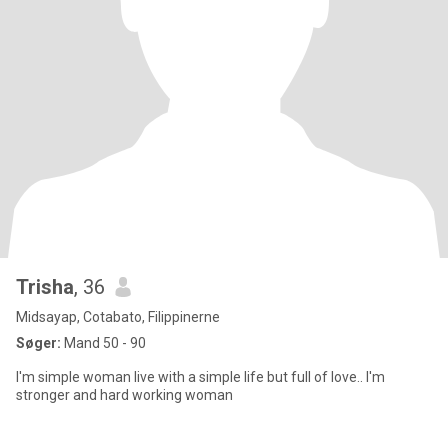
Trisha
, 36
Midsayap, Cotabato, Filippinerne
Søger:
Mand 50 - 90
I'm simple woman live with a simple life but full of love.. I'm
stronger and hard working woman