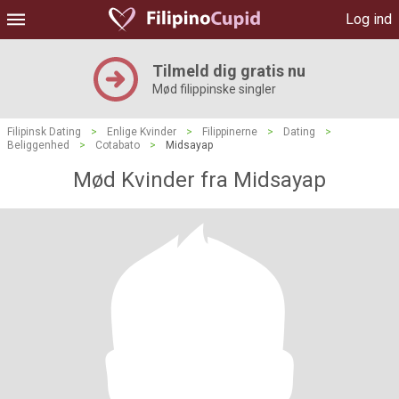
Log ind
Tilmeld dig gratis nu
Mød filippinske singler
Filipinsk Dating
>
Enlige Kvinder
>
Filippinerne
>
Dating
>
Beliggenhed
>
Cotabato
>
Midsayap
Mød Kvinder fra Midsayap