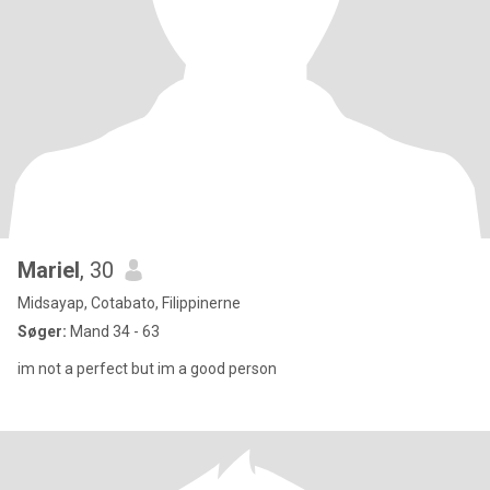
Mariel
, 30
Midsayap, Cotabato, Filippinerne
Søger:
Mand 34 - 63
im not a perfect but im a good person