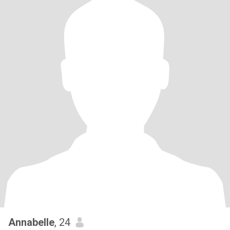
Annabelle
, 24