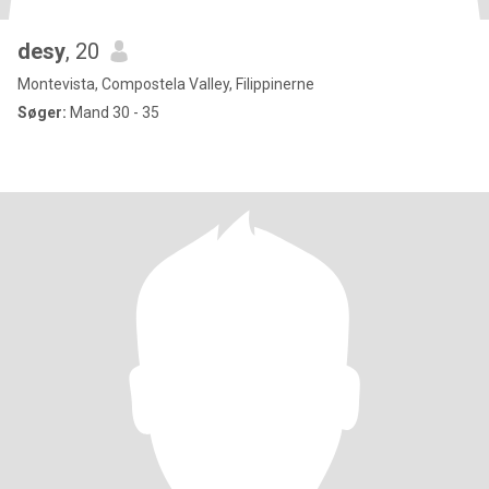
desy
, 20
Montevista, Compostela Valley, Filippinerne
Søger:
Mand 30 - 35