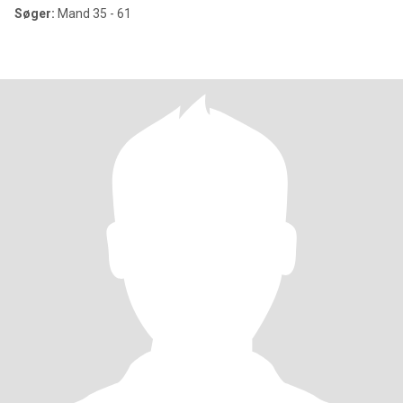
Søger:
Mand 35 - 61