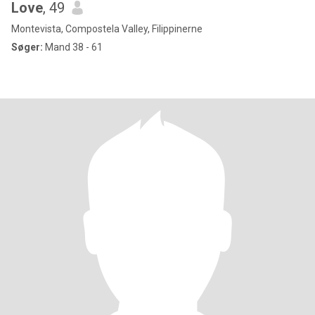
Love
, 49
Montevista, Compostela Valley, Filippinerne
Søger:
Mand 38 - 61