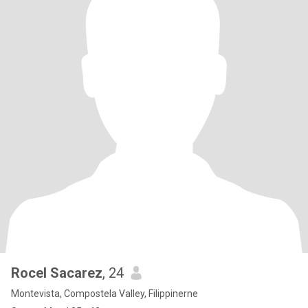
Rocel Sacarez
, 24
Montevista, Compostela Valley, Filippinerne