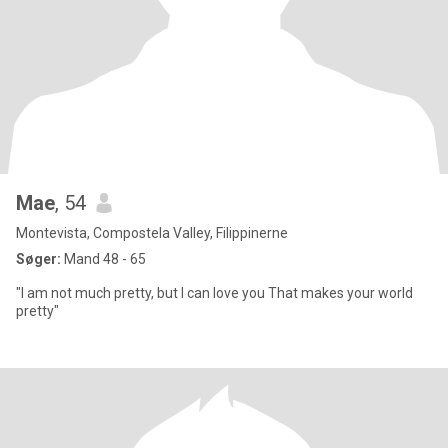
Mae
, 54
Montevista, Compostela Valley, Filippinerne
Søger:
Mand 48 - 65
"I am not much pretty, but I can love you That makes your world
pretty"