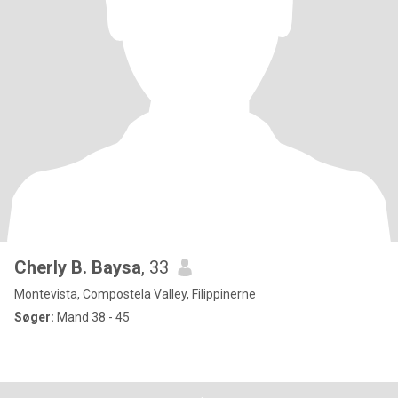
Cherly B. Baysa
, 33
Montevista, Compostela Valley, Filippinerne
Søger:
Mand 38 - 45