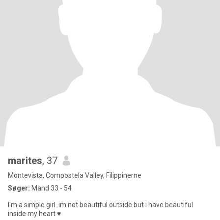
marites
, 37
Montevista, Compostela Valley, Filippinerne
Søger:
Mand 33 - 54
I'm a simple girl..im not beautiful outside but i have beautiful
inside my heart ♥️