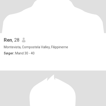
Ren
, 28
Montevista, Compostela Valley, Filippinerne
Søger:
Mand 30 - 40