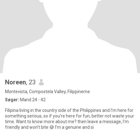
Noreen
, 23
Montevista, Compostela Valley, Filippinerne
Søger:
Mand 24 - 42
Filipina living in the country side of the Philippines and I'm here for
something serious, so if you're here for fun, better not waste your
time. Want to know more about me? then leave a message, I'm
friendly and won't bite 😅 I'm a genuine and si