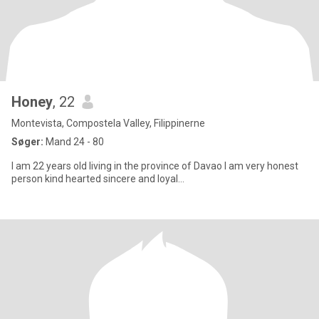
Honey
, 22
Montevista, Compostela Valley, Filippinerne
Søger:
Mand 24 - 80
I am 22 years old living in the province of Davao I am very honest
person kind hearted sincere and loyal...