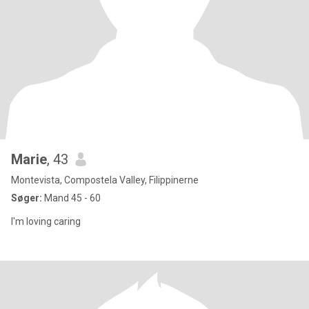
Marie
, 43
Montevista, Compostela Valley, Filippinerne
Søger:
Mand 45 - 60
I'm loving caring