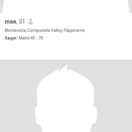
mae
, 31
Montevista, Compostela Valley, Filippinerne
Søger:
Mand 40 - 70