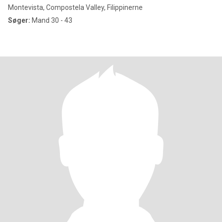
Montevista, Compostela Valley, Filippinerne
Søger:
Mand 30 - 43