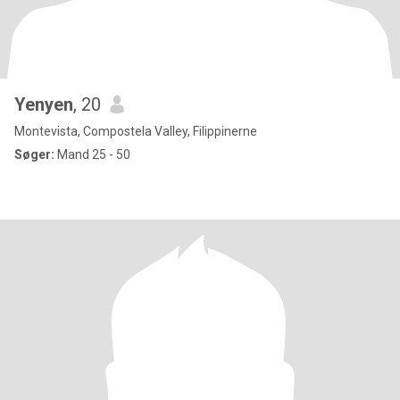
Yenyen
, 20
Montevista, Compostela Valley, Filippinerne
Søger:
Mand 25 - 50