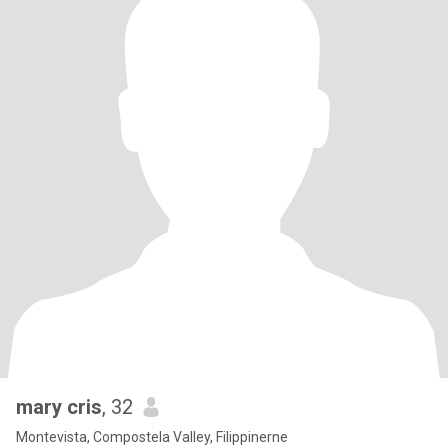
mary cris
, 32
Montevista, Compostela Valley, Filippinerne