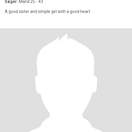
Søger:
Mand 25 - 43
A good sister and simple girl with a good heart