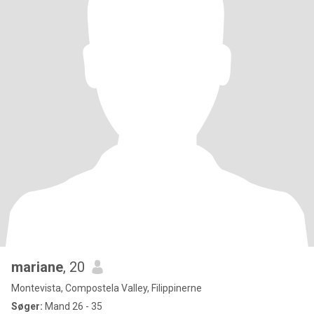
mariane
, 20
Montevista, Compostela Valley, Filippinerne
Søger:
Mand 26 - 35