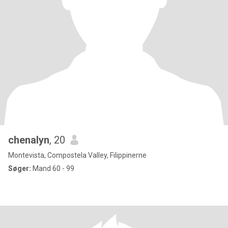
chenalyn
, 20
Montevista, Compostela Valley, Filippinerne
Søger:
Mand 60 - 99