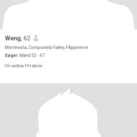
Weng
, 62
Montevista, Compostela Valley, Filippinerne
Søger:
Mand 52 - 67
I'm widow I'm alone