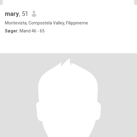
mary
, 51
Montevista, Compostela Valley, Filippinerne
Søger:
Mand 46 - 65