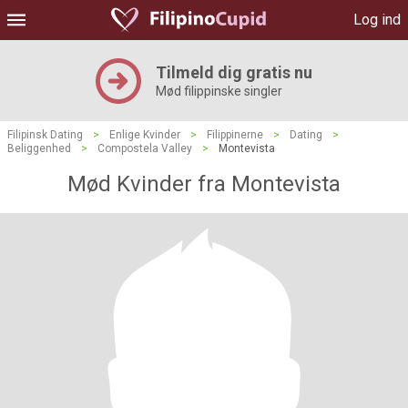
Log ind
Tilmeld dig gratis nu
Mød filippinske singler
Filipinsk Dating
>
Enlige Kvinder
>
Filippinerne
>
Dating
>
Beliggenhed
>
Compostela Valley
>
Montevista
Mød Kvinder fra Montevista