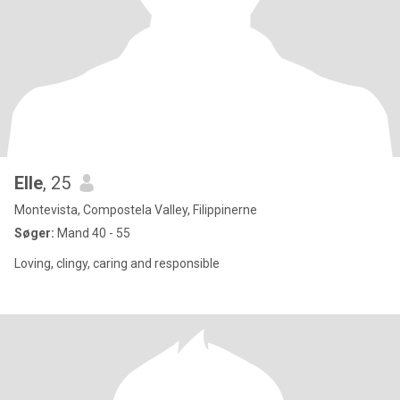
Elle
, 25
Montevista, Compostela Valley, Filippinerne
Søger:
Mand 40 - 55
Loving, clingy, caring and responsible