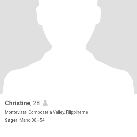
Christine
, 28
Montevista, Compostela Valley, Filippinerne
Søger:
Mand 30 - 54