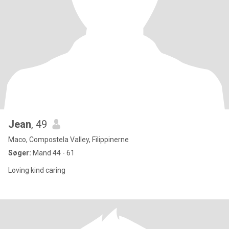
Jean
, 49
Maco, Compostela Valley, Filippinerne
Søger:
Mand 44 - 61
Loving kind caring