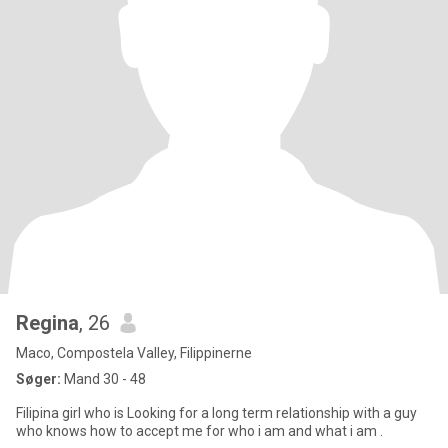
Regina
, 26
Maco, Compostela Valley, Filippinerne
Søger:
Mand 30 - 48
Filipina girl who is Looking for a long term relationship with a guy
who knows how to accept me for who i am and what i am .