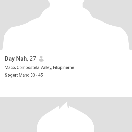
Day Nah
, 27
Maco, Compostela Valley, Filippinerne
Søger:
Mand 30 - 45