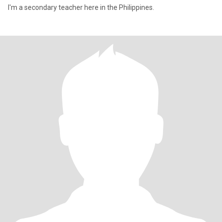
I'm a secondary teacher here in the Philippines.