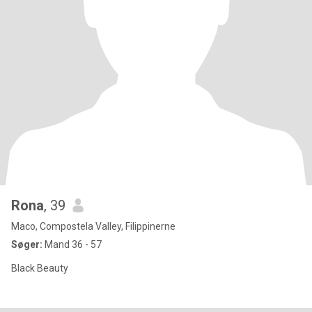
Rona
, 39
Maco, Compostela Valley, Filippinerne
Søger:
Mand 36 - 57
Black Beauty