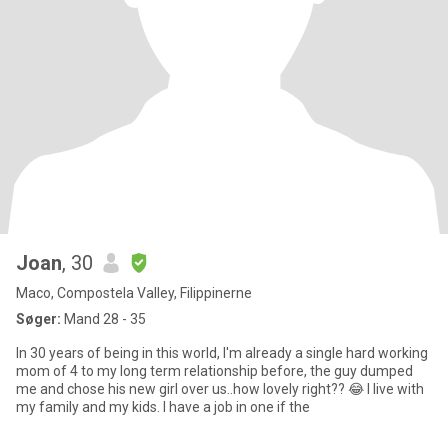
Joan
, 30
Maco, Compostela Valley, Filippinerne
Søger:
Mand 28 - 35
In 30 years of being in this world, I'm already a single hard working
mom of 4 to my long term relationship before, the guy dumped
me and chose his new girl over us..how lovely right?? 😂 I live with
my family and my kids. I have a job in one if the