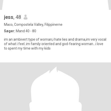
jess
, 48
Maco, Compostela Valley, Filippinerne
Søger:
Mand 40 - 80
im an ambivert type of woman,i hate lies and drama,im very vocal
of what i feel..im family oriented and god-fearing woman...i love
to spent my time with my kids