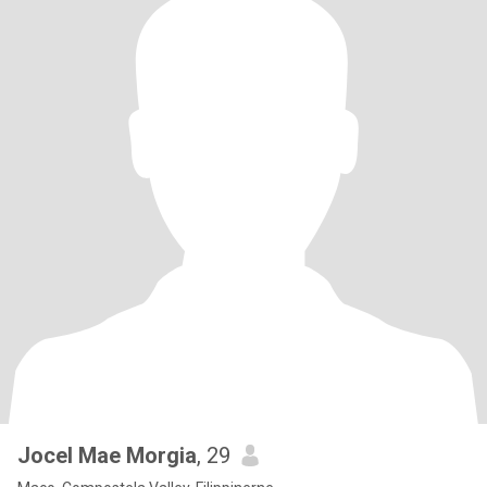
Jocel Mae Morgia
, 29