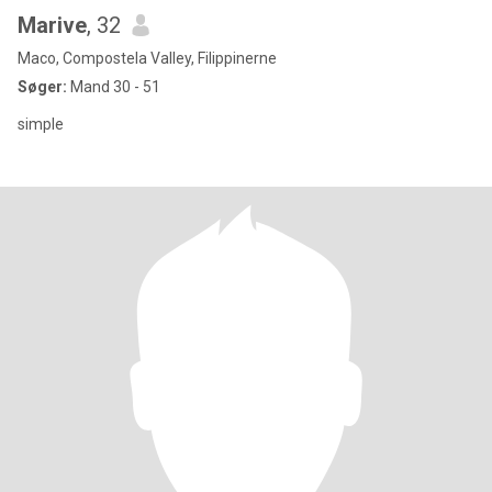
Marive
, 32
Maco, Compostela Valley, Filippinerne
Søger:
Mand 30 - 51
simple