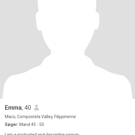
Emma
, 40
Maco, Compostela Valley, Filippinerne
Søger:
Mand 45 - 50
I am a motivated and descipline person .