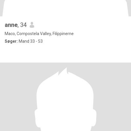
anne
, 34
Maco, Compostela Valley, Filippinerne
Søger:
Mand 33 - 53