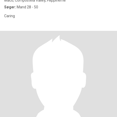
Maco, Compostela Valley, Filippinerne
Søger:
Mand 28 - 50
Caring