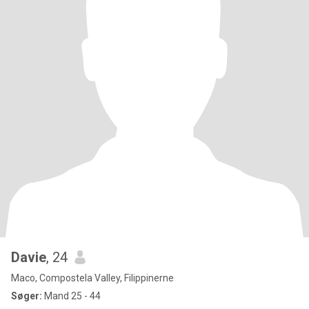
Davie
, 24
Maco, Compostela Valley, Filippinerne
Søger:
Mand 25 - 44