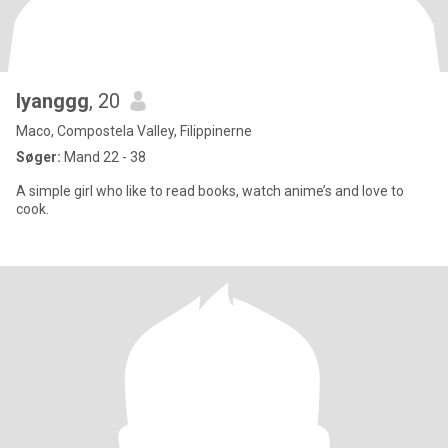
Iyanggg
, 20
Maco, Compostela Valley, Filippinerne
Søger:
Mand 22 - 38
A simple girl who like to read books, watch anime’s and love to
cook.