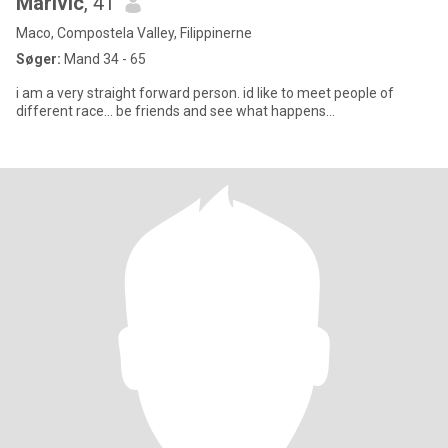
Marivic
, 41
Maco, Compostela Valley, Filippinerne
Søger:
Mand 34 - 65
i am a very straight forward person. id like to meet people of
different race... be friends and see what happens...