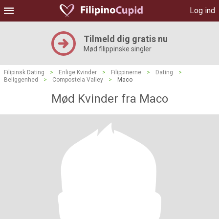
Log ind
Tilmeld dig gratis nu
Mød filippinske singler
Filipinsk Dating
>
Enlige Kvinder
>
Filippinerne
>
Dating
>
Beliggenhed
>
Compostela Valley
>
Maco
Mød Kvinder fra Maco