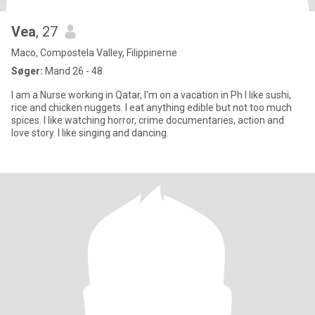
Vea
, 27
Maco, Compostela Valley, Filippinerne
Søger:
Mand 26 - 48
I am a Nurse working in Qatar, I'm on a vacation in Ph I like sushi,
rice and chicken nuggets. I eat anything edible but not too much
spices. I like watching horror, crime documentaries, action and
love story. I like singing and dancing.