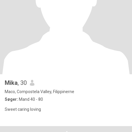
Mika
, 30
Maco, Compostela Valley, Filippinerne
Søger:
Mand 40 - 80
Sweet caring loving