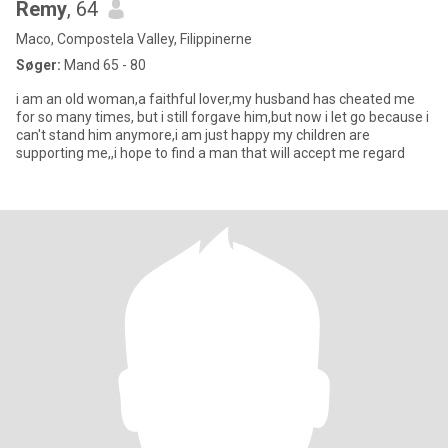
Remy
, 64
Maco, Compostela Valley, Filippinerne
Søger:
Mand 65 - 80
i am an old woman,a faithful lover,my husband has cheated me
for so many times, but i still forgave him,but now i let go because i
can't stand him anymore,i am just happy my children are
supporting me,,i hope to find a man that will accept me regard