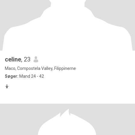
celine
, 23
Maco, Compostela Valley, Filippinerne
Søger:
Mand 24 - 42
🤷