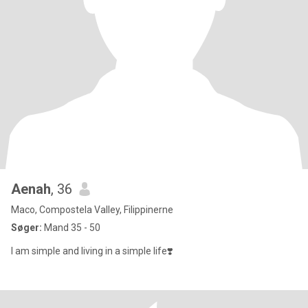
Aenah
, 36
Maco, Compostela Valley, Filippinerne
Søger:
Mand 35 - 50
I am simple and living in a simple life❣️