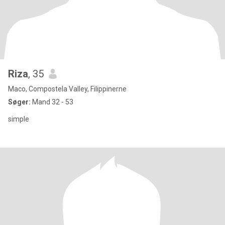
Riza
, 35
Maco, Compostela Valley, Filippinerne
Søger:
Mand 32 - 53
simple