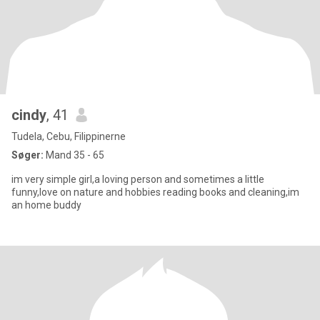
cindy
, 41
Tudela, Cebu, Filippinerne
Søger:
Mand 35 - 65
im very simple girl,a loving person and sometimes a little
funny,love on nature and hobbies reading books and cleaning,im
an home buddy