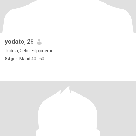
yodato
, 26
Tudela, Cebu, Filippinerne
Søger:
Mand 40 - 60