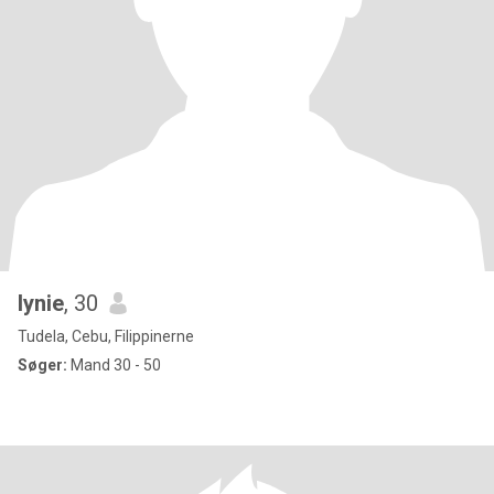
lynie
, 30
Tudela, Cebu, Filippinerne
Søger:
Mand 30 - 50