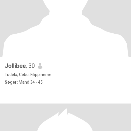
Jollibee
, 30
Tudela, Cebu, Filippinerne
Søger:
Mand 34 - 45