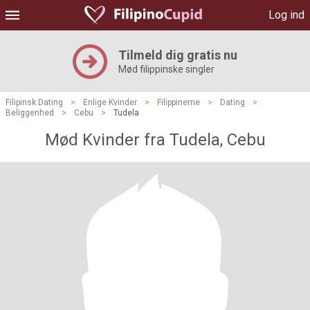
Log ind
Tilmeld dig gratis nu
Mød filippinske singler
Filipinsk Dating
>
Enlige Kvinder
>
Filippinerne
>
Dating
>
Beliggenhed
>
Cebu
>
Tudela
Mød Kvinder fra Tudela, Cebu