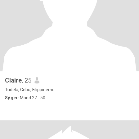
Claire
, 25
Tudela, Cebu, Filippinerne
Søger:
Mand 27 - 50