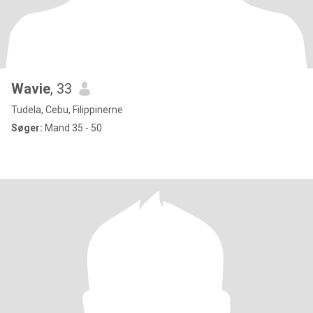
Wavie
, 33
Tudela, Cebu, Filippinerne
Søger:
Mand 35 - 50