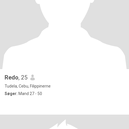
Redo
, 25
Tudela, Cebu, Filippinerne
Søger:
Mand 27 - 50