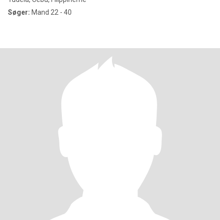
Søger:
Mand 22 - 40