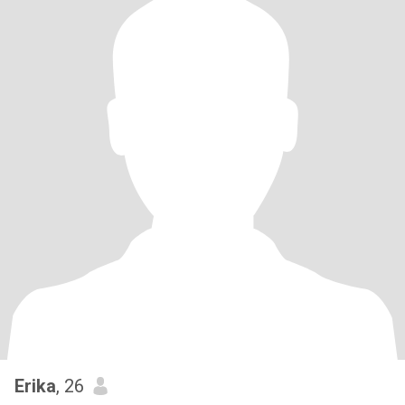
Erika
, 26