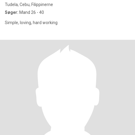
Tudela, Cebu, Filippinerne
Søger:
Mand 26 - 40
Simple, loving, hard working