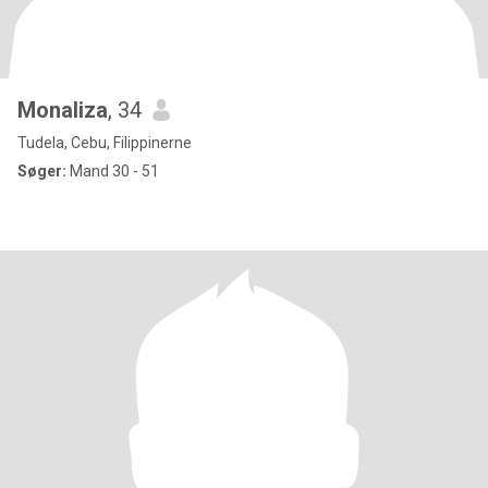
Monaliza
, 34
Tudela, Cebu, Filippinerne
Søger:
Mand 30 - 51