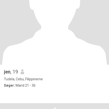
jen
, 19
Tudela, Cebu, Filippinerne
Søger:
Mand 21 - 36