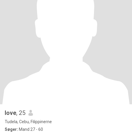
love
, 25
Tudela, Cebu, Filippinerne
Søger:
Mand 27 - 60