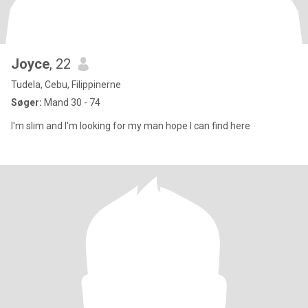
Joyce
, 22
Tudela, Cebu, Filippinerne
Søger:
Mand 30 - 74
I'm slim and I'm looking for my man hope I can find here