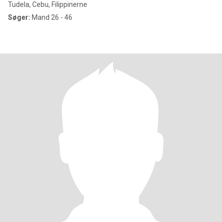
Tudela, Cebu, Filippinerne
Søger:
Mand 26 - 46