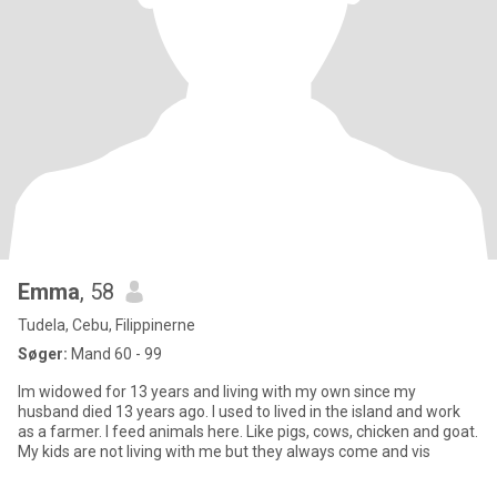
Emma
, 58
Tudela, Cebu, Filippinerne
Søger:
Mand 60 - 99
Im widowed for 13 years and living with my own since my
husband died 13 years ago. I used to lived in the island and work
as a farmer. I feed animals here. Like pigs, cows, chicken and goat.
My kids are not living with me but they always come and vis