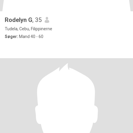
Rodelyn G
, 35
Tudela, Cebu, Filippinerne
Søger:
Mand 40 - 60