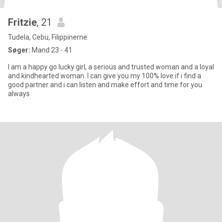
Fritzie
, 21
Tudela, Cebu, Filippinerne
Søger:
Mand 23 - 41
l am a happy go lucky girl, a serious and trusted woman and a loyal
and kindhearted woman. I can give you my 100% love if i find a
good partner and i can listen and make effort and time for you
always