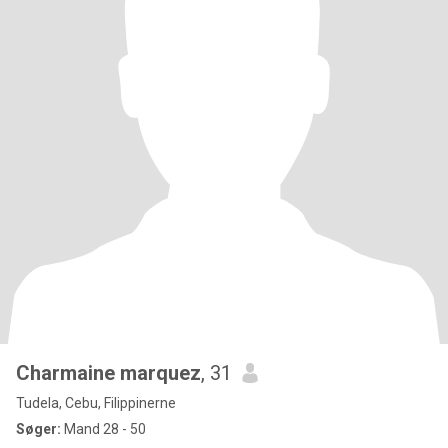
Charmaine marquez
, 31
Tudela, Cebu, Filippinerne
Søger:
Mand 28 - 50