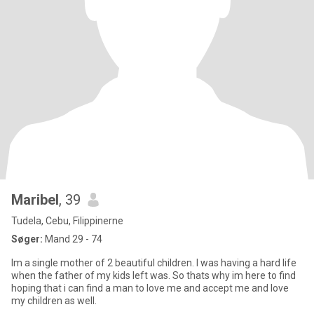
Maribel
, 39
Tudela, Cebu, Filippinerne
Søger:
Mand 29 - 74
Im a single mother of 2 beautiful children. I was having a hard life
when the father of my kids left was. So thats why im here to find
hoping that i can find a man to love me and accept me and love
my children as well.