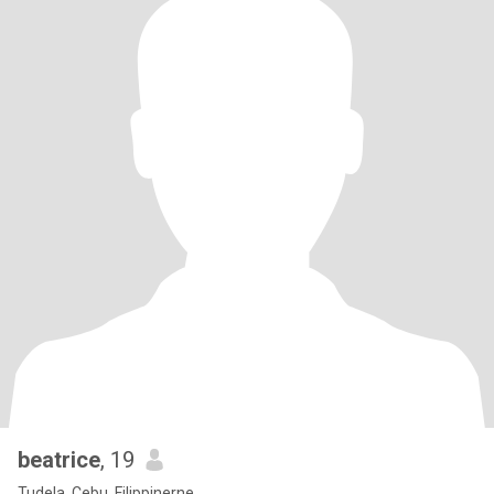
beatrice
, 19
Tudela, Cebu, Filippinerne