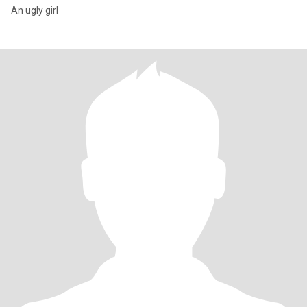
An ugly girl