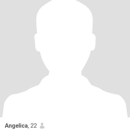
Angelica
, 22