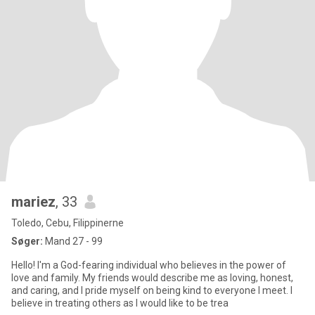
mariez
, 33
Toledo, Cebu, Filippinerne
Søger:
Mand 27 - 99
Hello! I'm a God-fearing individual who believes in the power of
love and family. My friends would describe me as loving, honest,
and caring, and I pride myself on being kind to everyone I meet. I
believe in treating others as I would like to be trea