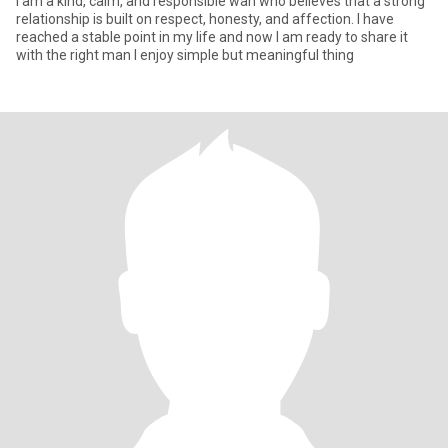
I am a kind, calm, and responsible wan who believes that a strong
relationship is built on respect, honesty, and affection. I have
reached a stable point in my life and now I am ready to share it
with the right man I enjoy simple but meaningful thing