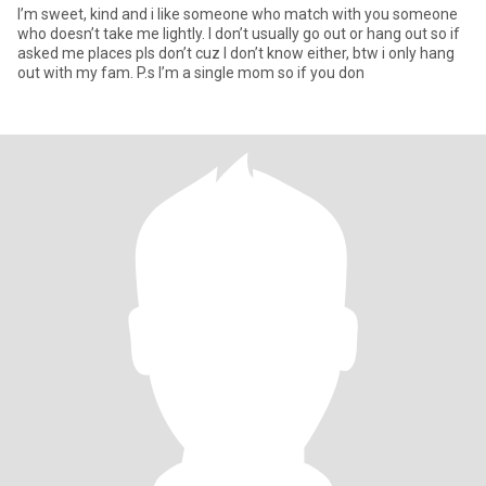
I’m sweet, kind and i like someone who match with you someone
who doesn’t take me lightly. I don’t usually go out or hang out so if
asked me places pls don’t cuz I don’t know either, btw i only hang
out with my fam. P.s I’m a single mom so if you don