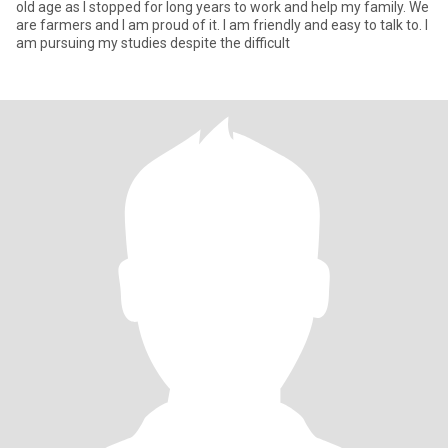
old age as I stopped for long years to work and help my family. We
are farmers and I am proud of it. I am friendly and easy to talk to. I
am pursuing my studies despite the difficult