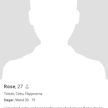
Rose
, 27
Toledo, Cebu, Filippinerne
Søger:
Mand 30 - 75