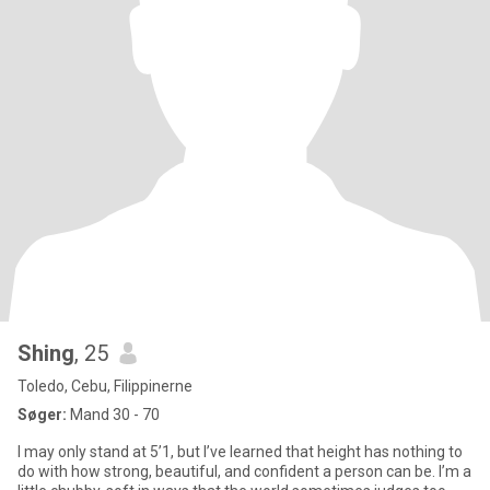
Shing
, 25
Toledo, Cebu, Filippinerne
Søger:
Mand 30 - 70
I may only stand at 5’1, but I’ve learned that height has nothing to
do with how strong, beautiful, and confident a person can be. I’m a