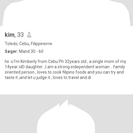
kim
, 33
Toledo, Cebu, Filippinerne
Søger:
Mand 30 - 60
hii ☺️I’m Kimberly from Cebu Ph 32years old , a single mom of my
14year olD daughter .,I am a strong independent woman .. family
oriented person , loves to cook filipino foods and you can try and
taste it ,and let u judge it , loves to travel and di