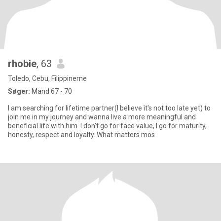
rhobie
, 63
Toledo, Cebu, Filippinerne
Søger:
Mand 67 - 70
I am searching for lifetime partner(I believe it's not too late yet) to
join me in my journey and wanna live a more meaningful and
beneficial life with him. I don't go for face value, I go for maturity,
honesty, respect and loyalty. What matters mos