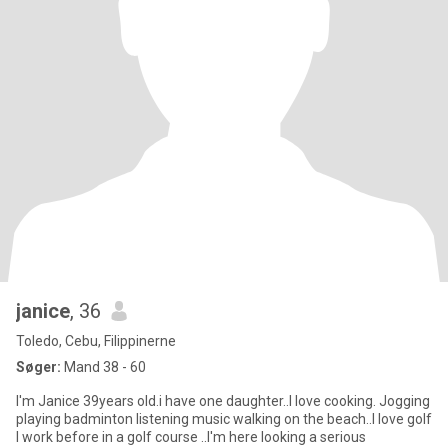
janice
, 36
Toledo, Cebu, Filippinerne
Søger:
Mand 38 - 60
I'm Janice 39years old.i have one daughter..I love cooking. Jogging
playing badminton listening music walking on the beach..I love golf
I work before in a golf course ..I'm here looking a serious