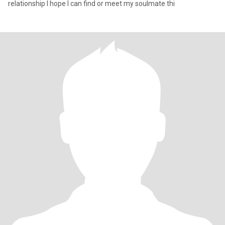
relationship I hope I can find or meet my soulmate thi