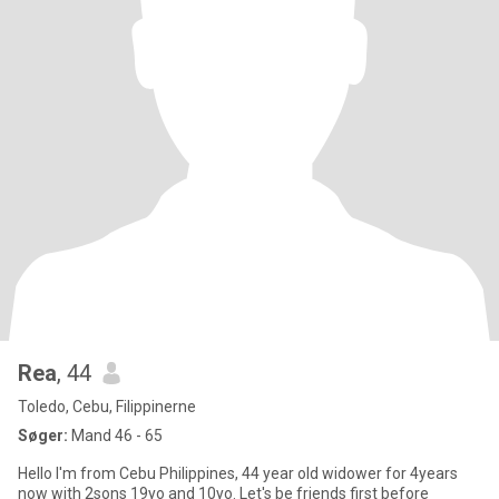
Rea
, 44
Toledo, Cebu, Filippinerne
Søger:
Mand 46 - 65
Hello I'm from Cebu Philippines, 44 year old widower for 4years
now with 2sons 19yo and 10yo. Let's be friends first before