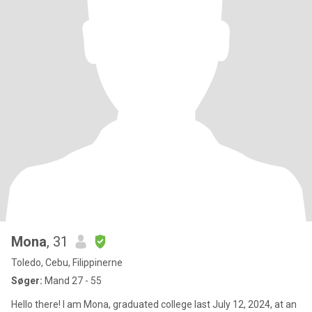
Mona
, 31
Toledo, Cebu, Filippinerne
Søger:
Mand 27 - 55
Hello there! I am Mona, graduated college last July 12, 2024, at an