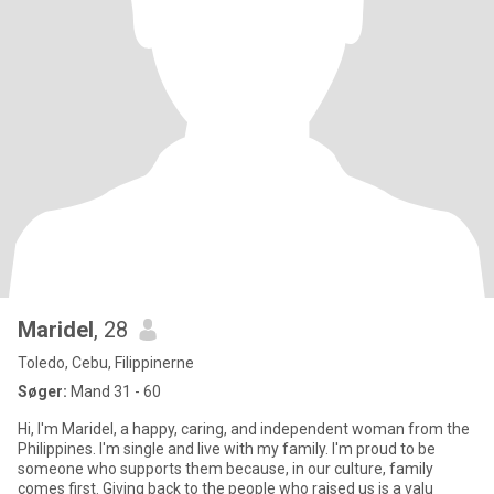
Maridel
, 28
Toledo, Cebu, Filippinerne
Søger:
Mand 31 - 60
Hi, I'm Maridel, a happy, caring, and independent woman from the
Philippines. I'm single and live with my family. I'm proud to be
someone who supports them because, in our culture, family
comes first. Giving back to the people who raised us is a valu