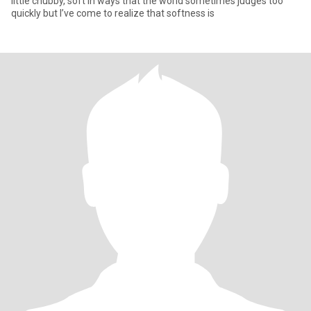
little chubby, soft in ways that the world sometimes judges too
quickly but I’ve come to realize that softness is