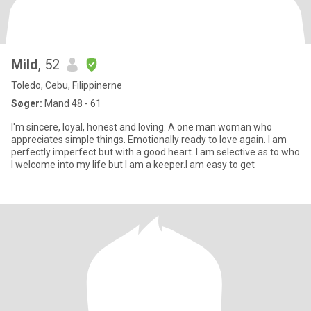
Mild
, 52
Toledo, Cebu, Filippinerne
Søger:
Mand 48 - 61
I'm sincere, loyal, honest and loving. A one man woman who
appreciates simple things. Emotionally ready to love again. I am
perfectly imperfect but with a good heart. I am selective as to who
I welcome into my life but I am a keeper.I am easy to get