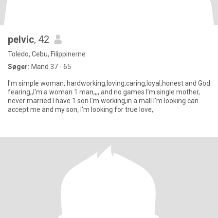
pelvic
, 42
Toledo, Cebu, Filippinerne
Søger:
Mand 37 - 65
I'm simple woman, hardworking,loving,caring,loyal,honest and God
fearing,,I'm a woman 1 man,,,, and no games I'm single mother,
never married I have 1 son I'm working,in a mall I'm looking can
accept me and my son, I'm looking for true love,