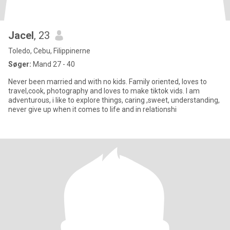
Jacel
, 23
Toledo, Cebu, Filippinerne
Søger:
Mand 27 - 40
Never been married and with no kids. Family oriented, loves to
travel,cook, photography and loves to make tiktok vids. I am
adventurous, i like to explore things, caring ,sweet, understanding,
never give up when it comes to life and in relationshi