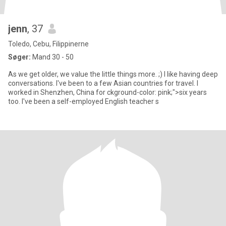
jenn
, 37
Toledo, Cebu, Filippinerne
Søger:
Mand 30 - 50
As we get older, we value the little things more. ;) I like having deep
conversations. I've been to a few Asian countries for travel. I
worked in Shenzhen, China for ckground-color: pink;">six years
too. I've been a self-employed English teacher s