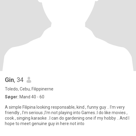
Gin
, 34
Toledo, Cebu, Filippinerne
Søger:
Mand 40 - 60
A simple Filipina looking responsable, kind , funny guy .. I'm very
friendly , I'm serious ,I'm not playing into Games..I do like movies ,
cook , singing karaoke ..I can do gardening one if my hobby .. And I
hope to meet genuine guy in here not into