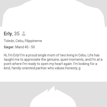
Erly
, 35
Toledo, Cebu, Filippinerne
Søger:
Mand 40 - 50
Hi, I’m Erly! I’m a proud single mom of two living in Cebu. Life has
taught me to appreciate the genuine, quiet moments, and I’m at a
point where I’m ready to open my heart again. I’m looking for a
kind, family-oriented partner who values honesty, g