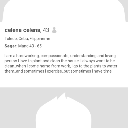
celena celena
, 43
Toledo, Cebu, Filippinerne
Søger:
Mand 43 - 65
I am a hardworking, compassionate, understanding and loving
person.I love to plant and clean the house. I always want to be
clean..when I come home from work, I go to the plants to water
them..and sometimes I exercise..but sometimes I have time.