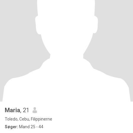
Maria
, 21
Toledo, Cebu, Filippinerne
Søger:
Mand 25 - 44