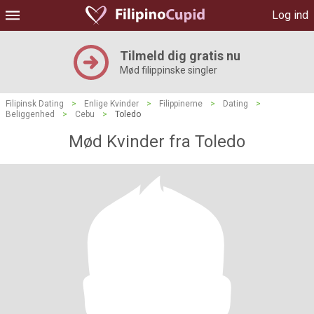
Log ind
Tilmeld dig gratis nu
Mød filippinske singler
Filipinsk Dating
>
Enlige Kvinder
>
Filippinerne
>
Dating
>
Beliggenhed
>
Cebu
>
Toledo
Mød Kvinder fra Toledo