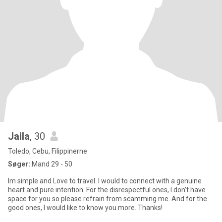
Jaila
, 30
Toledo, Cebu, Filippinerne
Søger:
Mand 29 - 50
Im simple and Love to travel. I would to connect with a genuine
heart and pure intention. For the disrespectful ones, I don't have
space for you so please refrain from scamming me. And for the
good ones, I would like to know you more. Thanks!