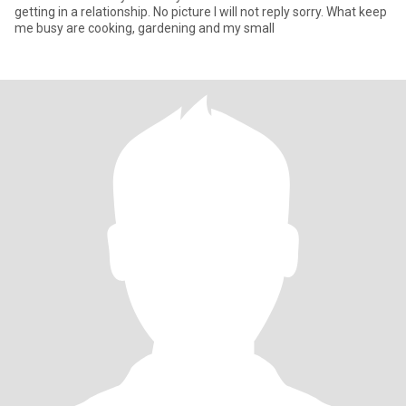
getting in a relationship. No picture I will not reply sorry. What keep
me busy are cooking, gardening and my small