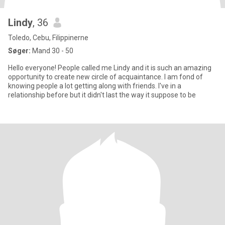
Lindy
, 36
Toledo, Cebu, Filippinerne
Søger:
Mand 30 - 50
Hello everyone! People called me Lindy and it is such an amazing
opportunity to create new circle of acquaintance. I am fond of
knowing people a lot getting along with friends. I've in a
relationship before but it didn't last the way it suppose to be