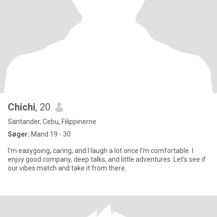
Chichi
, 20
Santander, Cebu, Filippinerne
Søger:
Mand 19 - 30
I’m easygoing, caring, and I laugh a lot once I’m comfortable. I
enjoy good company, deep talks, and little adventures. Let’s see if
our vibes match and take it from there.