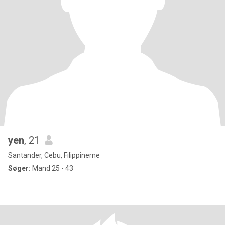
yen
, 21
Santander, Cebu, Filippinerne
Søger:
Mand 25 - 43