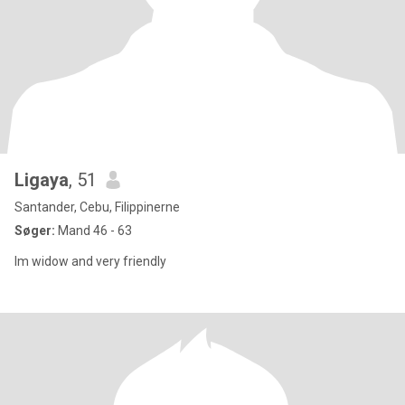
Ligaya
, 51
Santander, Cebu, Filippinerne
Søger:
Mand 46 - 63
Im widow and very friendly