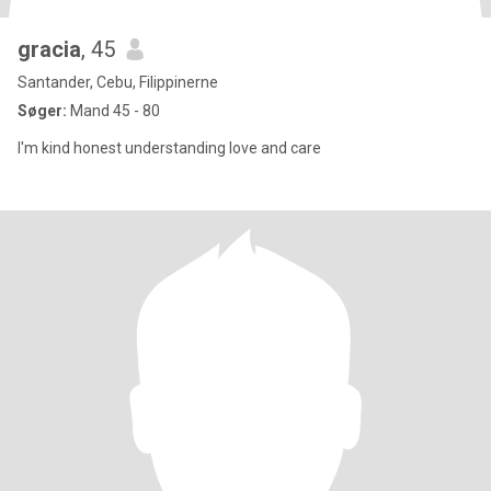
gracia
, 45
Santander, Cebu, Filippinerne
Søger:
Mand 45 - 80
I'm kind honest understanding love and care