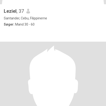
Leziel
, 37
Santander, Cebu, Filippinerne
Søger:
Mand 30 - 60