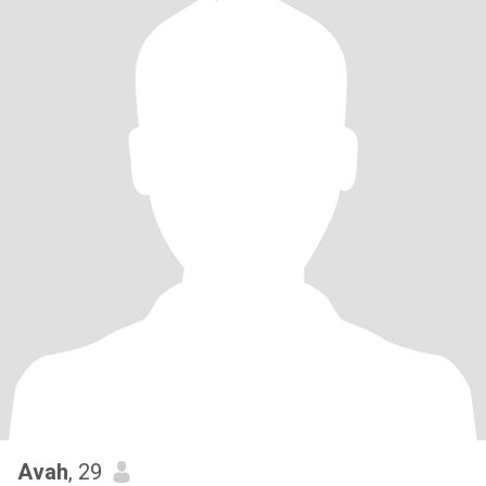
Avah
, 29