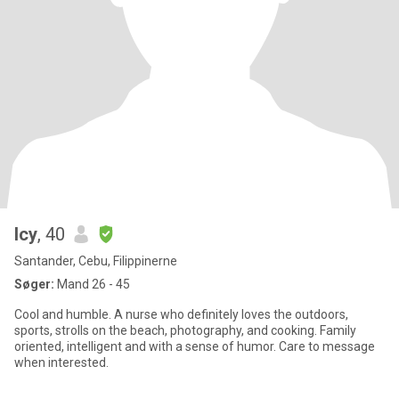
Icy
, 40
Santander, Cebu, Filippinerne
Søger:
Mand 26 - 45
Cool and humble. A nurse who definitely loves the outdoors,
sports, strolls on the beach, photography, and cooking. Family
oriented, intelligent and with a sense of humor. Care to message
when interested.