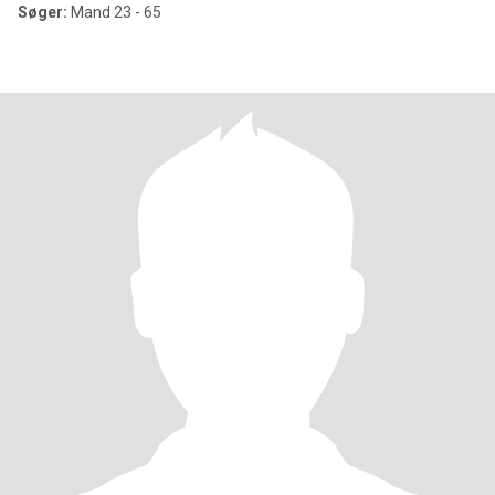
Søger:
Mand 23 - 65