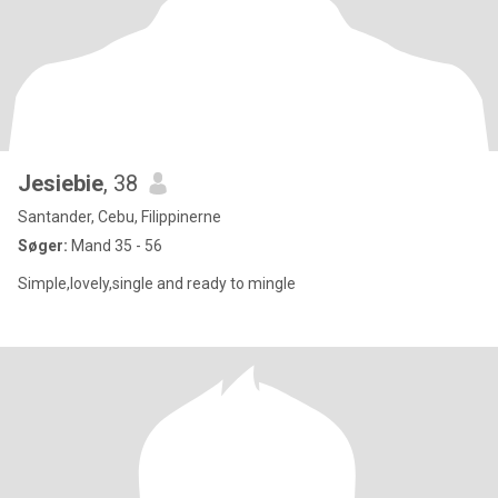
Jesiebie
, 38
Santander, Cebu, Filippinerne
Søger:
Mand 35 - 56
Simple,lovely,single and ready to mingle