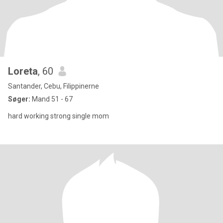
Loreta
, 60
Santander, Cebu, Filippinerne
Søger:
Mand 51 - 67
hard working strong single mom