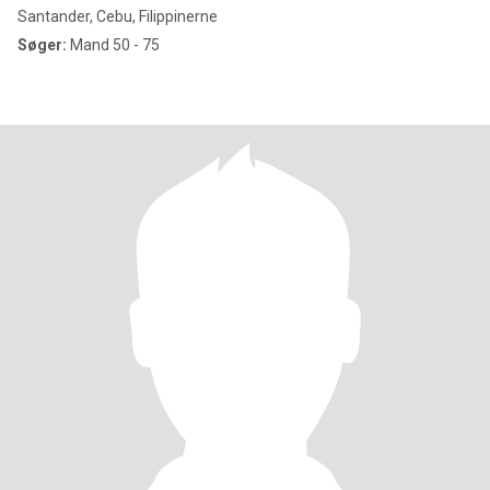
Santander, Cebu, Filippinerne
Søger:
Mand 50 - 75