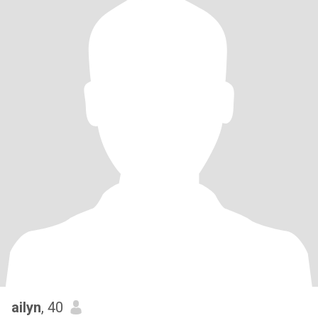
ailyn
, 40