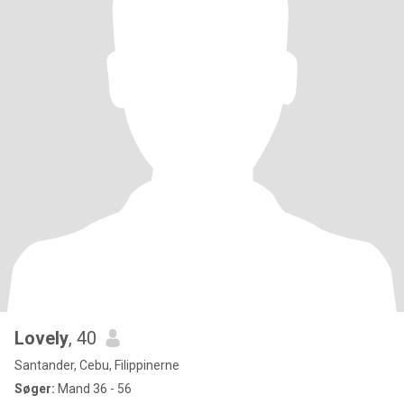
Lovely
, 40
Santander, Cebu, Filippinerne
Søger:
Mand 36 - 56