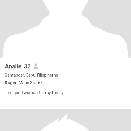
Analie
, 32
Santander, Cebu, Filippinerne
Søger:
Mand 35 - 63
I am good woman for my family