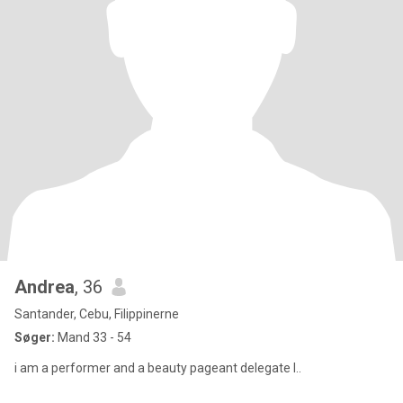
Andrea
, 36
Santander, Cebu, Filippinerne
Søger:
Mand 33 - 54
i am a performer and a beauty pageant delegate l..