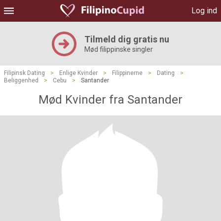
Log ind
Tilmeld dig gratis nu
Mød filippinske singler
Filipinsk Dating
>
Enlige Kvinder
>
Filippinerne
>
Dating
>
Beliggenhed
>
Cebu
>
Santander
Mød Kvinder fra Santander