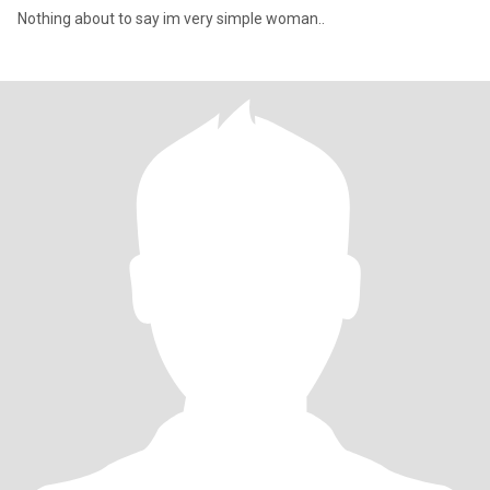
Nothing about to say im very simple woman..