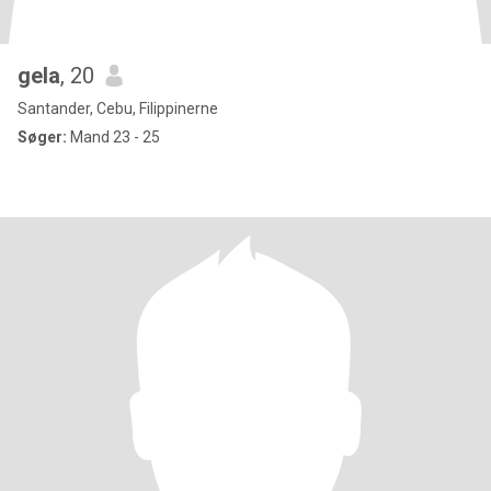
gela
, 20
Santander, Cebu, Filippinerne
Søger:
Mand 23 - 25