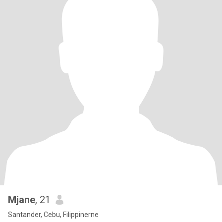
Mjane
, 21
Santander, Cebu, Filippinerne