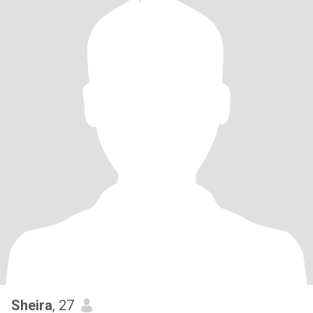
Sheira
, 27