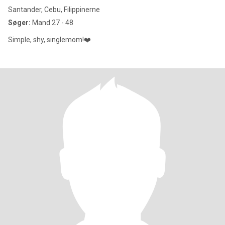
Santander, Cebu, Filippinerne
Søger:
Mand 27 - 48
Simple, shy, singlemom!❤️