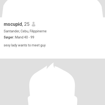
mscupid
, 25
Santander, Cebu, Filippinerne
Søger:
Mand 40 - 99
sexy lady wants to meet guy