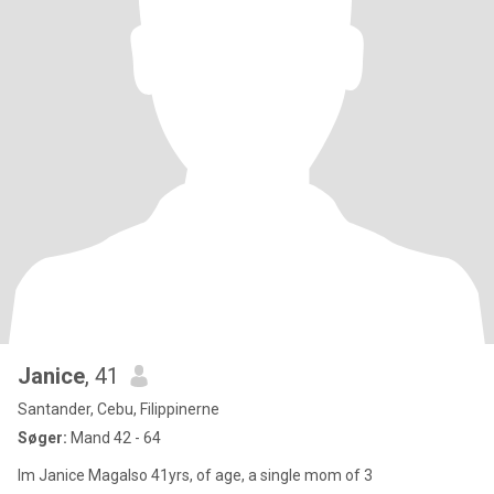
Janice
, 41
Santander, Cebu, Filippinerne
Søger:
Mand 42 - 64
Im Janice Magalso 41yrs, of age, a single mom of 3