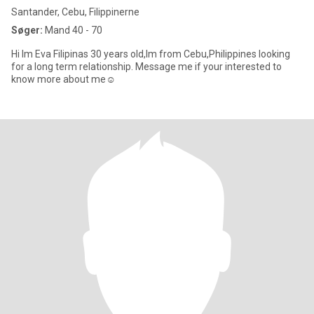
Santander, Cebu, Filippinerne
Søger:
Mand 40 - 70
Hi Im Eva Filipinas 30 years old,Im from Cebu,Philippines looking
for a long term relationship. Message me if your interested to
know more about me☺️