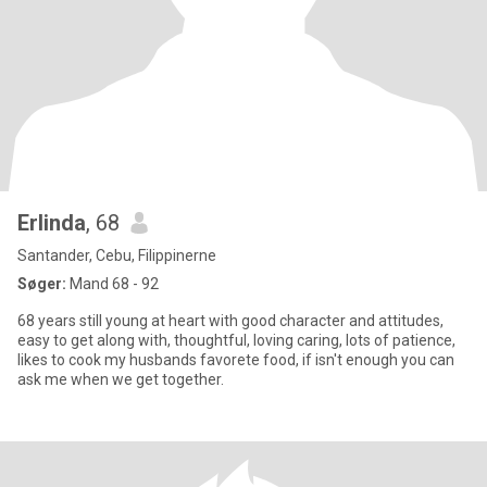
Erlinda
, 68
Santander, Cebu, Filippinerne
Søger:
Mand 68 - 92
68 years still young at heart with good character and attitudes,
easy to get along with, thoughtful, loving caring, lots of patience,
likes to cook my husbands favorete food, if isn't enough you can
ask me when we get together.